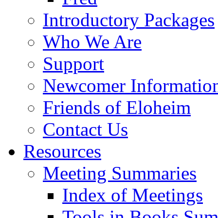
Introductory Packages
Who We Are
Support
Newcomer Informatio
Friends of Eloheim
Contact Us
Resources
Meeting Summaries
Index of Meetings
Tools in Books Su