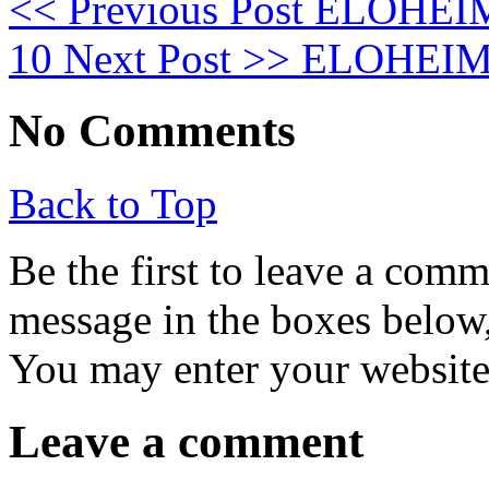
<< Previous Post
ELOHEIM:
10
Next Post >>
ELOHEIM: 
No Comments
Back to Top
Be the first to leave a com
message in the boxes below,
You may enter your website 
Leave a comment