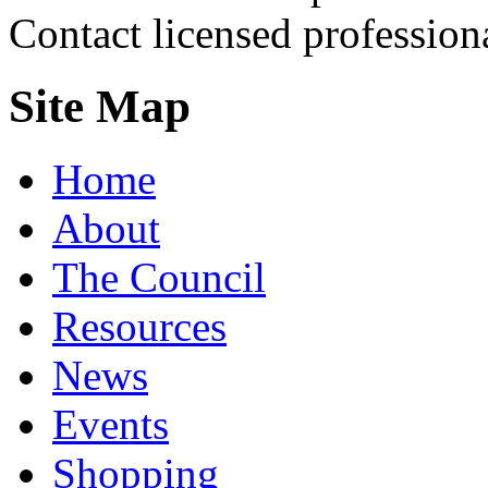
Contact licensed profession
Site Map
Home
About
The Council
Resources
News
Events
Shopping