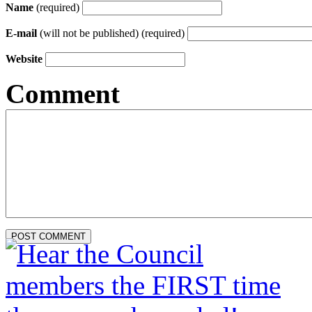
Name
(required)
E-mail
(will not be published) (required)
Website
Comment