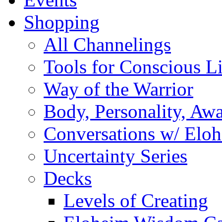
Shopping
All Channelings
Tools for Conscious L
Way of the Warrior
Body, Personality, Aw
Conversations w/ Elo
Uncertainty Series
Decks
Levels of Creating