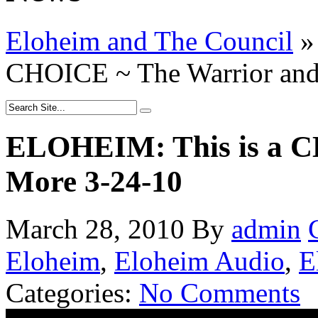
Eloheim and The Council
»
CHOICE ~ The Warrior and
ELOHEIM: This is a C
More 3-24-10
March 28, 2010
By
admin
Eloheim
,
Eloheim Audio
,
E
Categories:
No Comments