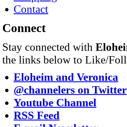
Contact
Connect
Stay connected with
Elohei
the links below to Like/Fol
Eloheim and Veronica
@channelers
on Twitter
Youtube Channel
RSS Feed