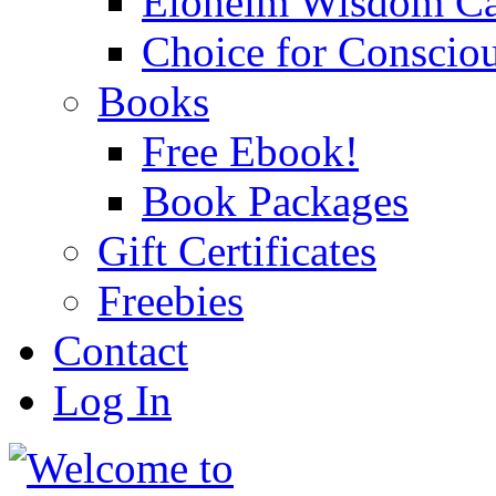
Eloheim Wisdom Ca
Choice for Conscio
Books
Free Ebook!
Book Packages
Gift Certificates
Freebies
Contact
Log In