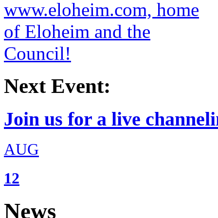
Next Event:
Join us for a live channeli
AUG
12
News