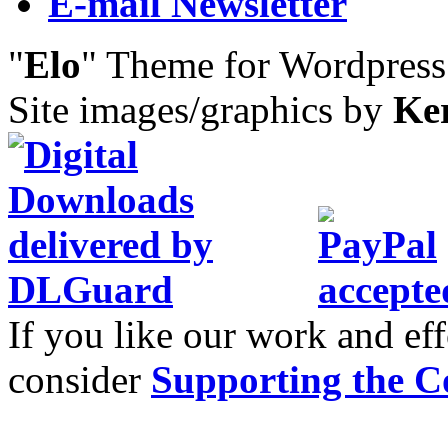
E-mail Newsletter
"
Elo
" Theme for Wordpres
Site images/graphics by
Ke
If you like our work and eff
consider
Supporting the C