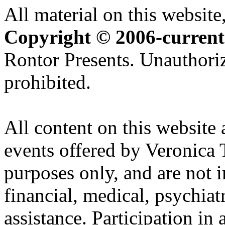
All material on this website,
Copyright © 2006-current
Rontor Presents. Unauthoriz
prohibited.
All content on this website 
events offered by Veronica 
purposes only, and are not i
financial, medical, psychiatr
assistance. Participation in 