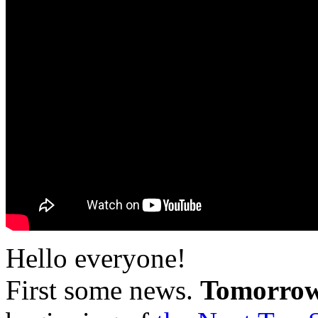
Hello everyone!
First some news.
Tomorrow