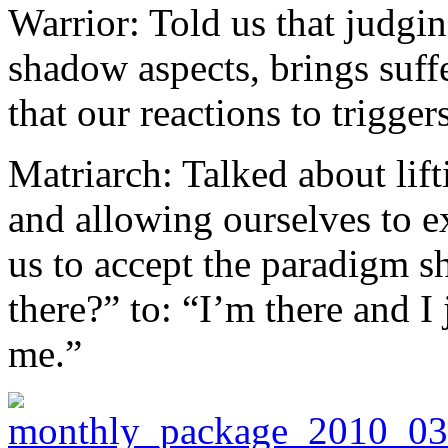
Warrior: Told us that judgin
shadow aspects, brings suf
that our reactions to trigger
Matriarch: Talked about lift
and allowing ourselves to e
us to accept the paradigm sh
there?” to: “I’m there and I 
me.”