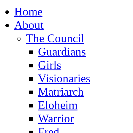
Home
About
The Council
Guardians
Girls
Visionaries
Matriarch
Eloheim
Warrior
Fred