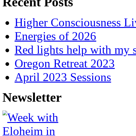
Recent Posts
Higher Consciousness L
Energies of 2026
Red lights help with my 
Oregon Retreat 2023
April 2023 Sessions
Newsletter