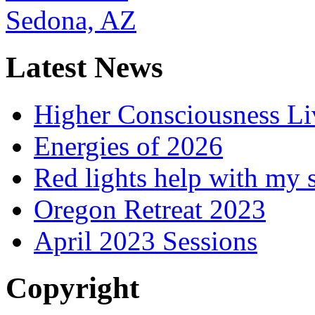
Latest News
Higher Consciousness L
Energies of 2026
Red lights help with my 
Oregon Retreat 2023
April 2023 Sessions
Copyright