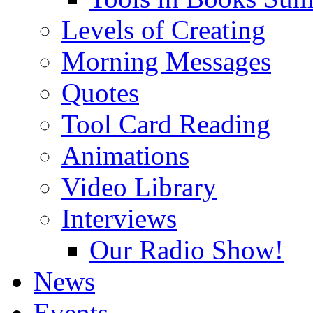
Levels of Creating
Morning Messages
Quotes
Tool Card Reading
Animations
Video Library
Interviews
Our Radio Show!
News
Events