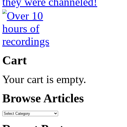
Cart
Your cart is empty.
Browse Articles
Browse
Articles