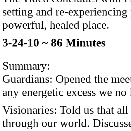
setting and re-experiencing
powerful, healed place.
3-24-10 ~ 86 Minutes
Summary:
Guardians: Opened the meeti
any energetic excess we no 
Visionaries: Told us that al
through our world. Discussed