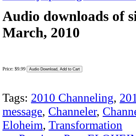
Audio downloads of si
March, 2010
Price:
$
9
.
99
Tags:
2010 Channeling
,
201
message
,
Channeler
,
Channe
Eloheim
,
Transformation