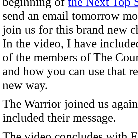
beginning of
the Next Top S
send an email tomorrow morn
join us for this brand new c
In the video, I have inclu
of the members of The Counc
and how you can use that r
new way.
The Warrior joined us again
included their message.
The video concludes with E