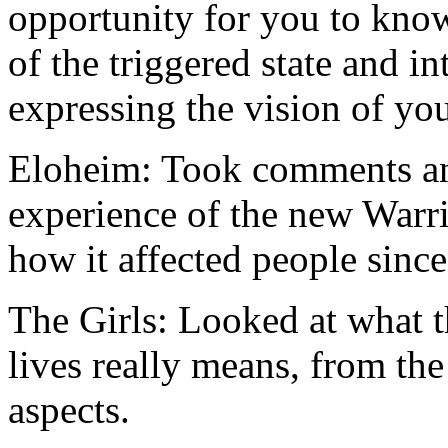
opportunity for you to know
of the triggered state and i
expressing the vision of yo
Eloheim: Took comments and
experience of the new Warr
how it affected people since
The Girls: Looked at what t
lives really means, from the
aspects.