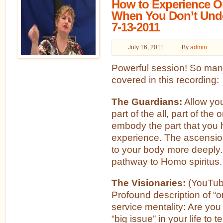
How to Experience 
When You Don’t Unde
7-13-2011
July 16, 2011
By
admin
Powerful session! So man
covered in this recording:
The Guardians:
Allow you
part of the all, part of the 
embody the part that you 
experience. The ascensio
to your body more deeply.
pathway to Homo spiritus.
The Visionaries:
(YouTub
Profound description of “o
service mentality: Are you
“big issue” in your life to