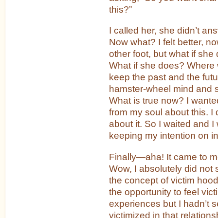
this?”
I called her, she didn’t an
Now what? I felt better, n
other foot, but what if she
What if she does? Where 
keep the past and the futur
hamster-wheel mind and s
What is true now? I wante
from my soul about this. I 
about it. So I waited and I
keeping my intention on in
Finally—aha! It came to me. 
Wow, I absolutely did not 
the concept of victim hoo
the opportunity to feel vic
experiences but I hadn’t s
victimized in that relations