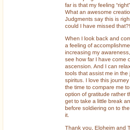
far is that my feeling “right” 
What an awesome creation
Judgments say this is righ
could I have missed that?
When I look back and com
a feeling of accomplishme
increasing my awareness, 
see how far I have come o
ascension. And I can relax
tools that assist me in th
spiritus. I love this journ
the time to compare me t
option of gratitude rather
get to take a little break an
before soldiering on to th
it.
Thank you, Eloheim and Th