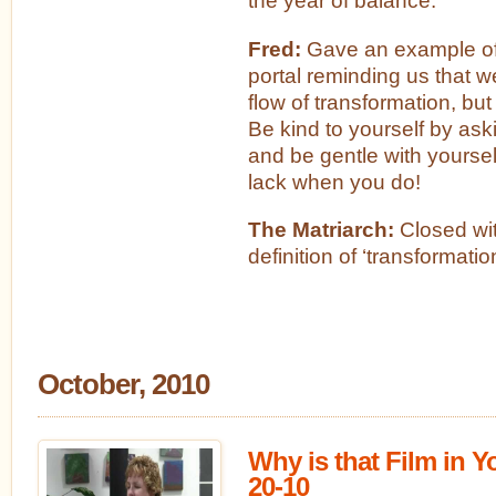
the year of balance.
Fred:
Gave an example of 
portal reminding us that 
flow of transformation, but b
Be kind to yourself by ask
and be gentle with yoursel
lack when you do!
The Matriarch:
Closed wit
definition of ‘transformatio
October, 2010
Why is that Film in 
20-10