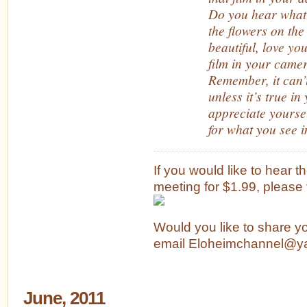
Do you hear what
the flowers on the
beautiful, love you
film in your came
Remember, it can’
unless it’s true i
appreciate yourse
for what you see i
If you would like to hear t
meeting for $1.99, please f
Would you like to share y
email Eloheimchannel@y
June, 2011