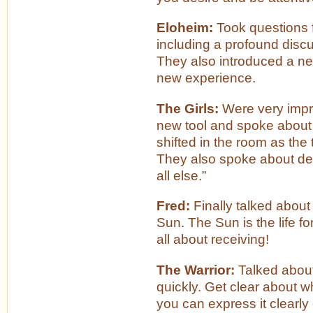
Eloheim:
Took questions 
including a profound disc
They also introduced a ne
new experience.
The Girls:
Were very imp
new tool and spoke about
shifted in the room as the
They also spoke about des
all else.”
Fred:
Finally talked about
Sun. The Sun is the life for
all about receiving!
The Warrior:
Talked about
quickly. Get clear about wh
you can express it clearly