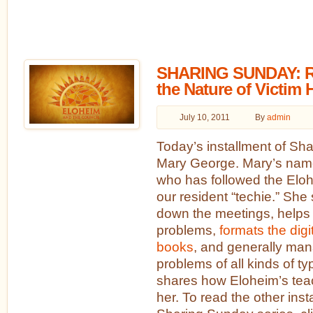
SHARING SUNDAY: Re
the Nature of Victim
July 10, 2011
By
admin
Today’s installment of Sh
Mary George. Mary’s name 
who has followed the Eloh
our resident “techie.” She
down the meetings, helps
problems,
formats the digi
books
, and generally man
problems of all kinds of t
shares how Eloheim’s tea
her. To read the other inst