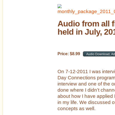
Audio from all 
held in July, 20
Price:
$
8
.
99
On 7-12-2011 I was inter
Day Connections program.
interview and one of the on
done where I didn’t channe
about how I have applied 
in my life. We discussed ot
concepts as well.