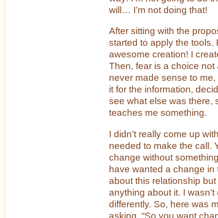
will… I’m not doing that!
After sitting with the propos
started to apply the tools. 
awesome creation! I create
Then, fear is a choice no
never made sense to me, 
it for the information, deci
see what else was there, 
teaches me something.
I didn’t really come up with
needed to make the call. 
change without something 
have wanted a change in t
about this relationship but
anything about it. I wasn’
differently. So, here was
asking, “So you want ch