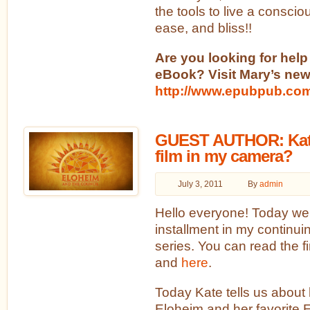
the tools to live a consciou
ease, and bliss!!
Are you looking for help
eBook? Visit Mary’s new
http://www.epubpub.co
GUEST AUTHOR: Kate
film in my camera?
July 3, 2011
By
admin
Hello everyone! Today we 
installment in my continu
series. You can read the f
and
here
.
Today Kate tells us about 
Eloheim and her favorite 