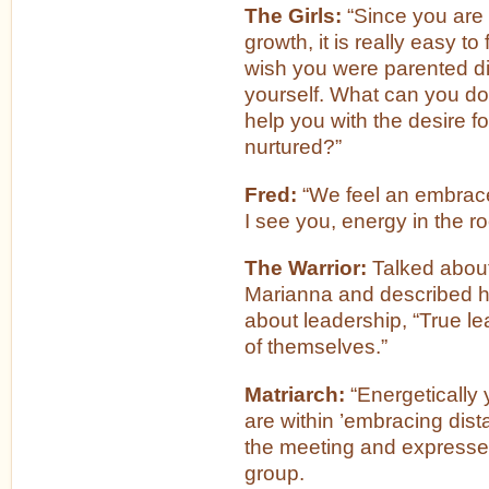
The Girls:
“Since you are 
growth, it is really easy t
wish you were parented dif
yourself. What can you do
help you with the desire fo
nurtured?”
Fred:
“We feel an embrace
I see you, energy in the r
The Warrior:
Talked about 
Marianna and described h
about leadership, “True le
of themselves.”
Matriarch:
“Energetically y
are within ’embracing dis
the meeting and expressed
group.