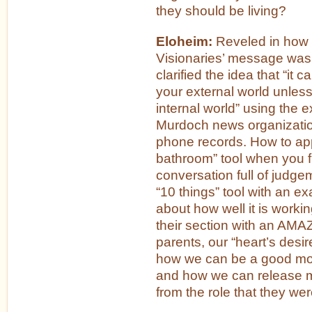
they should be living?
Eloheim:
Reveled in how 
Visionaries’ message wa
clarified the idea that “it 
your external world unless 
internal world” using the 
Murdoch news organization
phone records. How to app
bathroom” tool when you fi
conversation full of judg
“10 things” tool with an e
about how well it is worki
their section with an AMA
parents, our “heart’s des
how we can be a good mo
and how we can release
from the role that they were