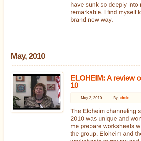
have sunk so deeply into m
remarkable. I find myself l
brand new way.
May, 2010
ELOHEIM: A review of
10
May 2, 2010
By
admin
The Eloheim channeling se
2010 was unique and won
me prepare worksheets whi
the group. Eloheim and t
worksheets to review and