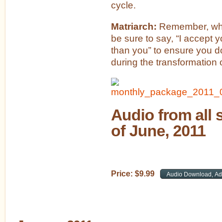
cycle.
Matriarch:
Remember, whe
be sure to say, “I accept 
than you” to ensure you do
during the transformation o
Audio from all 
of June, 2011
Price:
$
9
.
99