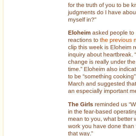
for the truth of you to be
judgments do I have about 
myself in?”
Eloheim
asked people to 
reactions to
the previous 
clip this week is Eloheim 
inquiry about heartbreak. “
change is really under the
time.” Eloheim also indica
to be “something cooking” fo
March and suggested that
an especially important m
The Girls
reminded us “Wh
in the fear-based operati
mean to you, what better 
work you have done than t
that way.”