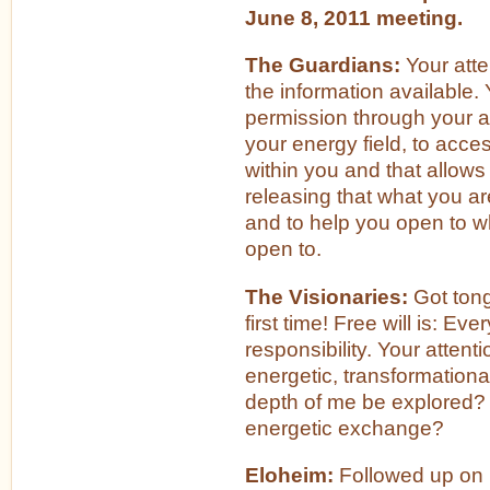
June 8, 2011 meeting.
The Guardians:
Your atte
the information available.
permission through your a
your energy field, to acc
within you and that allows 
releasing that what you ar
and to help you open to w
open to.
The Visionaries:
Got tong
first time! Free will is: Eve
responsibility. Your attent
energetic, transformationa
depth of me be explored? 
energetic exchange?
Eloheim:
Followed up on 