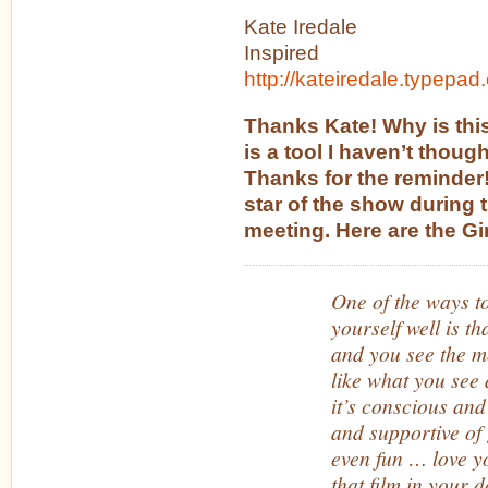
Kate Iredale
Inspired
http://kateiredale.typepad
Thanks Kate! Why is thi
is a tool I haven’t though
Thanks for the reminder!
star of the show during 
meeting. Here are the Gir
One of the ways t
yourself well is t
and you see the m
like what you see 
it’s conscious and 
and supportive of
even fun … love yo
that film in your