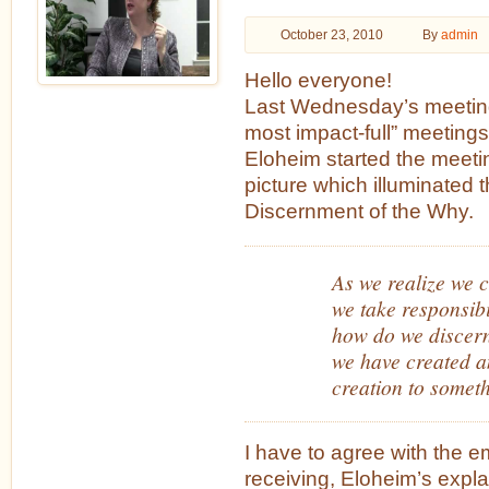
October 23, 2010
By
admin
Hello everyone!
Last Wednesday’s meeting
most impact-full” meeting
Eloheim started the meeti
picture which illuminated 
Discernment of the Why.
As we realize we c
we take responsibi
how do we discer
we have created a
creation to somet
I have to agree with the e
receiving, Eloheim’s exp