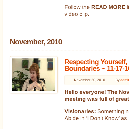
Follow the
READ MORE
l
video clip.
November, 2010
Respecting Yourself, 
Boundaries ~ 11-17-1
November 20, 2010
By
admi
Hello everyone! The No
meeting was full of great
Visionaries:
Something ne
Abide in ‘I Don’t Know’ as 