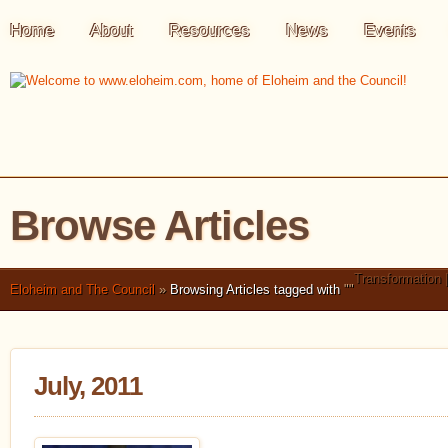
Home
About
Resources
News
Events
Browse Articles
Transformation 
Eloheim and The Council
»
Browsing Articles tagged with
"
"
July, 2011