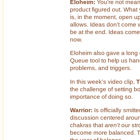
Eloheim:
You’re not meant
product figured out. What
is, in the moment, open up
allows. Ideas don’t come 
be at the end. Ideas come
now.
Eloheim also gave a long 
Queue tool to help us hand
problems, and triggers.
In this week’s video clip,
T
the challenge of setting 
importance of doing so.
Warrior:
Is officially smit
discussion centered arou
chakras that
aren’t
our str
become more balanced. Th