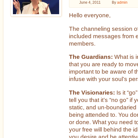
June 4, 2011
By
admin
Hello everyone,
The channeling session o
included messages from e
members.
The Guardians:
What is i
that you are ready to move
important to be aware of t
infuse with your soul’s pe
The Visionaries:
Is it “go
tell you that it’s “no go” i
static, and un-boundaried
being attended to. You don
or done. What you need to b
your free will behind the id
you desire and be attentiv