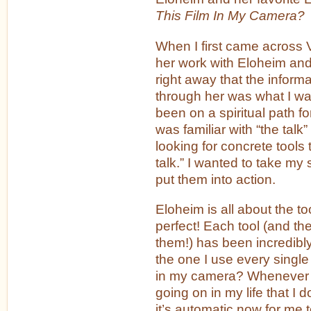
This Film In My Camera?
When I first came across 
her work with Eloheim and
right away that the inform
through her was what I was
been on a spiritual path 
was familiar with “the talk” 
looking for concrete tools
talk.” I wanted to take my s
put them into action.
Eloheim is all about the to
perfect! Each tool (and ther
them!) has been incredibly
the one I use every single 
in my camera? Whenever t
going on in my life that I d
it’s automatic now for me 