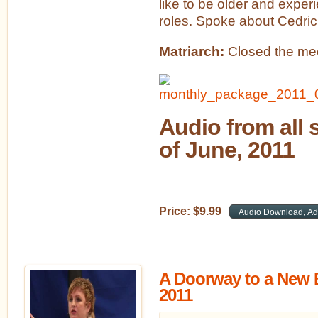
like to be older and expe
roles. Spoke about Cedric
Matriarch:
Closed the mee
Audio from all 
of June, 2011
Price:
$
9
.
99
A Doorway to a New E
2011