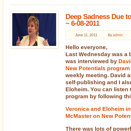
Deep Sadness Due to
~ 6-08-2011
June 11, 2011
By
admin
Hello everyone,
Last Wednesday was a b
was interviewed by
Davi
New Potentials program
weekly meeting. David a
self-publishing and I al
Eloheim. You can listen 
program by following thi
Veronica and Eloheim in
McMaster on New Potent
There was lots of powerf