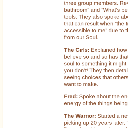
three group members. Revi
bathroom” and “What’s beh
tools. They also spoke a
that can result when “the t
accessible to me” due to t
from our Soul.
The Girls:
Explained how s
believe so and so has that
soul to something it might 
you don’t! They then deta
seeing choices that other
want to make.
Fred:
Spoke about the ene
energy of the things being
The Warrior:
Started a ne
picking up 20 years later. 