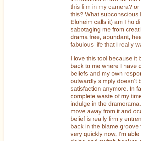
this film in my camera? or
this? What subconscious be
Eloheim calls it) am I holdi
sabotaging me from creati
drama free, abundant, hea
fabulous life that I really 
I love this tool because it 
back to me where I have 
beliefs and my own respon
outwardly simply doesn’t 
satisfaction anymore. In fact
complete waste of my tim
indulge in the dramorama. 
move away from it and occ
belief is really firmly entr
back in the blame groove 
very quickly now, I’m able