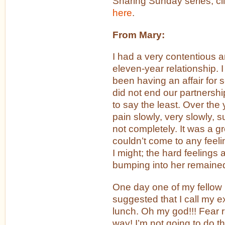
Sharing Sunday series, cl
here
.
From Mary:
I had a very contentious an
eleven-year relationship. 
been having an affair for
did not end our partnershi
to say the least. Over the 
pain slowly, very slowly,
not completely. It was a g
couldn’t come to any feelin
I might; the hard feelings 
bumping into her remaine
One day one of my fellow
suggested that I call my e
lunch. Oh my god!!! Fear 
way! I’m not going to do t