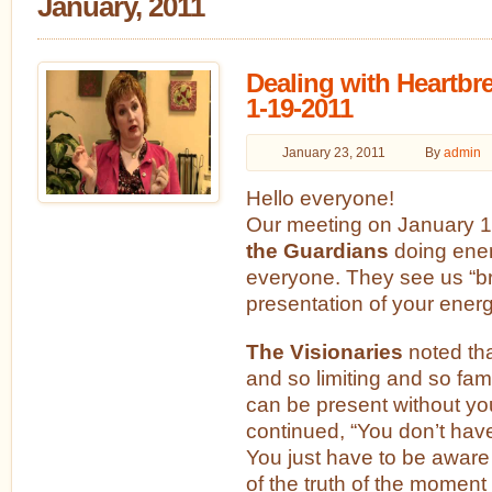
January, 2011
Dealing with Heartbr
1-19-2011
January 23, 2011
By
admin
Hello everyone!
Our meeting on January 1
the Guardians
doing ene
everyone. They see us “br
presentation of your energe
The Visionaries
noted tha
and so limiting and so famili
can be present without y
continued, “You don’t have
You just have to be aware
of the truth of the moment 