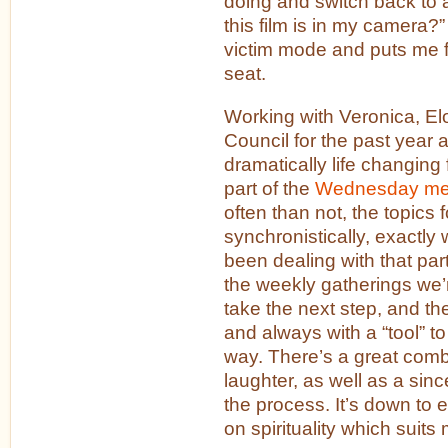
doing and switch back to 
this film is in my camera?”
victim mode and puts me fi
seat.
Working with Veronica, E
Council for the past year 
dramatically life changing 
part of the
Wednesday me
often than not, the topics 
synchronistically, exactly
been dealing with that pa
the weekly gatherings we
take the next step, and th
and always with a “tool” t
way. There’s a great comb
laughter, as well as a sinc
the process. It’s down to e
on spirituality which suits 