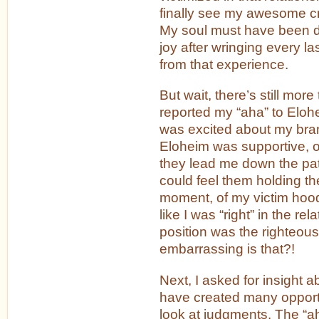
finally see my awesome cr
My soul must have been d
joy after wringing every la
from that experience.
But wait, there’s still more 
reported my “aha” to Elohe
was excited about my bra
Eloheim was supportive, o
they lead me down the path
could feel them holding th
moment, of my victim hood. 
like I was “right” in the rela
position was the righteou
embarrassing is that?!
Next, I asked for insight ab
have created many opportun
look at judgments. The “a