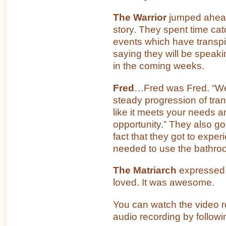
The Warrior
jumped ahead 
story. They spent time cat
events which have transpir
saying they will be speak
in the coming weeks.
Fred
…Fred was Fred. “We
steady progression of tran
like it meets your needs a
opportunity.” They also go
fact that they got to experi
needed to use the bathro
The Matriarch
expressed
loved. It was awesome.
You can watch the video re
audio recording by followi