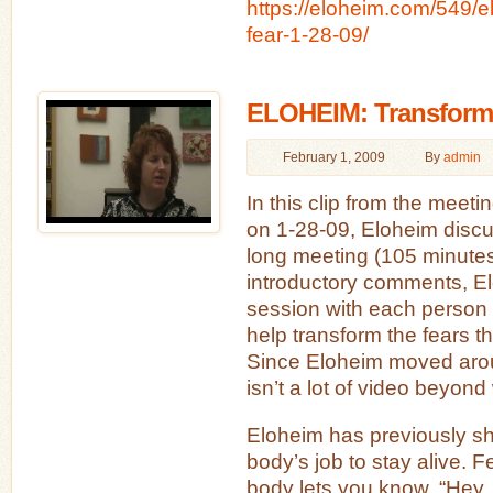
https://eloheim.com/549/e
fear-1-28-09/
ELOHEIM: Transformi
February 1, 2009
By
admin
In this clip from the meet
on 1-28-09, Eloheim discu
long meeting (105 minutes)
introductory comments, El
session with each person 
help transform the fears t
Since Eloheim moved arou
isn’t a lot of video beyond
Eloheim has previously sha
body’s job to stay alive. F
body lets you know, “Hey, 