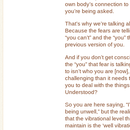
own body’s connection to t
you’re being asked.
That’s why we’re talking ab
Because the fears are tell
“you can’t” and the “you” th
previous version of you.
And if you don’t get consci
the “you” that fear is talkin
to isn’t who you are [now], 
challenging than it needs t
you to deal with the thing
Understood?
So you are here saying, “I’
being unwell,” but the reali
that the vibrational level t
maintain is the ‘well vibrat