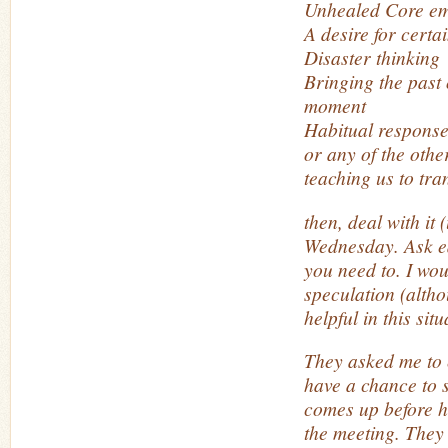
Unhealed Core em
A desire for certa
Disaster thinking
Bringing the past o
moment
Habitual respons
or any of the othe
teaching us to tra
then, deal with it 
Wednesday. Ask ea
you need to. I wou
speculation (altho
helpful in this situ
They asked me to 
have a chance to sh
comes up before h
the meeting. They 