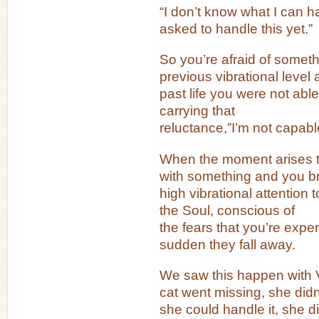
“I don’t know what I can h
asked to handle this yet.”
So you’re afraid of somet
previous vibrational level 
past life you were not able t
carrying that
reluctance,”I’m not capabl
When the moment arises t
with something and you br
high vibrational attention to
the Soul, conscious of
the fears that you’re experi
sudden they fall away.
We saw this happen with 
cat went missing, she didn’
she could handle it, she d