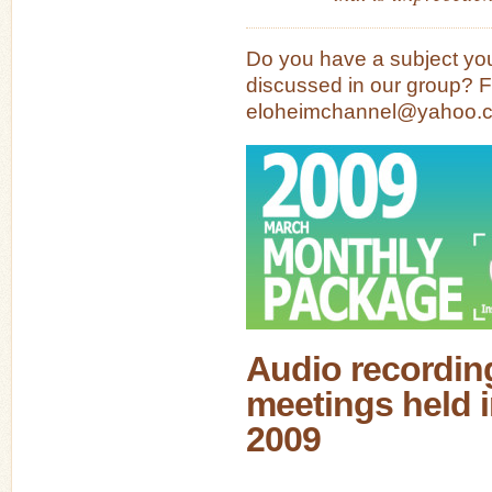
Do you have a subject you
discussed in our group? Fe
eloheimchannel@yahoo.
Audio recording
meetings held 
2009