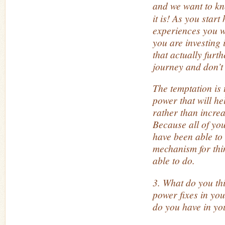
and we want to k
it is! As you star
experiences you w
you are investing
that actually furt
journey and don’t 
The temptation is 
power that will h
rather than incre
Because all of you
have
been able to
mechanism for th
able to do.
3. What do you th
power fixes in yo
do you have in your