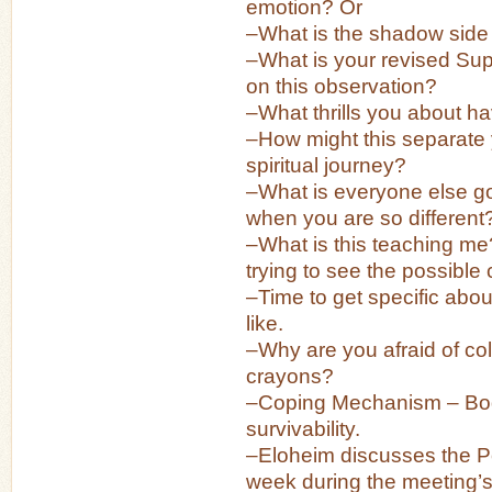
emotion? Or
–What is the shadow side 
–What is your revised Su
on this observation?
–What thrills you about h
–How might this separate
spiritual journey?
–What is everyone else go
when you are so different
–What is this teaching m
trying to see the possible
–Time to get specific abou
like.
–Why are you afraid of colo
crayons?
–Coping Mechanism – Bod
survivability.
–Eloheim discusses the Po
week during the meeting’s