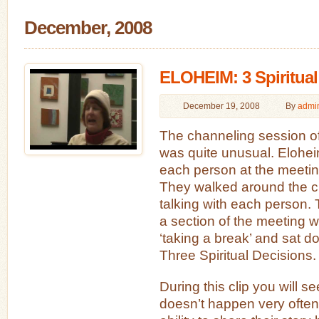
December, 2008
ELOHEIM: 3 Spiritual
December 19, 2008
By
admi
The channeling session 
was quite unusual. Elohei
each person at the meeting
They walked around the c
talking with each person. 
a section of the meeting
‘taking a break’ and sat d
Three Spiritual Decisions.
During this clip you will s
doesn’t happen very often