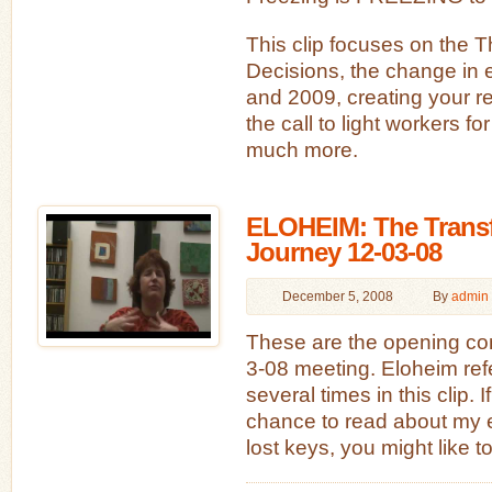
This clip focuses on the T
Decisions, the change in
and 2009, creating your rea
the call to light workers fo
much more.
ELOHEIM: The Transf
Journey 12-03-08
December 5, 2008
By
admin
These are the opening co
3-08 meeting. Eloheim ref
several times in this clip. 
chance to read about my 
lost keys, you might like to