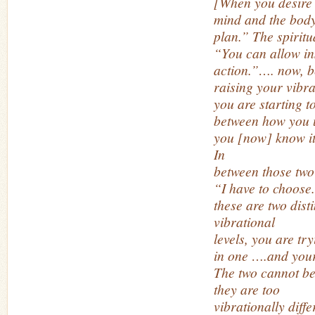
[When you desire
mind and the body
plan.” The spiritu
“You can allow ins
action.”…. now, b
raising your vibra
you are starting t
between how you u
you [now] know it
In
between those two 
“I have to choose
these are two disti
vibrational
levels, you are tr
in one ….and your
The two cannot be
they are too
vibrationally diff