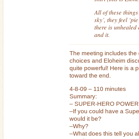
All of these things
sky’, they feel ‘pi
there is unhealed
and it.
The meeting includes the g
choices and Eloheim discu
quite powerful! Here is a p
toward the end.
4-8-09 – 110 minutes
Summary:
– SUPER-HERO POWER
–If you could have a Sup
would it be?
–Why?
–What does this tell you 