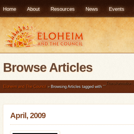
Home
About
Resources
News
Events
Browse Articles
Transformation 
Eloheim and The Council
»
Browsing Articles tagged with
"
"
April, 2009