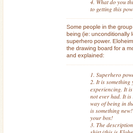
4. What do you thi
to getting this po
Some people in the group 
being (ie: unconditionally l
superhero power. Eloheim
the drawing board for a mo
and explained:
1. Superhero powe
2. It is something
experiencing. It i
not ever had. It is
way of being in t
is something new! 
your box!
3. The description
shirt (this is Elohe