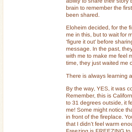
ability to share their stor
brain to remember the first
been shared.
Eloheim decided, for the fi
me in this, but to wait for 
‘figure it out’ before sharin
message. In the past, th
with me to make me feel m
time, they just waited me o
There is always learning a
By the way, YES, it was co
Remember, this is Califor
to 31 degrees outside, it
me! Some might notice that 
in front of the fireplace. Y
that I didn’t feel warm eno
Freezing is FREEZING to th