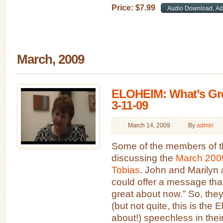
Price:
$
7
.
99
March, 2009
ELOHEIM: What’s Gr
3-11-09
March 14, 2009
By
admin
Some of the members of t
discussing the
March 2009
Tobias
. John and Marilyn 
could offer a message that
great about now.” So, the
(but not quite, this is the
about!) speechless in th