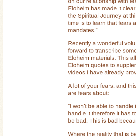
on our relationship with fea
Eloheim has made it clear 
the Spiritual Journey at thi
time is to learn that fears 
mandates.”
Recently a wonderful vol
forward to transcribe some
Eloheim materials. This al
Eloheim quotes to supple
videos I have already pro
A lot of your fears, and t
are fears about:
“I won’t be able to handle i
handle it therefore it has t
be bad. This is bad because
Where the reality that is 