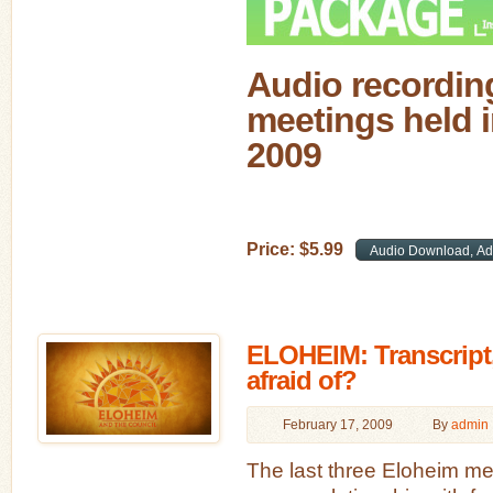
Audio recording
meetings held i
2009
Price:
$
5
.
99
ELOHEIM: Transcript
afraid of?
February 17, 2009
By
admin
The last three Eloheim m