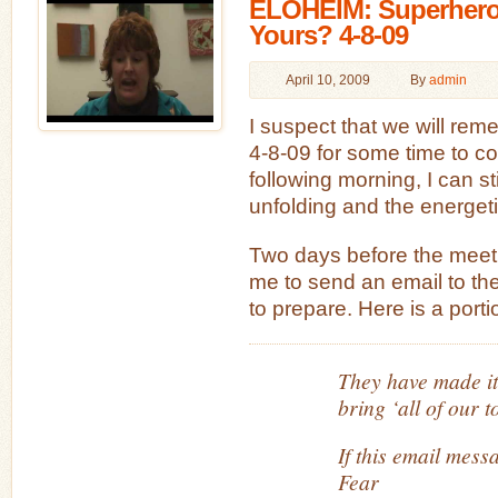
ELOHEIM: Superhero
Yours? 4-8-09
April 10, 2009
By
admin
I suspect that we will rem
4-8-09 for some time to com
following morning, I can sti
unfolding and the energet
Two days before the meet
me to send an email to th
to prepare. Here is a porti
They have made it
bring ‘all of our 
If this email mess
Fear