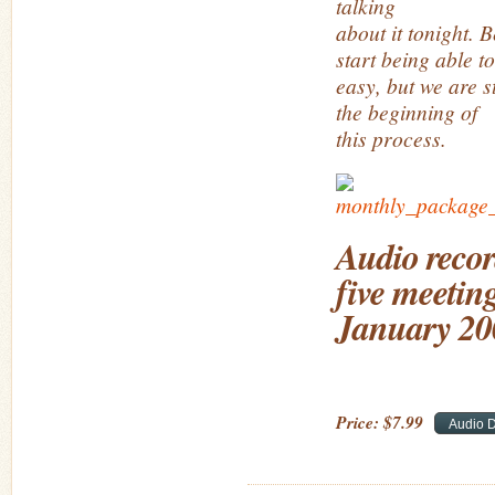
talking
about it tonight. 
start being able to
easy, but we are st
the beginning of
this process.
Audio recor
five meeting
January 20
Price:
$
7
.
99