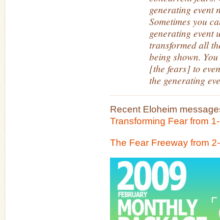
generating event n
Sometimes you can
generating event u
transformed all th
being shown. You 
[the fears] to ev
the generating eve
Recent Eloheim messages
Transforming Fear from 1
The Fear Freeway from 2