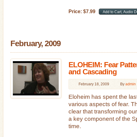
Price:
$
7
.
99
February, 2009
ELOHEIM: Fear Patte
and Cascading
February 18, 2009
By
admin
Eloheim has spent the las
various aspects of fear. 
clear that transforming our 
a key component of the Spi
time.