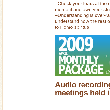
–Check your fears at the d
moment and own your stuf
–Understanding is over-r
understand how the rest of
to Homo spiritus
Audio recording
meetings held i