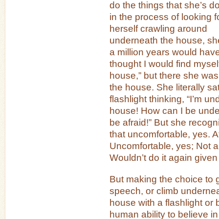
do the things that she’s d
in the process of looking f
herself crawling around
underneath the house, she
a million years would hav
thought I would find myse
house,” but there she wa
the house. She literally sa
flashlight thinking, “I’m un
house! How can I be unde
be afraid!” But she recogn
that uncomfortable, yes. A
Uncomfortable, yes; Not a
Wouldn’t do it again given
But making the choice to
speech, or climb undernea
house with a flashlight or
human ability to believe in