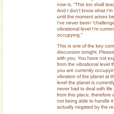
now is, “This too shall te
And I don’t know what I’m
until the moment arises 
I’ve never been “challenge
vibrational level I’m curren
occupying.”
This is one of the key com
discussion tonight. Please
with you. You have not ex
from the vibrational level t
you are currently occupyi
vibration of the planet at t
level the planet is curren
never had to deal with life
from this place, therefore
not being able to handle it 
actually negated by the rea