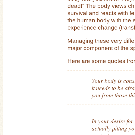
dead!” The body views chan
survival and reacts with f
the human body with the e
experience change (transf
Managing these very diffe
major component of the spi
Here are some quotes fro
Your body is const
it needs to be afra
you from those thi
In your desire for
actually pitting y