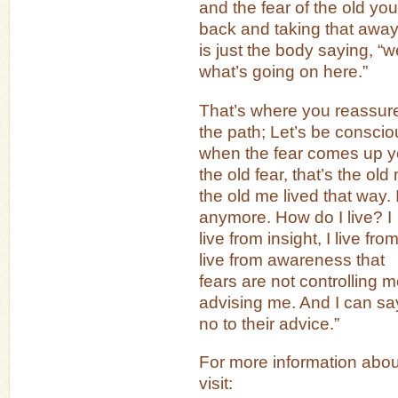
and the fear of the old 
back and taking that awa
is just the body saying, “w
what’s going on here.”
That’s where you reassur
the path; Let’s be consci
when the fear comes up yo
the old fear, that’s the old
the old me lived that way. I
anymore. How do I live? I
live from insight, I live f
live from awareness that
fears are not controlling m
advising me. And I can sa
no to their advice.”
For more information abou
visit: