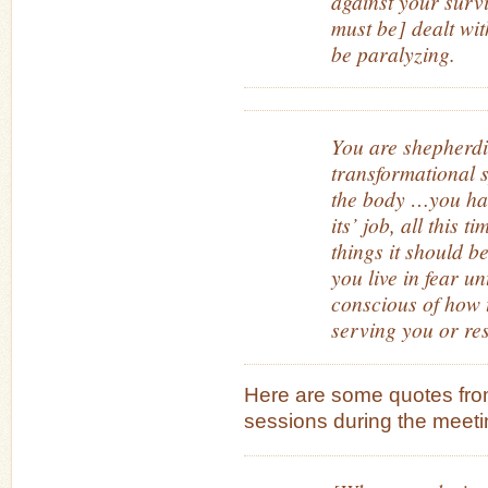
against your survi
must be] dealt wit
be paralyzing.
You are shepherdi
transformational 
the body …you hav
its’ job, all this ti
things it should be
you live in fear u
conscious of how t
serving you or res
Here are some quotes from
sessions during the meeti