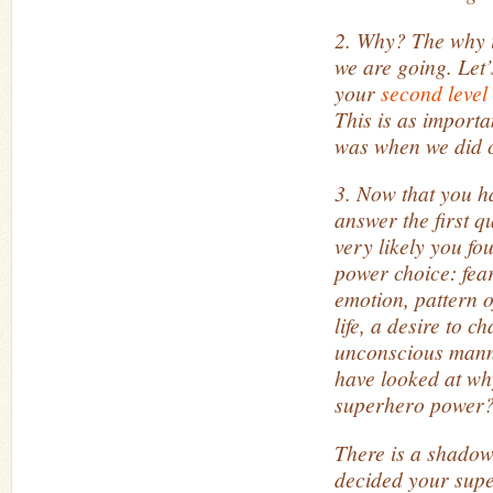
2. Why? The why i
we are going. Let’s
your
second level
This is as import
was when we did 
3. Now that you h
answer the first qu
very likely you f
power choice: fea
emotion, pattern o
life, a desire to c
unconscious manne
have looked at wh
superhero power
There is a shadow
decided your sup