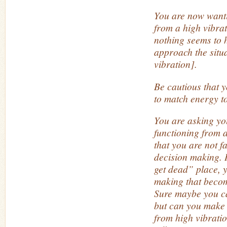
You are now wanti
from a high vibra
nothing seems to 
approach the situ
vibration].
Be cautious that y
to match energy t
You are asking you
functioning from 
that you are not fa
decision making. 
get dead” place, y
making that becom
Sure maybe you c
but can you make 
from high vibrati