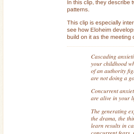
In this clip, they describe 
patterns.
This clip is especially int
see how Eloheim develop
build on it as the meeting
Cascading anxietie
your childhood wh
of an authority fig
are not doing a g
Concurrent anxiet
are alive in your l
The generating ex
the drama, the th
learn results in c
concurrent fears. 