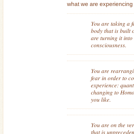
what we are experiencing t
You are taking a 
body that is built
are turning it into
consciousness.
You are rearrangi
fear in order to c
experience: quant
changing to Homo 
you like.
You are on the ve
that is unprecede