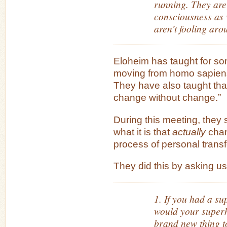
running. They are
consciousness as 
aren’t fooling aro
Eloheim has taught for so
moving from homo sapiens
They have also taught tha
change without change.”
During this meeting, they 
what it is that
actually
chan
process of personal trans
They did this by asking us
1. If you had a s
would your super
brand new thing to