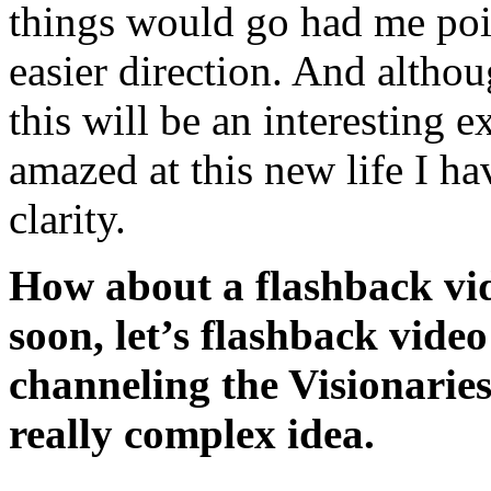
things would go had me poin
easier direction. And alt
this will be an interesting 
amazed at this new life I hav
clarity.
How about a flashback vid
soon, let’s flashback video
channeling the Visionaries
really complex idea.