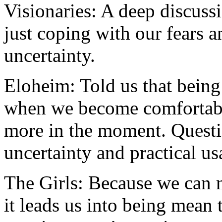
Visionaries: A deep discuss
just coping with our fears a
uncertainty.
Eloheim: Told us that being 
when we become comfortabl
more in the moment. Questi
uncertainty and practical us
The Girls: Because we can ne
it leads us into being mean