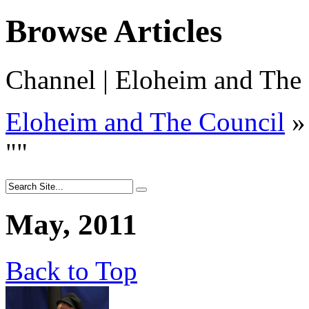
Browse Articles
Channel | Eloheim and The
Eloheim and The Council
»
"
"
May, 2011
Back to Top