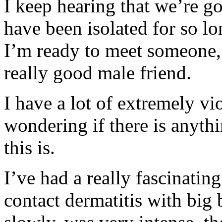
I keep hearing that we’re go
have been isolated for so lo
I’m ready to meet someone, if
really good male friend.
I have a lot of extremely v
wondering if there is anyth
this is.
I’ve had a really fascinati
contact dermatitis with big b