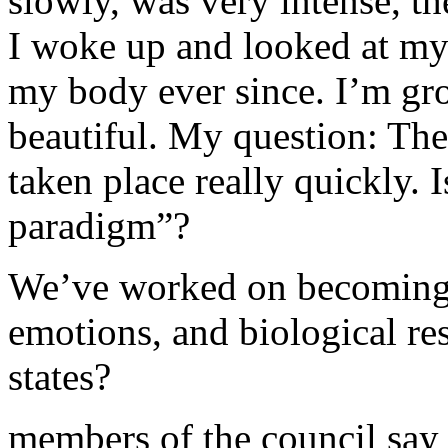
slowly, was very intense, t
I woke up and looked at my
my body ever since. I’m gro
beautiful. My question: The
taken place really quickly. I
paradigm”?
We’ve worked on becoming 
emotions, and biological r
states?
members of the council say 