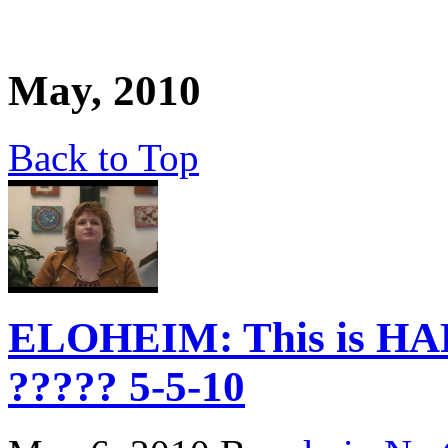
May, 2010
Back to Top
ELOHEIM: This is HA
????? 5-5-10