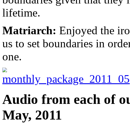
lifetime.
Matriarch:
Enjoyed the iro
us to set boundaries in order
one.
Audio from each of ou
May, 2011