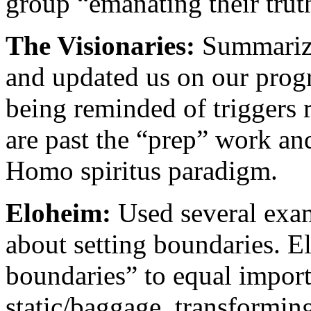
group “emanating their trut
The Visionaries:
Summarized
and updated us on our prog
being reminded of triggers 
are past the “prep” work an
Homo spiritus paradigm.
Eloheim:
Used several exam
about setting boundaries. E
boundaries” to equal import
static/baggage, transforming