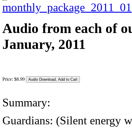
Audio from each of ou
January, 2011
Price:
$
8
.
99
Summary:
Guardians: (Silent energy 