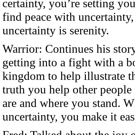
certainty, you’re setting yo
find peace with uncertainty,
uncertainty is serenity.
Warrior: Continues his stor
getting into a fight with a 
kingdom to help illustrate 
truth you help other people
are and where you stand. W
uncertainty, you make it eas
Fred: Talked about the joy o