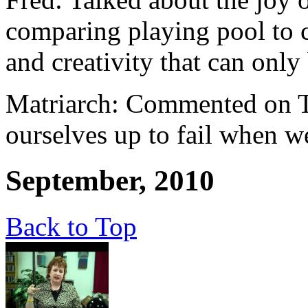
comparing playing pool to c
and creativity that can only
Matriarch: Commented on Th
ourselves up to fail when we
September, 2010
Back to Top