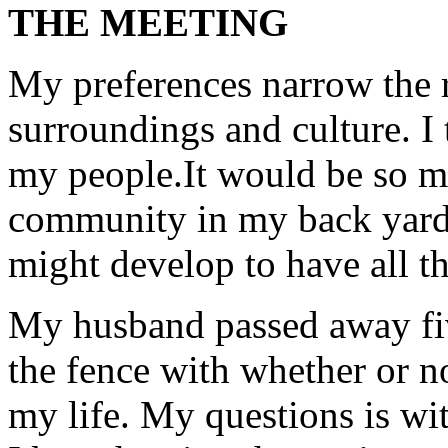
THE MEETING
My preferences narrow the r
surroundings and culture. I
my people.It would be so muc
community in my back yard. 
might develop to have all th
My husband passed away fiv
the fence with whether or n
my life. My questions is wi