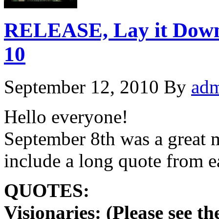
RELEASE, Lay it Dow
10
September 12, 2010
By
ad
Hello everyone!
September 8th was a great m
include a long quote from
QUOTES:
Visionaries: (Please see t