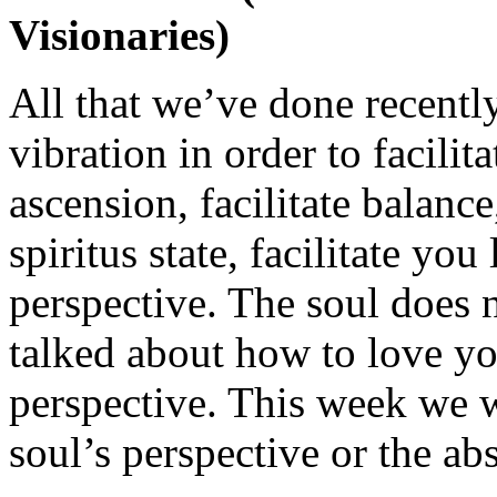
Visionaries)
All that we’ve done recently
vibration in order to facilita
ascension, facilitate balanc
spiritus state, facilitate yo
perspective. The soul does
talked about how to love yo
perspective. This week we w
soul’s perspective or the ab