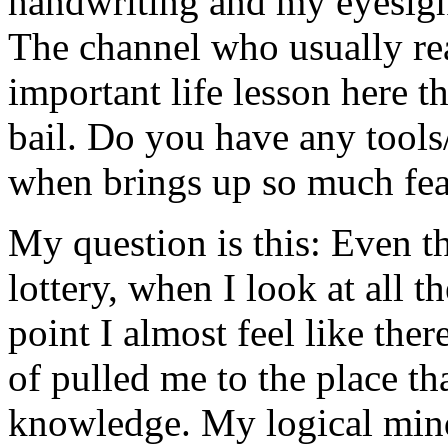
handwriting and my eyesight
The channel who usually rea
important life lesson here th
bail. Do you have any tools/
when brings up so much fea
My question is this: Even th
lottery, when I look at all t
point I almost feel like ther
of pulled me to the place th
knowledge. My logical mind