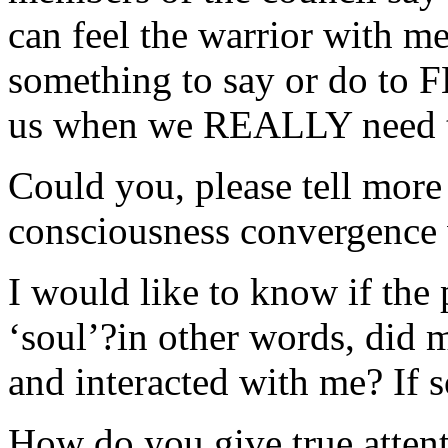
can feel the warrior with m
something to say or do to 
us when we REALLY need th
Could you, please tell more 
consciousness convergence
I would like to know if the 
‘soul’?in other words, did 
and interacted with me? If 
How do you give true attent