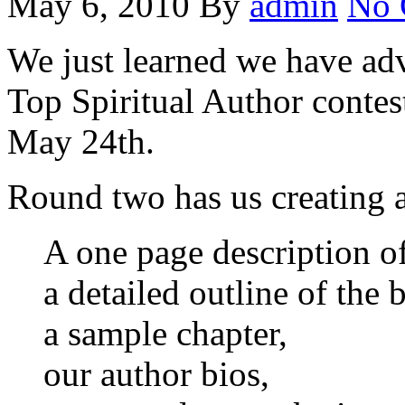
May 6, 2010
By
admin
No 
We just learned we have ad
Top Spiritual Author contest
May 24th.
Round two has us creating 
A one page description o
a detailed outline of the 
a sample chapter,
our author bios,