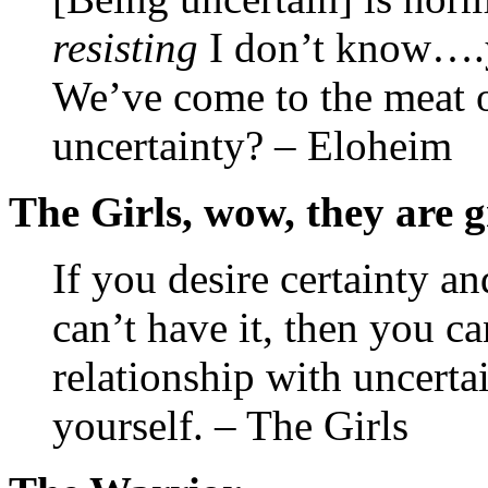
resisting
I don’t know….y
We’ve come to the meat o
uncertainty? – Eloheim
The Girls, wow, they are g
If you desire certainty an
can’t have it, then you ca
relationship with uncertai
yourself. – The Girls