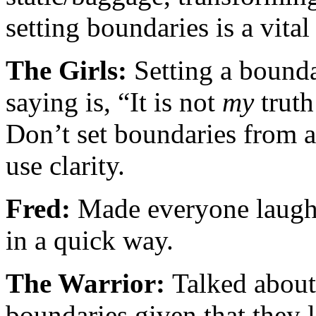
setting boundaries is a vita
The Girls:
Setting a bounda
saying is, “It is not
my
truth
Don’t set boundaries from a
use clarity.
Fred:
Made everyone laugh 
in a quick way.
The Warrior:
Talked about
boundaries given that they l