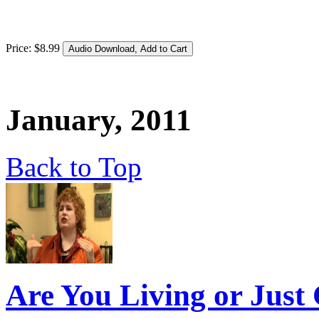
Price:
$
8
.
99
January, 2011
Back to Top
Are You Living or Just 