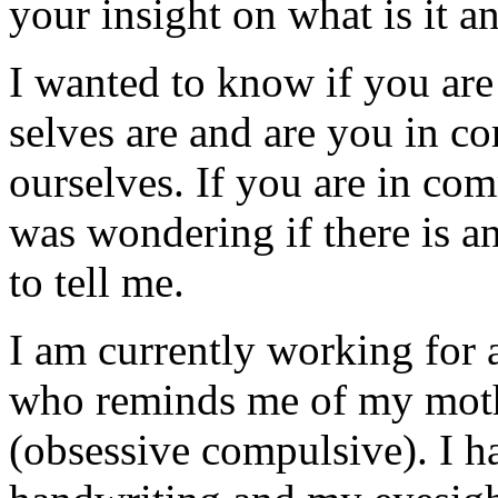
your insight on what is it an
I wanted to know if you are
selves are and are you in c
ourselves. If you are in co
was wondering if there is a
to tell me.
I am currently working for
who reminds me of my mot
(obsessive compulsive). I h