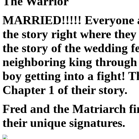
The Warrior
MARRIED!!!!! Everyone ag
the story right where they l
the story of the wedding 
neighboring king through 
boy getting into a fight! 
Chapter 1 of their story.
Fred and the Matriarch fi
their unique signatures.