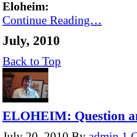
Eloheim:
Continue Reading…
July, 2010
Back to Top
ELOHEIM: Question and
July 20, 2010
By
admin
1 