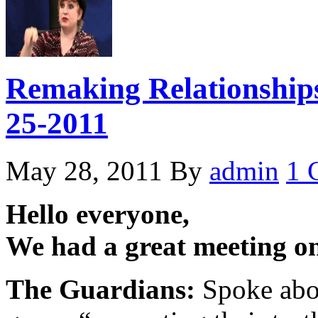
Remaking Relationships
25-2011
May 28, 2011
By
admin
1 
Hello everyone,
We had a great meeting o
The Guardians:
Spoke abou