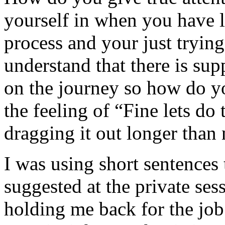
yourself in when you have lo
process and your just trying 
understand that there is sup
on the journey so how do yo
the feeling of “Fine lets do 
dragging it out longer than 
I was using short sentences 
suggested at the private sess
holding me back for the job