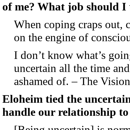
of me? What job should I 
When coping craps out, 
on the engine of consciou
I don’t know what’s goi
uncertain all the time and
ashamed of. – The Vision
Eloheim tied the uncertain
handle our relationship to 
[Being uncertain] is norm