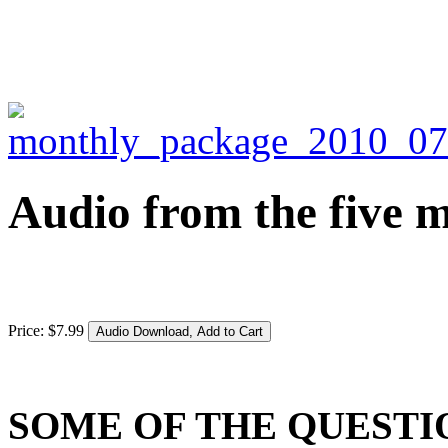
Audio from the five m
Price:
$
7
.
99
SOME OF THE QUEST