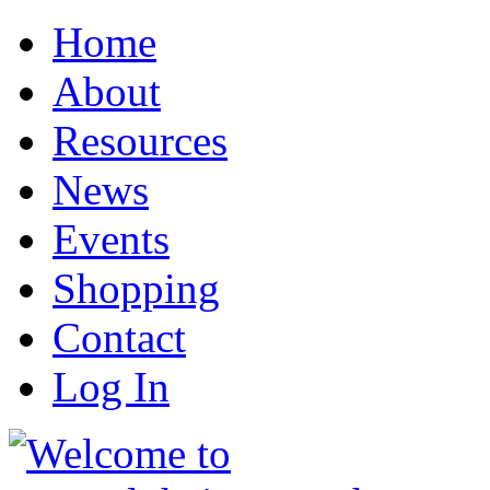
Home
About
Resources
News
Events
Shopping
Contact
Log In