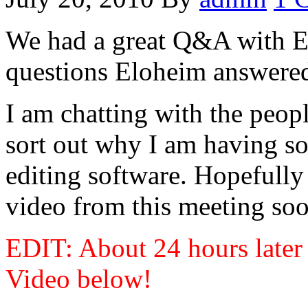
We had a great Q&A with E
questions Eloheim answered 
I am chatting with the peop
sort out why I am having so
editing software. Hopefully
video from this meeting soo
EDIT: About 24 hours later 
Video below!