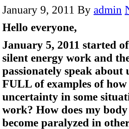
January 9, 2011
By
admin
Hello everyone,
January 5, 2011 started o
silent energy work and the
passionately speak about u
FULL of examples of how 
uncertainty in some situat
work? How does my body ac
become paralyzed in other