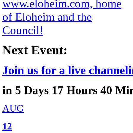
Next Event:
Join us for a live channeli
in
5
Days
17
Hours
40
Min
AUG
12