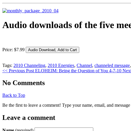
Audio downloads of the five mee
Price:
$
7
.
99
Tags:
2010 Channeling
,
2010 Energies
,
Channel
,
channeled message
<< Previous Post
ELOHEIM: Being the Question of You 4-7-10
Next
No Comments
Back to Top
Be the first to leave a comment! Type your name, email, and message 
Leave a comment
Name
(required)