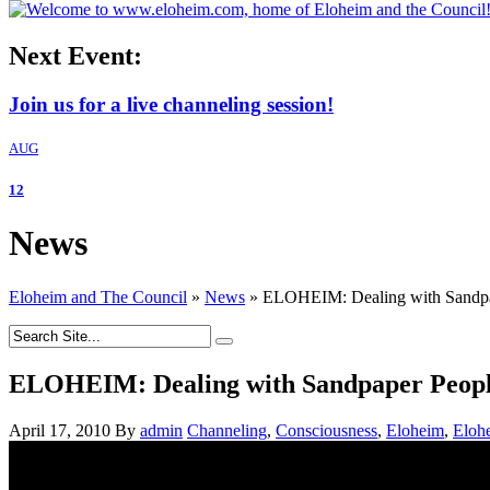
Next Event:
Join us for a live channeling session!
AUG
12
News
Eloheim and The Council
»
News
»
ELOHEIM: Dealing with Sandpa
ELOHEIM: Dealing with Sandpaper Peopl
April 17, 2010
By
admin
Channeling
,
Consciousness
,
Eloheim
,
Eloh