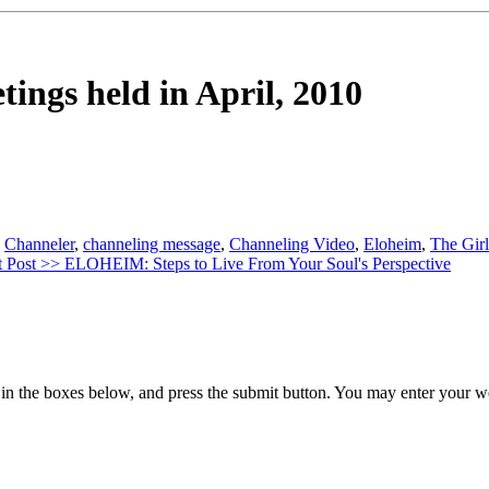
tings held in April, 2010
,
Channeler
,
channeling message
,
Channeling Video
,
Eloheim
,
The Girl
 Post >>
ELOHEIM: Steps to Live From Your Soul's Perspective
in the boxes below, and press the submit button. You may enter your we