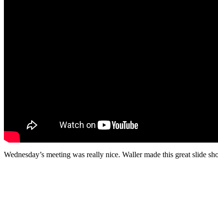
Wednesday’s meeting was really nice. Waller made this great slide sho