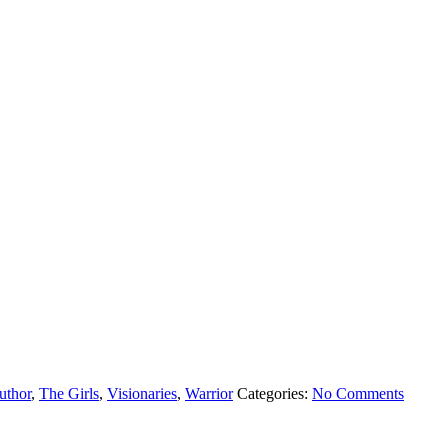
uthor
,
The Girls
,
Visionaries
,
Warrior
Categories:
No Comments