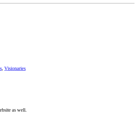
s
,
Visionaries
bsite as well.