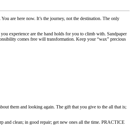
You are here now. It’s the journey, not the destination. The only
s you experience are the hand holds for you to climb with. Sandpaper
onsibility comes free will transformation. Keep your “wax” precious
t them and looking again. The gift that you give to the all that is;
p and clean; in good repair; get new ones all the time. PRACTICE