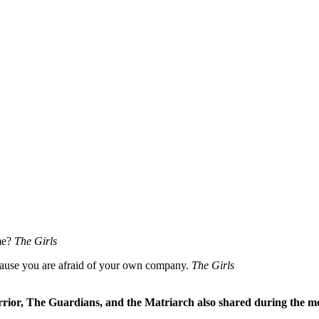
me?
The Girls
ecause you are afraid of your own company.
The Girls
rrior, The Guardians, and the Matriarch also shared during the me