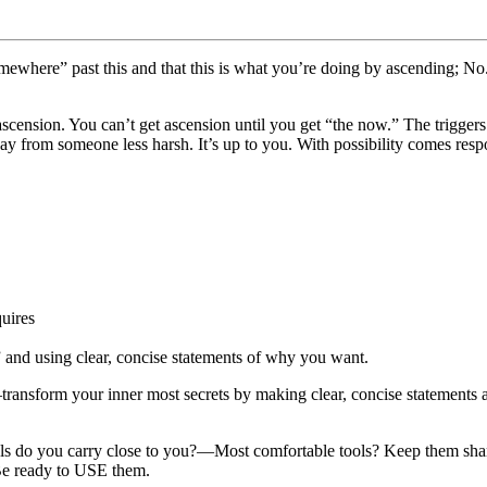
mewhere” past this and that this is what you’re doing by ascending; No. 
scension. You can’t get ascension until you get “the now.” The trigger
 from someone less harsh. It’s up to you. With possibility comes resp
quires
 and using clear, concise statements of why you want.
sform your inner most secrets by making clear, concise statements abou
ls do you carry close to you?—Most comfortable tools? Keep them shar
 Be ready to USE them.