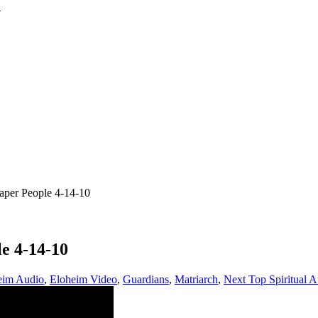
per People 4-14-10
e 4-14-10
eim Audio
,
Eloheim Video
,
Guardians
,
Matriarch
,
Next Top Spiritual A