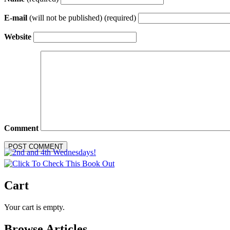
E-mail
(will not be published) (required)
Website
Comment
Cart
Your cart is empty.
Browse Articles