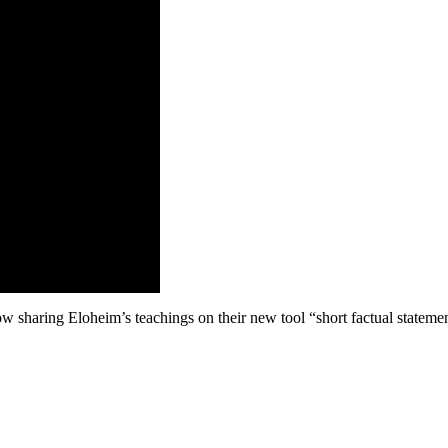
w sharing Eloheim’s teachings on their new tool “short factual statemen