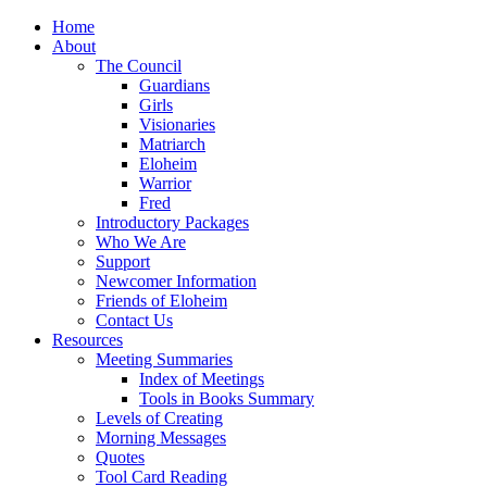
Home
About
The Council
Guardians
Girls
Visionaries
Matriarch
Eloheim
Warrior
Fred
Introductory Packages
Who We Are
Support
Newcomer Information
Friends of Eloheim
Contact Us
Resources
Meeting Summaries
Index of Meetings
Tools in Books Summary
Levels of Creating
Morning Messages
Quotes
Tool Card Reading