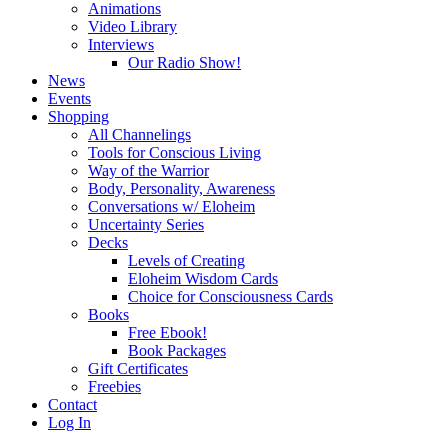
Animations
Video Library
Interviews
Our Radio Show!
News
Events
Shopping
All Channelings
Tools for Conscious Living
Way of the Warrior
Body, Personality, Awareness
Conversations w/ Eloheim
Uncertainty Series
Decks
Levels of Creating
Eloheim Wisdom Cards
Choice for Consciousness Cards
Books
Free Ebook!
Book Packages
Gift Certificates
Freebies
Contact
Log In