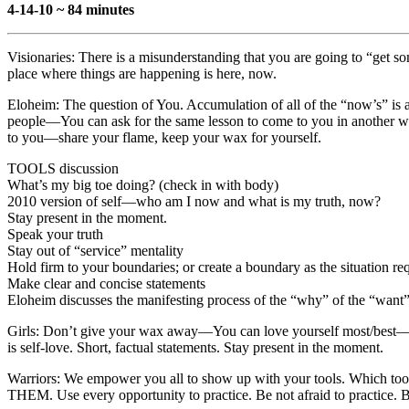
4-14-10 ~ 84 minutes
Visionaries: There is a misunderstanding that you are going to “get so
place where things are happening is here, now.
Eloheim: The question of You. Accumulation of all of the “now’s” is a
people—You can ask for the same lesson to come to you in another way
to you—share your flame, keep your wax for yourself.
TOOLS discussion
What’s my big toe doing? (check in with body)
2010 version of self—who am I now and what is my truth, now?
Stay present in the moment.
Speak your truth
Stay out of “service” mentality
Hold firm to your boundaries; or create a boundary as the situation re
Make clear and concise statements
Eloheim discusses the manifesting process of the “why” of the “want”
Girls: Don’t give your wax away—You can love yourself most/best—tran
is self-love. Short, factual statements. Stay present in the moment.
Warriors: We empower you all to show up with your tools. Which too
THEM. Use every opportunity to practice. Be not afraid to practice.