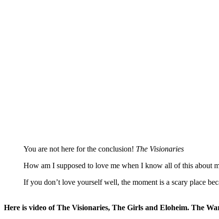
You are not here for the conclusion!
The Visionaries
How am I supposed to love me when I know all of this about 
If you don’t love yourself well, the moment is a scary place b
Here is video of The Visionaries, The Girls and Eloheim. The Wa