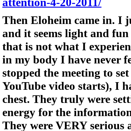
attention-4-20-2011/
Then Eloheim came in. I j
and it seems light and fun 
that is not what I experien
in my body I have never f
stopped the meeting to set
YouTube video starts), I h
chest. They truly were set
energy for the information
They were VERY serious ab