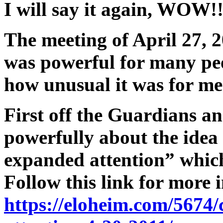
I will say it again, WOW!
The meeting of April 27, 2
was powerful for many peo
how unusual it was for me
First off the Guardians an
powerfully about the idea
expanded attention” which
Follow this link for more 
https://eloheim.com/5674/