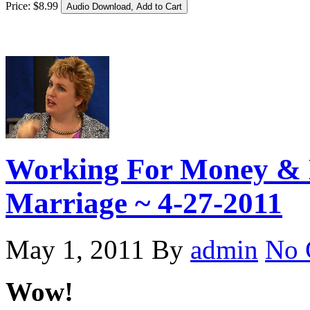
Price:
$
8
.
99
Working For Money & 
Marriage ~ 4-27-2011
May 1, 2011
By
admin
No 
Wow!