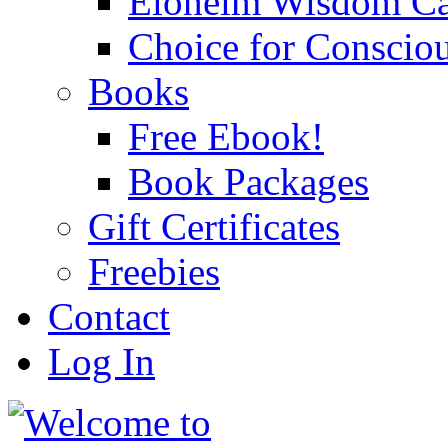
Eloheim Wisdom Ca
Choice for Conscio
Books
Free Ebook!
Book Packages
Gift Certificates
Freebies
Contact
Log In