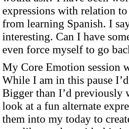
expressions with relation t
from learning Spanish. I sa
interesting. Can I have some
even force myself to go back
My Core Emotion session w
While I am in this pause I’d
Bigger than I’d previously w
look at a fun alternate expre
them into my today to creat