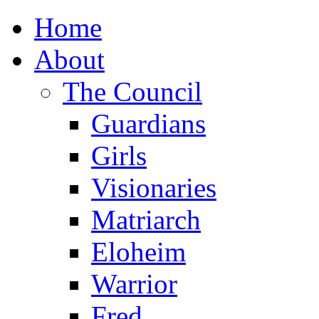
Home
About
The Council
Guardians
Girls
Visionaries
Matriarch
Eloheim
Warrior
Fred