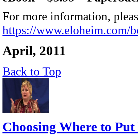
For more information, pleas
https://www.eloheim.com/b
April, 2011
Back to Top
Choosing Where to Put 