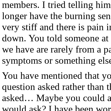
members. I tried telling him
longer have the burning sen
very stiff and there is pain 
down. You told someone at a
we have are rarely from a pa
symptoms or something els
You have mentioned that yo
question asked rather than 
asked… Maybe you could an
would ask? I have been wor