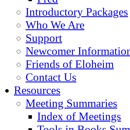
Introductory Packages
Who We Are
Support
Newcomer Informatio
Friends of Eloheim
Contact Us
Resources
Meeting Summaries
Index of Meetings
Tools in Books Su