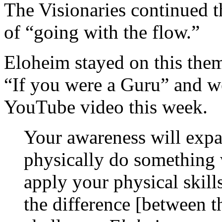
The Visionaries continued th
of “going with the flow.”
Eloheim stayed on this them
“If you were a Guru” and wen
YouTube video this week.
Your awareness will expa
physically do something 
apply your physical skill
the difference [between th