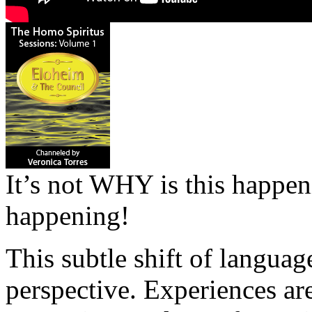
It’s not WHY is this happen
happening!
This subtle shift of language
perspective. Experiences are