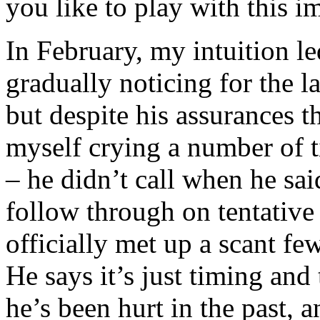
you like to play with this 
In February, my intuition l
gradually noticing for the l
but despite his assurances t
myself crying a number of 
– he didn’t call when he sa
follow through on tentative
officially met up a scant fe
He says it’s just timing and
he’s been hurt in the past, 