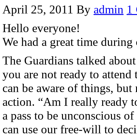
April 25, 2011
By
admin
1
Hello everyone!
We had a great time during 
The Guardians talked about
you are not ready to attend
can be aware of things, but 
action. “Am I really ready t
a pass to be unconscious of 
can use our free-will to dec