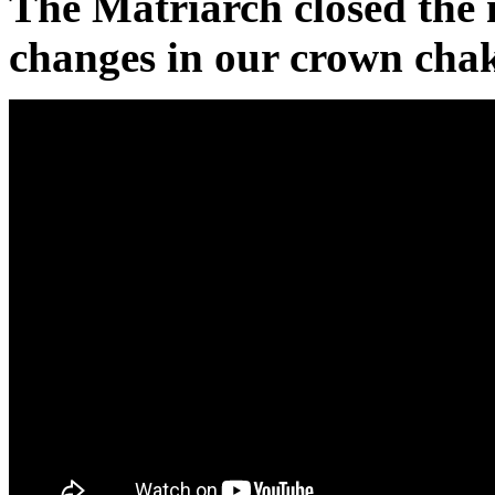
The Matriarch closed the 
changes in our crown chak