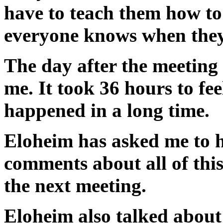
have to teach them how to
everyone knows when they 
The day after the meeting
me. It took 36 hours to fee
happened in a long time.
Eloheim has asked me to h
comments about all of this
the next meeting.
Eloheim also talked about