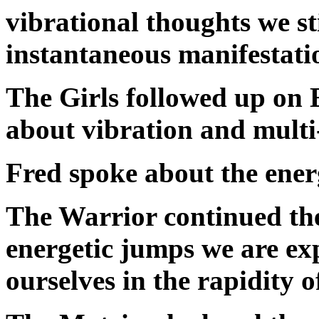
vibrational thoughts we st
instantaneous manifestati
The Girls followed up on 
about vibration and multi
Fred spoke about the ener
The Warrior continued the
energetic jumps we are ex
ourselves in the rapidity 