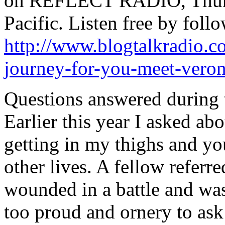
on REFLECT RADIO, Thursd
Pacific. Listen free by follo
http://www.blogtalkradio.c
journey-for-you-meet-veron
Questions answered during t
Earlier this year I asked ab
getting in my thighs and yo
other lives. A fellow refer
wounded in a battle and was
too proud and ornery to ask