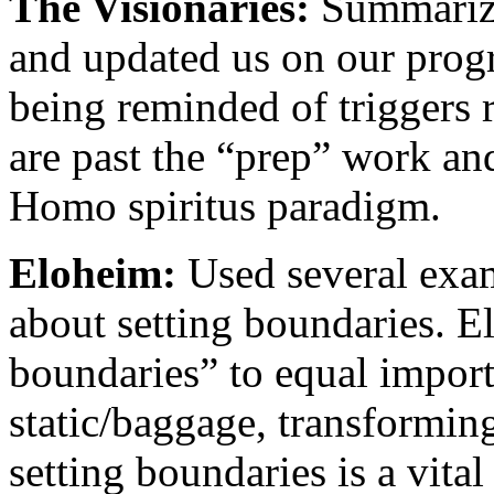
The Visionaries:
Summarized
and updated us on our prog
being reminded of triggers 
are past the “prep” work an
Homo spiritus paradigm.
Eloheim:
Used several exam
about setting boundaries. E
boundaries” to equal import
static/baggage, transforming
setting boundaries is a vita