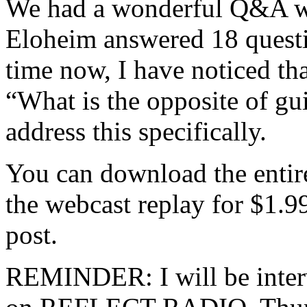
We had a wonderful Q&A wi
Eloheim answered 18 questi
time now, I have noticed th
“What is the opposite of gu
address this specifically.
You can download the entir
the webcast replay for $1.99
post.
REMINDER: I will be inter