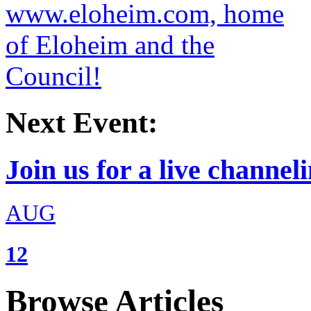
Next Event:
Join us for a live channeli
AUG
12
Browse Articles