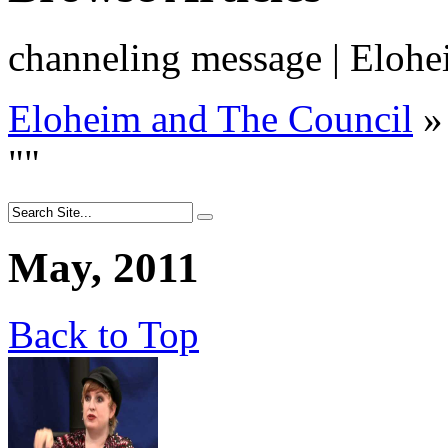
channeling message | Eloh
Eloheim and The Council
»
"
"
May, 2011
Back to Top