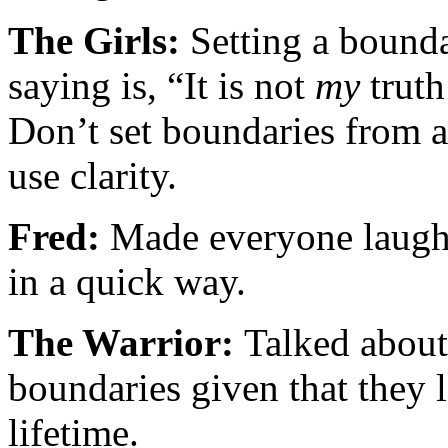
The Girls:
Setting a bounda
saying is, “It is not
my
truth
Don’t set boundaries from a
use clarity.
Fred:
Made everyone laugh 
in a quick way.
The Warrior:
Talked about
boundaries given that they l
lifetime.