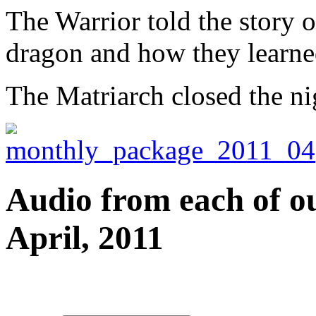
The Warrior told the story of
dragon and how they learned
The Matriarch closed the ni
Audio from each of ou
April, 2011