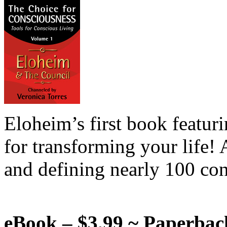
Eloheim’s first book featur
for transforming your life!
and defining nearly 100 con
eBook – $3.99 ~ Paperbac