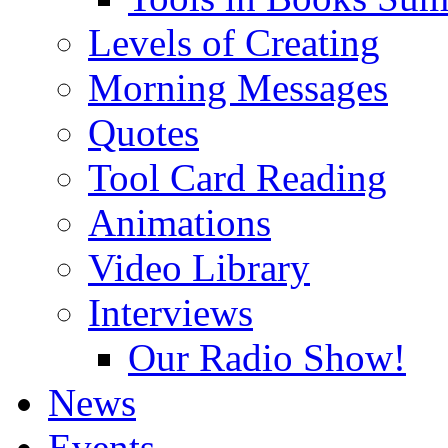
Levels of Creating
Morning Messages
Quotes
Tool Card Reading
Animations
Video Library
Interviews
Our Radio Show!
News
Events