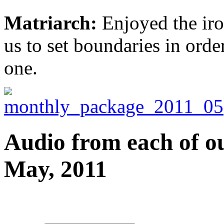
Matriarch:
Enjoyed the iro
us to set boundaries in order
one.
Audio from each of ou
May, 2011