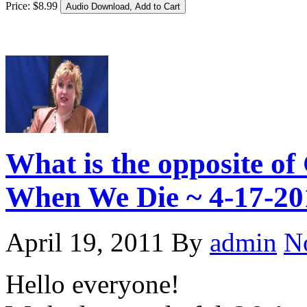
Price:
$
8
.
99
What is the opposite 
When We Die ~ 4-17-20
April 19, 2011
By
admin
N
Hello everyone!