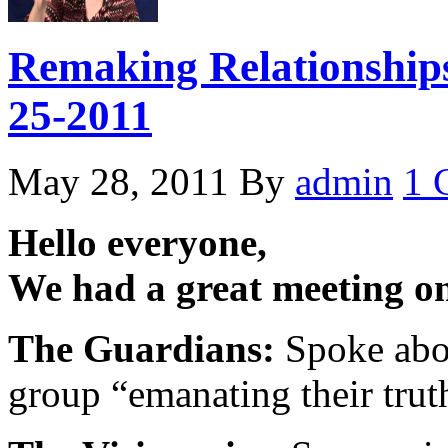
Remaking Relationships
25-2011
May 28, 2011
By
admin
1 
Hello everyone,
We had a great meeting o
The Guardians:
Spoke abou
group “emanating their trut