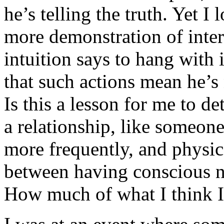
he’s telling the truth. Yet I
more demonstration of inte
intuition says to hang with
that such actions mean he’s 
Is this a lesson for me to d
a relationship, like someone
more frequently, and physic
between having conscious n
How much of what I think I 