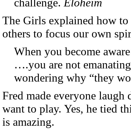
challenge.
Eloheim
The Girls explained how to 
others to focus our own spir
When you become aware o
….you are not emanating 
wondering why “they won’
Fred made everyone laugh d
want to play. Yes, he tied th
is amazing.