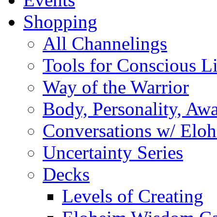
Shopping
All Channelings
Tools for Conscious L
Way of the Warrior
Body, Personality, Aw
Conversations w/ Elo
Uncertainty Series
Decks
Levels of Creating