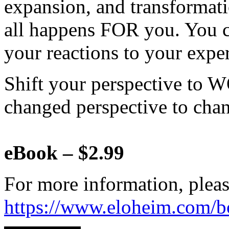
expansion, and transformat
all happens FOR you. You c
your reactions to your expe
Shift your perspective to 
changed perspective to chan
eBook – $2.99
For more information, pleas
https://www.eloheim.com/b