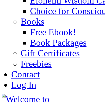
Eloheim Wisdom Ca
Choice for Conscio
Books
Free Ebook!
Book Packages
Gift Certificates
Freebies
Contact
Log In