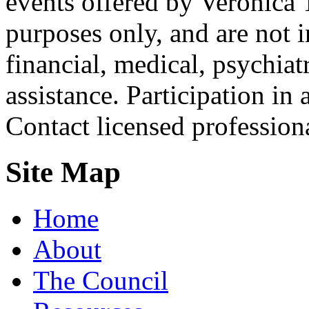
events offered by Veronica 
purposes only, and are not i
financial, medical, psychiatr
assistance. Participation in 
Contact licensed profession
Site Map
Home
About
The Council