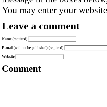
You may enter your website 
Leave a comment
Name
(required)
E-mail
(will not be published) (required)
Website
Comment