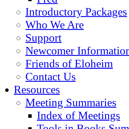
Introductory Packages
Who We Are
Support
Newcomer Informatio
Friends of Eloheim
Contact Us
Resources
Meeting Summaries
Index of Meetings
Tools in Books Su