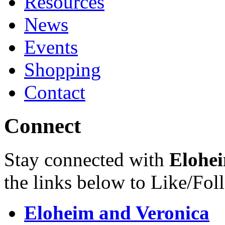
Resources
News
Events
Shopping
Contact
Connect
Stay connected with
Elohei
the links below to Like/Fol
Eloheim and Veronica