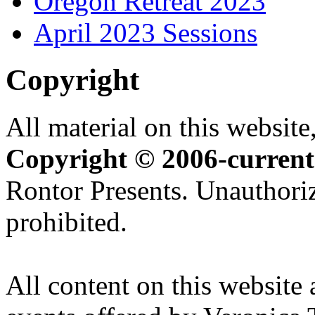
Oregon Retreat 2023
April 2023 Sessions
Copyright
All material on this website,
Copyright © 2006-current
Rontor Presents. Unauthoriz
prohibited.
All content on this website 