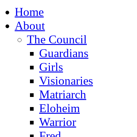
Home
About
The Council
Guardians
Girls
Visionaries
Matriarch
Eloheim
Warrior
Fred