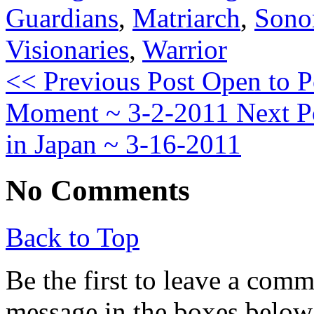
Guardians
,
Matriarch
,
Son
Visionaries
,
Warrior
<< Previous Post
Open to Po
Moment ~ 3-2-2011
Next P
in Japan ~ 3-16-2011
No Comments
Back to Top
Be the first to leave a com
message in the boxes below,