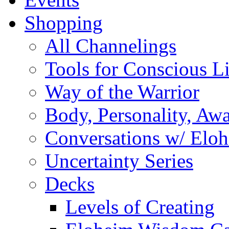
Shopping
All Channelings
Tools for Conscious L
Way of the Warrior
Body, Personality, Aw
Conversations w/ Elo
Uncertainty Series
Decks
Levels of Creating