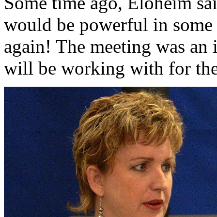
Some time ago, Eloheim sai
would be powerful in some 
again! The meeting was an i
will be working with for th