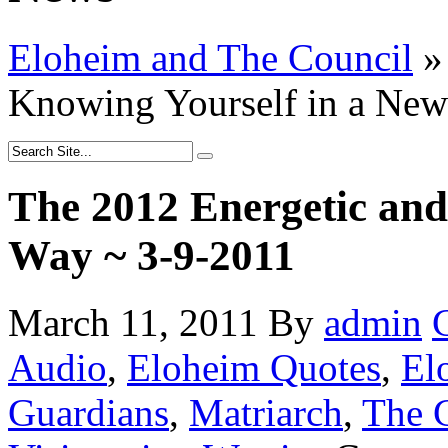
Eloheim and The Council
»
Knowing Yourself in a Ne
The 2012 Energetic and
Way ~ 3-9-2011
March 11, 2011
By
admin
Audio
,
Eloheim Quotes
,
El
Guardians
,
Matriarch
,
The G