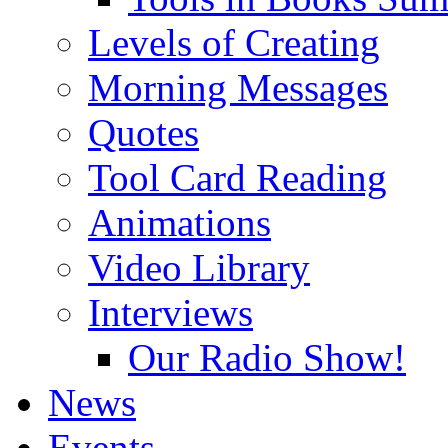
Levels of Creating
Morning Messages
Quotes
Tool Card Reading
Animations
Video Library
Interviews
Our Radio Show!
News
Events