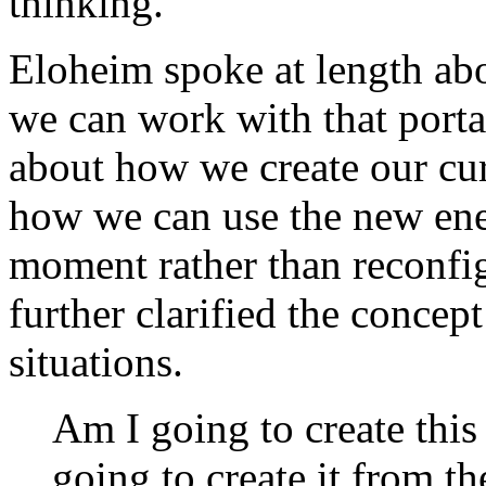
thinking.
Eloheim spoke at length ab
we can work with that port
about how we create our cur
how we can use the new ener
moment rather than reconfig
further clarified the concep
situations.
Am I going to create thi
going to create it from th