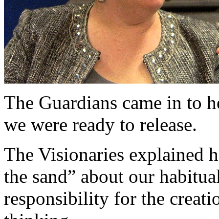
The Guardians came in to he
we were ready to release.
The Visionaries explained h
the sand” about our habitua
responsibility for the creat