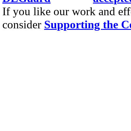
If you like our work and eff
consider
Supporting the C