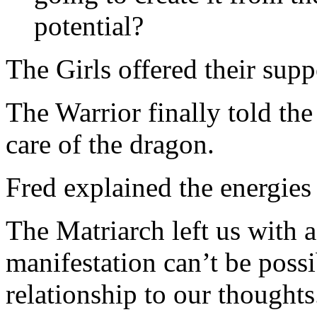
potential?
The Girls offered their supp
The Warrior finally told the 
care of the dragon.
Fred explained the energies
The Matriarch left us with 
manifestation can’t be poss
relationship to our thoughts