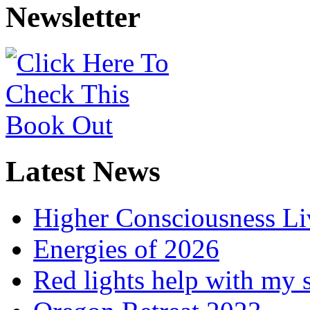
Newsletter
Latest News
Higher Consciousness L
Energies of 2026
Red lights help with my 