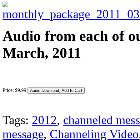
Audio from each of ou
March, 2011
Price:
$
9
.
99
Tags:
2012
,
channeled mes
message
,
Channeling Video