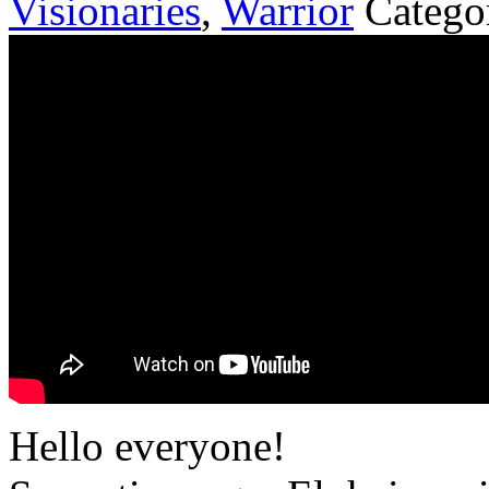
Visionaries
,
Warrior
Catego
Hello everyone!