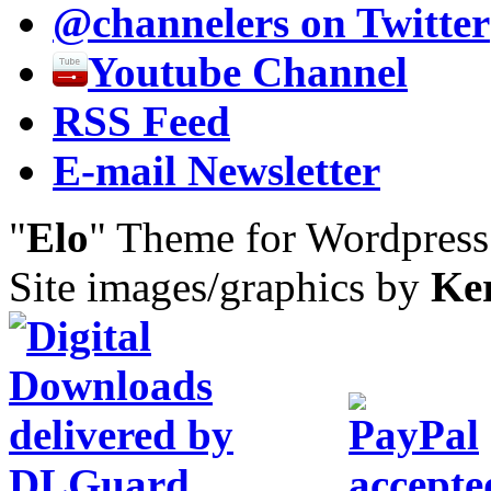
@channelers
on Twitter
Youtube Channel
RSS Feed
E-mail Newsletter
"
Elo
" Theme for Wordpres
Site images/graphics by
Ke