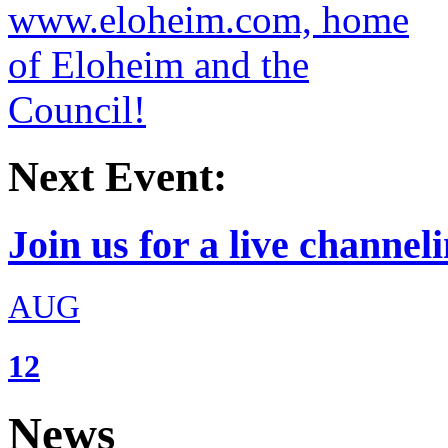
Next Event:
Join us for a live channeli
AUG
12
News