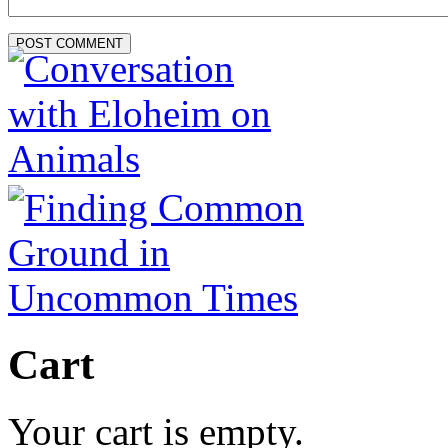
Cart
Your cart is empty.