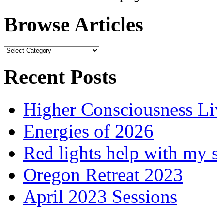
Browse Articles
Browse
Articles
Recent Posts
Higher Consciousness L
Energies of 2026
Red lights help with my 
Oregon Retreat 2023
April 2023 Sessions