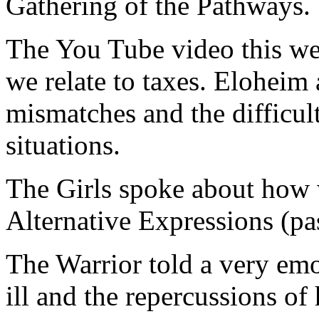
Gathering of the Pathways.
The You Tube video this we
we relate to taxes. Eloheim 
mismatches and the difficult
situations.
The Girls spoke about how 
Alternative Expressions (pas
The Warrior told a very emo
ill and the repercussions of 