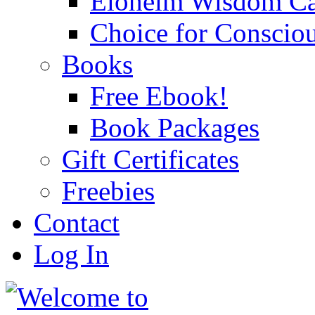
Eloheim Wisdom Ca
Choice for Conscio
Books
Free Ebook!
Book Packages
Gift Certificates
Freebies
Contact
Log In