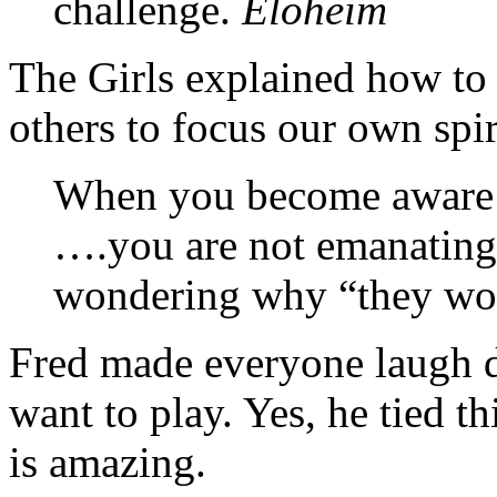
challenge.
Eloheim
The Girls explained how to 
others to focus our own spir
When you become aware o
….you are not emanating 
wondering why “they won’
Fred made everyone laugh d
want to play. Yes, he tied th
is amazing.