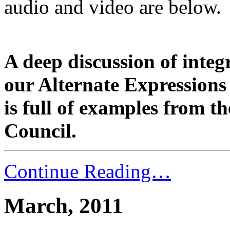
audio and video are below.
A deep discussion of integ
our Alternate Expressions 
is full of examples from t
Council.
Continue Reading…
March, 2011