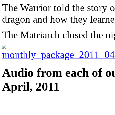
The Warrior told the story of
dragon and how they learned
The Matriarch closed the ni
Audio from each of ou
April, 2011