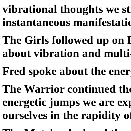
vibrational thoughts we st
instantaneous manifestati
The Girls followed up on 
about vibration and multi
Fred spoke about the ener
The Warrior continued the
energetic jumps we are ex
ourselves in the rapidity 