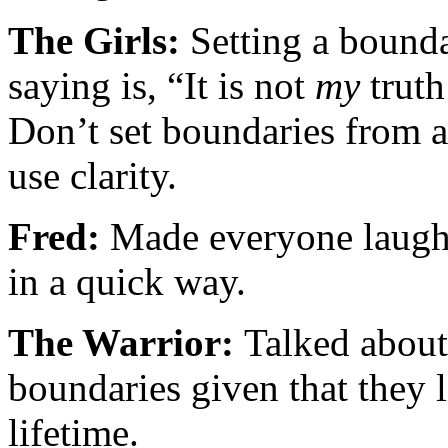
The Girls:
Setting a bounda
saying is, “It is not
my
truth
Don’t set boundaries from a
use clarity.
Fred:
Made everyone laugh 
in a quick way.
The Warrior:
Talked about
boundaries given that they l
lifetime.