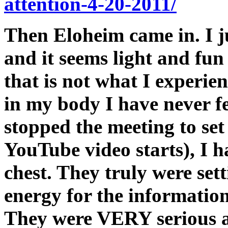
attention-4-20-2011/
Then Eloheim came in. I j
and it seems light and fun 
that is not what I experien
in my body I have never f
stopped the meeting to set
YouTube video starts), I h
chest. They truly were set
energy for the information
They were VERY serious ab