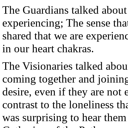
The Guardians talked about
experiencing; The sense tha
shared that we are experien
in our heart chakras.
The Visionaries talked abou
coming together and joining
desire, even if they are not 
contrast to the loneliness t
was surprising to hear them 