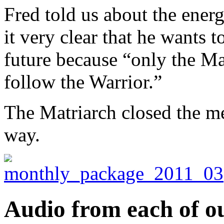
Fred told us about the ener
it very clear that he wants t
future because “only the Ma
follow the Warrior.”
The Matriarch closed the me
way.
Audio from each of ou