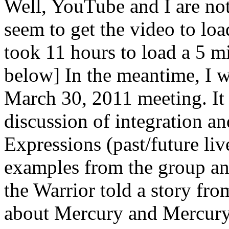
Well, YouTube and I are not
seem to get the video to loa
took 11 hours to load a 5 mi
below] In the meantime, I wa
March 30, 2011 meeting. It
discussion of integration an
Expressions (past/future liv
examples from the group and
the Warrior told a story fr
about Mercury and Mercury 