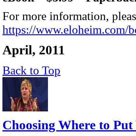
For more information, pleas
https://www.eloheim.com/b
April, 2011
Back to Top
Choosing Where to Put 