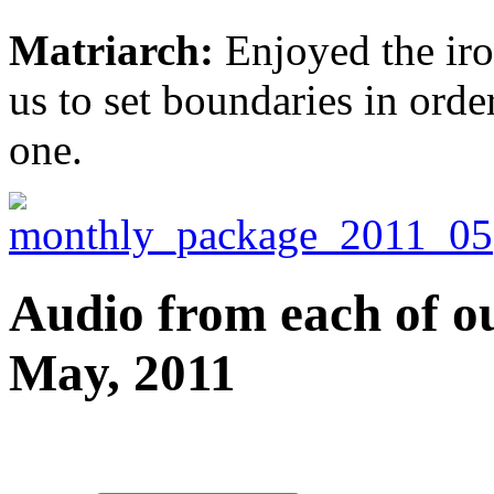
Matriarch:
Enjoyed the iro
us to set boundaries in order
one.
Audio from each of ou
May, 2011