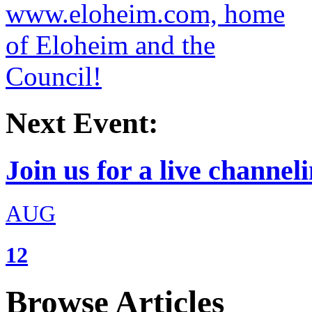
Next Event:
Join us for a live channeli
AUG
12
Browse Articles