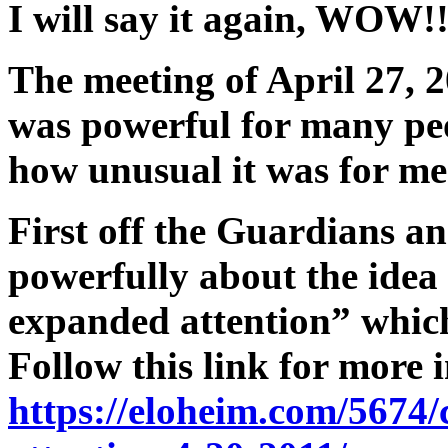
I will say it again, WOW!
The meeting of April 27, 2
was powerful for many peo
how unusual it was for me
First off the Guardians an
powerfully about the idea
expanded attention” which
Follow this link for more 
https://eloheim.com/5674/