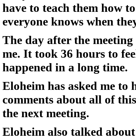
have to teach them how to
everyone knows when they 
The day after the meeting
me. It took 36 hours to fee
happened in a long time.
Eloheim has asked me to h
comments about all of this
the next meeting.
Eloheim also talked about