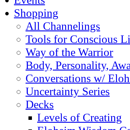
Shopping
All Channelings
Tools for Conscious L
Way of the Warrior
Body, Personality, Aw
Conversations w/ Elo
Uncertainty Series
Decks
Levels of Creating