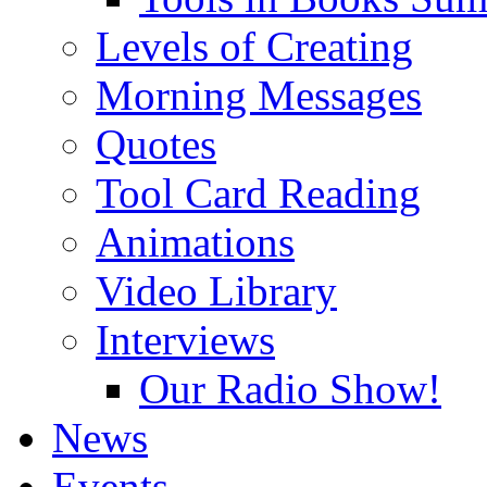
Levels of Creating
Morning Messages
Quotes
Tool Card Reading
Animations
Video Library
Interviews
Our Radio Show!
News
Events