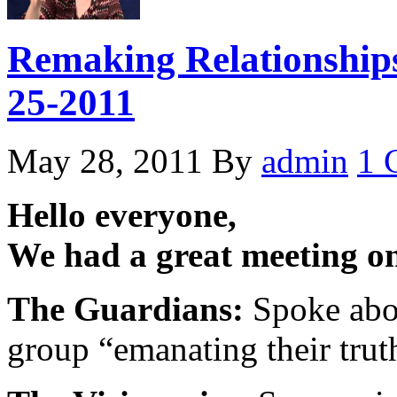
Remaking Relationships
25-2011
May 28, 2011
By
admin
1 
Hello everyone,
We had a great meeting o
The Guardians:
Spoke abou
group “emanating their trut