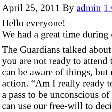
April 25, 2011
By
admin
1
Hello everyone!
We had a great time during 
The Guardians talked about
you are not ready to attend
can be aware of things, but 
action. “Am I really ready t
a pass to be unconscious of 
can use our free-will to dec