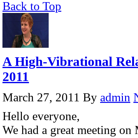
Back to Top
A High-Vibrational Rel
2011
March 27, 2011
By
admin
Hello everyone,
We had a great meeting on 