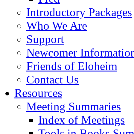
Introductory Packages
Who We Are
Support
Newcomer Informatio
Friends of Eloheim
Contact Us
Resources
Meeting Summaries
Index of Meetings
Tools in Books Su