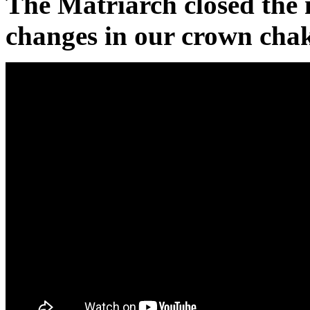
The Matriarch closed the 
changes in our crown chak