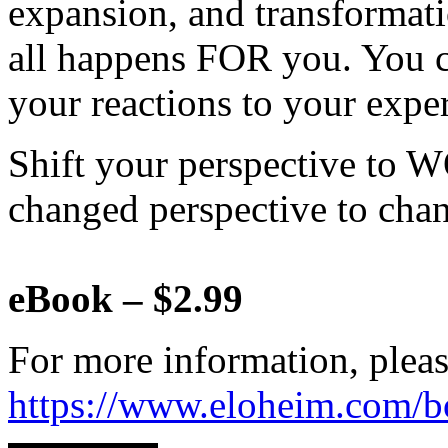
expansion, and transformat
all happens FOR you. You c
your reactions to your expe
Shift your perspective to 
changed perspective to chan
eBook – $2.99
For more information, pleas
https://www.eloheim.com/b