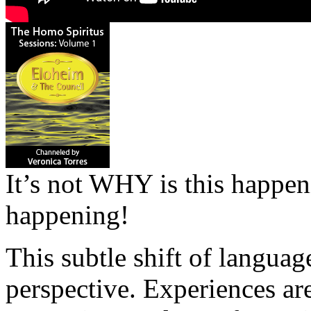
It’s not WHY is this happen
happening!
This subtle shift of language
perspective. Experiences are