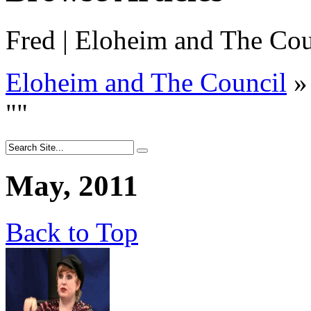
Fred | Eloheim and The Cou
Eloheim and The Council
»
"
"
May, 2011
Back to Top