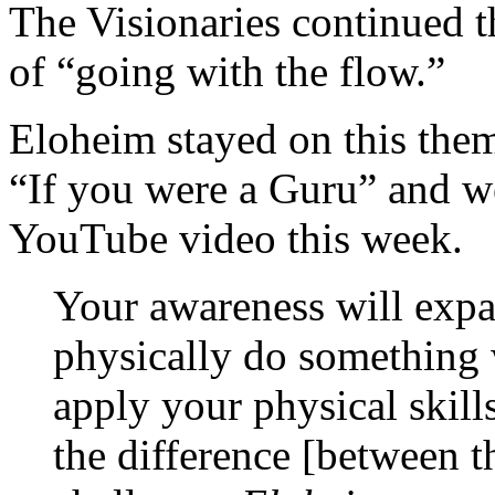
The Visionaries continued th
of “going with the flow.”
Eloheim stayed on this them
“If you were a Guru” and wen
YouTube video this week.
Your awareness will expa
physically do something 
apply your physical skill
the difference [between th