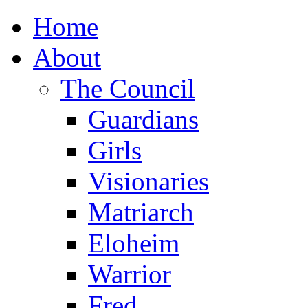
Home
About
The Council
Guardians
Girls
Visionaries
Matriarch
Eloheim
Warrior
Fred