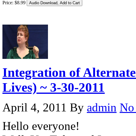
Price:
$
8
.
99
Integration of Alternat
Lives) ~ 3-30-2011
April 4, 2011
By
admin
No
Hello everyone!