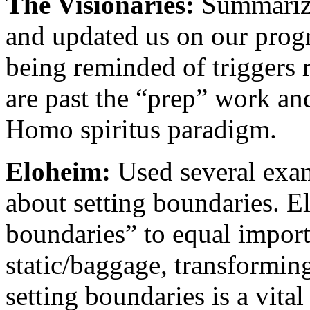
The Visionaries:
Summarized
and updated us on our prog
being reminded of triggers 
are past the “prep” work an
Homo spiritus paradigm.
Eloheim:
Used several exam
about setting boundaries. E
boundaries” to equal import
static/baggage, transforming
setting boundaries is a vita