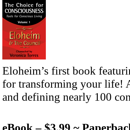
Eloheim’s first book featur
for transforming your life!
and defining nearly 100 con
eBook – $3.99 ~ Paperbac