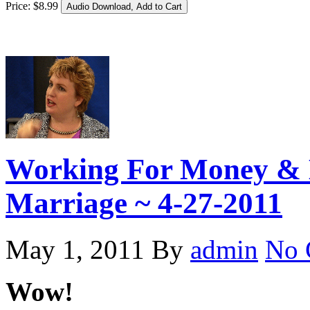
Price:
$
8
.
99
Working For Money & 
Marriage ~ 4-27-2011
May 1, 2011
By
admin
No 
Wow!