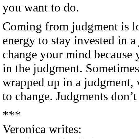
you want to do.
Coming from judgment is low
energy to stay invested in a 
change your mind because yo
in the judgment. Sometimes
wrapped up in a judgment, 
to change. Judgments don’t 
***
Veronica writes: