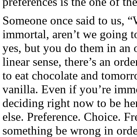
preferences is the one of th
Someone once said to us, “We
immortal, aren’t we going 
yes, but you do them in an or
linear sense, there’s an ord
to eat chocolate and tomorr
vanilla. Even if you’re immor
deciding right now to be he
else. Preference. Choice. Fr
something be wrong in orde