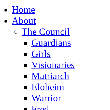
Home
About
The Council
Guardians
Girls
Visionaries
Matriarch
Eloheim
Warrior
Fred