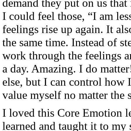
demand they put on us that 
I could feel those, “I am le
feelings rise up again. It al
the same time. Instead of st
work through the feelings a
a day. Amazing. I do matter
else, but I can control how 
value myself no matter the s
I loved this Core Emotion l
learned and taught it to my 