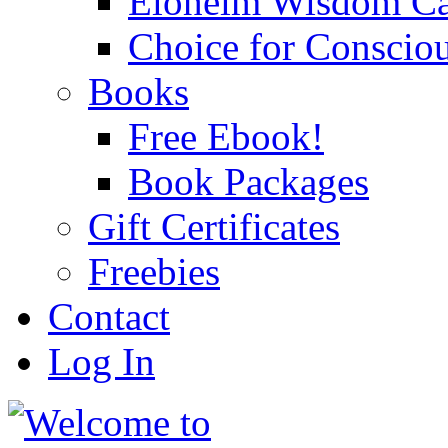
Eloheim Wisdom Ca
Choice for Conscio
Books
Free Ebook!
Book Packages
Gift Certificates
Freebies
Contact
Log In