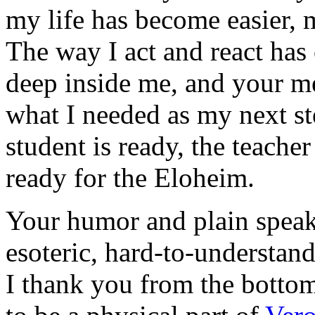
my life has become easier, 
The way I act and react ha
deep inside me, and your m
what I needed as my next st
student is ready, the teache
ready for the Eloheim.
Your humor and plain speak
esoteric, hard-to-understa
I thank you from the bottom