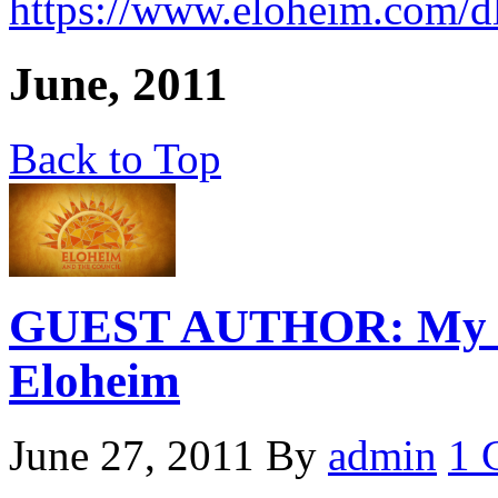
https://www.eloheim.com/d
June, 2011
Back to Top
GUEST AUTHOR: My Pri
Eloheim
June 27, 2011
By
admin
1 