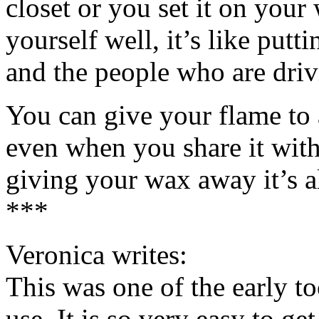
closet or you set it on you
yourself well, it’s like put
and the people who are drivi
You can give your flame to 
even when you share it with
giving your wax away it’s al
***
Veronica writes:
This was one of the early too
use. It is so very easy to ge