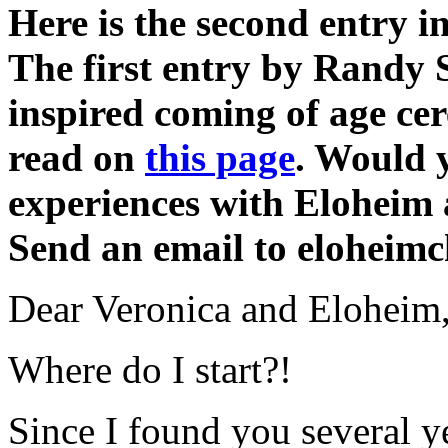
Here is the second entry i
The first entry by Randy 
inspired coming of age ce
read on
this page
. Would y
experiences with Eloheim 
Send an email to elohei
Dear Veronica and Eloheim
Where do I start?!
Since I found you several y