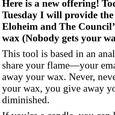
Here is a new offering! T
Tuesday I will provide the
Eloheim and The Council’
wax (Nobody gets your w
This tool is based in an ana
share your flame—your em
away your wax. Never, never
your wax, you give away yo
diminished.