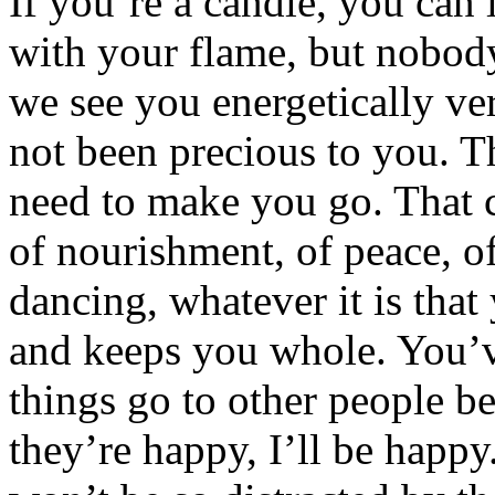
If you’re a candle, you can
with your flame, but nobod
we see you energetically v
not been precious to you. 
need to make you go. That c
of nourishment, of peace, of
dancing, whatever it is tha
and keeps you whole. You’ve
things go to other people b
they’re happy, I’ll be happy.