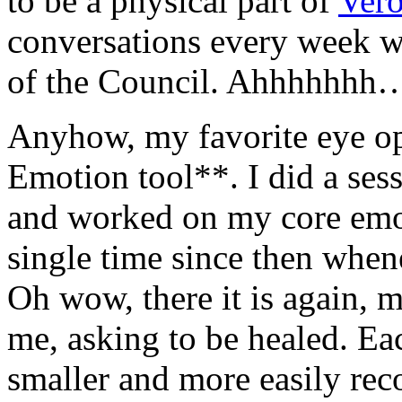
to be a physical part of
Vero
conversations every week wi
of the Council. Ahhhhhhh
Anyhow, my favorite eye o
Emotion tool**. I did a ses
and worked on my core emot
single time since then when
Oh wow, there it is again, m
me, asking to be healed. Eac
smaller and more easily rec