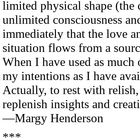
limited physical shape (the
unlimited consciousness and
immediately that the love an
situation flows from a sourc
When I have used as much o
my intentions as I have avai
Actually, to rest with relish
replenish insights and creati
—Margy Henderson
***