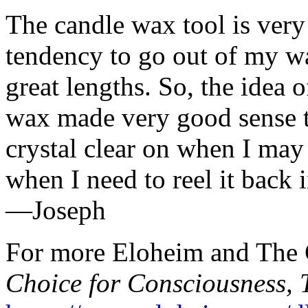
The candle wax tool is very
tendency to go out of my wa
great lengths. So, the idea
wax made very good sense t
crystal clear on when I may
when I need to reel it back i
—Joseph
For more Eloheim and The C
Choice for Consciousness, 