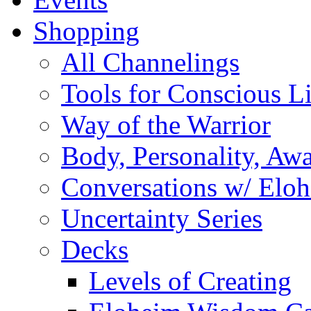
Shopping
All Channelings
Tools for Conscious L
Way of the Warrior
Body, Personality, Aw
Conversations w/ Elo
Uncertainty Series
Decks
Levels of Creating