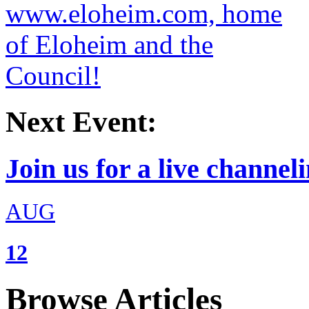
Next Event:
Join us for a live channeli
AUG
12
Browse Articles