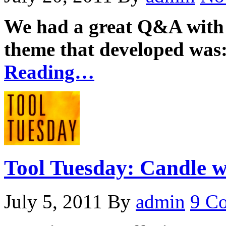
We had a great Q&A with 
theme that developed was:
Reading…
Tool Tuesday: Candle w
July 5, 2011
By
admin
9 C