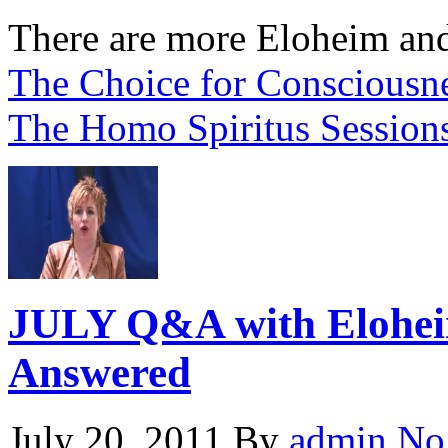
There are more Eloheim and
The Choice for Consciousne
The Homo Spiritus Session
JULY Q&A with Eloheim
Answered
July 20, 2011
By
admin
No