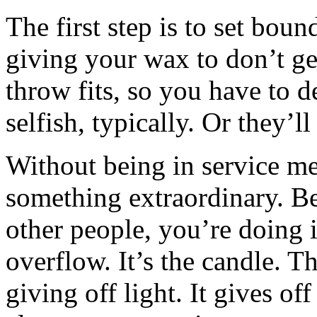
The first step is to set boun
giving your wax to don’t g
throw fits, so you have to d
selfish, typically. Or they’ll
Without being in service men
something extraordinary. Be
other people, you’re doing it
overflow. It’s the candle. Th
giving off light. It gives of