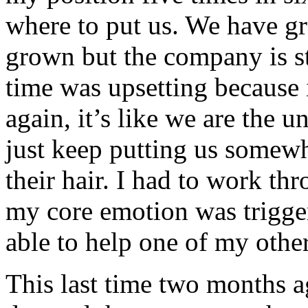
where to put us. We have gr
grown but the company is sti
time was upsetting because i
again, it’s like we are the 
just keep putting us somewh
their hair. I had to work th
my core emotion was trigger
able to help one of my othe
This last time two months a