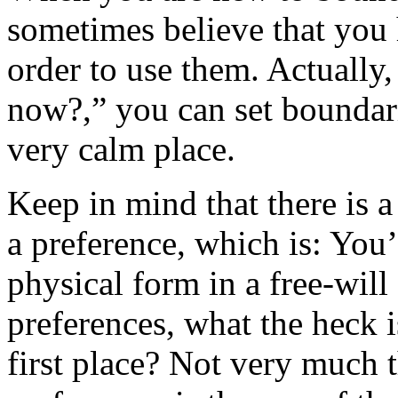
sometimes believe that you 
order to use them. Actually
now?,” you can set boundari
very calm place.
Keep in mind that there is 
a preference, which is: You’
physical form in a free-will
preferences, what the heck i
first place? Not very much 