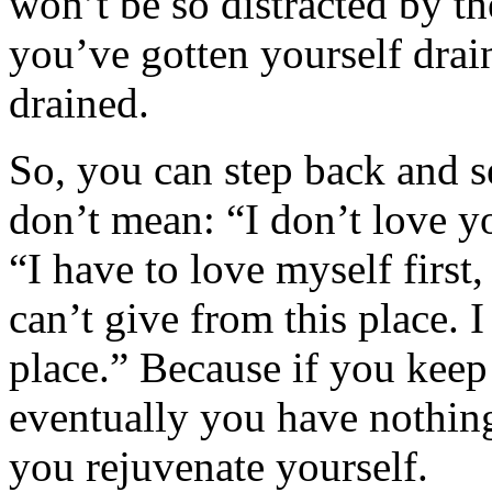
won’t be so distracted by th
you’ve gotten yourself drai
drained.
So, you can step back and 
don’t mean: “I don’t love 
“I have to love myself first,
can’t give from this place. 
place.” Because if you kee
eventually you have nothing 
you rejuvenate yourself.