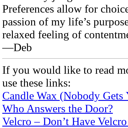
Preferences allow for choic
passion of my life’s purpose
relaxed feeling of contentme
—Deb
If you would like to read m
use these links:
Candle Wax (Nobody Gets 
Who Answers the Door?
Velcro – Don’t Have Velcro