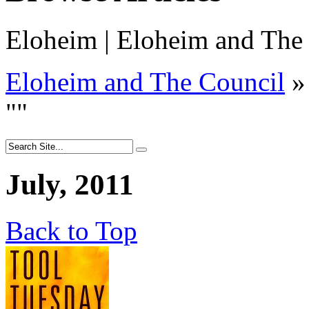
Eloheim | Eloheim and The
Eloheim and The Council
»
"
"
July, 2011
Back to Top