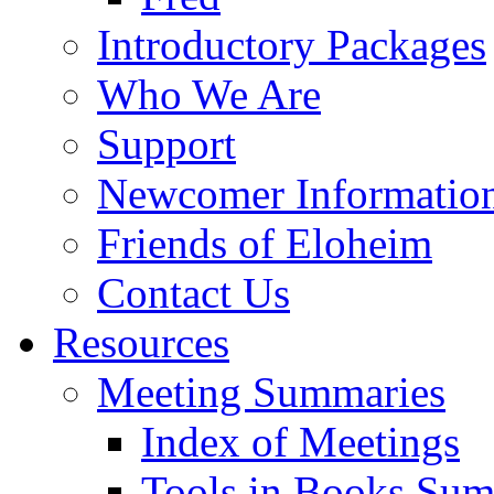
Introductory Packages
Who We Are
Support
Newcomer Informatio
Friends of Eloheim
Contact Us
Resources
Meeting Summaries
Index of Meetings
Tools in Books Su