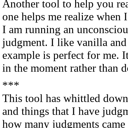
Another tool to help you rea
one helps me realize when 
I am running an unconsciou
judgment. I like vanilla and
example is perfect for me. I
in the moment rather than d
***
This tool has whittled down 
and things that I have judg
how many judgments came t