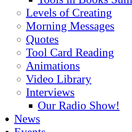
Levels of Creating
Morning Messages
Quotes
Tool Card Reading
Animations
Video Library
Interviews
Our Radio Show!
News
Events