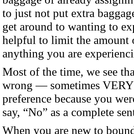
to just not put extra baggag
get around to wanting to ex
helpful to limit the amount 
anything you are experienc
Most of the time, we see t
wrong — sometimes VERY w
preference because you were
say, “No” as a complete sen
When you are new to bounda