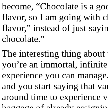
become, “Chocolate is a goo
flavor, so I am going with 
flavor,” instead of just sayi
chocolate.”
The interesting thing about 
you’re an immortal, infinite
experience you can manage. 
and you start saying that v
around time to experience v
baggage of already assigning