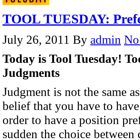
TOOL TUESDAY: Prefer
July 26, 2011
By
admin
No
Today is Tool Tuesday! Tod
Judgments
Judgment is not the same as
belief that you have to have
order to have a position pre
sudden the choice between 