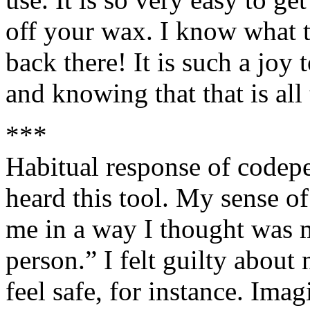
off your wax. I know what t
back there! It is such a joy
and knowing that that is all 
***
Habitual response of codepe
heard this tool. My sense o
me in a way I thought was m
person.” I felt guilty about
feel safe, for instance. Ima