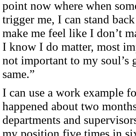
point now where when some
trigger me, I can stand ba
make me feel like I don’t m
I know I do matter, most imp
not important to my soul’s g
same.”
I can use a work example fo
happened about two months 
departments and supervisor
my position five times in s