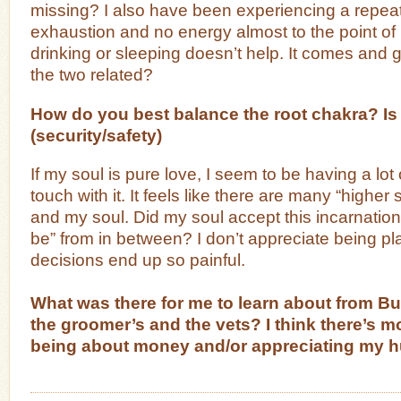
missing? I also have been experiencing a repeat
exhaustion and no energy almost to the point of 
drinking or sleeping doesn’t help. It comes and
the two related?
How do you best balance the root chakra? Is 
(security/safety)
If my soul is pure love, I seem to be having a lot 
touch with it. It feels like there are many “highe
and my soul. Did my soul accept this incarnation
be” from in between? I don’t appreciate being 
decisions end up so painful.
What was there for me to learn about from B
the groomer’s and the vets? I think there’s mo
being about money and/or appreciating my 