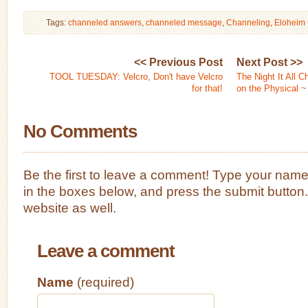
Tags:
channeled answers
,
channeled message
,
Channeling
,
Eloheim
<< Previous Post
Next Post >>
TOOL TUESDAY: Velcro, Don't have Velcro
The Night It All 
for that!
on the Physical ~
No Comments
Be the first to leave a comment! Type your nam
in the boxes below, and press the submit button
website as well.
Leave a comment
Name
(required)