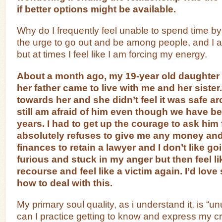
if better options might be available.
Why do I frequently feel unable to spend time by 
the urge to go out and be among people, and I a
but at times I feel like I am forcing my energy.
About a month ago, my 19-year old daughter t
her father came to live with me and her sister
towards her and she didn’t feel it was safe a
still am afraid of him even though we have b
years. I had to get up the courage to ask him 
absolutely refuses to give me any money and
finances to retain a lawyer and I don’t like goi
furious and stuck in my anger but then feel li
recourse and feel like a victim again. I’d lov
how to deal with this.
My primary soul quality, as i understand it, is “un
can I practice getting to know and express my cr