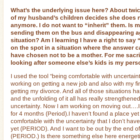
What’s the underlying issue here? About twic
of my husband’s children decides she does 
anymore. I do not want to “inherit” them. Is m
sending them on the bus and disappearing ag
situation? Am I learning I have a right to say
on the spot in a situation where the answer c
have chosen not to be a mother. For me sacrif
looking after someone else’s kids is my person
I used the tool “being comfortable with uncertain
working on getting a new job and also with my fi
getting my divorce. And all of those situations
and the unfolding of it all has really strengthene
uncertainty. Now I am working on moving out….
for 4 months (Period).I haven’t found a place yet
comfortable with the uncertainty that I don’t hav
yet (PERIOD). And I want to be out by the end of
(PERIOD.) Is there something else here energeti