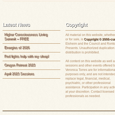
Latest News
Copyright
Higher Consciousness Living
All material on this website, whether
Summit – FREE
or for sale, is
Copyright © 2006-cur
Eloheim and the Council and Ronto
Energies of 2026
Presents. Unauthorized duplication
distribution is prohibited.
Red lights help with my sleep!
All content on this website as well a
Oregon Retreat 2023
sessions and other events offered 
Veronica Torres are for informationa
April 2023 Sessions
purposes only, and are not intended
replace legal, financial, medical,
psychiatric, or other professional
assistance. Participation in any activ
at your discretion. Contact licensed
professionals as needed.