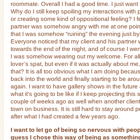
roommate. Overall I had a good time. I just want
Why do I still keep spoiling my interactions with
or creating some kind of oppositional feeling? I fe
partner was somehow angry with me at one point
that I was somehow “ruining” the evening just by
Everyone noticed that my client and his partne
towards the end of the night, and of course I went
I was somehow wearing out my welcome. For all
lover’s spat, but even if it was actually about me
that? It is all too obvious what I am doing becau
back into the world and finally starting to be ar
again. I want to have gallery shows in the future
what it’s going to be like if I keep projecting this st
couple of weeks ago as well when another client
town on business. It is still hard to stay around p
after what I had created a few years ago.
I want to let go of being so nervous with peop
guess I chose this way of being as something