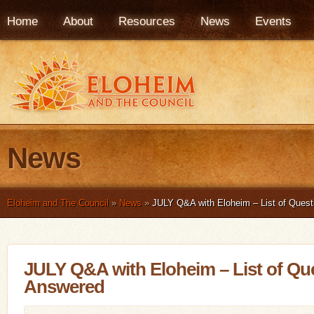
Home
About
Resources
News
Events
News
Eloheim and The Council
»
News
»
JULY Q&A with Eloheim – List of Ques
JULY Q&A with Eloheim – List of Qu
Answered