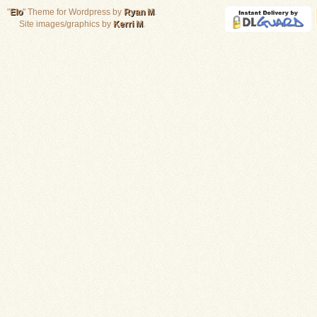
"
Elo
" Theme for Wordpress by
Ryan M
.
Site images/graphics by
Kerri M
.