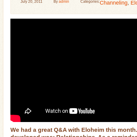
July 20, 2011
By
admin
Categories:
Channeling
,
El
We had a great Q&A with Eloheim this month.
developed was: Relationships.
As a reminder