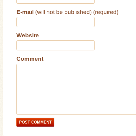
E-mail
(will not be published) (required)
Website
Comment