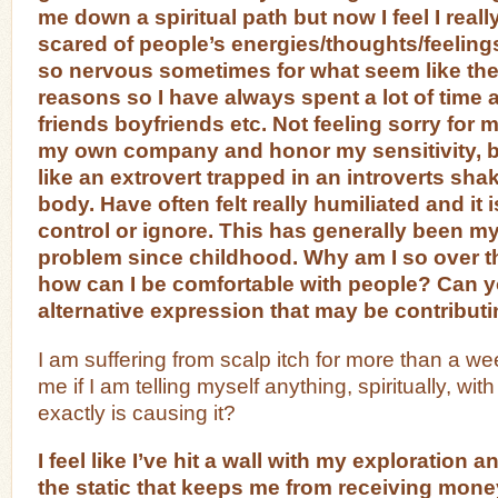
me down a spiritual path but now I feel I real
scared of people’s energies/thoughts/feelings
so nervous sometimes for what seem like th
reasons so I have always spent a lot of time 
friends boyfriends etc. Not feeling sorry for my
my own company and honor my sensitivity, but
like an extrovert trapped in an introverts sha
body. Have often felt really humiliated and it is
control or ignore. This has generally been m
problem since childhood. Why am I so over t
how can I be comfortable with people? Can y
alternative expression that may be contributi
I am suffering from scalp itch for more than a we
me if I am telling myself anything, spiritually, wit
exactly is causing it?
I feel like I’ve hit a wall with my exploration
the static that keeps me from receiving mon