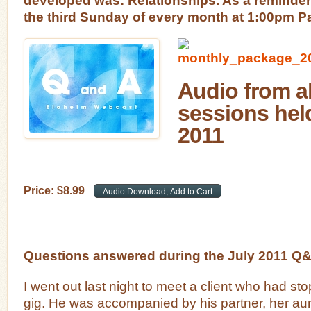
the third Sunday of every month at 1:00pm Pa
Audio from al
sessions held
2011
Price:
$
8
.
99
Questions answered during the July 2011 Q
I went out last night to meet a client who had st
gig. He was accompanied by his partner, her aun