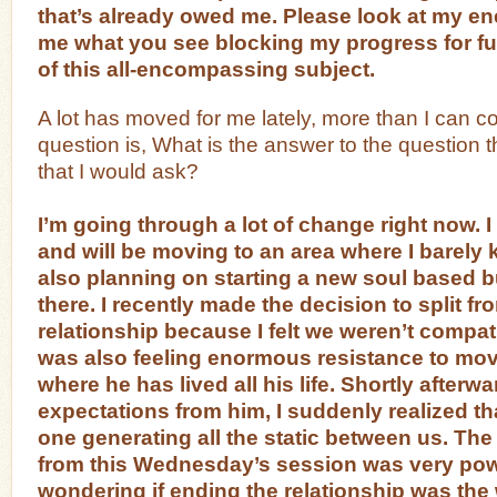
that’s already owed me. Please look at my ene
me what you see blocking my progress for fu
of this all-encompassing subject.
A lot has moved for me lately, more than I can c
question is, What is the answer to the question 
that I would ask?
I’m going through a lot of change right now.
and will be moving to an area where I barely
also planning on starting a new soul based 
there. I recently made the decision to split f
relationship because I felt we weren’t compa
was also feeling enormous resistance to movi
where he has lived all his life. Shortly afterwa
expectations from him, I suddenly realized th
one generating all the static between us. Th
from this Wednesday’s session was very pow
wondering if ending the relationship was th