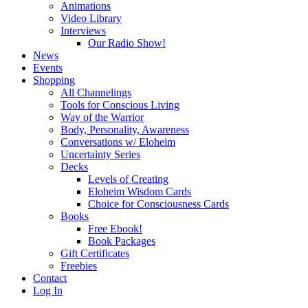
Animations
Video Library
Interviews
Our Radio Show!
News
Events
Shopping
All Channelings
Tools for Conscious Living
Way of the Warrior
Body, Personality, Awareness
Conversations w/ Eloheim
Uncertainty Series
Decks
Levels of Creating
Eloheim Wisdom Cards
Choice for Consciousness Cards
Books
Free Ebook!
Book Packages
Gift Certificates
Freebies
Contact
Log In