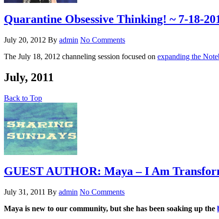
Quarantine Obsessive Thinking! ~ 7-18-20
July 20, 2012
By
admin
No Comments
The July 18, 2012 channeling session focused on
expanding the Note
July, 2011
Back to Top
GUEST AUTHOR: Maya – I Am Transfor
July 31, 2011
By
admin
No Comments
Maya is new to our community, but she has been soaking up the