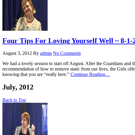
Four Tips For Loving Yourself Well ~ 8-1-
August 3, 2012
By
admin
No Comments
We had a lovely session to start off August. After the Guardians and
recommendation of how to remove static from our lives, the Girls offer
knowing that you are “really here.”
Continue Reading…
July, 2012
Back to Top