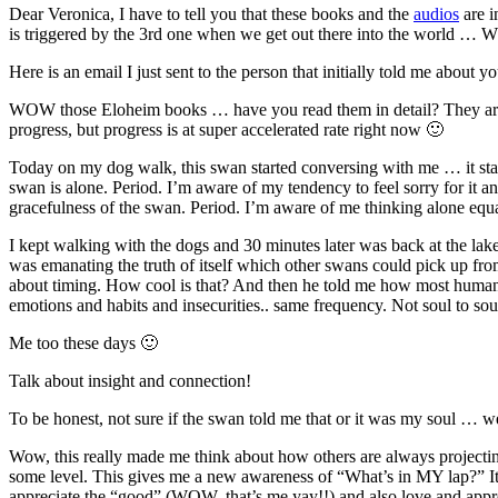
Dear Veronica, I have to tell you that these books and the
audios
are i
is triggered by the 3rd one when we get out there into the world … 
Here is an email I just sent to the person that initially told me about yo
WOW those Eloheim books … have you read them in detail? They are b
progress, but progress is at super accelerated rate right now 🙂
Today on my dog walk, this swan started conversing with me … it star
swan is alone. Period. I’m aware of my tendency to feel sorry for it an
gracefulness of the swan. Period. I’m aware of me thinking alone equa
I kept walking with the dogs and 30 minutes later was back at the lake a
was emanating the truth of itself which other swans could pick up fr
about timing. How cool is that? And then he told me how most humans 
emotions and habits and insecurities.. same frequency. Not soul to soul
Me too these days 🙂
Talk about insight and connection!
To be honest, not sure if the swan told me that or it was my soul … we
Wow, this really made me think about how others are always projectin
some level. This gives me a new awareness of “What’s in MY lap?” It’
appreciate the “good” (WOW, that’s me yay!!) and also love and appreci