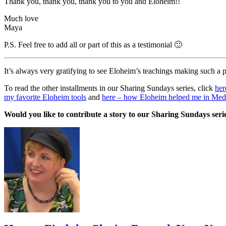
Thank you, thank you, thank you to you and Eloheim!!
Much love
Maya
P.S. Feel free to add all or part of this as a testimonial 🙂
It’s always very gratifying to see Eloheim’s teachings making such a
To read the other installments in our Sharing Sundays series, click
her
my favorite Eloheim tools
and
here – how Eloheim helped me in Medi
Would you like to contribute a story to our Sharing Sundays se