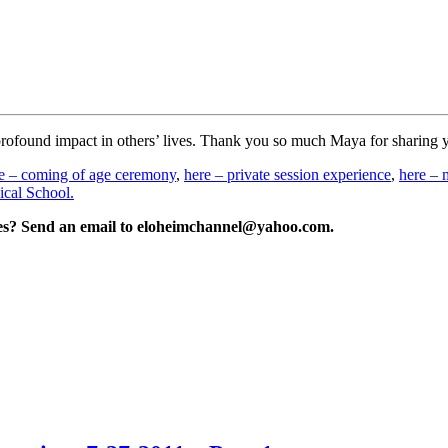
 profound impact in others’ lives. Thank you so much Maya for sharing 
e – coming of age ceremony
,
here – private session experience
,
here – 
cal School.
ries? Send an email to eloheimchannel@yahoo.com.