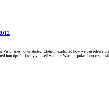
2012
 the Visionaries got us started, Eloheim explained how we can release 
ed four tips for loving yourself well, the Warrior spoke about responsib