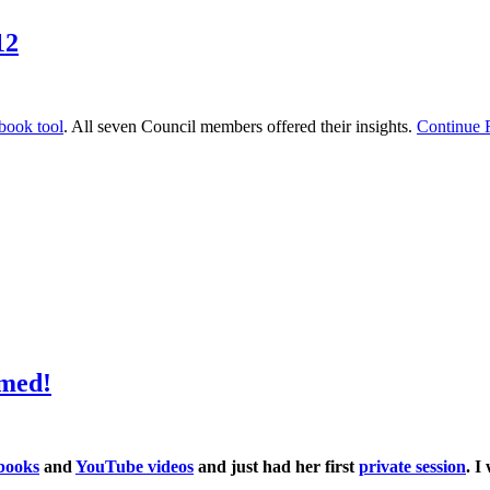
12
book tool
. All seven Council members offered their insights.
Continue
med!
books
and
YouTube videos
and just had her first
private session
. I