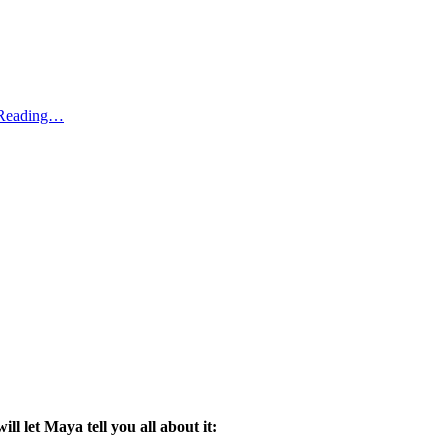
 Reading…
 will let Maya tell you all about it: