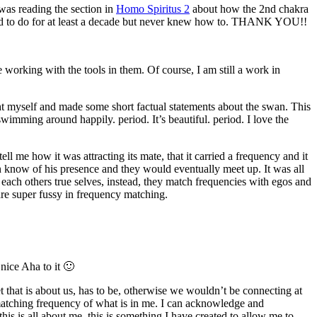
 was reading the section in
Homo Spiritus 2
about how the 2nd chakra
eded to do for at least a decade but never knew how to. THANK YOU!!
king with the tools in them. Of course, I am still a work in
ht myself and made some short factual statements about the swan. This
swimming around happily. period. It’s beautiful. period. I love the
ll me how it was attracting its mate, that it carried a frequency and it
 know of his presence and they would eventually meet up. It was all
ach others true selves, instead, they match frequencies with egos and
 are super fussy in frequency matching.
nice Aha to it 🙂
that is about us, has to be, otherwise we wouldn’t be connecting at
 matching frequency of what is in me. I can acknowledge and
is is all about me, this is something I have created to allow me to