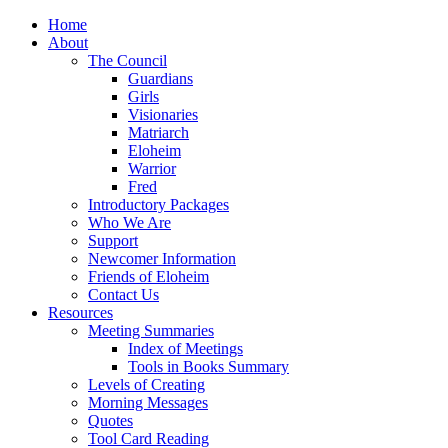
Home
About
The Council
Guardians
Girls
Visionaries
Matriarch
Eloheim
Warrior
Fred
Introductory Packages
Who We Are
Support
Newcomer Information
Friends of Eloheim
Contact Us
Resources
Meeting Summaries
Index of Meetings
Tools in Books Summary
Levels of Creating
Morning Messages
Quotes
Tool Card Reading