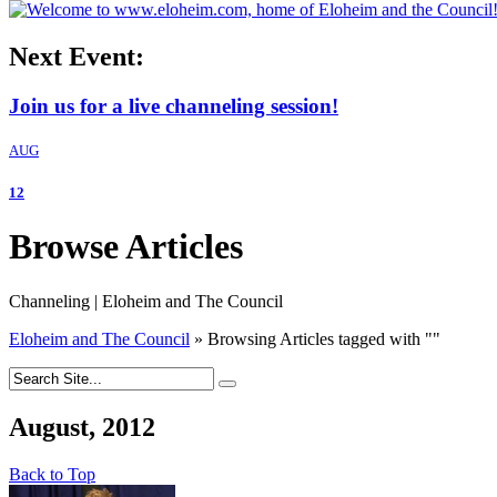
Next Event:
Join us for a live channeling session!
AUG
12
Browse Articles
Channeling | Eloheim and The Council
Eloheim and The Council
»
Browsing Articles tagged with
"
"
August, 2012
Back to Top