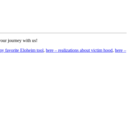
your journey with us!
my favorite Eloheim tool
,
here – realizations about victim hood
,
here –