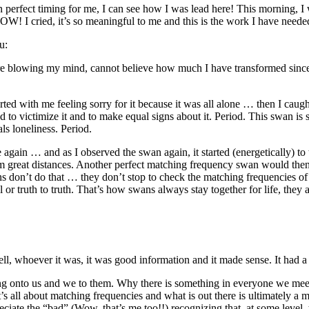
n perfect timing for me, I can see how I was lead here! This morning, I
WOW! I cried, it’s so meaningful to me and this is the work I have ne
u:
lowing my mind, cannot believe how much I have transformed since wor
ted with me feeling sorry for it because it was all alone … then I caug
d to victimize it and to make equal signs about it. Period. This swan is 
ls loneliness. Period.
gain … and as I observed the swan again, it started (energetically) to te
om great distances. Another perfect matching frequency swan would then
don’t do that … they don’t stop to check the matching frequencies of e
 or truth to truth. That’s how swans always stay together for life, they
ll, whoever it was, it was good information and it made sense. It had a 
g onto us and we to them. Why there is something in everyone we meet 
s all about matching frequencies and what is out there is ultimately a
ate the “bad” (Wow, that’s me too!!) recognizing that, at some level, th