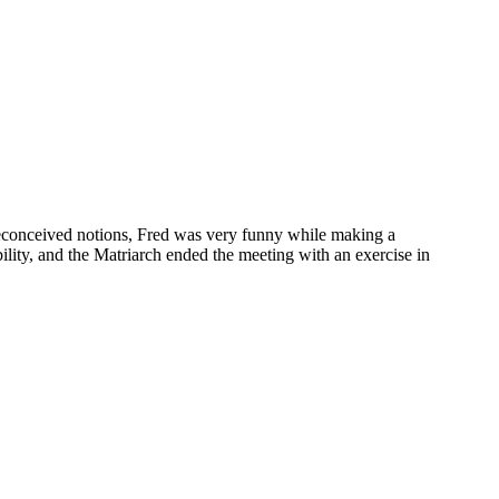
preconceived notions, Fred was very funny while making a
ility, and the Matriarch ended the meeting with an exercise in