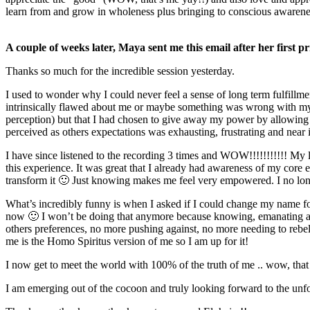
learn from and grow in wholeness plus bringing to conscious awarenes
A couple of weeks later, Maya sent me this email after her first p
Thanks so much for the incredible session yesterday.
I used to wonder why I could never feel a sense of long term fulfillm
intrinsically flawed about me or maybe something was wrong with m
perception) but that I had chosen to give away my power by allowing 
perceived as others expectations was exhausting, frustrating and near i
I have since listened to the recording 3 times and WOW!!!!!!!!!!! My 
this experience. It was great that I already had awareness of my co
transform it 🙂 Just knowing makes me feel very empowered. I no long
What’s incredibly funny is when I asked if I could change my name 
now 🙂 I won’t be doing that anymore because knowing, emanating and w
others preferences, no more pushing against, no more needing to rebel
me is the Homo Spiritus version of me so I am up for it!
I now get to meet the world with 100% of the truth of me .. wow, that 
I am emerging out of the cocoon and truly looking forward to the unfold