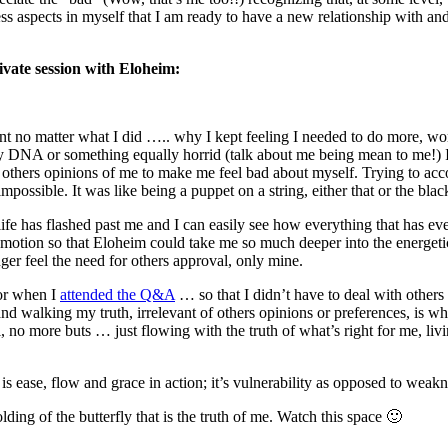
s aspects in myself that I am ready to have a new relationship with and
rivate session with Eloheim:
ent no matter what I did ….. why I kept feeling I needed to do more, w
y DNA or something equally horrid (talk about me being mean to me!)
others opinions of me to make me feel bad about myself. Trying to acc
mpossible. It was like being a puppet on a string, either that or the bla
life has flashed past me and I can easily see how everything that has e
re emotion so that Eloheim could take me so much deeper into the ener
er feel the need for others approval, only mine.
for when I
attended the Q&A
… so that I didn’t have to deal with others
alking my truth, irrelevant of others opinions or preferences, is what 
, no more buts … just flowing with the truth of what’s right for me, l
is ease, flow and grace in action; it’s vulnerability as opposed to weakn
ing of the butterfly that is the truth of me. Watch this space 🙂