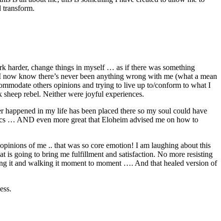
 transform.
ork harder, change things in myself … as if there was something
 I now know there’s never been anything wrong with me (what a mean
ommodate others opinions and trying to live up to/conform to what I
ck sheep rebel. Neither were joyful experiences.
ver happened in my life has been placed there so my soul could have
getics … AND even more great that Eloheim advised me on how to
 opinions of me .. that was so core emotion! I am laughing about this
is going to bring me fulfillment and satisfaction. No more resisting
iving it and walking it moment to moment …. And that healed version of
ess.