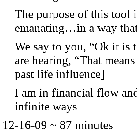
The purpose of this tool i
emanating…in a way that 
We say to you, “Ok it is 
are hearing, “That means 
past life influence]
I am in financial flow a
infinite ways
12-16-09 ~ 87 minutes