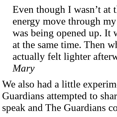
Even though I wasn’t at t
energy move through my h
was being opened up. It 
at the same time. Then wh
actually felt lighter afte
Mary
We also had a little exper
Guardians attempted to sha
speak and The Guardians c