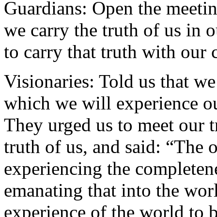
Guardians: Open the meetin
we carry the truth of us in o
to carry that truth with our
Visionaries: Told us that we
which we will experience ou
They urged us to meet our t
truth of us, and said: “The 
experiencing the completene
emanating that into the wor
experience of the world to 