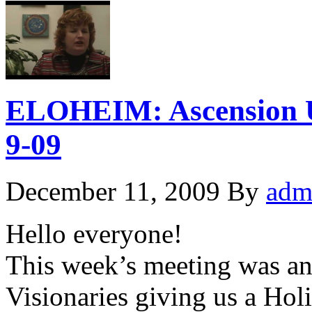
ELOHEIM: Ascension 
9-09
December 11, 2009
By
adm
Hello everyone!
This week’s meeting was an 
Visionaries giving us a Hol