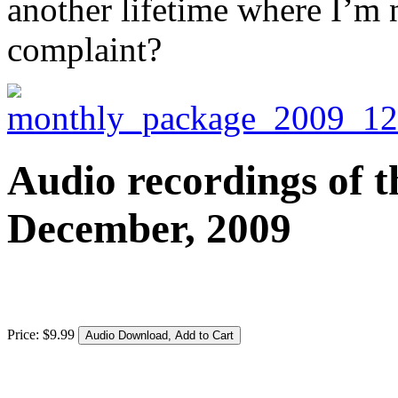
another lifetime where I’m 
complaint?
Audio recordings of t
December, 2009
Price:
$
9
.
99