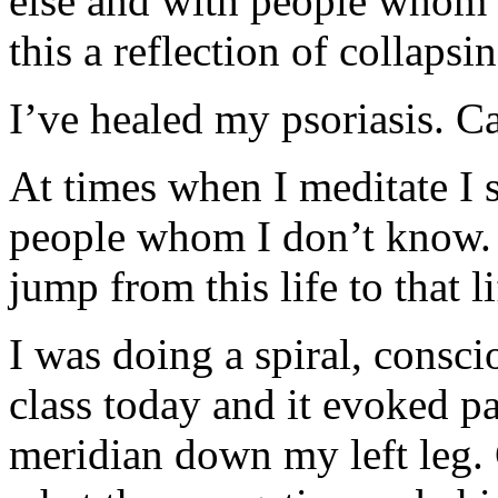
else and with people whom I
this a reflection of collapsi
I’ve healed my psoriasis. C
At times when I meditate I s
people whom I don’t know. C
jump from this life to that l
I was doing a spiral, consci
class today and it evoked p
meridian down my left leg. 