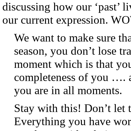
discussing how our ‘past’ liv
our current expression. W
We want to make sure that
season, you don’t lose tra
moment which is that you
completeness of you …. 
you are in all moments.
Stay with this! Don’t let
Everything you have work