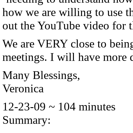
how we are willing to use t
out the YouTube video for t
We are VERY close to being
meetings. I will have more d
Many Blessings,
Veronica
12-23-09 ~ 104 minutes
Summary: