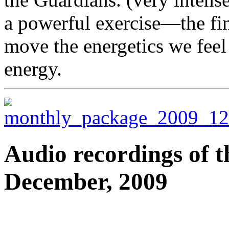
a powerful exercise—the fi
move the energetics we feel
energy.
Audio recordings of t
December, 2009