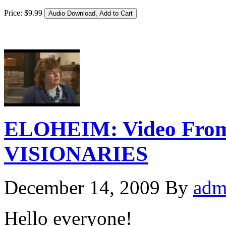
Price:
$
9
.
99
ELOHEIM: Video From
VISIONARIES
December 14, 2009
By
adm
Hello everyone!