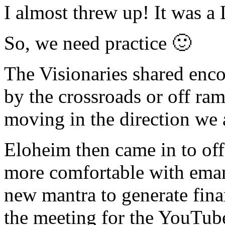
I almost threw up! It was a
So, we need practice 🙂
The Visionaries shared enco
by the crossroads or off ram
moving in the direction we 
Eloheim then came in to offer
more comfortable with emana
new mantra to generate finan
the meeting for the YouTub