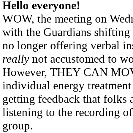
Hello everyone!
WOW, the meeting on Wedne
with the Guardians shifting
no longer offering verbal in
really
not accustomed to wor
However, THEY CAN MOV
individual energy treatment
getting feedback that folks 
listening to the recording 
group.