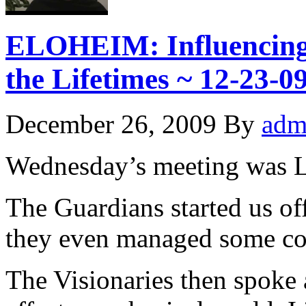
ELOHEIM: Influencing t
the Lifetimes ~ 12-23
December 26, 2009
By
adm
Wednesday’s meeting was 
The Guardians started us of
they even managed some c
The Visionaries then spoke a