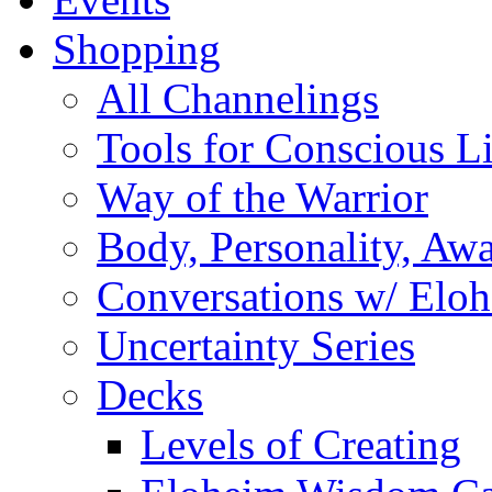
Shopping
All Channelings
Tools for Conscious L
Way of the Warrior
Body, Personality, Aw
Conversations w/ Elo
Uncertainty Series
Decks
Levels of Creating