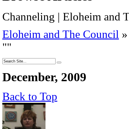
Channeling | Eloheim and T
Eloheim and The Council
»
"
"
December, 2009
Back to Top