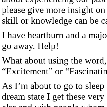
please give more insight on 
skill or knowledge can be c
I have heartburn and a majo
go away. Help!
What about using the word,
“Excitement” or “Fascinati
As I’m about to go to sleep
dream state I get these very