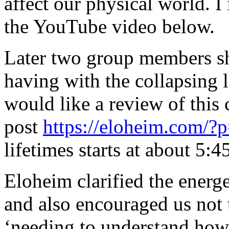
affect our physical world. I 
the YouTube video below.
Later two group members sh
having with the collapsing 
would like a review of this 
post
https://eloheim.com/?
lifetimes starts at about 5:45
Eloheim clarified the energ
and also encouraged us not 
‘needing to understand how