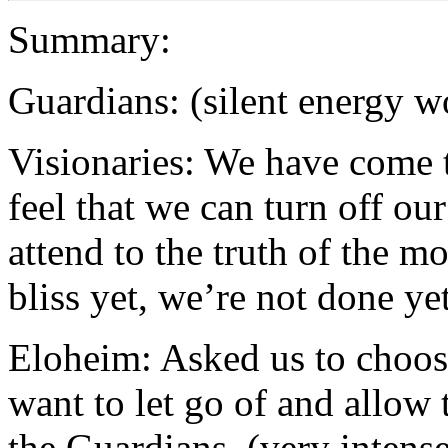
Summary:
Guardians: (silent energy w
Visionaries: We have come t
feel that we can turn off ou
attend to the truth of the m
bliss yet, we’re not done ye
Eloheim: Asked us to choos
want to let go of and allow
the Guardians. (very intens