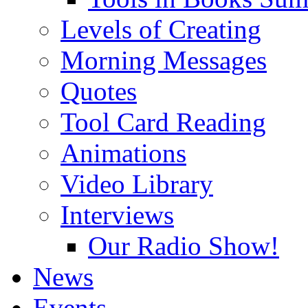
Levels of Creating
Morning Messages
Quotes
Tool Card Reading
Animations
Video Library
Interviews
Our Radio Show!
News
Events