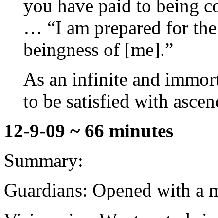
you have paid to being c
… “I am prepared for the
beingness of [me].”
As an infinite and immort
to be satisfied with ascen
12-9-09 ~ 66 minutes
Summary:
Guardians: Opened with a mo