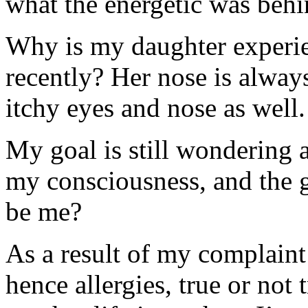
what the energetic was behi
Why is my daughter experien
recently? Her nose is alway
itchy eyes and nose as well.
My goal is still wondering a
my consciousness, and the g
be me?
As a result of my complaint
hence allergies, true or not