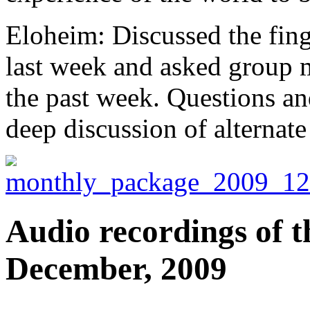
Eloheim: Discussed the fing
last week and asked group 
the past week. Questions an
deep discussion of alternate
Audio recordings of t
December, 2009