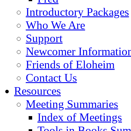
Introductory Packages
Who We Are
Support
Newcomer Informatio
Friends of Eloheim
Contact Us
Resources
Meeting Summaries
Index of Meetings
Tools in Books Su