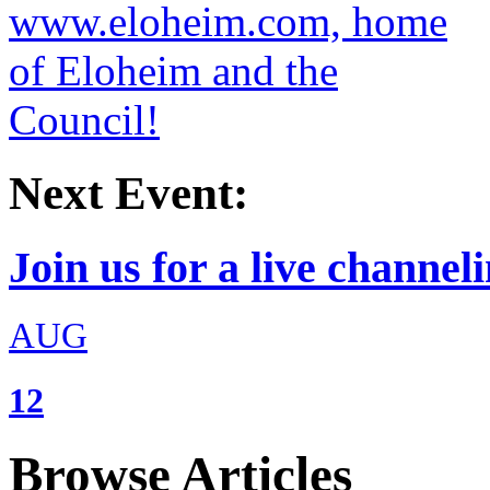
Next Event:
Join us for a live channeli
AUG
12
Browse Articles