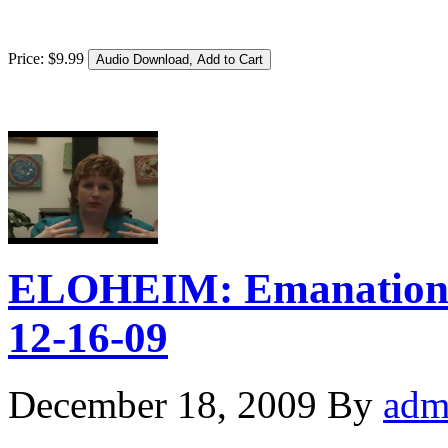
Price:
$
9
.
99
ELOHEIM: Emanation 
12-16-09
December 18, 2009
By
adm