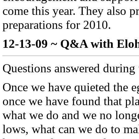
come this year. They also p
preparations for 2010.
12-13-09 ~ Q&A with Eloh
Questions answered during 
Once we have quieted the eg
once we have found that pla
what we do and we no longe
lows, what can we do to mak