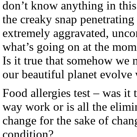
don’t know anything in this
the creaky snap penetrating
extremely aggravated, unco
what’s going on at the mom
Is it true that somehow we 
our beautiful planet evolve
Food allergies test – was it
way work or is all the elim
change for the sake of chan
condition?