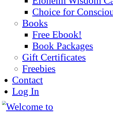
Eloheim Wisdom Ca
Choice for Conscio
Books
Free Ebook!
Book Packages
Gift Certificates
Freebies
Contact
Log In