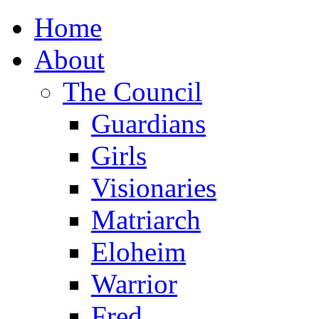
Home
About
The Council
Guardians
Girls
Visionaries
Matriarch
Eloheim
Warrior
Fred