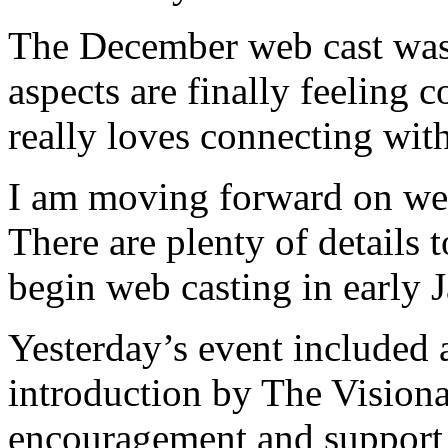
The December web cast was
aspects are finally feeling
really loves connecting with
I am moving forward on we
There are plenty of details 
begin web casting in early 
Yesterday’s event included 
introduction by The Visionar
encouragement and support 