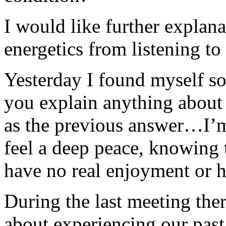
I would like further explan
energetics from listening to 
Yesterday I found myself so
you explain anything about t
as the previous answer…I’m
feel a deep peace, knowing 
have no real enjoyment or h
During the last meeting the
about experiencing our past