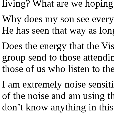
living? What are we hoping 
Why does my son see everyth
He has seen that way as lon
Does the energy that the Vi
group send to those attendin
those of us who listen to th
I am extremely noise sensitiv
of the noise and am using t
don’t know anything in this