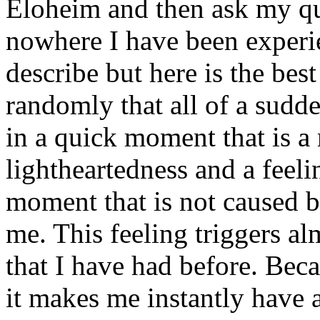
Eloheim and then ask my q
nowhere I have been experi
describe but here is the best 
randomly that all of a sudd
in a quick moment that is a 
lightheartedness and a feel
moment that is not caused 
me. This feeling triggers al
that I have had before. Bec
it makes me instantly have 