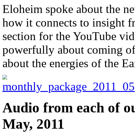
Eloheim spoke about the ne
how it connects to insight f
section for the YouTube vi
powerfully about coming of
about the energies of the Ea
Audio from each of ou
May, 2011