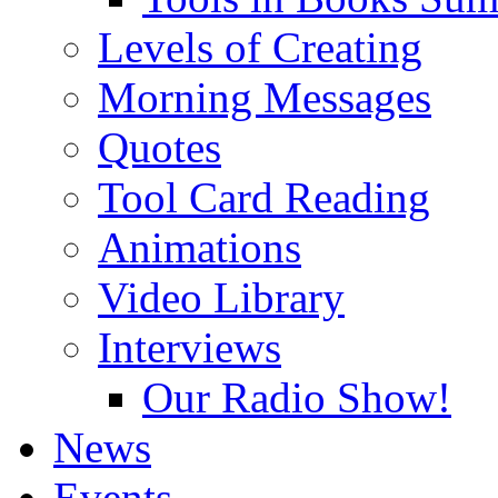
Levels of Creating
Morning Messages
Quotes
Tool Card Reading
Animations
Video Library
Interviews
Our Radio Show!
News
Events