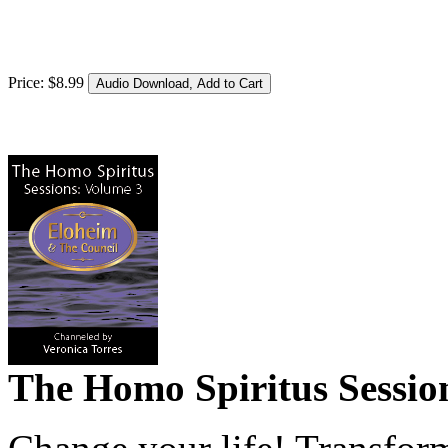
Price:
$
8
.
99
The Homo Spiritus Sessions