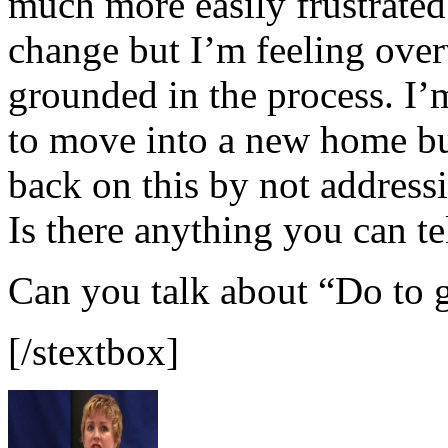
much more easily frustrated.
change but I’m feeling ove
grounded in the process. I’
to move into a new home but
back on this by not addressi
Is there anything you can te
Can you talk about “Do to 
[/stextbox]