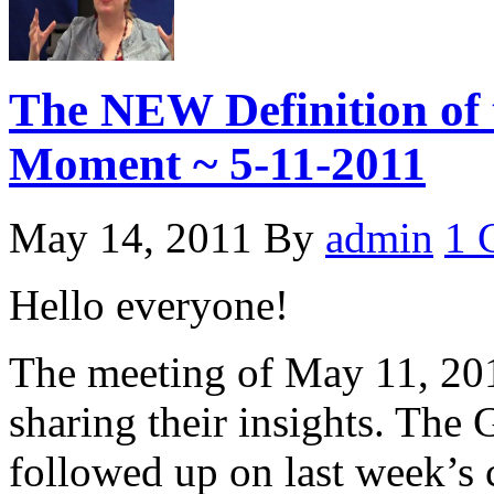
The NEW Definition of 
Moment ~ 5-11-2011
May 14, 2011
By
admin
1 
Hello everyone!
The meeting of May 11, 201
sharing their insights. The
followed up on last week’s 