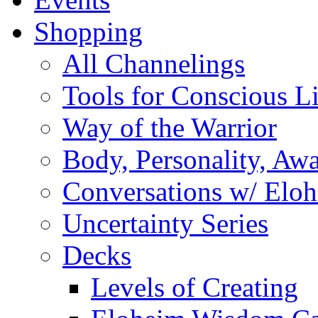
Shopping
All Channelings
Tools for Conscious L
Way of the Warrior
Body, Personality, Aw
Conversations w/ Elo
Uncertainty Series
Decks
Levels of Creating