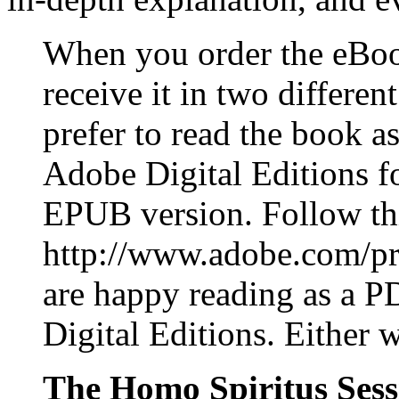
When you order the eBoo
receive it in two differe
prefer to read the book
Adobe Digital Editions for
EPUB version. Follow this
http://www.adobe.com/pro
are happy reading as a P
Digital Editions. Either 
The Homo Spiritus Sessi