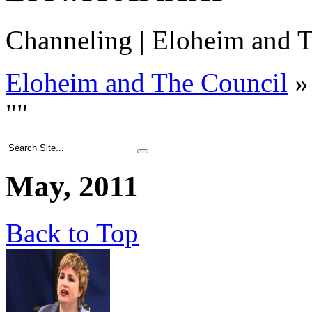
Channeling | Eloheim and T
Eloheim and The Council
»
"
"
May, 2011
Back to Top