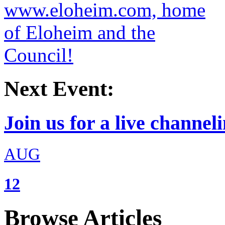
Next Event:
Join us for a live channeli
AUG
12
Browse Articles