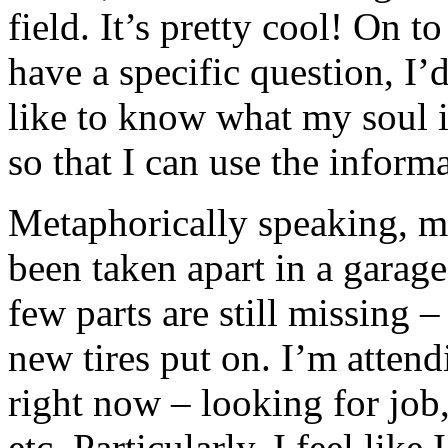
field. It’s pretty cool! On t
have a specific question, I’
like to know what my soul i
so that I can use the inform
Metaphorically speaking, my 
been taken apart in a garage
few parts are still missing –
new tires put on. I’m atten
right now – looking for job
etc. Particularly, I feel like