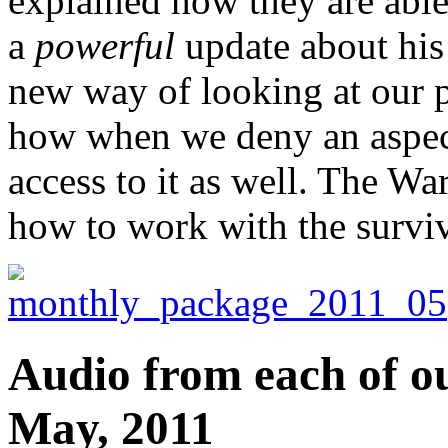
explained how they are able
a
powerful
update about his 
new way of looking at our p
how when we deny an aspect
access to it as well. The War
how to work with the surviva
Audio from each of ou
May, 2011