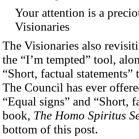
Your attention is a prec
Visionaries
The Visionaries also revisit
the “I’m tempted” tool, alo
“Short, factual statements” 
The Council has ever offere
“Equal signs” and “Short, f
book,
The Homo Spiritus Se
bottom of this post.