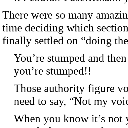
There were so many amazing 
time deciding which section
finally settled on “doing t
You’re stumped and then 
you’re stumped!!
Those authority figure vo
need to say, “Not my voi
When you know it’s not y