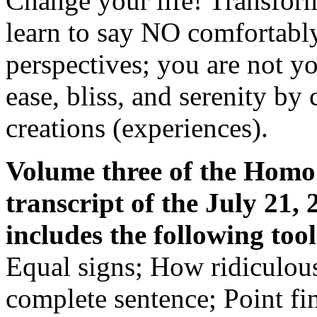
Change your life! Transform
learn to say NO comfortably
perspectives; you are not yo
ease, bliss, and serenity by
creations (experiences).
Volume three of the Homo 
transcript of the July 21,
includes the following tool
Equal signs; How ridiculous
complete sentence; Point fi