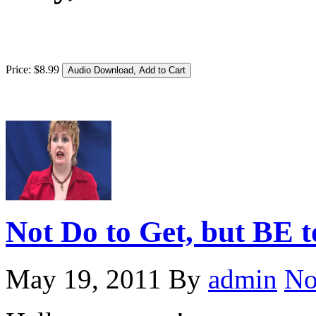
Price:
$
8
.
99
Not Do to Get, but BE
May 19, 2011
By
admin
No