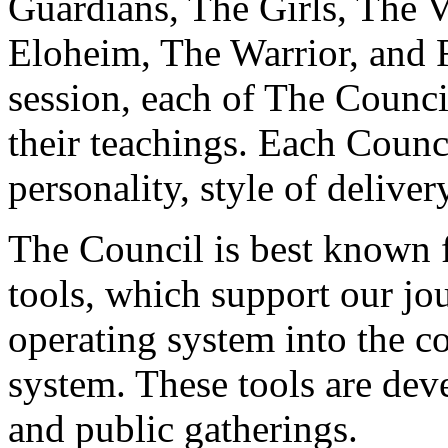
Guardians, The Girls, The V
Eloheim, The Warrior, and 
session, each of The Counci
their teachings. Each Counc
personality, style of deliver
The Council is best known fo
tools, which support our jo
operating system into the c
system. These tools are dev
and public gatherings.