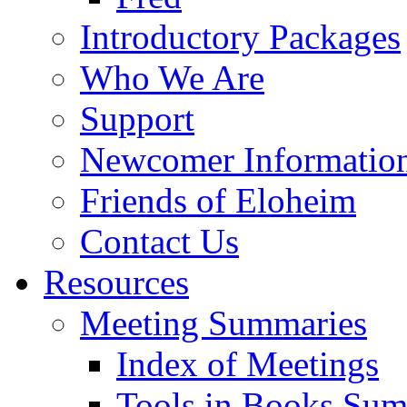
Introductory Packages
Who We Are
Support
Newcomer Informatio
Friends of Eloheim
Contact Us
Resources
Meeting Summaries
Index of Meetings
Tools in Books Su