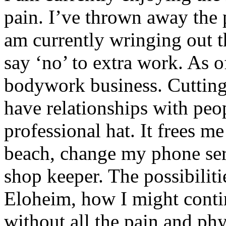
pain. I’ve thrown away the 
am currently wringing out t
say ‘no’ to extra work. As o
bodywork business. Cutting
have relationships with peo
professional hat. It frees m
beach, change my phone ser
shop keeper. The possibilitie
Eloheim, how I might contin
without all the pain and phy