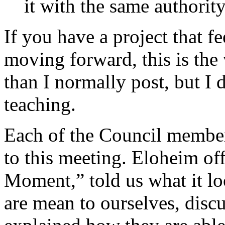
it with the same authority
If you have a project that f
moving forward, this is the 
than I normally post, but I 
teaching.
Each of the Council membe
to this meeting. Eloheim of
Moment,” told us what it lo
are mean to ourselves, disc