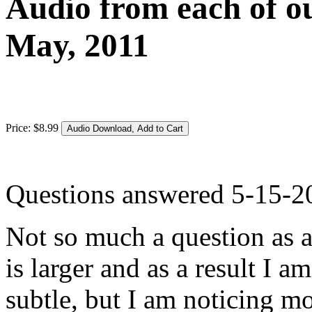
Audio from each of ou
May, 2011
Price:
$
8
.
99
Questions answered 5-15-2
Not so much a question as a 
is larger and as a result I 
subtle, but I am noticing m