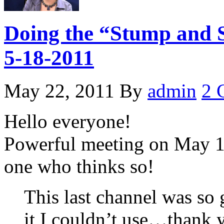
Doing the “Stump and S
5-18-2011
May 22, 2011
By
admin
2 
Hello everyone!
Powerful meeting on May 18
one who thinks so!
This last channel was so 
it I couldn’t use…thank 