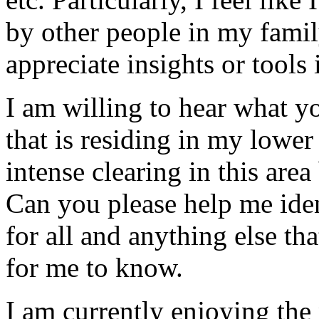
by other people in my family
appreciate insights or tools
I am willing to hear what yo
that is residing in my lower
intense clearing in this area
Can you please help me iden
for all and anything else th
for me to know.
I am currently enjoying the