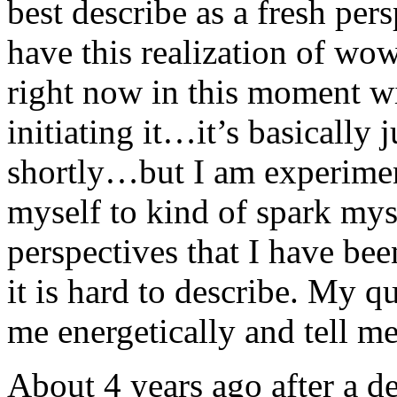
best describe as a fresh per
have this realization of wow 
right now in this moment w
initiating it…it’s basically 
shortly…but I am experiment
myself to kind of spark myse
perspectives that I have bee
it is hard to describe. My q
me energetically and tell me
About 4 years ago after a d