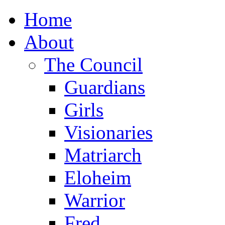
Home
About
The Council
Guardians
Girls
Visionaries
Matriarch
Eloheim
Warrior
Fred