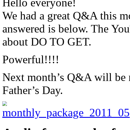
Hello everyone!
We had a great Q&A this mon
answered is below. The You
about DO TO GET.
Powerful!!!!
Next month’s Q&A will be m
Father’s Day.