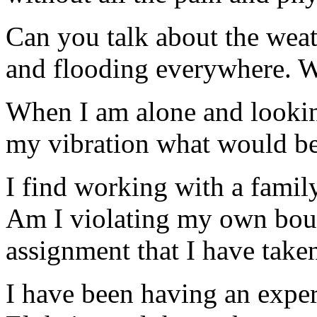
Can you talk about the weath
and flooding everywhere. W
When I am alone and looking
my vibration what would be 
I find working with a fami
Am I violating my own boun
assignment that I have take
I have been having an exper