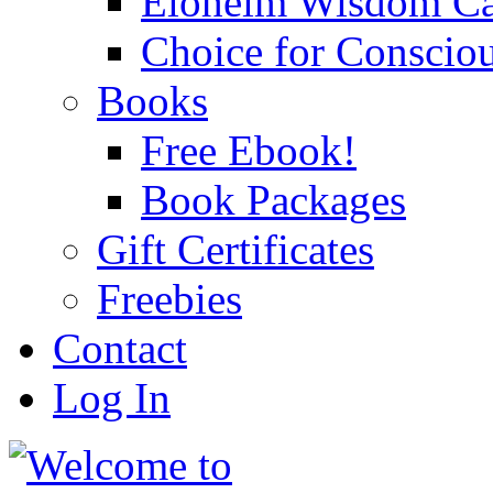
Eloheim Wisdom Ca
Choice for Conscio
Books
Free Ebook!
Book Packages
Gift Certificates
Freebies
Contact
Log In