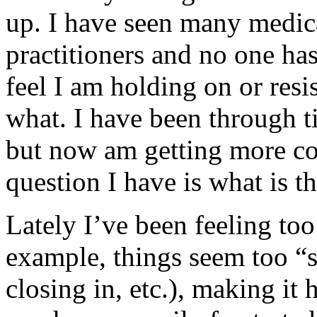
up. I have seen many medica
practitioners and no one has
feel I am holding on or resi
what. I have been through tim
but now am getting more com
question I have is what is t
Lately I’ve been feeling to
example, things seem too “s
closing in, etc.), making it