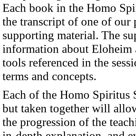
Each book in the Homo Spiri
the transcript of one of our
supporting material. The su
information about Eloheim 
tools referenced in the sess
terms and concepts.
Each of the Homo Spiritus 
but taken together will allo
the progression of the teach
in-depth explanation, and e