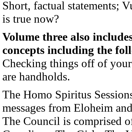
Short, factual statements; 
is true now?
Volume three also includes
concepts including the fo
Checking things off of your 
are handholds.
The Homo Spiritus Sessions 
messages from Eloheim and
The Council is comprised of