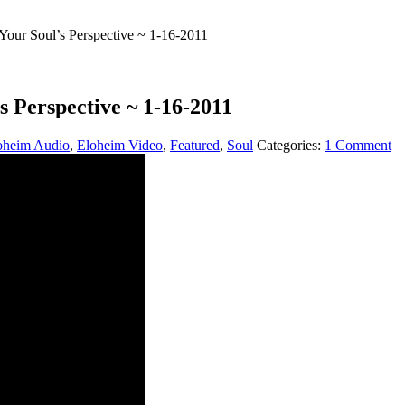
our Soul’s Perspective ~ 1-16-2011
 Perspective ~ 1-16-2011
oheim Audio
,
Eloheim Video
,
Featured
,
Soul
Categories:
1 Comment