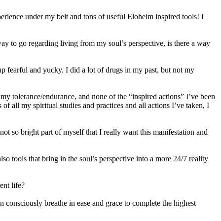
perience under my belt and tons of useful Eloheim inspired tools! I
 way to go regarding living from my soul’s perspective, is there a way
fearful and yucky. I did a lot of drugs in my past, but not my
 of my tolerance/endurance, and none of the “inspired actions” I’ve been
f all my spiritual studies and practices and all actions I’ve taken, I
ot so bright part of myself that I really want this manifestation and
so tools that bring in the soul’s perspective into a more 24/7 reality
nt life?
hen consciously breathe in ease and grace to complete the highest