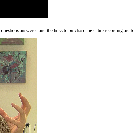
questions answered and the links to purchase the entire recording are 