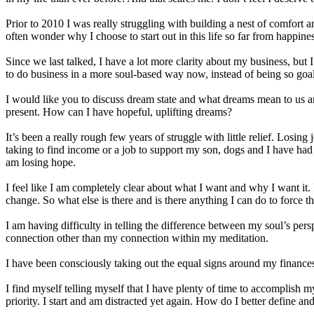
Prior to 2010 I was really struggling with building a nest of comfort 
often wonder why I choose to start out in this life so far from happines
Since we last talked, I have a lot more clarity about my business, but 
to do business in a more soul-based way now, instead of being so goa
I would like you to discuss dream state and what dreams mean to us a
present. How can I have hopeful, uplifting dreams?
It’s been a really rough few years of struggle with little relief. Losin
taking to find income or a job to support my son, dogs and I have had an
am losing hope.
I feel like I am completely clear about what I want and why I want it. 
change. So what else is there and is there anything I can do to force th
I am having difficulty in telling the difference between my soul’s persp
connection other than my connection within my meditation.
I have been consciously taking out the equal signs around my finances
I find myself telling myself that I have plenty of time to accomplish m
priority. I start and am distracted yet again. How do I better define an