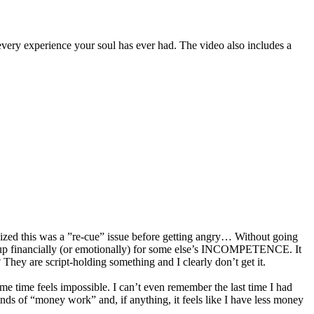
 every experience your soul has ever had. The video also includes a
ognized this was a ”re-cue” issue before getting angry… Without going
 pay up financially (or emotionally) for some else’s INCOMPETENCE. It
? They are script-holding something and I clearly don’t get it.
me time feels impossible. I can’t even remember the last time I had
s of “money work” and, if anything, it feels like I have less money