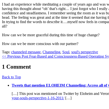
I had an experience while meditating a couple of years ago and was 
having this thought about “oh’ that’s right… I just forgot who I real
confidence and steadfastness. I remember seeing the room as it was bu
head. The feeling was great and at the time it seemed that me having th
In trying to find the words to describe it….myself now feels in comp
all?
How can we be more graceful during this time of huge change?
How can we be more conscious with our partner?
Tags:
channeled message
,
Channeling
,
Soul
,
soul's perspective
<< Previous Post
Fear-Based and Consciousness-Based Operating S
1 Comment
Back to Top
Tweets that mention ELOHEIM Channeling: Access all of 
[…] This post was mentioned on Twitter by Eloheim and Veroni
your-souls-perspective-1-16-2011/
[…]