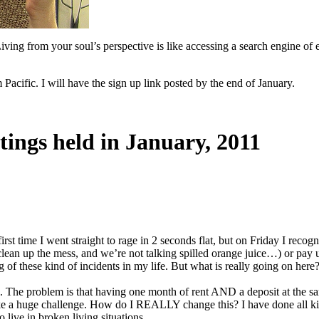
iving from your soul’s perspective is like accessing a search engine of
cific. I will have the sign up link posted by the end of January.
tings held in January, 2011
first time I went straight to rage in 2 seconds flat, but on Friday I rec
ack (clean up the mess, and we’re not talking spilled orange juice…) or
g of these kind of incidents in my life. But what is really going on here
ds. The problem is that having one month of rent AND a deposit at the sa
ke a huge challenge. How do I REALLY change this? I have done all kind
o live in broken living situations.