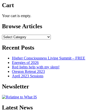
Cart
Your cart is empty.
Browse Articles
Browse
Articles
Recent Posts
Higher Consciousness Living Summit – FREE
Energies of 2026
Red lights help with my sleep!
Oregon Retreat 2023
April 2023 Sessions
Newsletter
Latest News