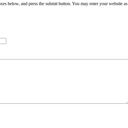
xes below, and press the submit button. You may enter your website as