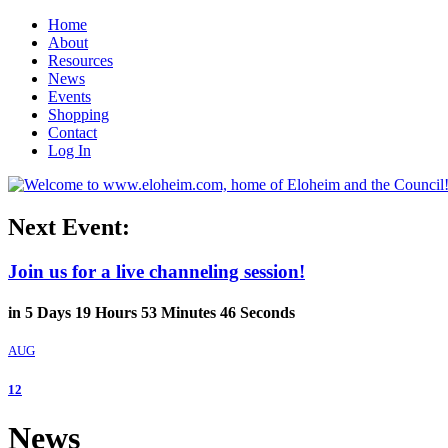
Home
About
Resources
News
Events
Shopping
Contact
Log In
Next Event:
Join us for a live channeling session!
in
5
Days
19
Hours
53
Minutes
45
Seconds
AUG
12
News