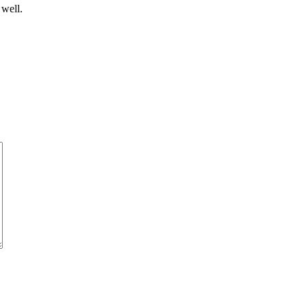
 well.