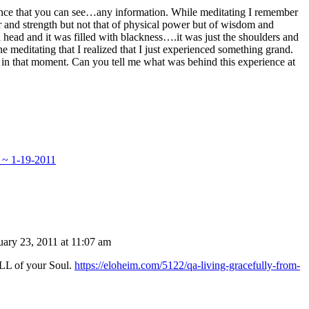
ience that you can see…any information. While meditating I remember
er and strength but not that of physical power but of wisdom and
 head and it was filled with blackness….it was just the shoulders and
ne meditating that I realized that I just experienced something grand.
 in that moment. Can you tell me what was behind this experience at
 ~ 1-19-2011
uary 23, 2011 at 11:07 am
ALL of your Soul.
https://eloheim.com/5122/qa-living-gracefully-from-