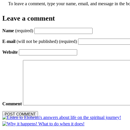
To leave a comment, type your name, email, and message in the bo
Leave a comment
Name
(required)
E-mail
(will not be published) (required)
Website
Comment