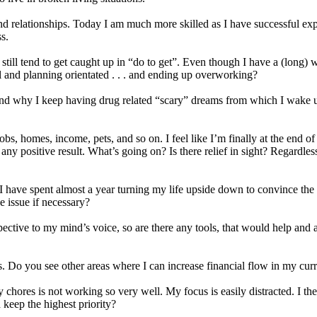
and relationships. Today I am much more skilled as I have successful ex
s.
I still tend to get caught up in “do to get”. Even though I have a (long)
l and planning orientated . . . and ending up overworking?
nd why I keep having drug related “scary” dreams from which I wake up 
g jobs, homes, income, pets, and so on. I feel like I’m finally at the end
y positive result. What’s going on? Is there relief in sight? Regardless o
I have spent almost a year turning my life upside down to convince the n
e issue if necessary?
ective to my mind’s voice, so are there any tools, that would help and al
. Do you see other areas where I can increase financial flow in my curre
y chores is not working so very well. My focus is easily distracted. I t
d keep the highest priority?