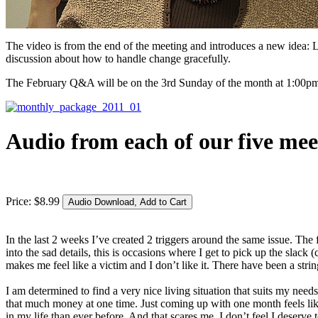
The video is from the end of the meeting and introduces a new idea: L
discussion about how to handle change gracefully.
The February Q&A will be on the 3rd Sunday of the month at 1:00pm Pa
Audio from each of our five mee
Price:
$
8
.
99
In the last 2 weeks I’ve created 2 triggers around the same issue. The 
into the sad details, this is occasions where I get to pick up the sl
makes me feel like a victim and I don’t like it. There have been a strin
I am determined to find a very nice living situation that suits my nee
that much money at one time. Just coming up with one month feels li
in my life than ever before. And that scares me. I don’t feel I deserve t