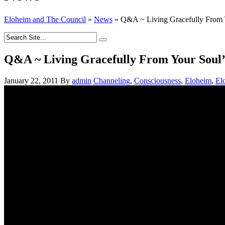
Eloheim and The Council
»
News
»
Q&A ~ Living Gracefully From Y
Q&A ~ Living Gracefully From Your Soul’s
January 22, 2011
By
admin
Channeling
,
Consciousness
,
Eloheim
,
El