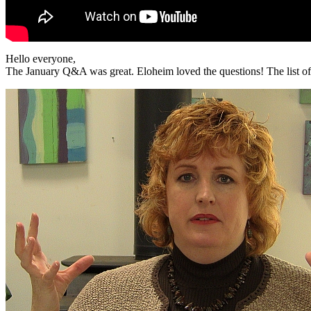
Hello everyone,
The January Q&A was great. Eloheim loved the questions! The list of 