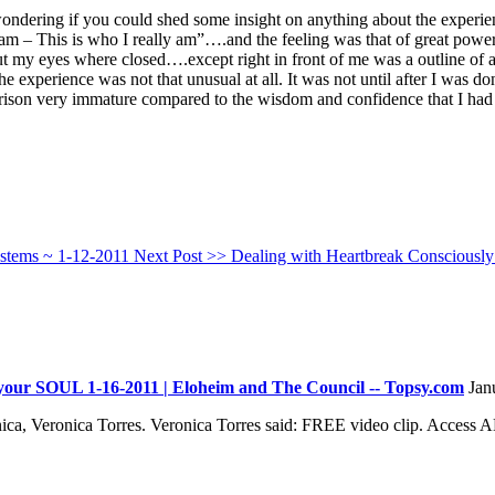
wondering if you could shed some insight on anything about the exper
ly am – This is who I really am”….and the feeling was that of great pow
t my eyes where closed….except right in front of me was a outline of a
e experience was not that unusual at all. It was not until after I was do
arison very immature compared to the wisdom and confidence that I had
ystems ~ 1-12-2011
Next Post >>
Dealing with Heartbreak Consciously
your SOUL 1-16-2011 | Eloheim and The Council -- Topsy.com
Jan
ca, Veronica Torres. Veronica Torres said: FREE video clip. Access 