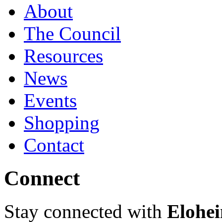
About
The Council
Resources
News
Events
Shopping
Contact
Connect
Stay connected with
Elohei