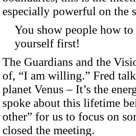
especially powerful on the 
You show people how to 
yourself first!
The Guardians and the Visio
of, “I am willing.” Fred tal
planet Venus – It’s the ener
spoke about this lifetime b
other” for us to focus on s
closed the meeting.