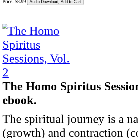
Price:
$
8
.
99
The Homo Spiritus Sessions
ebook.
The spiritual journey is a n
(growth) and contraction (c