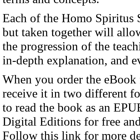
Each of the Homo Spiritus 
but taken together will allo
the progression of the teach
in-depth explanation, and e
When you order the eBook 
receive it in two different
to read the book as an EP
Digital Editions for free an
Follow this link for more de