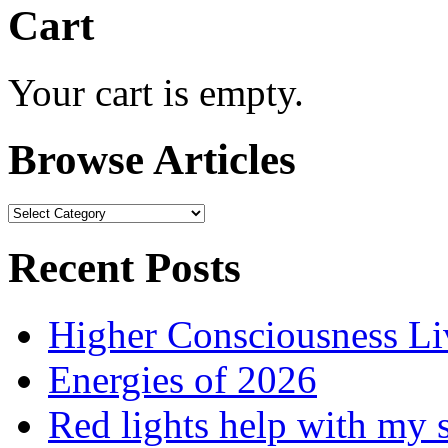
Cart
Your cart is empty.
Browse Articles
Browse
Articles
Recent Posts
Higher Consciousness L
Energies of 2026
Red lights help with my 