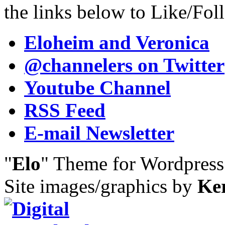
the links below to Like/Fol
Eloheim and Veronica
@channelers
on Twitter
Youtube Channel
RSS Feed
E-mail Newsletter
"
Elo
" Theme for Wordpres
Site images/graphics by
Ke