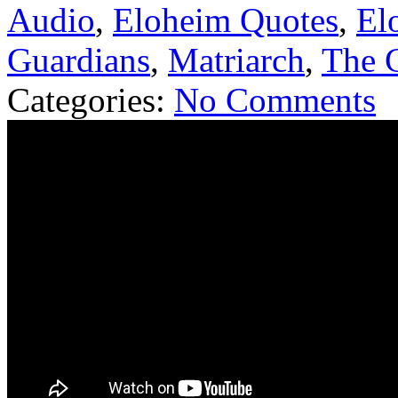
Audio
,
Eloheim Quotes
,
El
Guardians
,
Matriarch
,
The G
Categories:
No Comments