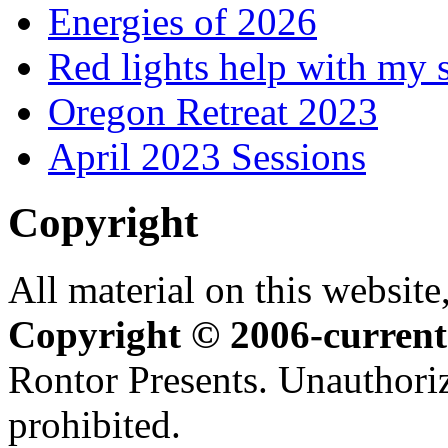
Energies of 2026
Red lights help with my 
Oregon Retreat 2023
April 2023 Sessions
Copyright
All material on this website,
Copyright © 2006-current
Rontor Presents. Unauthoriz
prohibited.