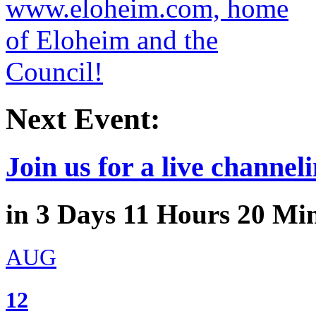
Next Event:
Join us for a live channeli
in
3
Days
11
Hours
20
Min
AUG
12