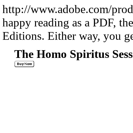
http://www.adobe.com/produc
happy reading as a PDF, th
Editions. Either way, you g
The Homo Spiritus Sessi