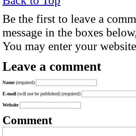
Back to Top
Be the first to leave a com
message in the boxes below,
You may enter your website 
Leave a comment
Name
(required)
E-mail
(will not be published) (required)
Website
Comment