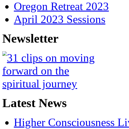
Oregon Retreat 2023
April 2023 Sessions
Newsletter
Latest News
Higher Consciousness L