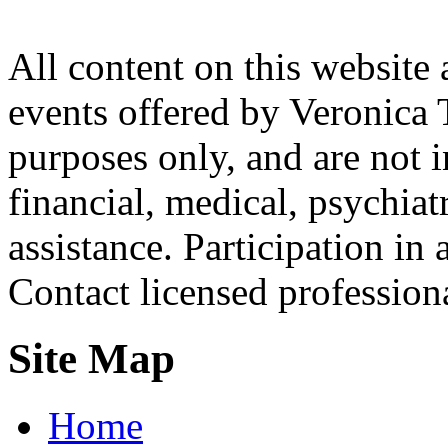
All content on this website 
events offered by Veronica 
purposes only, and are not i
financial, medical, psychiatr
assistance. Participation in 
Contact licensed profession
Site Map
Home