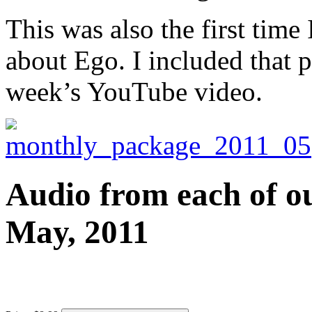
This was also the first tim
about Ego. I included that p
week’s YouTube video.
Audio from each of ou
May, 2011