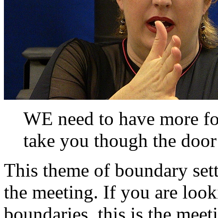
WE need to have more fo
take you though the doo
This theme of boundary set
the meeting. If you are look
boundaries, this is the meet