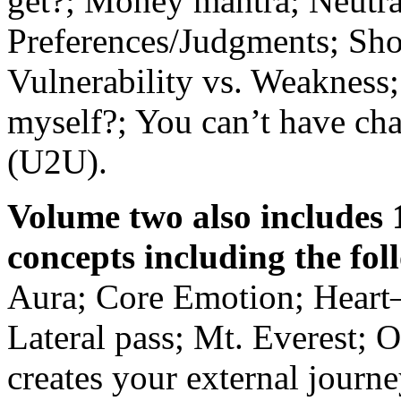
get?; Money mantra; Neutra
Preferences/Judgments; Shor
Vulnerability vs. Weakness;
myself?; You can’t have ch
(U2U).
Volume two also includes 
concepts including the fo
Aura; Core Emotion; Heart
Lateral pass; Mt. Everest; 
creates your external journe