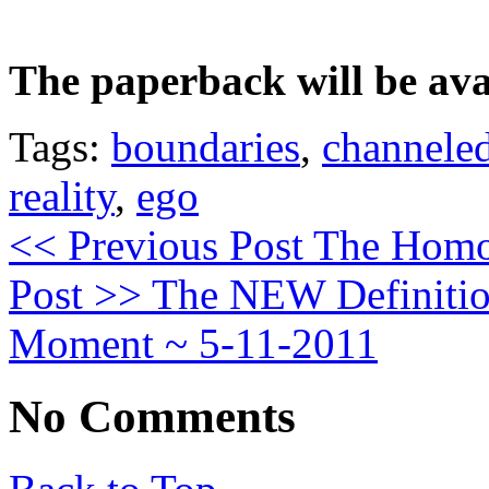
The paperback will be avai
Tags:
boundaries
,
channele
reality
,
ego
<< Previous Post
The Homo 
Post >>
The NEW Definition
Moment ~ 5-11-2011
No Comments