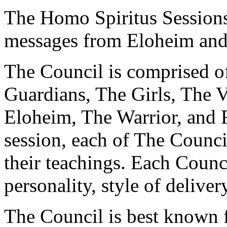
The Homo Spiritus Sessions 
messages from Eloheim and
The Council is comprised of
Guardians, The Girls, The V
Eloheim, The Warrior, and 
session, each of The Counci
their teachings. Each Counc
personality, style of deliver
The Council is best known fo