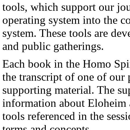
tools, which support our jo
operating system into the c
system. These tools are dev
and public gatherings.
Each book in the Homo Spiri
the transcript of one of our
supporting material. The su
information about Eloheim 
tools referenced in the sess
terms and concepts.