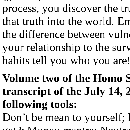
process, you discover the t
that truth into the world. 
the difference between vuln
your relationship to the surv
habits tell you who you are
Volume two of the Homo Sp
transcript of the July 14,
following tools:
Don’t be mean to yourself; 