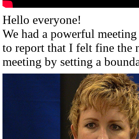
Hello everyone!
We had a powerful meeting
to report that I felt fine th
meeting by setting a bounda