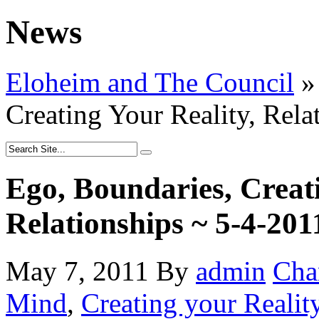
News
Eloheim and The Council
»
Creating Your Reality, Rela
Ego, Boundaries, Creati
Relationships ~ 5-4-201
May 7, 2011
By
admin
Cha
Mind
,
Creating your Realit