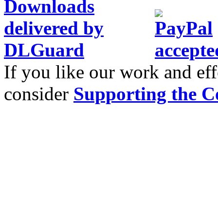
If you like our work and eff
consider
Supporting the C