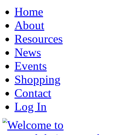
Home
About
Resources
News
Events
Shopping
Contact
Log In