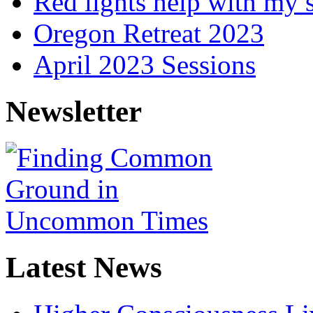
Red lights help with my 
Oregon Retreat 2023
April 2023 Sessions
Newsletter
Latest News