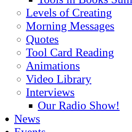
Levels of Creating
Morning Messages
Quotes
Tool Card Reading
Animations
Video Library
Interviews
Our Radio Show!
News
Events