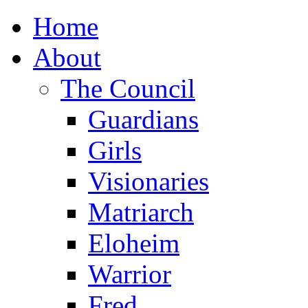
Home
About
The Council
Guardians
Girls
Visionaries
Matriarch
Eloheim
Warrior
Fred