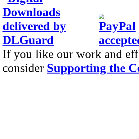
If you like our work and eff
consider
Supporting the C