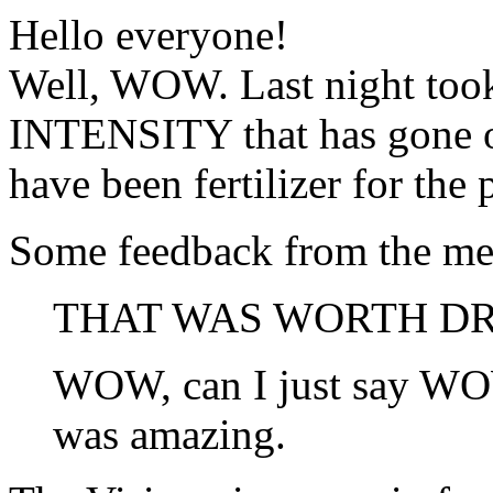
Hello everyone!
Well, WOW. Last night took
INTENSITY that has gone on
have been fertilizer for the 
Some feedback from the mee
THAT WAS WORTH DRI
WOW, can I just say WOW
was amazing.