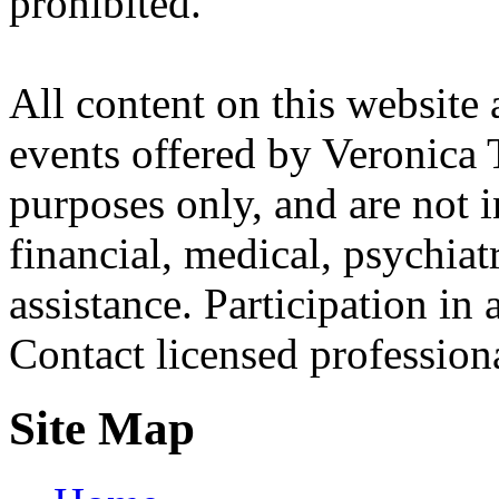
prohibited.
All content on this website 
events offered by Veronica 
purposes only, and are not i
financial, medical, psychiatr
assistance. Participation in 
Contact licensed profession
Site Map