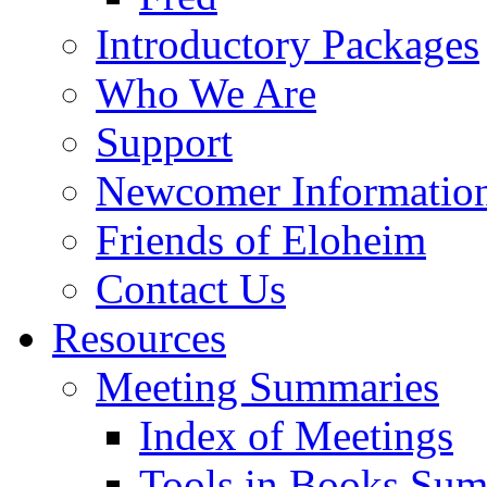
Introductory Packages
Who We Are
Support
Newcomer Informatio
Friends of Eloheim
Contact Us
Resources
Meeting Summaries
Index of Meetings
Tools in Books Su