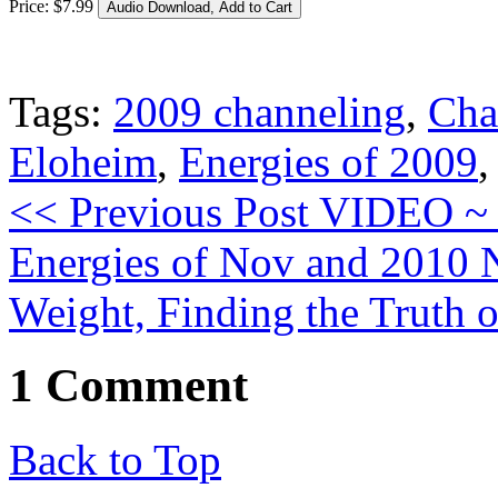
Price:
$
7
.
99
Tags:
2009 channeling
,
Cha
Eloheim
,
Energies of 2009
<< Previous Post
VIDEO ~
Energies of Nov and 2010
Weight, Finding the Truth 
1 Comment
Back to Top