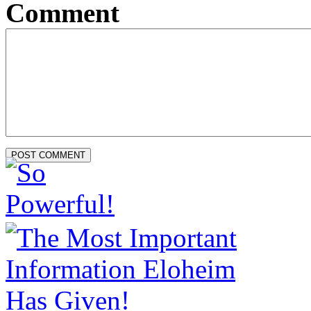
Comment