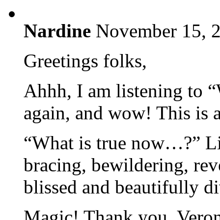
Nardine
November 15, 2
Greetings folks,
Ahhh, I am listening to “
again, and wow! This is 
“What is true now…?” Li
bracing, bewildering, re
blissed and beautifully d
Magic! Thank you, Veroni