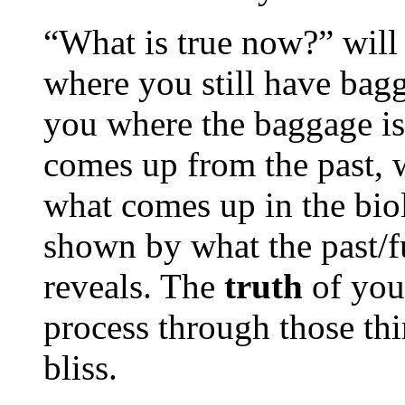
“What is true now?” will 
where you still have bagga
you where the baggage is
comes up from the past, 
what comes up in the bio
shown by what the past/f
reveals. The
truth
of you
process through those th
bliss.