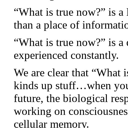
“What is true now?” is a 
than a place of informati
“What is true now?” is a 
experienced constantly.
We are clear that “What i
kinds up stuff…when you 
future, the biological r
working on consciousnes
cellular memory.