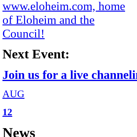
Next Event:
Join us for a live channeli
AUG
12
News