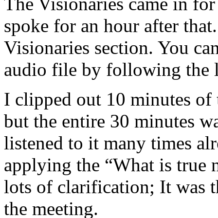
The Visionaries came in for
spoke for an hour after tha
Visionaries section. You ca
audio file by following the 
I clipped out 10 minutes of 
but the entire 30 minutes 
listened to it many times al
applying the “What is true 
lots of clarification; It was
the meeting.