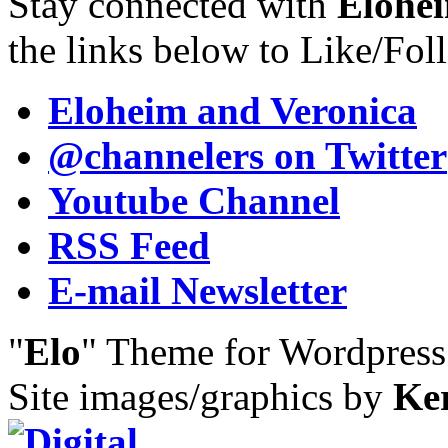
Stay connected with
Elohei
the links below to Like/Fol
Eloheim and Veronica
@channelers
on Twitter
Youtube Channel
RSS Feed
E-mail Newsletter
"
Elo
" Theme for Wordpres
Site images/graphics by
Ke