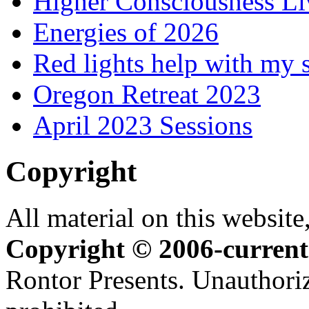
Higher Consciousness L
Energies of 2026
Red lights help with my 
Oregon Retreat 2023
April 2023 Sessions
Copyright
All material on this website,
Copyright © 2006-current
Rontor Presents. Unauthoriz