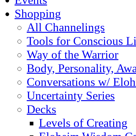
Shopping
All Channelings
Tools for Conscious L
Way of the Warrior
Body, Personality, Aw
Conversations w/ Elo
Uncertainty Series
Decks
Levels of Creating