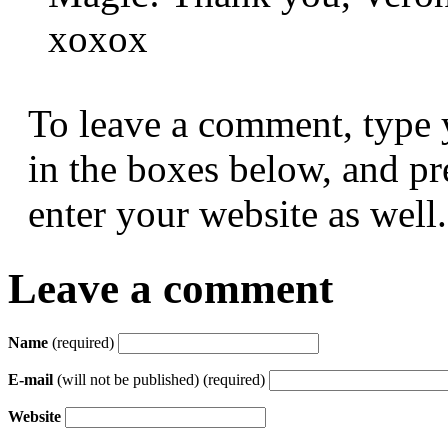
xoxox
To leave a comment, type 
in the boxes below, and p
enter your website as well.
Leave a comment
Name
(required)
E-mail
(will not be published) (required)
Website