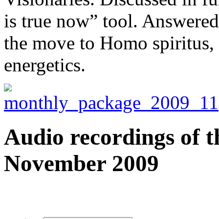
is true now” tool. Answered
the move to Homo spiritus,
energetics.
Audio recordings of t
November 2009