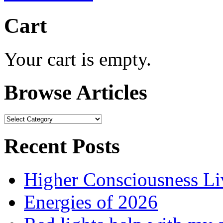
Cart
Your cart is empty.
Browse Articles
Browse
Articles
Recent Posts
Higher Consciousness L
Energies of 2026