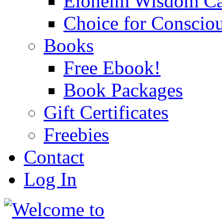
Eloheim Wisdom Ca
Choice for Conscio
Books
Free Ebook!
Book Packages
Gift Certificates
Freebies
Contact
Log In