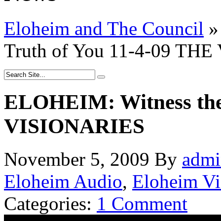
Eloheim and The Council
»
Truth of You 11-4-09 TH
ELOHEIM: Witness the 
VISIONARIES
November 5, 2009
By
admi
Eloheim Audio
,
Eloheim V
Categories:
1 Comment