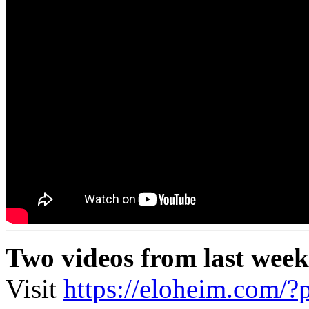
Two videos from last week
Visit
https://eloheim.com/