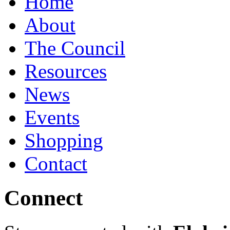
Home
About
The Council
Resources
News
Events
Shopping
Contact
Connect