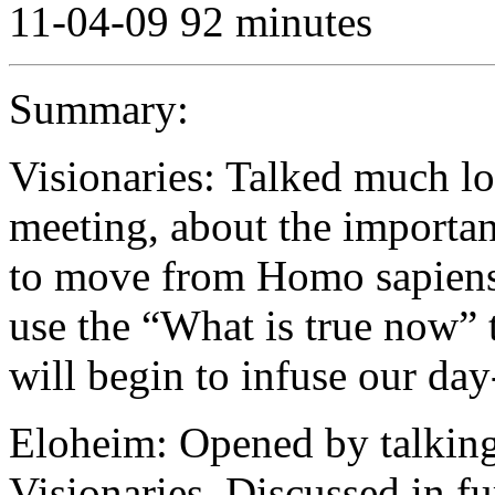
11-04-09 92 minutes
Summary:
Visionaries: Talked much lo
meeting, about the importan
to move from Homo sapiens 
use the “What is true now” t
will begin to infuse our day
Eloheim: Opened by talking 
Visionaries. Discussed in fu