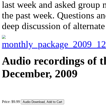
last week and asked group 
the past week. Questions an
deep discussion of alternate
Audio recordings of t
December, 2009
Price:
$
9
.
99