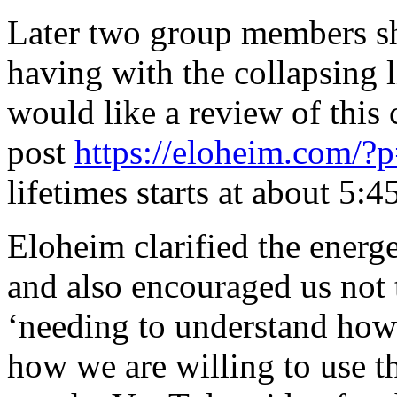
Later two group members sh
having with the collapsing 
would like a review of this 
post
https://eloheim.com/?
lifetimes starts at about 5:45
Eloheim clarified the energ
and also encouraged us not 
‘needing to understand how
how we are willing to use t