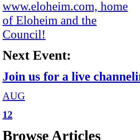
Next Event:
Join us for a live channeli
AUG
12
Browse Articles