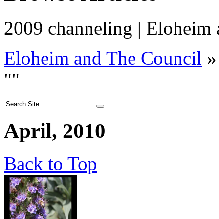
2009 channeling | Eloheim
Eloheim and The Council
»
"
"
April, 2010
Back to Top