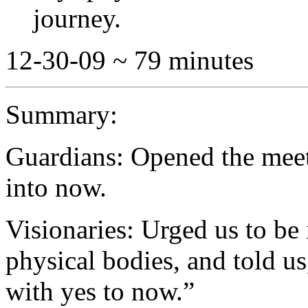
journey.
12-30-09 ~ 79 minutes
Summary:
Guardians: Opened the meet
into now.
Visionaries: Urged us to be 
physical bodies, and told us
with yes to now.”