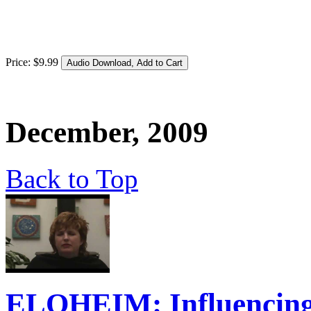
Price:
$
9
.
99
December, 2009
Back to Top
ELOHEIM: Influencing t