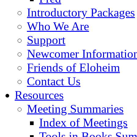
Introductory Packages
Who We Are
Support
Newcomer Informatio
Friends of Eloheim
Contact Us
Resources
Meeting Summaries
Index of Meetings
Tools in Books Su