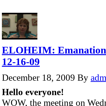
ELOHEIM: Emanation 
12-16-09
December 18, 2009
By
adm
Hello everyone!
WOW, the meeting on Wedne