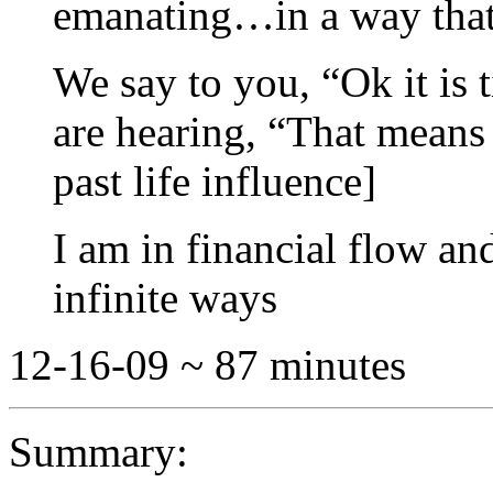
emanating…in a way that 
We say to you, “Ok it is 
are hearing, “That means 
past life influence]
I am in financial flow a
infinite ways
12-16-09 ~ 87 minutes
Summary: