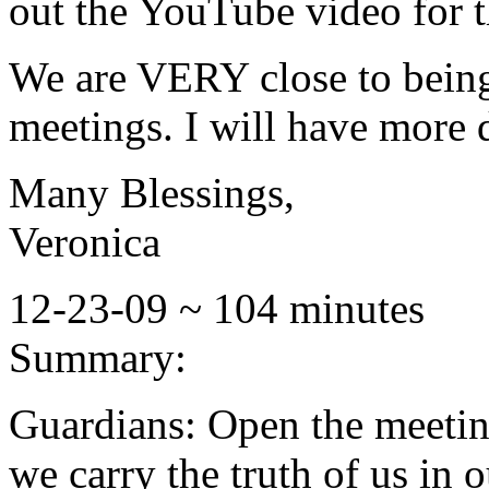
out the YouTube video for t
We are VERY close to being
meetings. I will have more d
Many Blessings,
Veronica
12-23-09 ~ 104 minutes
Summary:
Guardians: Open the meetin
we carry the truth of us in o