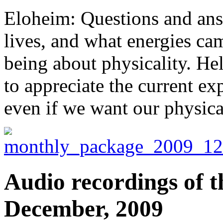
Eloheim: Questions and ans
lives, and what energies ca
being about physicality. Hel
to appreciate the current ex
even if we want our physica
Audio recordings of t
December, 2009