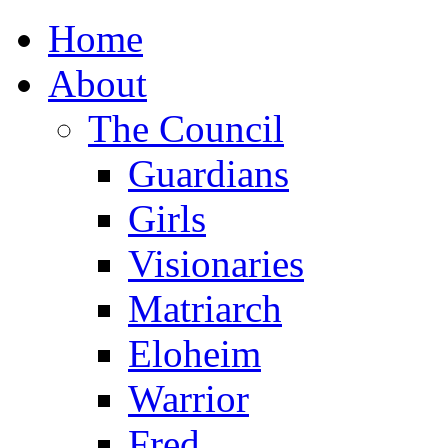
Home
About
The Council
Guardians
Girls
Visionaries
Matriarch
Eloheim
Warrior
Fred