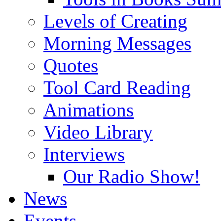
Levels of Creating
Morning Messages
Quotes
Tool Card Reading
Animations
Video Library
Interviews
Our Radio Show!
News
Events