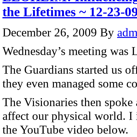
the Lifetimes ~ 12-23
December 26, 2009
By
adm
Wednesday’s meeting was 
The Guardians started us of
they even managed some c
The Visionaries then spoke a
affect our physical world. I 
the YouTube video below.