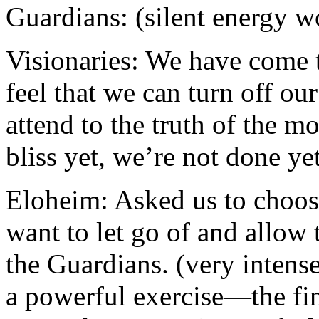
Guardians: (silent energy w
Visionaries: We have come t
feel that we can turn off ou
attend to the truth of the m
bliss yet, we’re not done ye
Eloheim: Asked us to choos
want to let go of and allow
the Guardians. (very intens
a powerful exercise—the fi