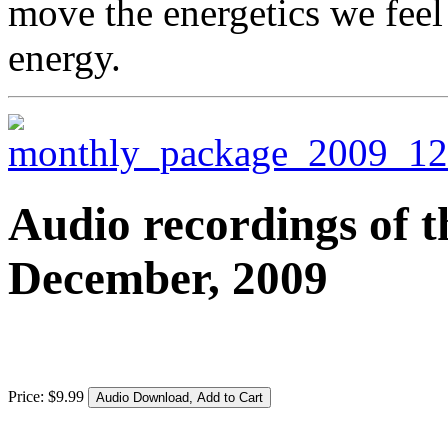
move the energetics we feel
energy.
Audio recordings of t
December, 2009
Price:
$
9
.
99