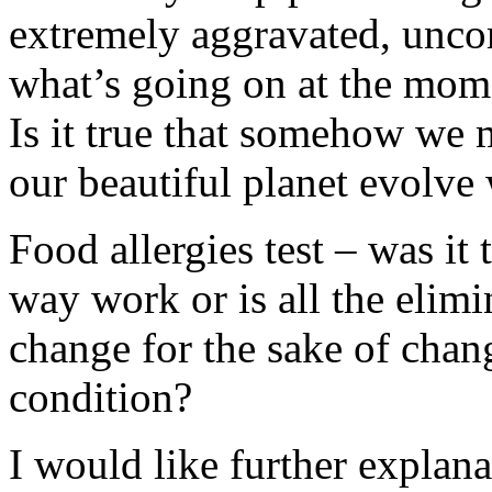
extremely aggravated, unco
what’s going on at the mom
Is it true that somehow we 
our beautiful planet evolve
Food allergies test – was it
way work or is all the elim
change for the sake of chan
condition?
I would like further explan