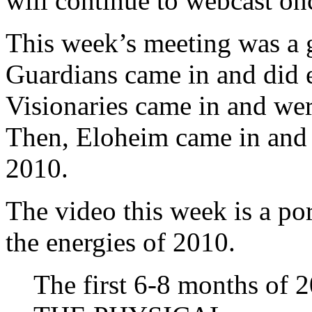
will continue to webcast on
This week’s meeting was a 
Guardians came in and did 
Visionaries came in and wer
Then, Eloheim came in and 
2010.
The video this week is a po
the energies of 2010.
The first 6-8 months of