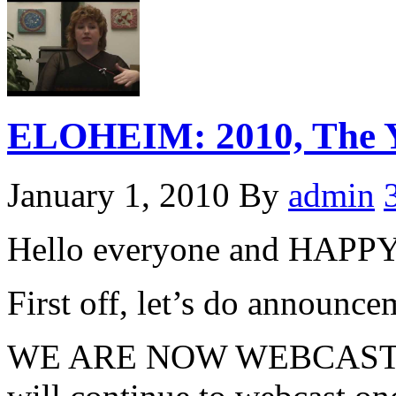
ELOHEIM: 2010, The Ye
January 1, 2010
By
admin
Hello everyone and HA
First off, let’s do announcem
WE ARE NOW WEBCASTI