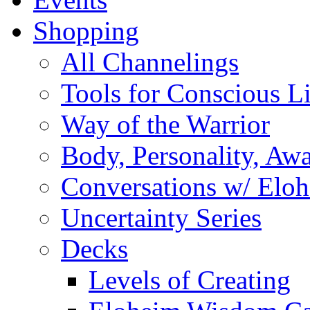
Shopping
All Channelings
Tools for Conscious L
Way of the Warrior
Body, Personality, Aw
Conversations w/ Elo
Uncertainty Series
Decks
Levels of Creating