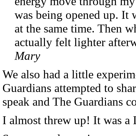
energy move through my h
was being opened up. It 
at the same time. Then wh
actually felt lighter afte
Mary
We also had a little exper
Guardians attempted to sha
speak and The Guardians c
I almost threw up! It was a