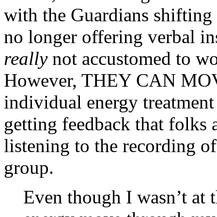
with the Guardians shifting
no longer offering verbal in
really
not accustomed to wor
However, THEY CAN MOV
individual energy treatment
getting feedback that folks 
listening to the recording 
group.
Even though I wasn’t at t