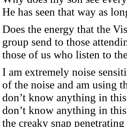
He has seen that way as lon
Does the energy that the Vi
group send to those attendin
those of us who listen to th
I am extremely noise sensitiv
of the noise and am using t
don’t know anything in this
don’t know anything in this
the creaky snap penetrating