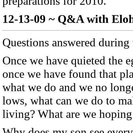
preparations for 2010.
12-13-09 ~ Q&A with Eloh
Questions answered during 
Once we have quieted the eg
once we have found that pla
what we do and we no longe
lows, what can we do to mak
living? What are we hoping 
Why does my son see everyth