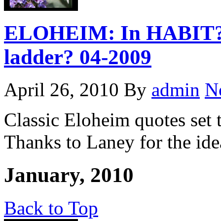
ELOHEIM: In HABIT? D
ladder? 04-2009
April 26, 2010
By
admin
N
Classic Eloheim quotes set
Thanks to Laney for the ide
January, 2010
Back to Top