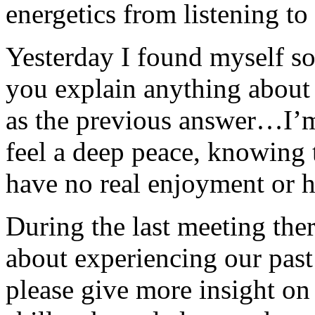
energetics from listening to 
Yesterday I found myself so
you explain anything about t
as the previous answer…I’m
feel a deep peace, knowing 
have no real enjoyment or h
During the last meeting the
about experiencing our past
please give more insight on 