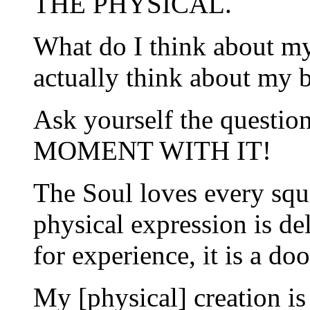
THE PHYSICAL.
What do I think about m
actually think about my 
Ask yourself the questi
MOMENT WITH IT!
The Soul loves every squ
physical expression is de
for experience, it is a do
My [physical] creation is