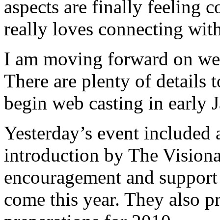
aspects are finally feeling
really loves connecting with
I am moving forward on we
There are plenty of details 
begin web casting in early 
Yesterday’s event included 
introduction by The Visionar
encouragement and support 
come this year. They also p