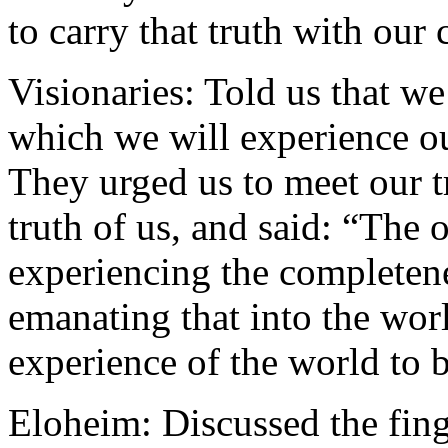
to carry that truth with our
Visionaries: Told us that we
which we will experience ou
They urged us to meet our t
truth of us, and said: “The 
experiencing the completene
emanating that into the wor
experience of the world to 
Eloheim: Discussed the fing