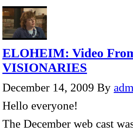
ELOHEIM: Video From
VISIONARIES
December 14, 2009
By
adm
Hello everyone!
The December web cast was