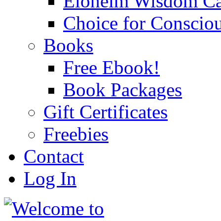
Eloheim Wisdom Ca
Choice for Conscio
Books
Free Ebook!
Book Packages
Gift Certificates
Freebies
Contact
Log In