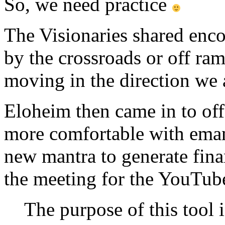
So, we need practice
The Visionaries shared enco
by the crossroads or off ram
moving in the direction we 
Eloheim then came in to offer
more comfortable with emana
new mantra to generate finan
the meeting for the YouTub
The purpose of this tool i