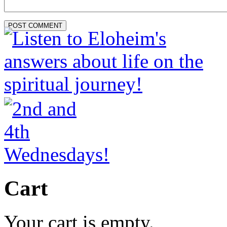
Cart
Your cart is empty.