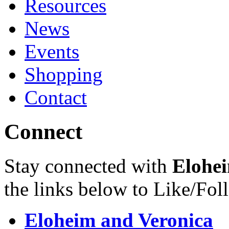
Resources
News
Events
Shopping
Contact
Connect
Stay connected with
Elohei
the links below to Like/Fol
Eloheim and Veronica