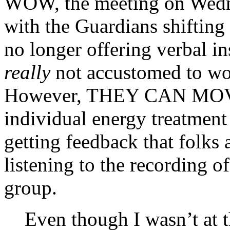
WOW, the meeting on Wedne
with the Guardians shifting
no longer offering verbal in
really
not accustomed to wor
However, THEY CAN MOV
individual energy treatment
getting feedback that folks 
listening to the recording 
group.
Even though I wasn’t at t