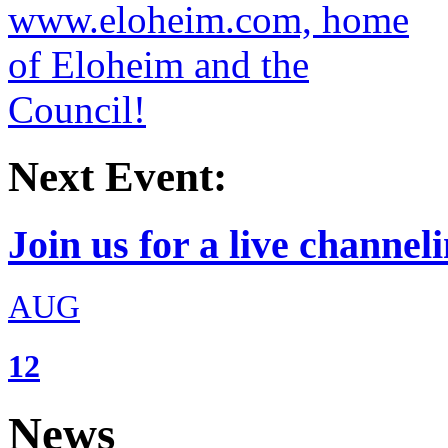
Next Event:
Join us for a live channeli
AUG
12
News