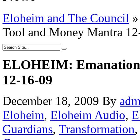
Eloheim and The Council
»
Tool and Money Mantra 12
ELOHEIM: Emanation 
12-16-09
December 18, 2009
By
adm
Eloheim
,
Eloheim Audio
,
E
Guardians
,
Transformation