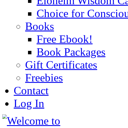
Eloheim Wisdom Ca
Choice for Conscio
Books
Free Ebook!
Book Packages
Gift Certificates
Freebies
Contact
Log In