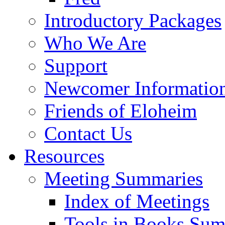
Introductory Packages
Who We Are
Support
Newcomer Informatio
Friends of Eloheim
Contact Us
Resources
Meeting Summaries
Index of Meetings
Tools in Books Su