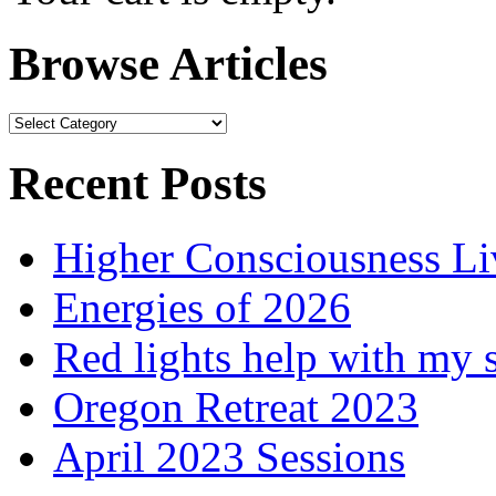
Browse Articles
Browse
Articles
Recent Posts
Higher Consciousness L
Energies of 2026
Red lights help with my 
Oregon Retreat 2023
April 2023 Sessions