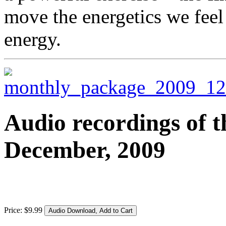
move the energetics we feel
energy.
Audio recordings of t
December, 2009
Price:
$
9
.
99