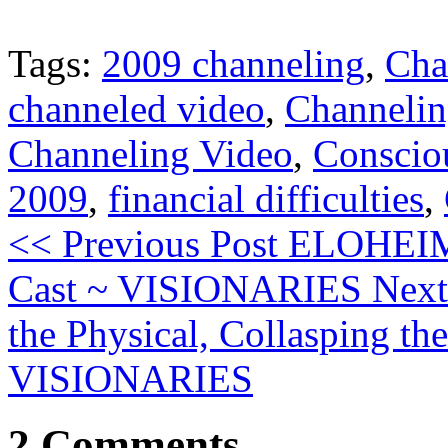
Tags:
2009 channeling
,
Cha
channeled video
,
Channeli
Channeling Video
,
Conscio
2009
,
financial difficulties
,
<< Previous Post
ELOHEIM:
Cast ~ VISIONARIES
Next
the Physical, Collasping th
VISIONARIES
2 Comments