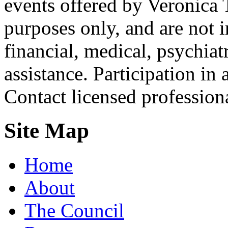
events offered by Veronica 
purposes only, and are not i
financial, medical, psychiatr
assistance. Participation in 
Contact licensed profession
Site Map
Home
About
The Council