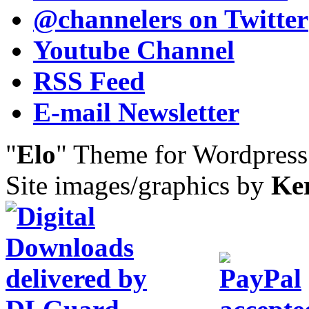
@channelers
on Twitter
Youtube Channel
RSS Feed
E-mail Newsletter
"
Elo
" Theme for Wordpres
Site images/graphics by
Ke