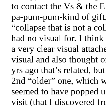
to contact the Vs & the 
pa-pum-pum-kind of gift,
“collapse that is not a co
had no visual for. I think
a very clear visual attach
visual and also thought o
yrs ago that’s related, bu
2nd “older” one, which 
seemed to have popped up a
visit (that I discovered 