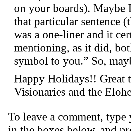
on your boards). Maybe I
that particular sentence (
was a one-liner and it cer
mentioning, as it did, bo
symbol to you.” So, maybe
Happy Holidays!! Great t
Visionaries and the Eloh
To leave a comment, type 
in the boxes below, and p