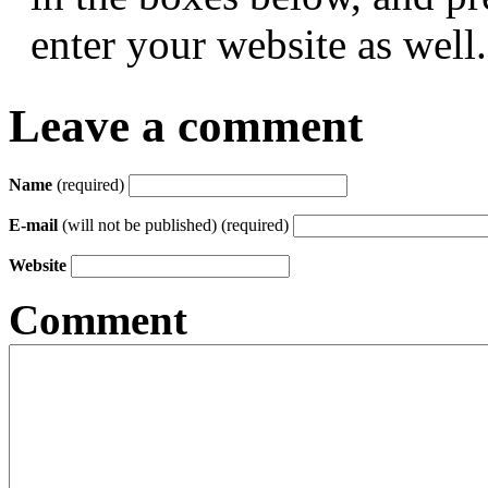
enter your website as well.
Leave a comment
Name
(required)
E-mail
(will not be published) (required)
Website
Comment