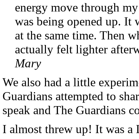
energy move through my h
was being opened up. It 
at the same time. Then wh
actually felt lighter afte
Mary
We also had a little exper
Guardians attempted to sha
speak and The Guardians c
I almost threw up! It was a