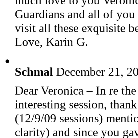
much love to you Veronic
Guardians and all of you 
visit all these exquisite 
Love, Karin G.
Schmal
December 21, 20
Dear Veronica – In re th
interesting session, than
(12/9/09 sessions) mentio
clarity) and since you gav