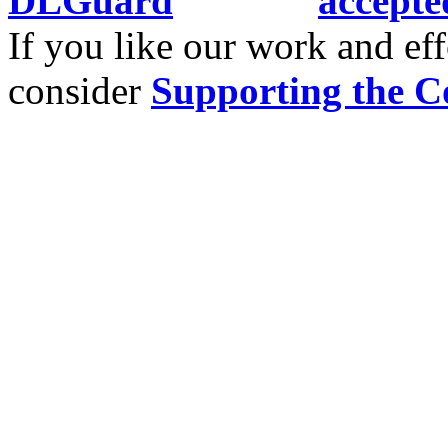
If you like our work and eff
consider
Supporting the C