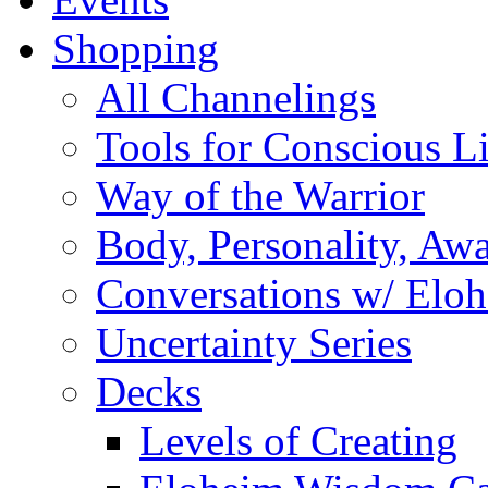
Shopping
All Channelings
Tools for Conscious L
Way of the Warrior
Body, Personality, Aw
Conversations w/ Elo
Uncertainty Series
Decks
Levels of Creating