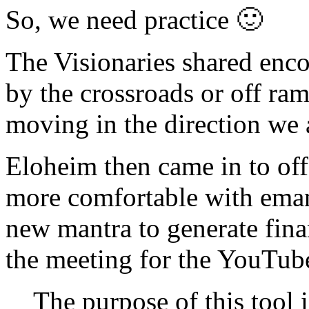
So, we need practice 🙂
The Visionaries shared enco
by the crossroads or off ram
moving in the direction we 
Eloheim then came in to offer
more comfortable with emana
new mantra to generate finan
the meeting for the YouTub
The purpose of this tool i