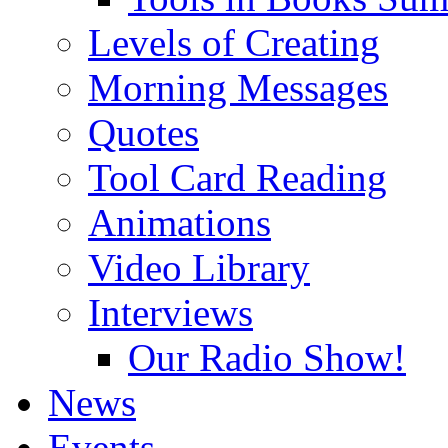
Levels of Creating
Morning Messages
Quotes
Tool Card Reading
Animations
Video Library
Interviews
Our Radio Show!
News
Events