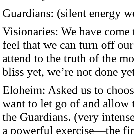
Guardians: (silent energy w
Visionaries: We have come t
feel that we can turn off ou
attend to the truth of the m
bliss yet, we’re not done ye
Eloheim: Asked us to choos
want to let go of and allow
the Guardians. (very intens
a powerful exercise—the fi