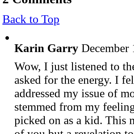
Back to Top
Karin Garry
December 1
Wow, I just listened to 
asked for the energy. I fe
addressed my issue of mo
stemmed from my feeling
picked on as a kid. This
of you but a revelation t