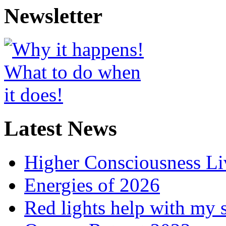
Newsletter
Latest News
Higher Consciousness L
Energies of 2026
Red lights help with my 