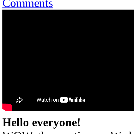
Comments
Hello everyone!