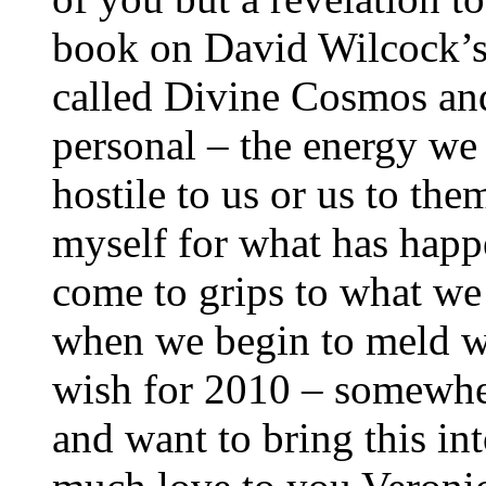
book on David Wilcock’s s
called Divine Cosmos and 
personal – the energy we
hostile to us or us to the
myself for what has happe
come to grips to what we
when we begin to meld wi
wish for 2010 – somewhere
and want to bring this i