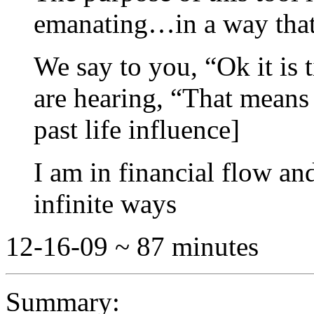
emanating…in a way that 
We say to you, “Ok it is 
are hearing, “That means 
past life influence]
I am in financial flow a
infinite ways
12-16-09 ~ 87 minutes
Summary: