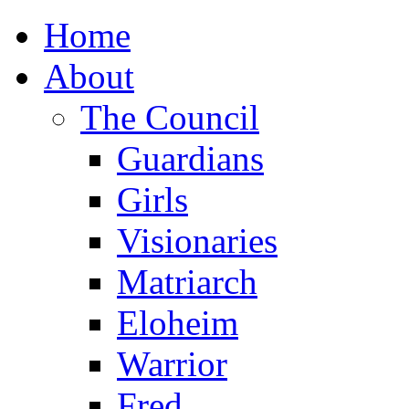
Home
About
The Council
Guardians
Girls
Visionaries
Matriarch
Eloheim
Warrior
Fred