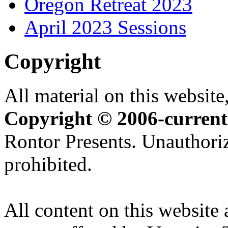
Oregon Retreat 2023
April 2023 Sessions
Copyright
All material on this website,
Copyright © 2006-current
Rontor Presents. Unauthoriz
prohibited.
All content on this website 