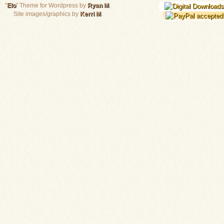
"
Elo
" Theme for Wordpress by
Ryan M
.
Site images/graphics by
Kerri M
.