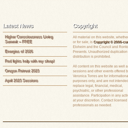
Latest News
Copyright
Higher Consciousness Living
All material on this website, whether
Summit – FREE
or for sale, is
Copyright © 2006-cur
Eloheim and the Council and Ronto
Energies of 2026
Presents. Unauthorized duplication
distribution is prohibited.
Red lights help with my sleep!
All content on this website as well a
Oregon Retreat 2023
sessions and other events offered 
Veronica Torres are for informationa
April 2023 Sessions
purposes only, and are not intended
replace legal, financial, medical,
psychiatric, or other professional
assistance. Participation in any activ
at your discretion. Contact licensed
professionals as needed.