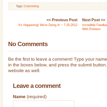
Tags:
Channeling
<< Previous Post
Next Post >>
It's Happening! We're Doing it! ~ 7-25-2012
Incredible Feedba
With Eloheim
No Comments
Be the first to leave a comment! Type your nam
in the boxes below, and press the submit button
website as well.
Leave a comment
Name
(required)