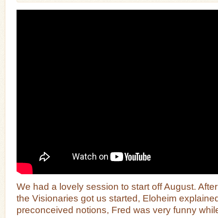
We had a lovely session to start off August. Aft
the Visionaries got us started, Eloheim explain
preconceived notions, Fred was very funny whil