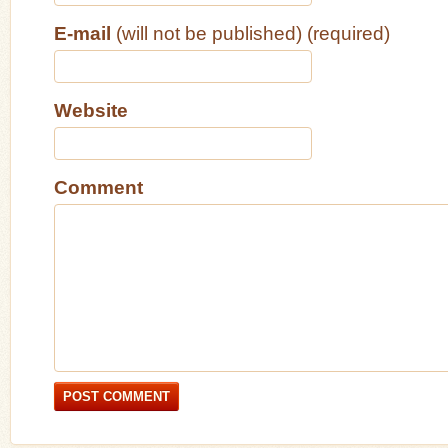
E-mail
(will not be published) (required)
Website
Comment