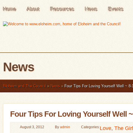
Home
About
Resources
News
Events
News
Eloheim and The Council
»
News
»
Four Tips For Loving Yourself Well ~ 8-
Four Tips For Loving Yourself Well ~
August 3, 2012
By
admin
Categories:
Love
,
The Gir