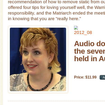
recommendation of how to remove static from our 
offered four tips for loving yourself well, the War
responsibility, and the Matriarch ended the meet
in knowing that you are “really here.”
Audio do
the seve
held in 
Price:
$
11
.
99