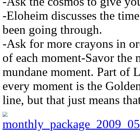
-Ask the cosmos to give you
-Eloheim discusses the time
been going through.
-Ask for more crayons in or
of each moment-Savor the m
mundane moment. Part of Liv
every moment is the Golden
line, but that just means tha