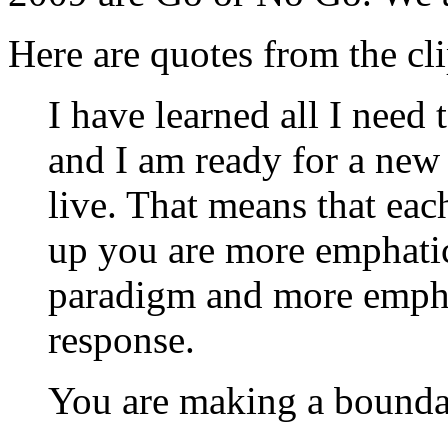
Here are quotes from the cli
I have learned all I need 
and I am ready for a new 
live. That means that ea
up you are more emphati
paradigm and more emphat
response.
You are making a bounda