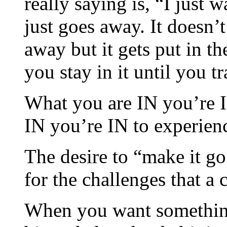
really saying is, “I just 
just goes away. It doesn’t
away but it gets put in t
you stay in it until you t
What you are IN you’re I
IN you’re IN to experien
The desire to “make it g
for the challenges that a 
When you want something 