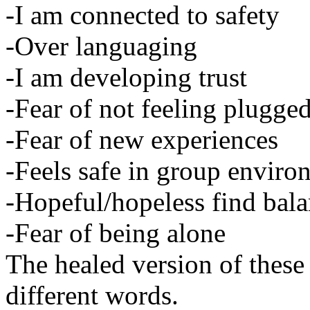
-I am connected to safety
-Over languaging
-I am developing trust
-Fear of not feeling plugged
-Fear of new experiences
-Feels safe in group enviro
-Hopeful/hopeless find bal
-Fear of being alone
The healed version of these
different words.