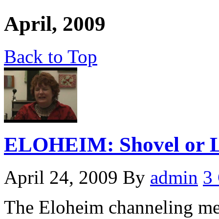
April, 2009
Back to Top
ELOHEIM: Shovel or L
April 24, 2009
By
admin
3
The Eloheim channeling me