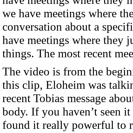
we have meetings where the 
conversation about a specif
have meetings where they jus
things. The most recent meet
The video is from the begin
this clip, Eloheim was talki
recent Tobias message abou
body. If you haven’t seen it
found it really powerful to 