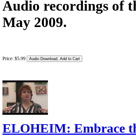
Audio recordings of t
May 2009.
Price:
$
5
.
99
ELOHEIM: Embrace the