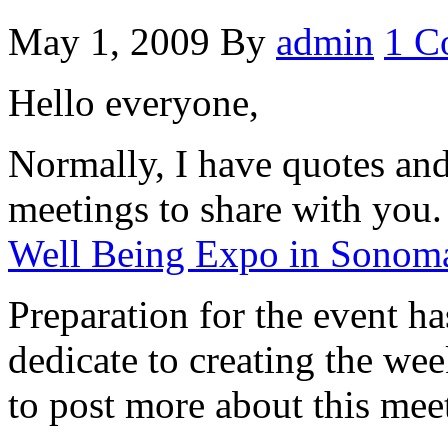
May 1, 2009
By
admin
1 C
Hello everyone,
Normally, I have quotes an
meetings to share with you.
Well Being Expo in Sono
Preparation for the event ha
dedicate to creating the we
to post more about this mee