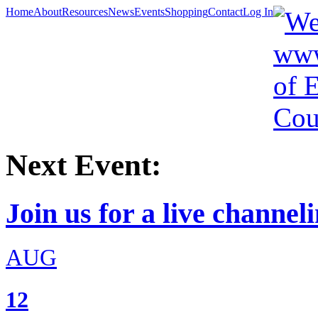
Home
About
Resources
News
Events
Shopping
Contact
Log In
Next Event:
Join us for a live channeli
AUG
12