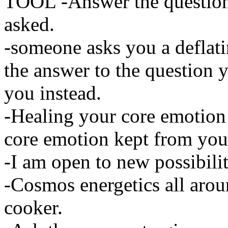
TOOL -Answer the question
asked.
-someone asks you a deflat
the answer to the question
you instead.
-Healing your core emotion
core emotion kept from you
-I am open to new possibilit
-Cosmos energetics all aroun
cooker.