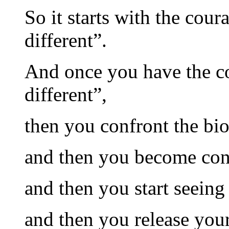
So it starts with the cour
different”.
And once you have the co
different”,
then you confront the bi
and then you become con
and then you start seein
and then you release you