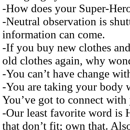
-How does your Super-Hero
-Neutral observation is shut
information can come.
-If you buy new clothes and
old clothes again, why wond
-You can’t have change wit
-You are taking your body 
You’ve got to connect with
-Our least favorite word is
that don’t fit; own that. Als