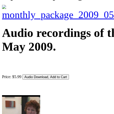
Audio recordings of t
May 2009.
Price:
$
5
.
99