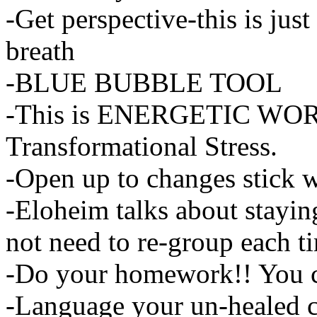
-Get perspective-this is jus
breath
-BLUE BUBBLE TOOL
-This is ENERGETIC WORK-i
Transformational Stress.
-Open up to changes stick wit
-Eloheim talks about stayin
not need to re-group each t
-Do your homework!! You can
-Language your un-healed c