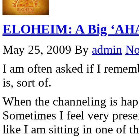
ELOHEIM: A Big ‘AHA’
May 25, 2009
By
admin
No
I am often asked if I remem
is, sort of.
When the channeling is happ
Sometimes I feel very prese
like I am sitting in one of th