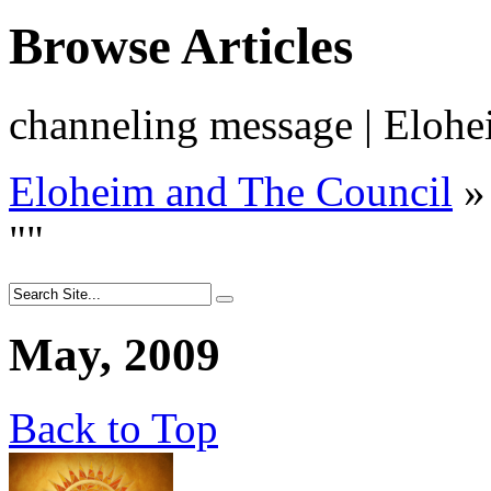
Browse Articles
channeling message | Elohe
Eloheim and The Council
»
"
"
May, 2009
Back to Top