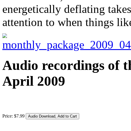
energetically deflating tak
attention to when things li
Audio recordings of t
April 2009
Price:
$
7
.
99