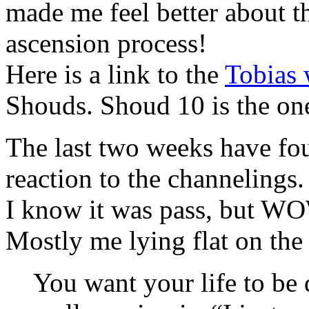
made me feel better about th
ascension process!
Here is a link to the
Tobias 
Shouds. Shoud 10 is the one
The last two weeks have fo
reaction to the channelings.
I know it was pass, but WO
Mostly me lying flat on the
You want your life to be 