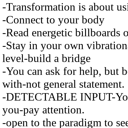
-Transformation is about usi
-Connect to your body
-Read energetic billboards o
-Stay in your own vibrationa
level-build a bridge
-You can ask for help, but 
with-not general statement.
-DETECTABLE INPUT-Your 
you-pay attention.
-open to the paradigm to se