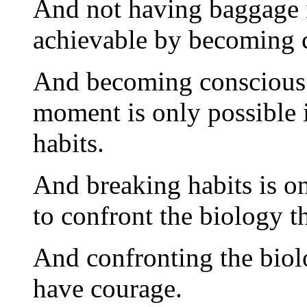
And not having baggage 
achievable by becoming 
And becoming conscious 
moment is only possible i
habits.
And breaking habits is on
to confront the biology t
And confronting the biolo
have courage.