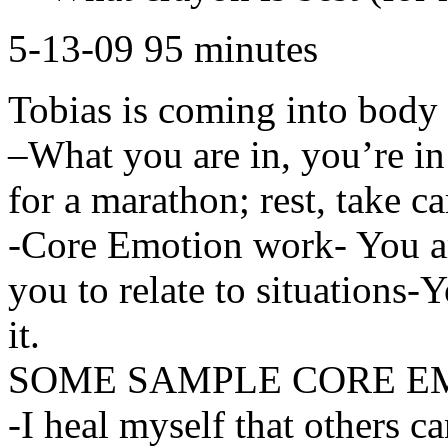
5-13-09 95 minutes
Tobias is coming into body 
–What you are in, you’re in
for a marathon; rest, take c
-Core Emotion work- You ar
you to relate to situations-
it.
SOME SAMPLE CORE E
-I heal myself that others c