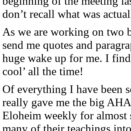
beginning of the meeting la
don’t recall what was actual
As we are working on two bo
send me quotes and paragraph
huge wake up for me. I fin
cool’ all the time!
Of everything I have been sen
really gave me the big AHA
Eloheim weekly for almost 
many of their teachings int