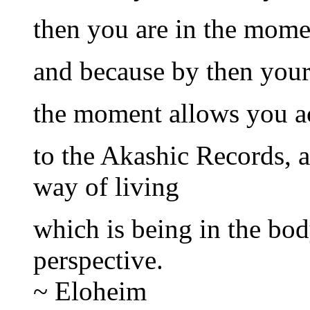
then you are in the mome
and because by then your 
the moment allows you ac
to the Akashic Records, a
way of living
which is being in the bod
perspective.
~ Eloheim