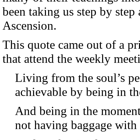
been taking us step by step
Ascension.
This quote came out of a pri
that attend the weekly meeti
Living from the soul’s pe
achievable by being in t
And being in the moment 
not having baggage with