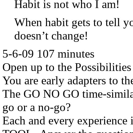
Habit is not who I am!
When habit gets to tell y
doesn’t change!
5-6-09 107 minutes
Open up to the Possibilitie
You are early adapters to th
The GO NO GO time-similar 
go or a no-go?
Each and every experience i