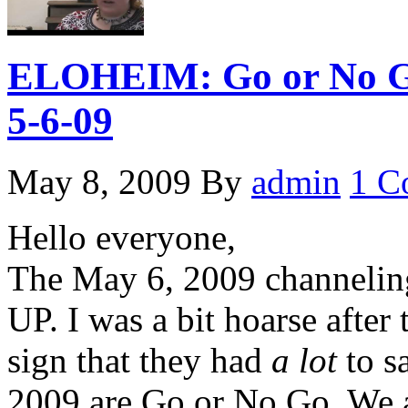
ELOHEIM: Go or No Go
5-6-09
May 8, 2009
By
admin
1 C
Hello everyone,
The May 6, 2009 channeli
UP. I was a bit hoarse after
sign that they had
a lot
to s
2009 are Go or No Go. We ar