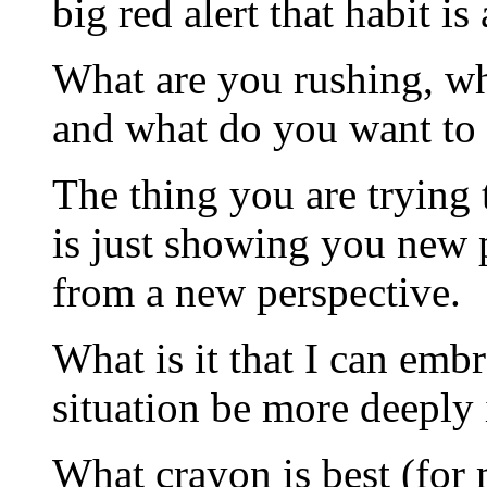
big red alert that habit i
What are you rushing, wh
and what do you want to 
The thing you are trying t
is just showing you new po
from a new perspective.
What is it that I can emb
situation be more deeply
What crayon is best (for