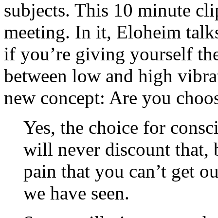
subjects. This 10 minute cli
meeting. In it, Eloheim talk
if you’re giving yourself th
between low and high vibrat
new concept: Are you choosi
Yes, the choice for consc
will never discount that, 
pain that you can’t get o
we have seen.