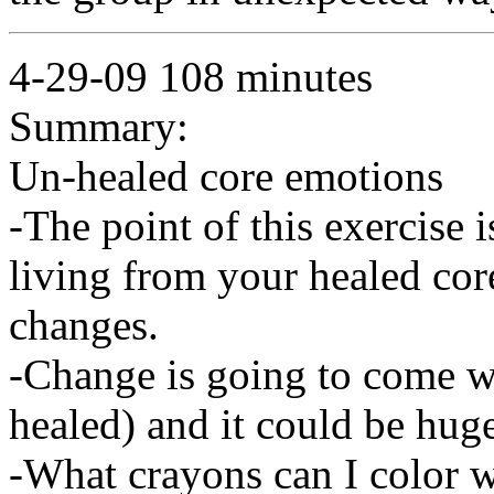
4-29-09 108 minutes
Summary:
Un-healed core emotions
-The point of this exercise 
living from your healed cor
changes.
-Change is going to come w
healed) and it could be hug
-What crayons can I color 