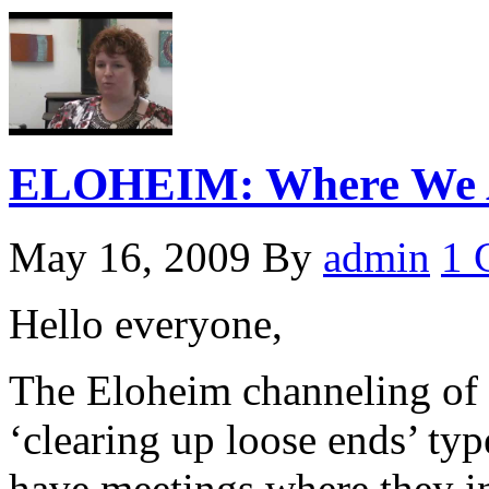
ELOHEIM: Where We A
May 16, 2009
By
admin
1 
Hello everyone,
The Eloheim channeling of 
‘clearing up loose ends’ ty
have meetings where they i