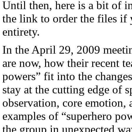
Until then, here is a bit of
the link to order the files if
entirety.
In the April 29, 2009 meet
are now, how their recent t
powers” fit into the change
stay at the cutting edge of s
observation, core emotion,
examples of “superhero pow
the group in unexpected wa