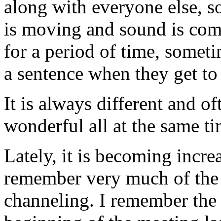
along with everyone else, s
is moving and sound is comi
for a period of time, someti
a sentence when they get to 
It is always different and o
wonderful all at the same ti
Lately, it is becoming increa
remember very much of the 
channeling. I remember the 