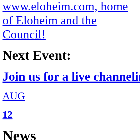
Next Event:
Join us for a live channeli
AUG
12
News