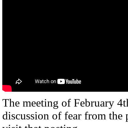
The meeting of February 4th
discussion of fear from the