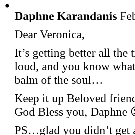
Daphne Karandanis
Fe
Dear Veronica,
It’s getting better all t
loud, and you know what t
balm of the soul…
Keep it up Beloved frien
God Bless you, Daphne 
PS…glad you didn’t get a 