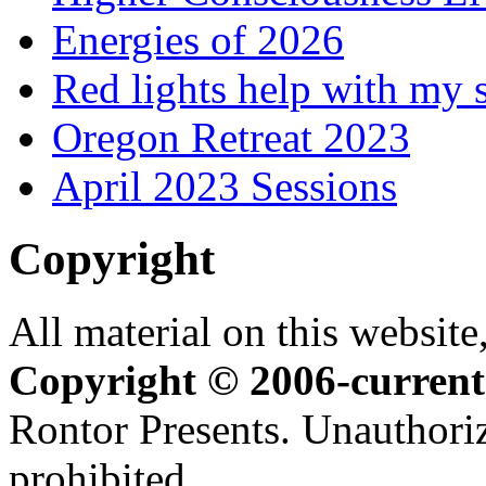
Energies of 2026
Red lights help with my 
Oregon Retreat 2023
April 2023 Sessions
Copyright
All material on this website,
Copyright © 2006-current
Rontor Presents. Unauthoriz
prohibited.