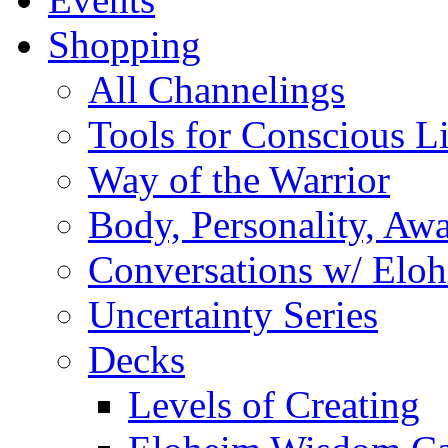
Shopping
All Channelings
Tools for Conscious L
Way of the Warrior
Body, Personality, Aw
Conversations w/ Elo
Uncertainty Series
Decks
Levels of Creating