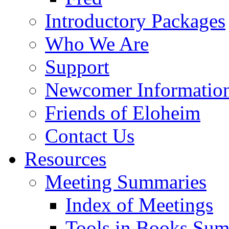
Introductory Packages
Who We Are
Support
Newcomer Informatio
Friends of Eloheim
Contact Us
Resources
Meeting Summaries
Index of Meetings
Tools in Books Su