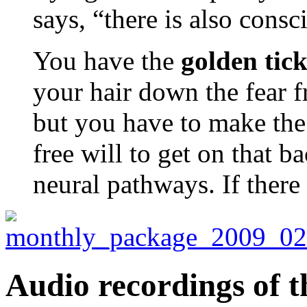
says, “there is also consc
You have the
golden tick
your hair down the fear 
but you have to make the 
free will to get on that b
neural pathways. If there
Audio recordings of t