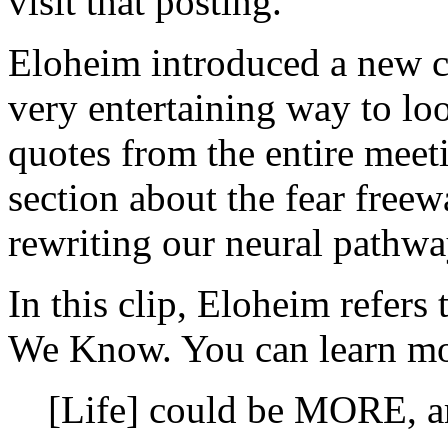
visit that posting.
Eloheim introduced a new con
very entertaining way to lo
quotes from the entire meet
section about the fear freew
rewriting our neural pathwa
In this clip, Eloheim refer
We Know. You can learn mo
[Life] could be MORE, ar