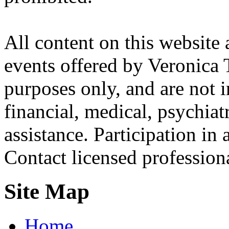
All content on this website 
events offered by Veronica 
purposes only, and are not i
financial, medical, psychiatr
assistance. Participation in 
Contact licensed profession
Site Map
Home