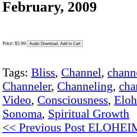
February, 2009
Price:
$
5
.
99
Tags:
Bliss
,
Channel
,
chann
Channeler
,
Channeling
,
cha
Video
,
Consciousness
,
Elo
Sonoma
,
Spiritual Growth
<< Previous Post
ELOHEIM: 