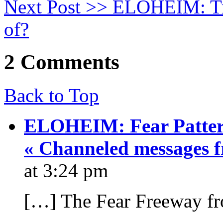
Next Post >>
ELOHEIM: Tran
of?
2 Comments
Back to Top
ELOHEIM: Fear Pattern
« Channeled messages 
at 3:24 pm
[…] The Fear Freeway f