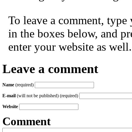
To leave a comment, type 
in the boxes below, and p
enter your website as well.
Leave a comment
Name
(required)
E-mail
(will not be published) (required)
Website
Comment