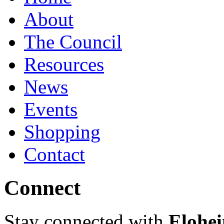
About
The Council
Resources
News
Events
Shopping
Contact
Connect
Stay connected with
Elohei