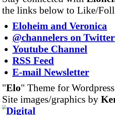
the links below to Like/Fol
Eloheim and Veronica
@channelers
on Twitter
Youtube Channel
RSS Feed
E-mail Newsletter
"
Elo
" Theme for Wordpres
Site images/graphics by
Ke