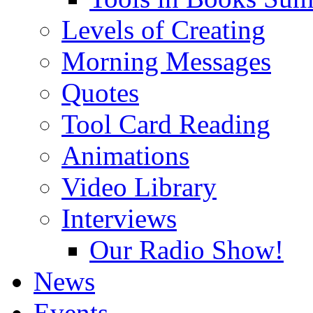
Levels of Creating
Morning Messages
Quotes
Tool Card Reading
Animations
Video Library
Interviews
Our Radio Show!
News
Events