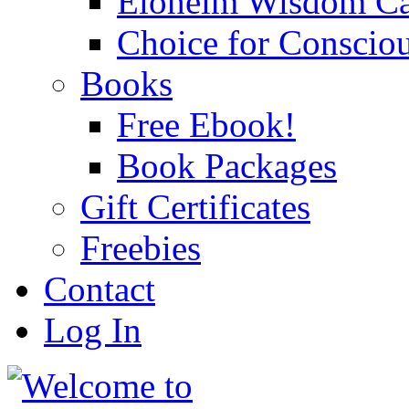
Eloheim Wisdom Ca
Choice for Conscio
Books
Free Ebook!
Book Packages
Gift Certificates
Freebies
Contact
Log In