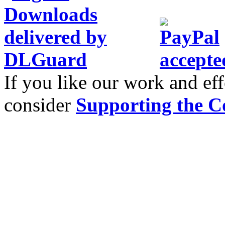
If you like our work and eff
consider
Supporting the C