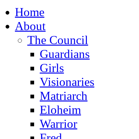
Home
About
The Council
Guardians
Girls
Visionaries
Matriarch
Eloheim
Warrior
Fred