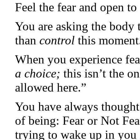
Feel the fear and open to
You are asking the body 
than
control
this moment
When you experience fear
a choice;
this isn’t the on
allowed here.”
You have always thought 
of being: Fear or Not Fea
trying to wake up in you