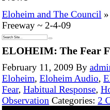
Eloheim and The Council
»
Freeway ~ 2-4-09
ELOHEIM: The Fear Fr
February 11, 2009
By
admi
Eloheim
,
Eloheim Audio
,
E
Fear
,
Habitual Response
,
Ho
Observation
Categories:
2 