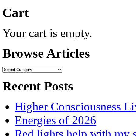
Cart
Your cart is empty.
Browse Articles
Browse
Articles
Recent Posts
Higher Consciousness L
Energies of 2026
Red lights help with my 