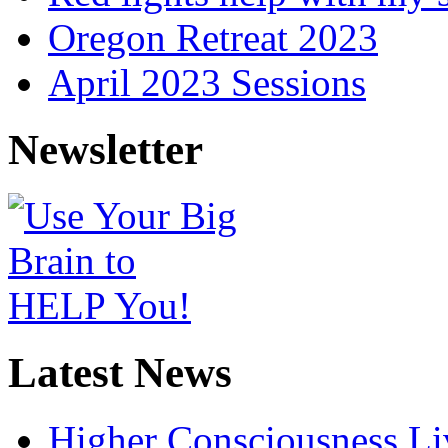
Oregon Retreat 2023
April 2023 Sessions
Newsletter
Latest News
Higher Consciousness L