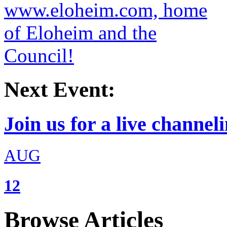
Next Event:
Join us for a live channeli
AUG
12
Browse Articles