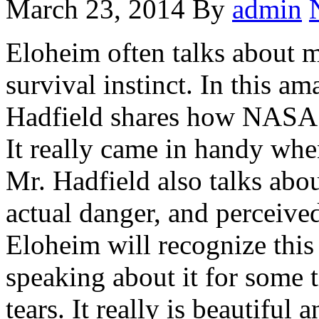
March 23, 2014
By
admin
Eloheim often talks about m
survival instinct. In this a
Hadfield shares how NASA tr
It really came in handy whe
Mr. Hadfield also talks abou
actual danger, and perceive
Eloheim will recognize this
speaking about it for some 
tears. It really is beautiful