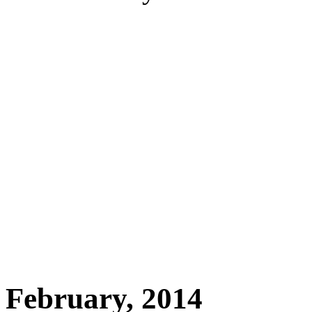
February, 2014