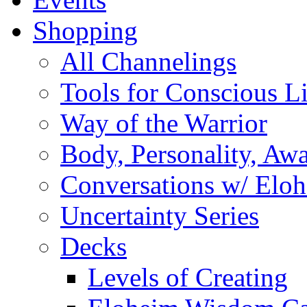
Shopping
All Channelings
Tools for Conscious L
Way of the Warrior
Body, Personality, Aw
Conversations w/ Elo
Uncertainty Series
Decks
Levels of Creating