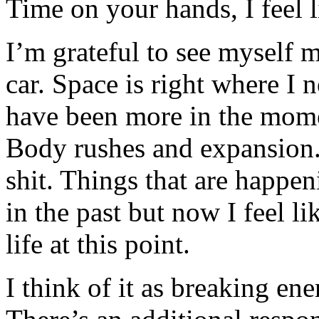
Time on your hands, I feel lik
I’m grateful to see myself 
car. Space is right where I 
have been more in the mom
Body rushes and expansion. 
shit. Things that are happ
in the past but now I feel l
life at this point.
I think of it as breaking ene