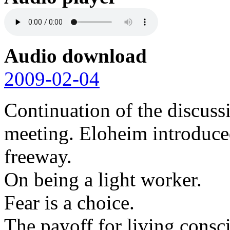
Audio download
2009-02-04
Continuation of the discuss
meeting. Eloheim introduced
freeway.
On being a light worker.
Fear is a choice.
The payoff for living consc