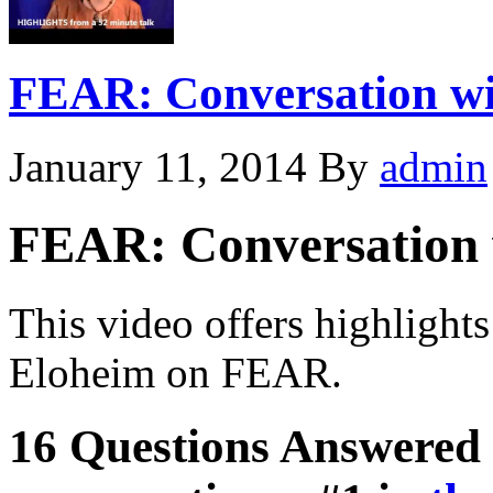
FEAR: Conversation wi
January 11, 2014
By
admin
FEAR: Conversation 
This video offers highlight
Eloheim on FEAR.
16 Questions Answered 