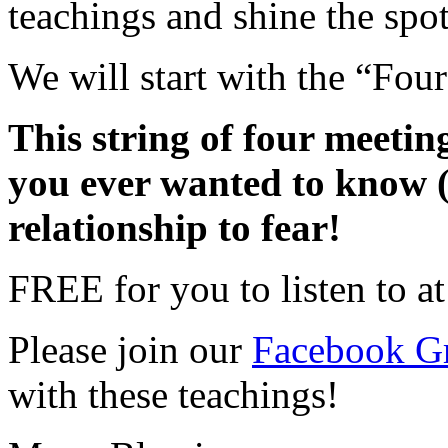
teachings and shine the spo
We will start with the “Fou
This string of four meetin
you ever wanted to know 
relationship to fear!
FREE for you to listen to at
Please join our
Facebook G
with these teachings!