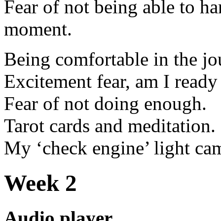
Fear of not being able to h
moment.
Being comfortable in the jo
Excitement fear, am I ready
Fear of not doing enough.
Tarot cards and meditation.
My ‘check engine’ light ca
Week 2
Audio player