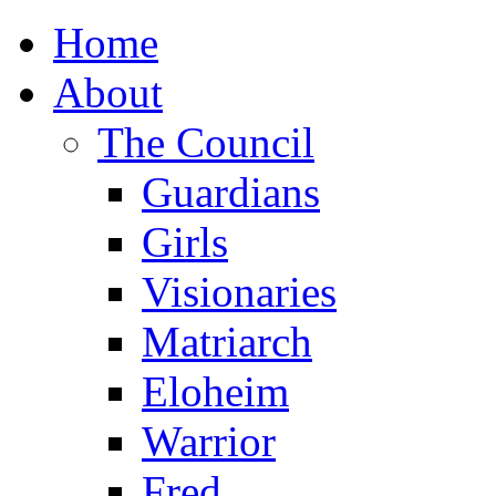
Home
About
The Council
Guardians
Girls
Visionaries
Matriarch
Eloheim
Warrior
Fred