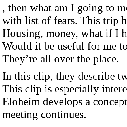
, then what am I going to m
pilulky.com
with list of fears. This trip
Housing, money, what if I ha
Would it be useful for me to
They’re all over the place.
In this clip, they describe t
This clip is especially inte
Eloheim develops a concept 
meeting continues.