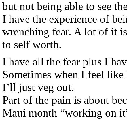
but not being able to see th
I have the experience of be
wrenching fear. A lot of it
to self worth.
I have all the fear plus I hav
Sometimes when I feel like
I’ll just veg out.
Part of the pain is about b
Maui month “working on it” 
koupit-