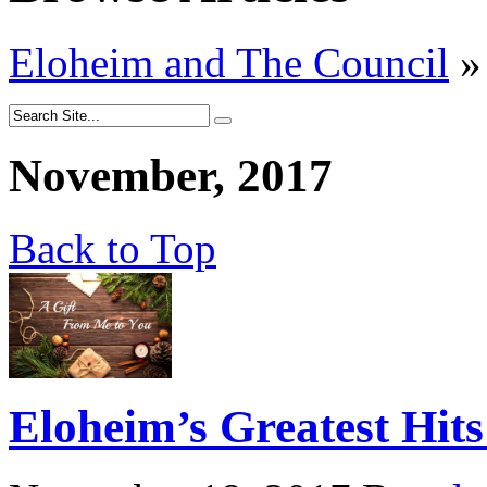
Eloheim and The Council
»
November, 2017
Back to Top
Eloheim’s Greatest Hits