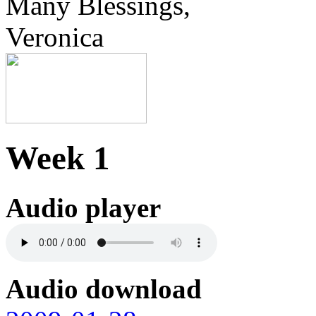
Many Blessings,
Veronica
Week 1
Audio player
Audio download