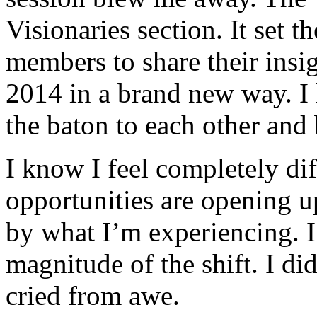
Visionaries section. It set 
members to share their insi
2014 in a brand new way. I
the baton to each other and
I know I feel completely di
opportunities are opening u
by what I’m experiencing. I
magnitude of the shift. I did
cried from awe.