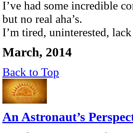
I’ve had some incredible c
but no real aha’s.
I’m tired, uninterested, lac
March, 2014
Back to Top
An Astronaut’s Perspec