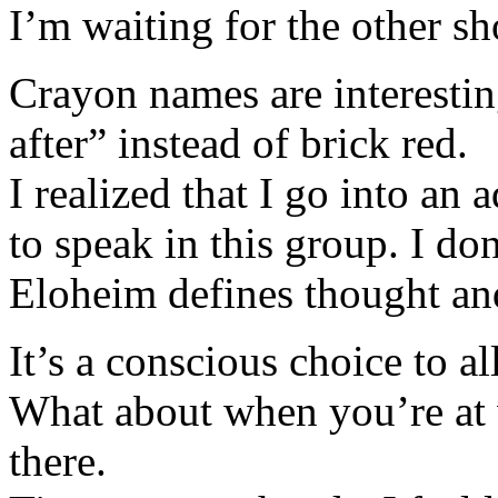
I’m waiting for the other sh
Crayon names are interestin
after” instead of brick red.
I realized that I go into an
to speak in this group. I do
Eloheim defines thought and
It’s a conscious choice to a
What about when you’re at
there.