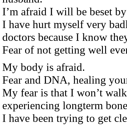
I’m afraid I will be beset b
I have hurt myself very badl
doctors because I know they
Fear of not getting well ev
My body is afraid.
Fear and DNA, healing your
My fear is that I won’t walk
experiencing longterm bone
I have been trying to get cl