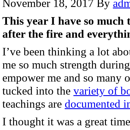
November 18, 2017
By
adm
This year I have so much t
after the fire and everythi
I’ve been thinking a lot ab
me so much strength during 
empower me and so many oth
tucked into the
variety of b
teachings are
documented in
I thought it was a great tim