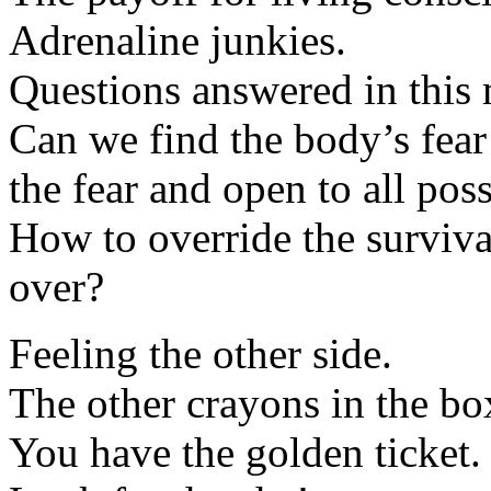
Adrenaline junkies.
Questions answered in this 
Can we find the body’s fear 
the fear and open to all poss
How to override the surviva
over?
Feeling the other side.
The other crayons in the bo
You have the golden ticket.