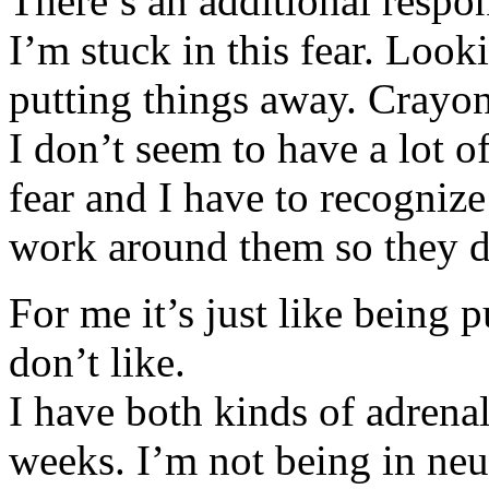
There’s an additional respo
I’m stuck in this fear. Loo
putting things away. Crayon
I don’t seem to have a lot o
fear and I have to recognize
work around them so they do
For me it’s just like being p
don’t like.
I have both kinds of adrenal
weeks. I’m not being in neu