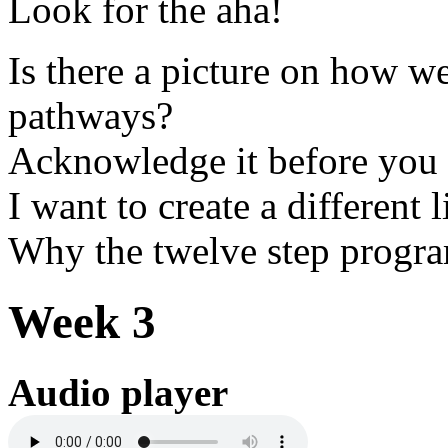
Look for the aha!
Is there a picture on how we
pathways?
Acknowledge it before you c
I want to create a different l
Why the twelve step progr
Week 3
Audio player