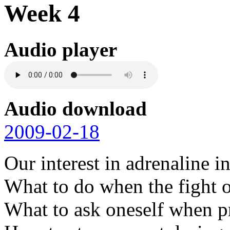
Week 4
Audio player
Audio download
2009-02-18
Our interest in adrenaline i
What to do when the fight or
What to ask oneself when pr