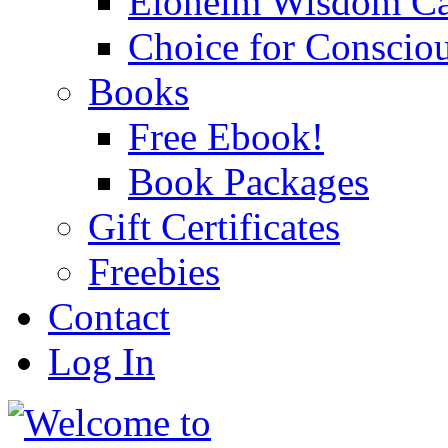
Eloheim Wisdom Ca
Choice for Conscio
Books
Free Ebook!
Book Packages
Gift Certificates
Freebies
Contact
Log In