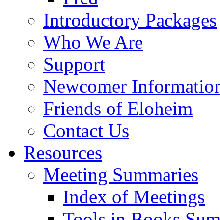
Introductory Packages
Who We Are
Support
Newcomer Informatio
Friends of Eloheim
Contact Us
Resources
Meeting Summaries
Index of Meetings
Tools in Books Su