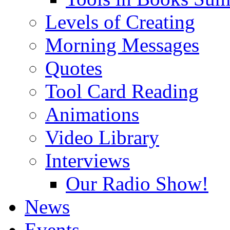
Levels of Creating
Morning Messages
Quotes
Tool Card Reading
Animations
Video Library
Interviews
Our Radio Show!
News
Events