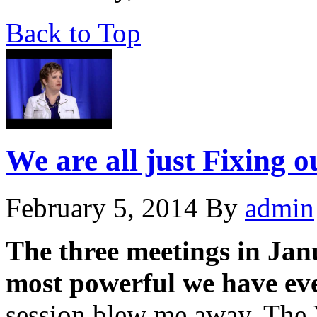
Back to Top
We are all just Fixing 
February 5, 2014
By
admin
The three meetings in Jan
most powerful we have eve
session blew me away. The 