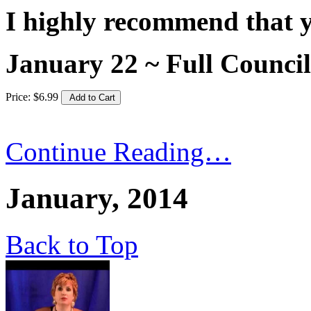
I highly recommend that yo
January 22 ~ Full Coun
Price:
$
6
.
99
Continue Reading…
January, 2014
Back to Top