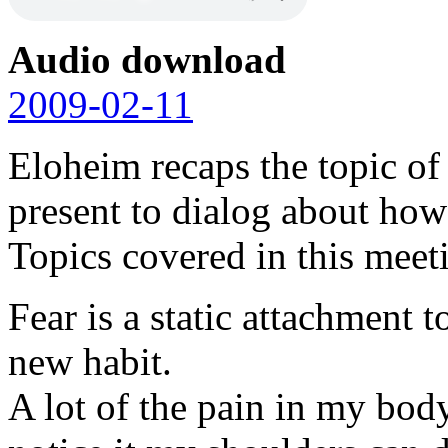
Audio download
2009-02-11
Eloheim recaps the topic of
present to dialog about how 
Topics covered in this meet
Fear is a static attachment 
new habit.
A lot of the pain in my body