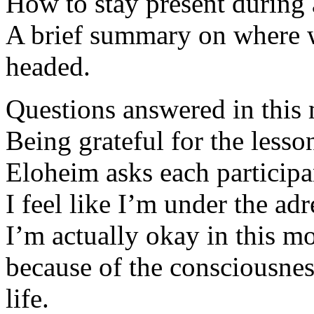
How to stay present during a
A brief summary on where 
headed.
Questions answered in this 
Being grateful for the lesso
Eloheim asks each participa
I feel like I’m under the adr
I’m actually okay in this m
because of the consciousnes
life.