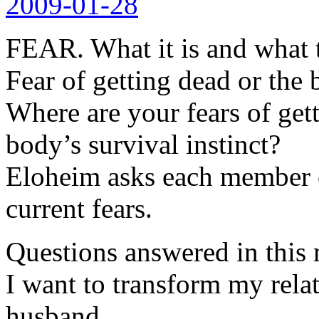
2009-01-28
FEAR. What it is and what t
Fear of getting dead or the 
Where are your fears of get
body’s survival instinct?
Eloheim asks each member o
current fears.
Questions answered in this 
I want to transform my rela
husband.