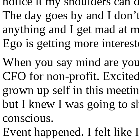
notice it my shoulders can 
The day goes by and I don’t
anything and I get mad at m
Ego is getting more interest
When you say mind are you 
CFO for non-profit. Excited
grown up self in this meeti
but I knew I was going to s
conscious.
Event happened. I felt like 