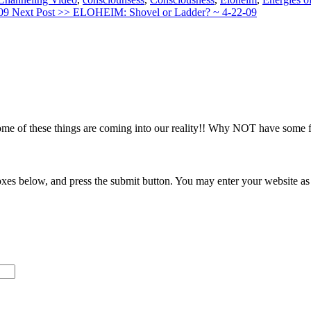
-09
Next Post >>
ELOHEIM: Shovel or Ladder? ~ 4-22-09
me of these things are coming into our reality!! Why NOT have some f
xes below, and press the submit button. You may enter your website as