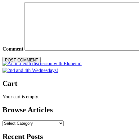
Comment
Cart
Your cart is empty.
Browse Articles
Browse
Articles
Recent Posts