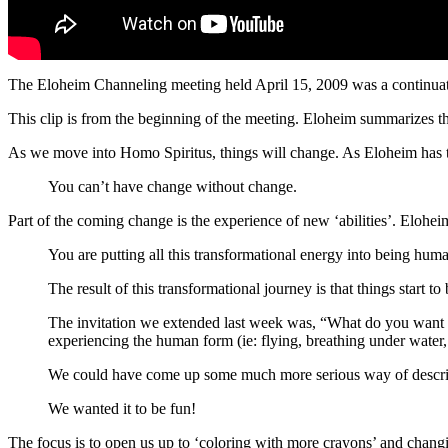
The Eloheim Channeling meeting held April 15, 2009 was a continuat
This clip is from the beginning of the meeting. Eloheim summarizes 
As we move into Homo Spiritus, things will change. As Eloheim has 
You can’t have change without change.
Part of the coming change is the experience of new ‘abilities’. Eloh
You are putting all this transformational energy into being hum
The result of this transformational journey is that things start to 
The invitation we extended last week was, “What do you want 
experiencing the human form (ie: flying, breathing under water, e
We could have come up some much more serious way of descri
We wanted it to be fun!
The focus is to open us up to ‘coloring with more crayons’ and chang