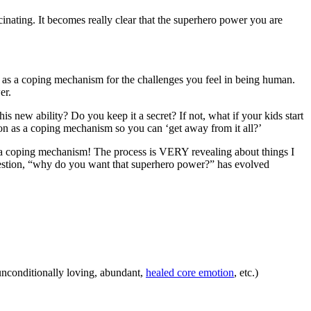
inating. It becomes really clear that the superhero power you are
ity as a coping mechanism for the challenges you feel in being human.
er.
s new ability? Do you keep it a secret? If not, what if your kids start
ion as a coping mechanism so you can ‘get away from it all?’
ily a coping mechanism! The process is VERY revealing about things I
e question, “why do you want that superhero power?” has evolved
, unconditionally loving, abundant,
healed core emotion
, etc.)