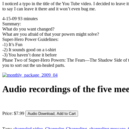
I noticed a typo in the title of the You Tube video. I decided to leave
to say I can leave it there and it won’t even bug me.
4-15-09 93 minutes
Summary:
What do you want changed?
What are you afraid of that your powers might solve?
Super-Hero Power Guidelines:
-1) It’s Fun
-2) It sounds good on a t-shirt
-3) You haven’t done it before
Phase Two of Super-Hero Powers: The Fears—The Shadow Side of the Des
you to sort out the un-healed parts.
Audio recordings of the five mee
Price:
$
7
.
99
Tags:
channeled video
,
Channeler
,
Channeling
,
channeling message
,