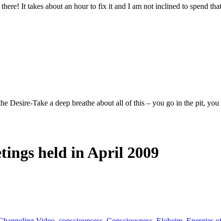
 it there! It takes about an hour to fix it and I am not inclined to spend
ire-Take a deep breathe about all of this – you go in the pit, you wo
tings held in April 2009
Channeling Video
,
consciounsess
,
Consciousness
,
Eloheim
,
Energies o