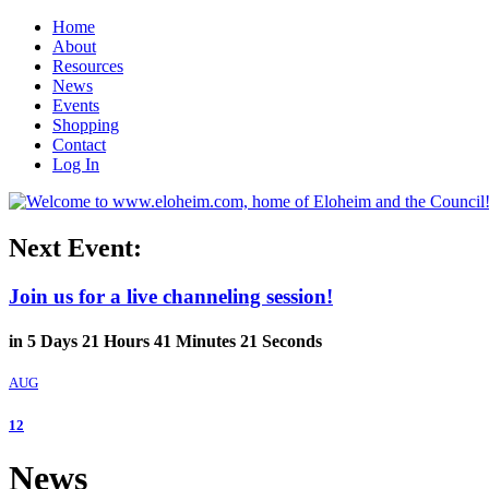
Home
About
Resources
News
Events
Shopping
Contact
Log In
Next Event:
Join us for a live channeling session!
in
5
Days
21
Hours
41
Minutes
20
Seconds
AUG
12
News