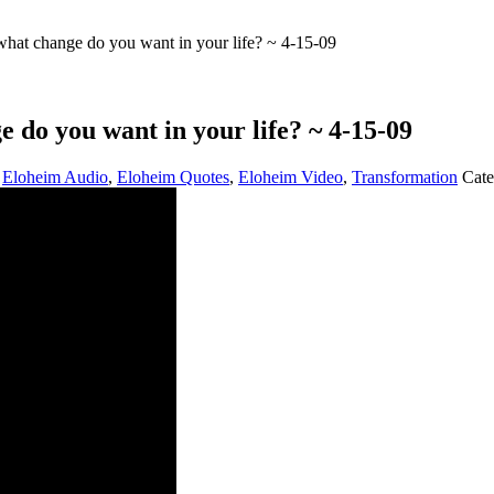
t change do you want in your life? ~ 4-15-09
o you want in your life? ~ 4-15-09
,
Eloheim Audio
,
Eloheim Quotes
,
Eloheim Video
,
Transformation
Cate