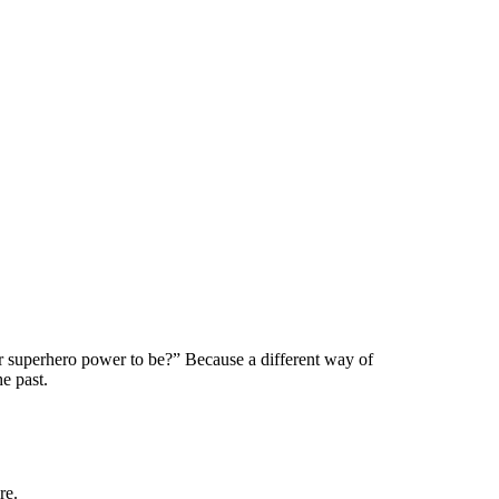
 superhero power to be?” Because a different way of
e past.
re.