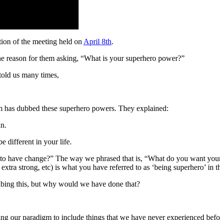
ion of the meeting held on
April 8th
.
the reason for them asking, “What is your superhero power?”
told us many times,
eim has dubbed these superhero powers. They explained:
an.
be different in your life.
to have change?” The way we phrased that is, “What do you want your
xtra strong, etc) is what you have referred to as ‘being superhero’ in th
bing this, but why would we have done that?
ing our paradigm to include things that we have never experienced befo