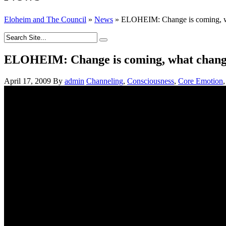
Eloheim and The Council
»
News
»
ELOHEIM: Change is coming, wha
ELOHEIM: Change is coming, what change d
April 17, 2009
By
admin
Channeling
,
Consciousness
,
Core Emotion