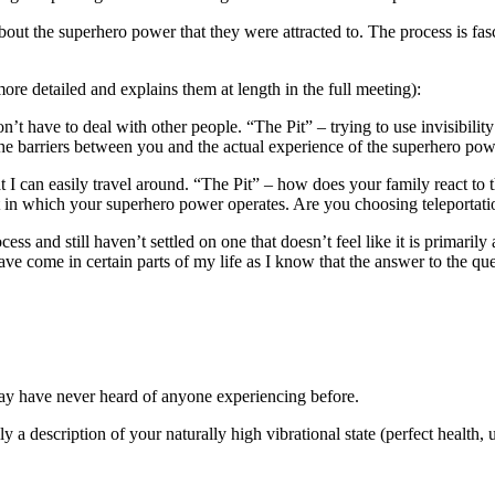
out the superhero power that they were attracted to. The process is fasc
 detailed and explains them at length in the full meeting):
n’t have to deal with other people. “The Pit” – trying to use invisibil
he barriers between you and the actual experience of the superhero pow
I can easily travel around. “The Pit” – how does your family react to thi
ment in which your superhero power operates. Are you choosing teleportat
ess and still haven’t settled on one that doesn’t feel like it is primar
I have come in certain parts of my life as I know that the answer to th
y have never heard of anyone experiencing before.
y a description of your naturally high vibrational state (perfect health