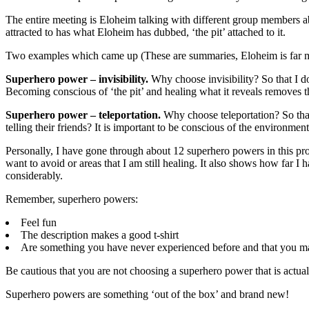
The entire meeting is Eloheim talking with different group members ab
attracted to has what Eloheim has dubbed, ‘the pit’ attached to it.
Two examples which came up (These are summaries, Eloheim is far more
Superhero power – invisibility.
Why choose invisibility? So that I do
Becoming conscious of ‘the pit’ and healing what it reveals removes t
Superhero power – teleportation.
Why choose teleportation? So that 
telling their friends? It is important to be conscious of the environ
Personally, I have gone through about 12 superhero powers in this proc
want to avoid or areas that I am still healing. It also shows how far 
considerably.
Remember, superhero powers:
Feel fun
The description makes a good t-shirt
Are something you have never experienced before and that you ma
Be cautious that you are not choosing a superhero power that is actuall
Superhero powers are something ‘out of the box’ and brand new!