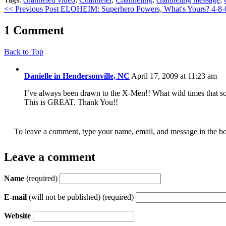
<< Previous Post
ELOHEIM: Superhero Powers, What's Yours? 4-8
1 Comment
Back to Top
Danielle in Hendersonville, NC
April 17, 2009 at 11:23 am
I’ve always been drawn to the X-Men!! What wild times that so
This is GREAT. Thank You!!
To leave a comment, type your name, email, and message in the bo
Leave a comment
Name
(required)
E-mail
(will not be published) (required)
Website