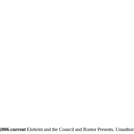
2006-current
Eloheim and the Council and Rontor Presents. Unauthorize