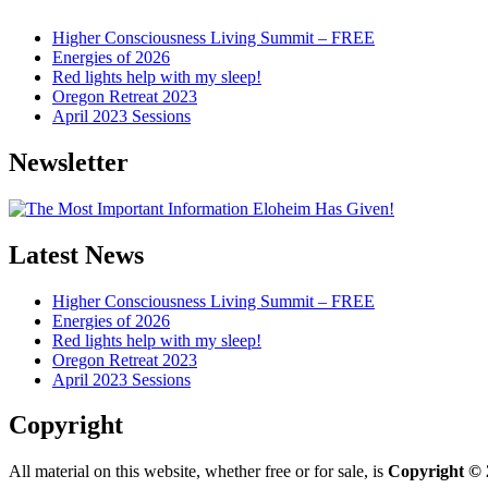
Higher Consciousness Living Summit – FREE
Energies of 2026
Red lights help with my sleep!
Oregon Retreat 2023
April 2023 Sessions
Newsletter
Latest News
Higher Consciousness Living Summit – FREE
Energies of 2026
Red lights help with my sleep!
Oregon Retreat 2023
April 2023 Sessions
Copyright
All material on this website, whether free or for sale, is
Copyright © 