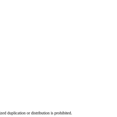
d duplication or distribution is prohibited.