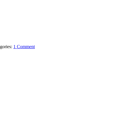
gories:
1 Comment