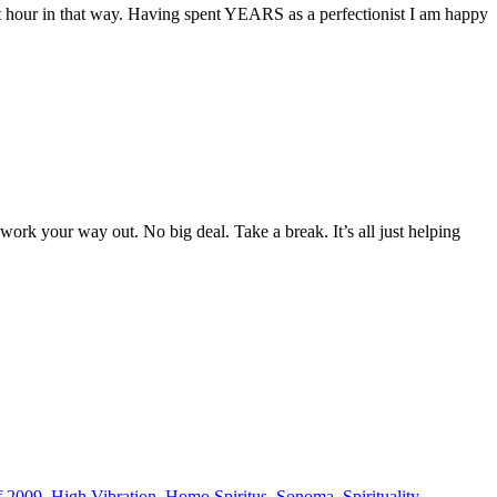
 that hour in that way. Having spent YEARS as a perfectionist I am happy
rk your way out. No big deal. Take a break. It’s all just helping
f 2009
,
High Vibration
,
Homo Spiritus
,
Sonoma
,
Spirituality