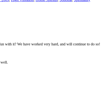
un with it? We have worked very hard, and will continue to do so!
 well.