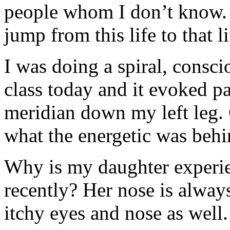
people whom I don’t know. C
jump from this life to that l
I was doing a spiral, consci
class today and it evoked p
meridian down my left leg. 
what the energetic was behi
Why is my daughter experien
recently? Her nose is alway
itchy eyes and nose as well.