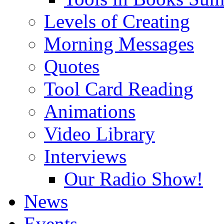
Levels of Creating
Morning Messages
Quotes
Tool Card Reading
Animations
Video Library
Interviews
Our Radio Show!
News
Events