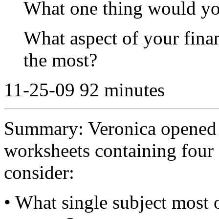
What one thing would yo
What aspect of your finan
the most?
11-25-09 92 minutes
Summary: Veronica opened 
worksheets containing four 
consider:
• What single subject most o