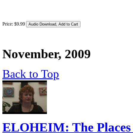
Price:
$
9
.
99
November, 2009
Back to Top
ELOHEIM: The Places W