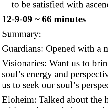
to be satisfied with ascen
12-9-09 ~ 66 minutes
Summary:
Guardians: Opened with a mo
Visionaries: Want us to brin
soul’s energy and perspecti
us to seek our soul’s perspe
Eloheim: Talked about the 