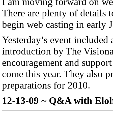
I am moving forward on we
There are plenty of details 
begin web casting in early 
Yesterday’s event included 
introduction by The Visionar
encouragement and support 
come this year. They also p
preparations for 2010.
12-13-09 ~ Q&A with Eloh