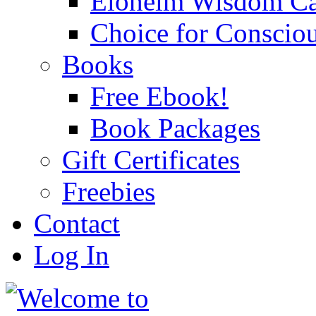
Eloheim Wisdom Ca
Choice for Conscio
Books
Free Ebook!
Book Packages
Gift Certificates
Freebies
Contact
Log In