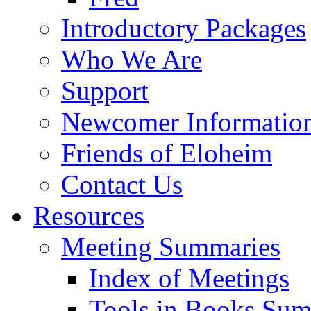
Introductory Packages
Who We Are
Support
Newcomer Informatio
Friends of Eloheim
Contact Us
Resources
Meeting Summaries
Index of Meetings
Tools in Books Su