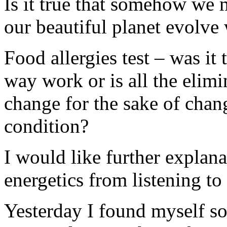
Is it true that somehow we 
our beautiful planet evolve
Food allergies test – was it
way work or is all the elim
change for the sake of chan
condition?
I would like further explan
energetics from listening to 
Yesterday I found myself so