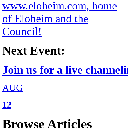
Next Event:
Join us for a live channeli
AUG
12
Browse Articles