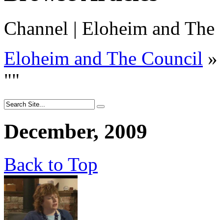
Channel | Eloheim and The 
Eloheim and The Council
»
"
"
December, 2009
Back to Top