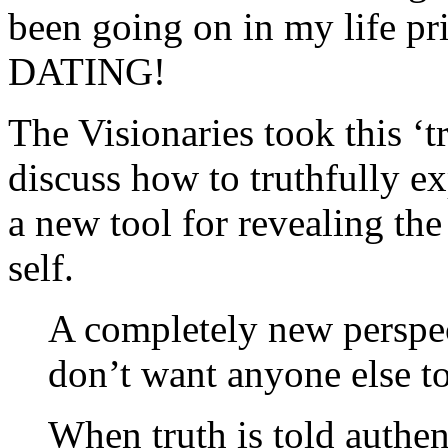
been going on in my life pr
DATING!
The Visionaries took this ‘t
discuss how to truthfully e
a new tool for revealing the
self.
A completely new perspec
don’t want anyone else t
When truth is told authen