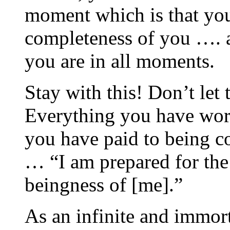
moment which is that you
completeness of you …. 
you are in all moments.
Stay with this! Don’t let
Everything you have work
you have paid to being c
… “I am prepared for the
beingness of [me].”
As an infinite and immort