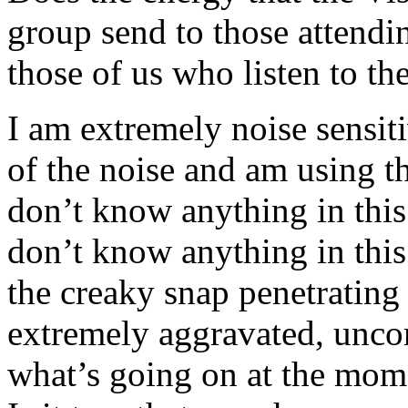
group send to those attendin
those of us who listen to th
I am extremely noise sensitiv
of the noise and am using t
don’t know anything in this
don’t know anything in this
the creaky snap penetrating
extremely aggravated, unco
what’s going on at the mom