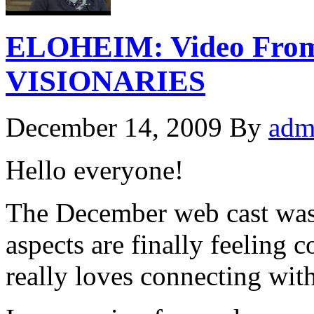
ELOHEIM: Video From
VISIONARIES
December 14, 2009
By
adm
Hello everyone!
The December web cast was
aspects are finally feeling
really loves connecting with