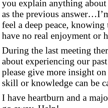
you explain anything about t
as the previous answer…I’m
feel a deep peace, knowing 
have no real enjoyment or h
During the last meeting the
about experiencing our past
please give more insight on 
skill or knowledge can be c
I have heartburn and a majo