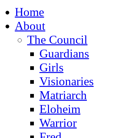
Home
About
The Council
Guardians
Girls
Visionaries
Matriarch
Eloheim
Warrior
Fred