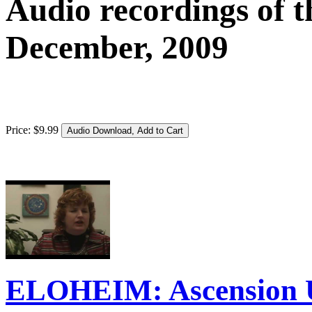
Audio recordings of t
December, 2009
Price:
$
9
.
99
ELOHEIM: Ascension 