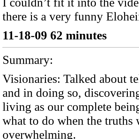
I couldn’t fit it into the vi
there is a very funny Elohei
11-18-09 62 minutes
Summary:
Visionaries: Talked about te
and in doing so, discovering
living as our complete bein
what to do when the truths 
overwhelming.