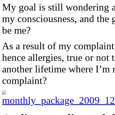
My goal is still wondering a
my consciousness, and the g
be me?
As a result of my complaint
hence allergies, true or not
another lifetime where I’m 
complaint?