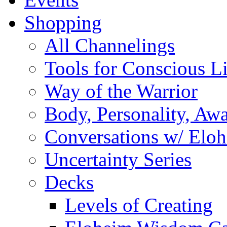
Shopping
All Channelings
Tools for Conscious L
Way of the Warrior
Body, Personality, Aw
Conversations w/ Elo
Uncertainty Series
Decks
Levels of Creating