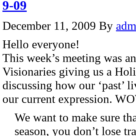
9-09
December 11, 2009
By
adm
Hello everyone!
This week’s meeting was an 
Visionaries giving us a Hol
discussing how our ‘past’ liv
our current expression. W
We want to make sure that
season, you don’t lose tra