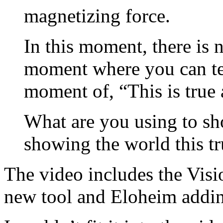
magnetizing force.
In this moment, there is n
moment where you can tell
moment of, “This is true 
What are you using to sh
showing the world this tr
The video includes the Visi
new tool and Eloheim adding