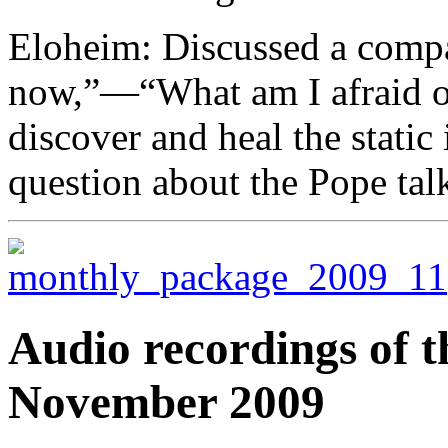
Eloheim: Discussed a compa
now,”—“What am I afraid of
discover and heal the static
question about the Pope tal
Audio recordings of t
November 2009