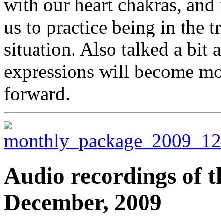
with our heart chakras, and 
us to practice being in the t
situation. Also talked a bit
expressions will become mo
forward.
Audio recordings of t
December, 2009