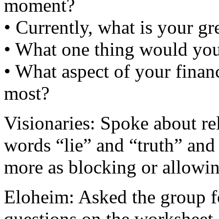
moment?
• Currently, what is your gre
• What one thing would yo
• What aspect of your financ
most?
Visionaries: Spoke about r
words “lie” and “truth” and
more as blocking or allowin
Eloheim: Asked the group fo
questions on the worksheet,