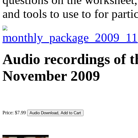
and tools to use to for parti
Audio recordings of t
November 2009
Price:
$
7
.
99