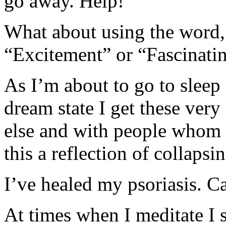
go away. Help!
What about using the word,
“Excitement” or “Fascinati
As I’m about to go to sleep
dream state I get these very
else and with people whom I
this a reflection of collapsi
I’ve healed my psoriasis. C
At times when I meditate I s