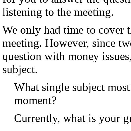
listening to the meeting.
We only had time to cover t
meeting. However, since two
question with money issues, 
subject.
What single subject most 
moment?
Currently, what is your gr