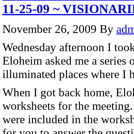
11-25-09 ~ VISIONAR
November 26, 2009
By
adm
Wednesday afternoon I too
Eloheim asked me a series o
illuminated places where I h
When I got back home, Elo
worksheets for the meeting.
were included in the workshe
for you to answer the quest