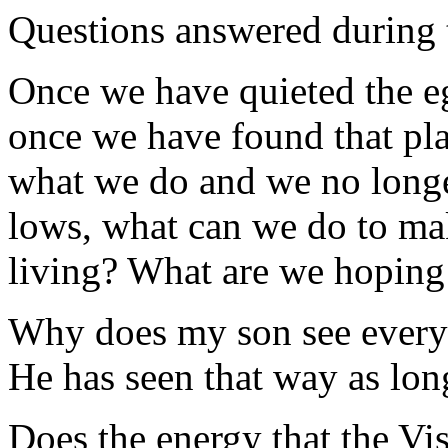
Questions answered during 
Once we have quieted the eg
once we have found that pla
what we do and we no longe
lows, what can we do to mak
living? What are we hoping 
Why does my son see everyth
He has seen that way as lon
Does the energy that the Vi