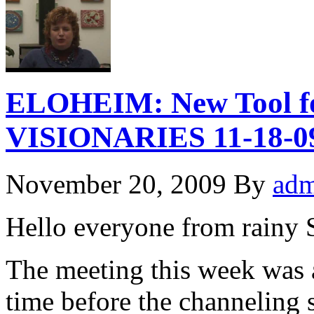
ELOHEIM: New Tool for
VISIONARIES 11-18-0
November 20, 2009
By
adm
Hello everyone from rainy
The meeting this week was a
time before the channeling 