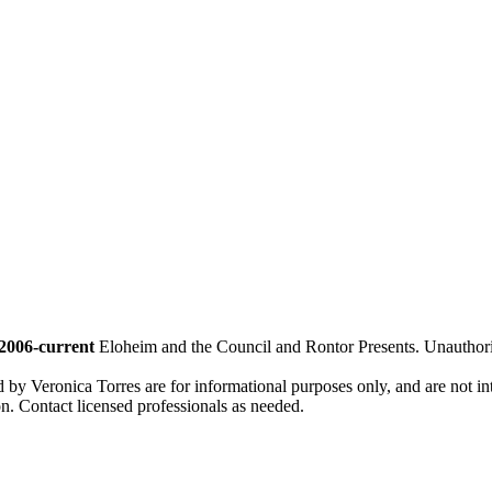
2006-current
Eloheim and the Council and Rontor Presents. Unauthorize
d by Veronica Torres are for informational purposes only, and are not inte
ion. Contact licensed professionals as needed.