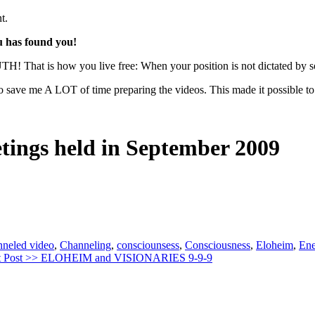
t.
u has found you!
UTH! That is how you live free: When your position is not dictated by so
 save me A LOT of time preparing the videos. This made it possible to p
etings held in September 2009
nneled video
,
Channeling
,
consciounsess
,
Consciousness
,
Eloheim
,
Ene
 Post >>
ELOHEIM and VISIONARIES 9-9-9