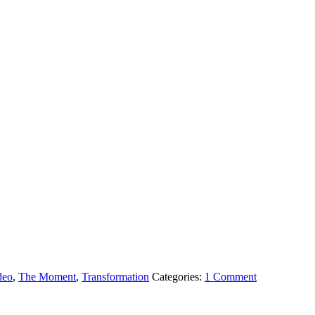
deo
,
The Moment
,
Transformation
Categories:
1 Comment