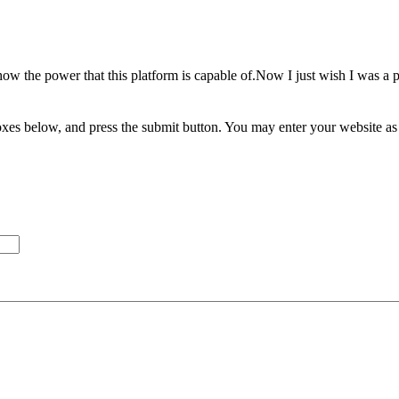
show the power that this platform is capable of.Now I just wish I was 
xes below, and press the submit button. You may enter your website as