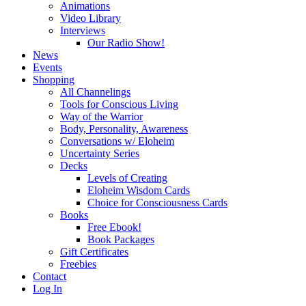
Animations
Video Library
Interviews
Our Radio Show!
News
Events
Shopping
All Channelings
Tools for Conscious Living
Way of the Warrior
Body, Personality, Awareness
Conversations w/ Eloheim
Uncertainty Series
Decks
Levels of Creating
Eloheim Wisdom Cards
Choice for Consciousness Cards
Books
Free Ebook!
Book Packages
Gift Certificates
Freebies
Contact
Log In