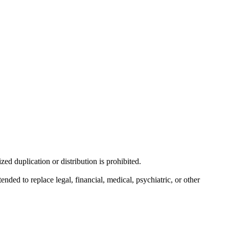
d duplication or distribution is prohibited.
nded to replace legal, financial, medical, psychiatric, or other