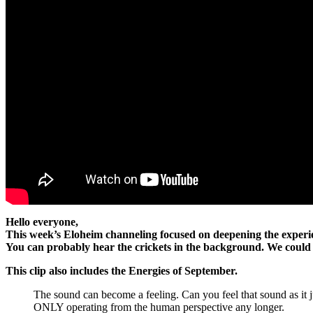
Hello everyone,
This week’s Eloheim channeling focused on deepening the experie
You can probably hear the crickets in the background. We could a
This clip also includes the Energies of September.
The sound can become a feeling. Can you feel that sound as i
ONLY operating from the human perspective any longer.