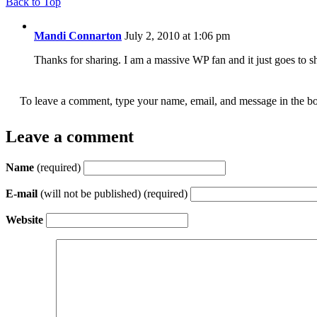
Back to Top
Mandi Connarton
July 2, 2010 at 1:06 pm
Thanks for sharing. I am a massive WP fan and it just goes to 
To leave a comment, type your name, email, and message in the bo
Leave a comment
Name
(required)
E-mail
(will not be published) (required)
Website