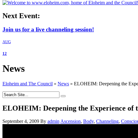
Next Event:
Join us for a live channeling session!
AUG
12
News
Eloheim and The Council
»
News
»
ELOHEIM: Deepening the Experi
ELOHEIM: Deepening the Experience of t
September 4, 2009
By
admin
Ascension
,
Body
,
Channeling
,
Conscio