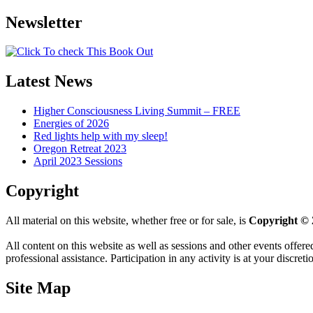
Newsletter
Latest News
Higher Consciousness Living Summit – FREE
Energies of 2026
Red lights help with my sleep!
Oregon Retreat 2023
April 2023 Sessions
Copyright
All material on this website, whether free or for sale, is
Copyright © 
All content on this website as well as sessions and other events offere
professional assistance. Participation in any activity is at your discret
Site Map