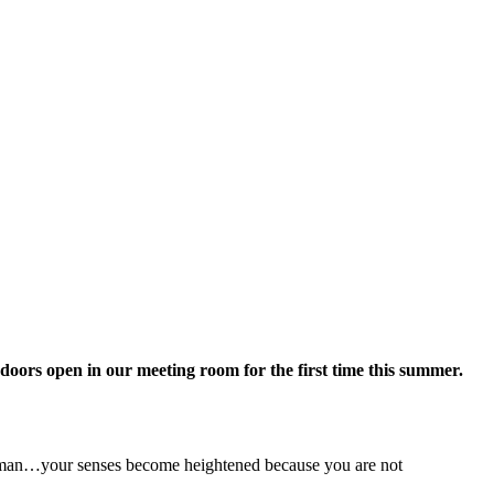
doors open in our meeting room for the first time this summer.
 human…your senses become heightened because you are not