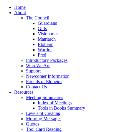
Home
About
The Council
Guardians
Girls
Visionaries
Matriarch
Eloheim
Warrior
Fred
Introductory Packages
Who We Are
Support
Newcomer Information
Friends of Eloheim
Contact Us
Resources
Meeting Summaries
Index of Meetings
Tools in Books Summary
Levels of Creating
Morning Messages
Quotes
Tool Card Reading