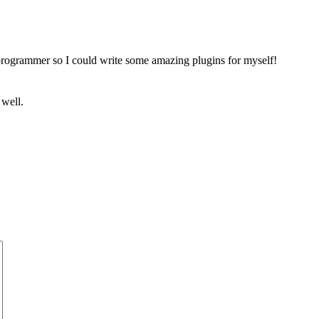
a programmer so I could write some amazing plugins for myself!
 well.