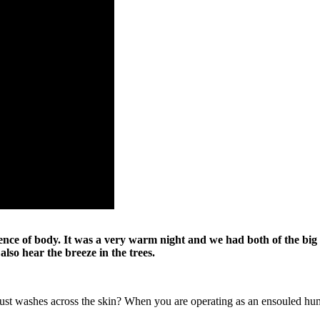
nce of body. It was a very warm night and we had both of the big 
lso hear the breeze in the trees.
t just washes across the skin? When you are operating as an ensouled