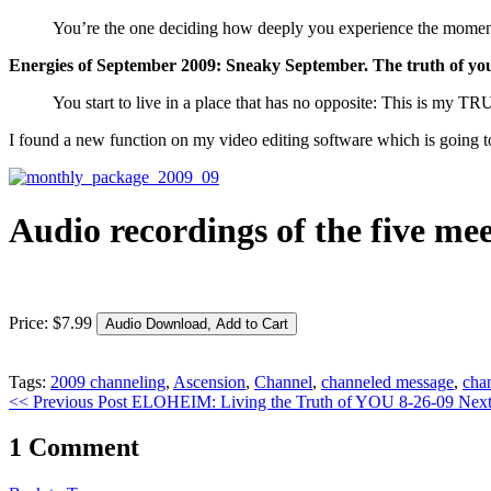
You’re the one deciding how deeply you experience the momen
Energies of September 2009: Sneaky September. The truth of yo
You start to live in a place that has no opposite: This is my TR
I found a new function on my video editing software which is going to
Audio recordings of the five me
Price:
$
7
.
99
Tags:
2009 channeling
,
Ascension
,
Channel
,
channeled message
,
cha
<< Previous Post
ELOHEIM: Living the Truth of YOU 8-26-09
Next
1 Comment