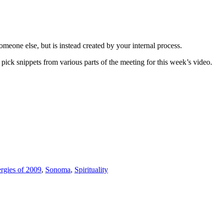
meone else, but is instead created by your internal process.
ick snippets from various parts of the meeting for this week’s video.
rgies of 2009
,
Sonoma
,
Spirituality