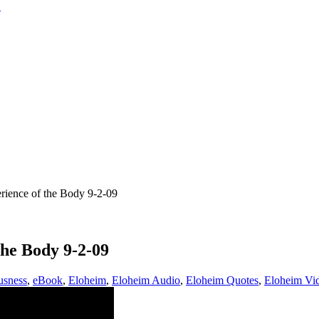
ence of the Body 9-2-09
he Body 9-2-09
usness
,
eBook
,
Eloheim
,
Eloheim Audio
,
Eloheim Quotes
,
Eloheim Vi