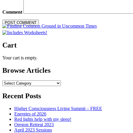
Comment
Cart
Your cart is empty.
Browse Articles
Browse
Articles
Recent Posts
Higher Consciousness Living Summit – FREE
Energies of 2026
Red lights help with my sleep!
Oregon Retreat 2023
April 2023 Sessions