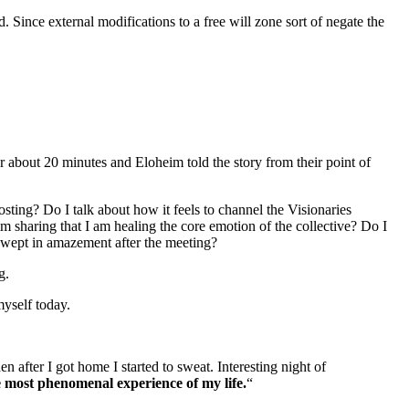
. Since external modifications to a free will zone sort of negate the
er about 20 minutes and Eloheim told the story from their point of
sting? Do I talk about how it feels to channel the Visionaries
m sharing that I am healing the core emotion of the collective? Do I
 wept in amazement after the meeting?
g.
myself today.
fter I got home I started to sweat. Interesting night of
e most phenomenal experience of my life.
“