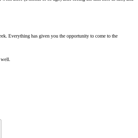
eek. Everything has given you the opportunity to come to the
 well.