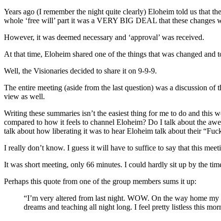
Years ago (I remember the night quite clearly) Eloheim told us that the
whole ‘free will’ part it was a VERY BIG DEAL that these changes 
However, it was deemed necessary and ‘approval’ was received.
At that time, Eloheim shared one of the things that was changed and to
Well, the Visionaries decided to share it on 9-9-9.
The entire meeting (aside from the last question) was a discussion of 
view as well.
Writing these summaries isn’t the easiest thing for me to do and this 
compared to how it feels to channel Eloheim? Do I talk about the awe I
talk about how liberating it was to hear Eloheim talk about their “F
I really don’t know. I guess it will have to suffice to say that this me
It was short meeting, only 66 minutes. I could hardly sit up by the tim
Perhaps this quote from one of the group members sums it up:
“I’m very altered from last night. WOW. On the way home my thi
dreams and teaching all night long. I feel pretty listless this mo