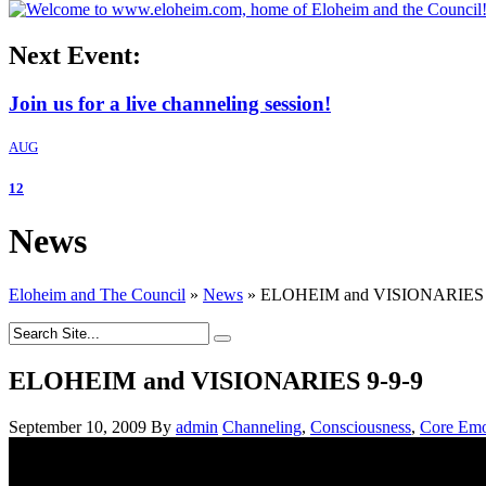
Next Event:
Join us for a live channeling session!
AUG
12
News
Eloheim and The Council
»
News
»
ELOHEIM and VISIONARIES 
ELOHEIM and VISIONARIES 9-9-9
September 10, 2009
By
admin
Channeling
,
Consciousness
,
Core Emo