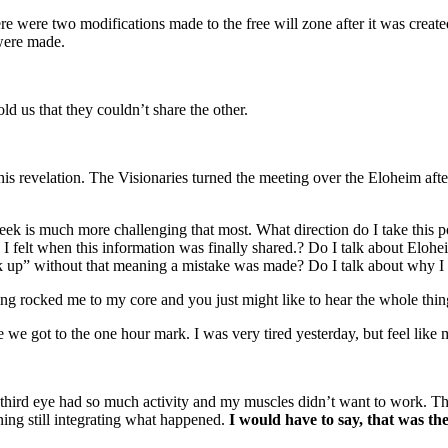
re were two modifications made to the free will zone after it was created
were made.
ld us that they couldn’t share the other.
this revelation. The Visionaries turned the meeting over the Eloheim aft
week is much more challenging that most. What direction do I take this po
 felt when this information was finally shared.? Do I talk about Elohei
uck up” without that meaning a mistake was made? Do I talk about why I
eting rocked me to my core and you just might like to hear the whole thin
e we got to the one hour mark. I was very tired yesterday, but feel like 
rd eye had so much activity and my muscles didn’t want to work. Then a
rning still integrating what happened.
I would have to say, that was th