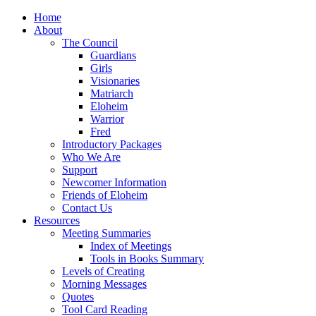
Home
About
The Council
Guardians
Girls
Visionaries
Matriarch
Eloheim
Warrior
Fred
Introductory Packages
Who We Are
Support
Newcomer Information
Friends of Eloheim
Contact Us
Resources
Meeting Summaries
Index of Meetings
Tools in Books Summary
Levels of Creating
Morning Messages
Quotes
Tool Card Reading