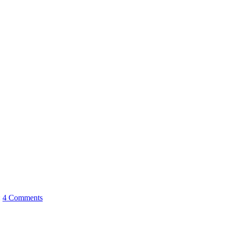
:
4 Comments