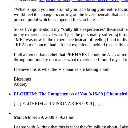
“What is upon you and around you is to bring your entire focus 
would feel the change occurring on the levels beneath that as t
present portal which has opened for you here….”
So as I’ve gone about my “shitty little experiences” these last 
in my experience … I wasn’t just the personality suffering thro
“ME” was now in the experience instead of feeling I had to divide
“REAL me” once I had left that experience behind (basically th
I felt a tremendous relief that PERHAPS I could be ALL of me o
throughout my day no matter what experience I found myself to
I believe this is what the Visionaries are talking about.
Blessings
Audrey
ELOHEIM: The Completeness of You 9-16-09 | Channeled
[…] ELOHEIM and VISIONARIES 9-9-9 […]
Mal
October 29, 2009 at 9:21 am
I agree with Audrey that this is what they’re talking about. I al