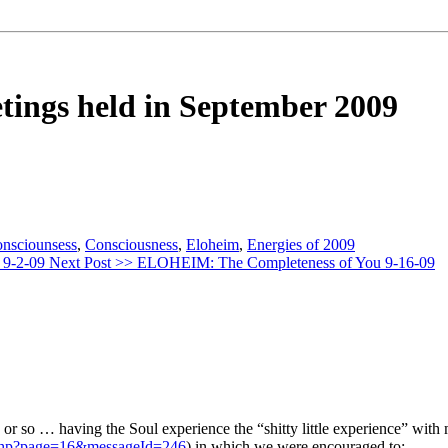
etings held in September 2009
onsciounsess
,
Consciousness
,
Eloheim
,
Energies of 2009
 9-2-09
Next Post >>
ELOHEIM: The Completeness of You 9-16-09
ks or so … having the Soul experience the “shitty little experience” wit
.php?page=16&messageId=246
) in which we were encouraged to: