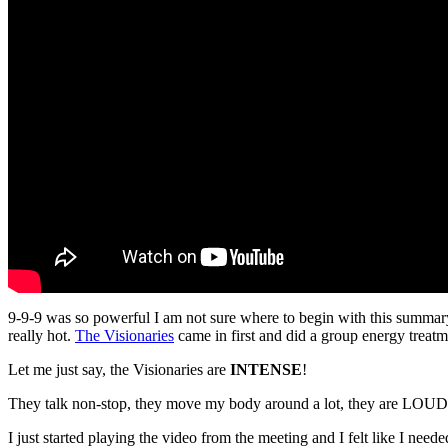
9-9-9 was so powerful I am not sure where to begin with this summary
really hot.
The Visionaries
came in first and did a group energy treatm
Let me just say, the Visionaries are
INTENSE
!
They talk non-stop, they move my body around a lot, they are LOUD, 
I just started playing the video from the meeting and I felt like I ne