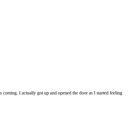
oming. I actually got up and opened the door as I started feeling