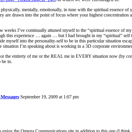
physically, mentally, emotionally, in tune with the spiritual essence of
hey are drawn into the point of focus where your highest concentration 
few weeks I’ve continually attuned myself to the “spiritual essence of m
ugh this experience … again … but I had brought in my “spiritual” self t
 myself into the personality-self to be in this particular situation esca
e situation I’m speaking about is working in a 3D corporate environmen
r the entirety of me or the REAL me in EVERY situation now (by contin
 be in.
 Messages
September 19, 2009 at 1:07 pm
so enjoy the Omega Communications site in addition to this one (I think I