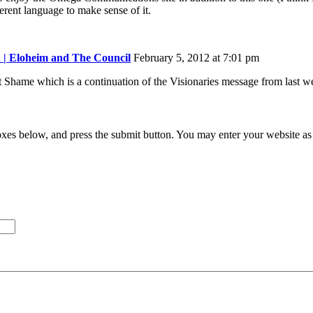
fferent language to make sense of it.
 | Eloheim and The Council
February 5, 2012 at 7:01 pm
ut Shame which is a continuation of the Visionaries message from last w
xes below, and press the submit button. You may enter your website as