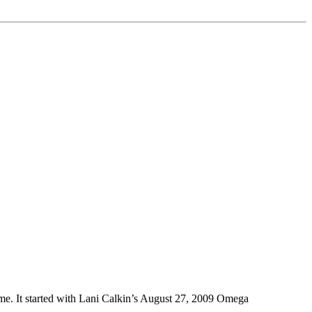
h me. It started with Lani Calkin’s August 27, 2009 Omega