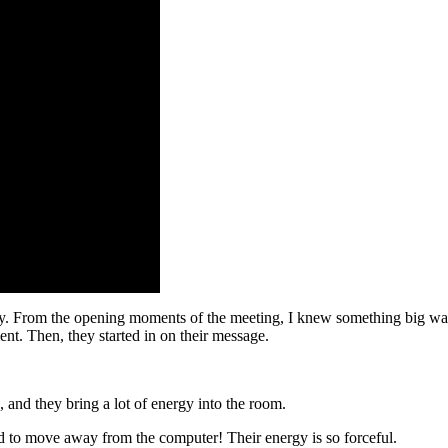
. From the opening moments of the meeting, I knew something big was c
ent. Then, they started in on their message.
and they bring a lot of energy into the room.
eded to move away from the computer! Their energy is so forceful.