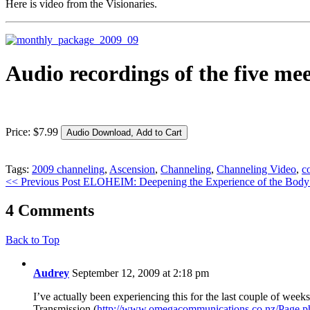
Here is video from the Visionaries.
Audio recordings of the five me
Price:
$
7
.
99
Tags:
2009 channeling
,
Ascension
,
Channeling
,
Channeling Video
,
c
<< Previous Post
ELOHEIM: Deepening the Experience of the Body
4 Comments
Back to Top
Audrey
September 12, 2009 at 2:18 pm
I’ve actually been experiencing this for the last couple of wee
Transmission (
http://www.omegacommunications.co.nz/Page