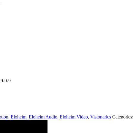
9-9-9
tion
,
Eloheim
,
Eloheim Audio
,
Eloheim Video
,
Visionaries
Categories