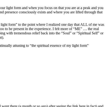
 your light form and when you focus on that you are at a peak and you
and presence consciously exists and where you are lifted through that
y light form” to the point where I realized one day that ALL of me was
oo to be present in the experience. I felt more of “ME” … the real
ping with tremendous relief back into the “Soul” or “Spiritual Self” or
t).
ually attuning to “the spiritual essence of my light form”
 went there (a month or so ago) after seeing the link here in fact) and