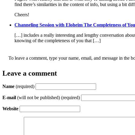
find there’s similarities in the content of info, but using a bit di
Cheers!
Channeling Session with Eloheim The Completeness of You
[…] includes a really interesting and lengthy conversation abo
knowing of the completeness of you that […]
To leave a comment, type your name, email, and message in the bo
Leave a comment
Name
(required)
E-mail
(will not be published) (required)
Website