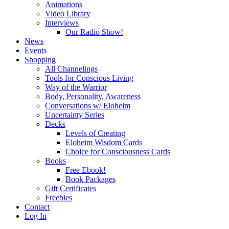
Animations
Video Library
Interviews
Our Radio Show!
News
Events
Shopping
All Channelings
Tools for Conscious Living
Way of the Warrior
Body, Personality, Awareness
Conversations w/ Eloheim
Uncertainty Series
Decks
Levels of Creating
Eloheim Wisdom Cards
Choice for Consciousness Cards
Books
Free Ebook!
Book Packages
Gift Certificates
Freebies
Contact
Log In