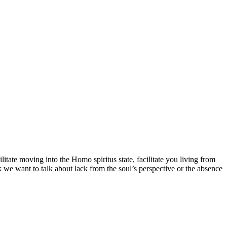
cilitate moving into the Homo spiritus state, facilitate you living from
 we want to talk about lack from the soul’s perspective or the absence