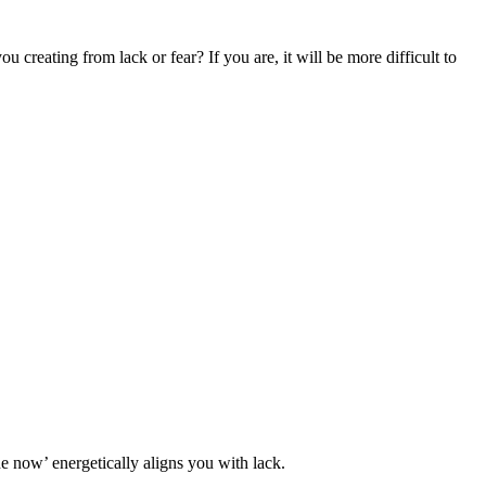
 creating from lack or fear? If you are, it will be more difficult to
 now’ energetically aligns you with lack.