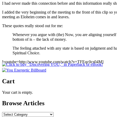
I had never made this connection before and this information really sh
I added the very beginning of the meeting to the front of this clip s
meeting as Eloheim comes in and leaves.
These quotes really stood out for me:
Whenever you argue with (the) Now, you are aligning yourself w
bottom of is – the lack of money.
The feeling attached with any state is based on judgment and h
Spiritual Choice.
[youtube=http://www.youtube.com/watch?v=TFEqc0cs04M]
Cart
Your cart is empty.
Browse Articles
Browse