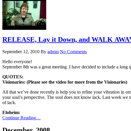
RELEASE, Lay it Down, and WALK AWAY 
September 12, 2010
By
admin
No Comments
Hello everyone!
September 8th was a great meeting. I have decided to include a lon
QUOTES:
Visionaries: (Please see the video for more from the Visionaries)
All that we’ve done recently is help you to refine your vibration in order
your soul’s perspective. The soul does not know lack. Last week we ta
of lack.
Eloheim:
Continue Reading…
December, 2008