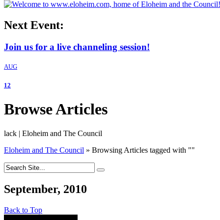
Next Event:
Join us for a live channeling session!
AUG
12
Browse Articles
lack | Eloheim and The Council
Eloheim and The Council
»
Browsing Articles tagged with
"
"
September, 2010
Back to Top