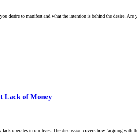
ou desire to manifest and what the intention is behind the desire. Are you
 Lack of Money
ck operates in our lives. The discussion covers how ‘arguing with the