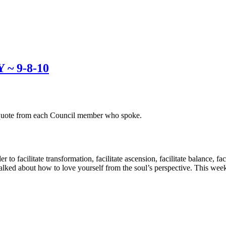
~ 9-8-10
g quote from each Council member who spoke.
 to facilitate transformation, facilitate ascension, facilitate balance, fa
lked about how to love yourself from the soul’s perspective. This week