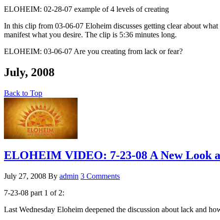
ELOHEIM: 02-28-07 example of 4 levels of creating
In this clip from 03-06-07 Eloheim discusses getting clear about what y
manifest what you desire. The clip is 5:36 minutes long.
ELOHEIM: 03-06-07 Are you creating from lack or fear?
July, 2008
Back to Top
ELOHEIM VIDEO: 7-23-08 A New Look at
July 27, 2008
By
admin
3 Comments
7-23-08 part 1 of 2:
Last Wednesday Eloheim deepened the discussion about lack and how la