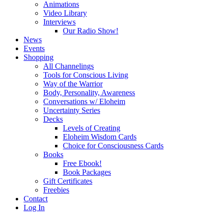
Animations
Video Library
Interviews
Our Radio Show!
News
Events
Shopping
All Channelings
Tools for Conscious Living
Way of the Warrior
Body, Personality, Awareness
Conversations w/ Eloheim
Uncertainty Series
Decks
Levels of Creating
Eloheim Wisdom Cards
Choice for Consciousness Cards
Books
Free Ebook!
Book Packages
Gift Certificates
Freebies
Contact
Log In