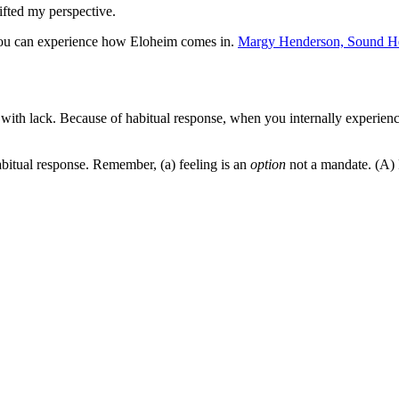
ifted my perspective.
o you can experience how Eloheim comes in.
Margy Henderson, Sound He
ith lack. Because of habitual response, when you internally experience
abitual response. Remember, (a) feeling is an
option
not a mandate. (A) 