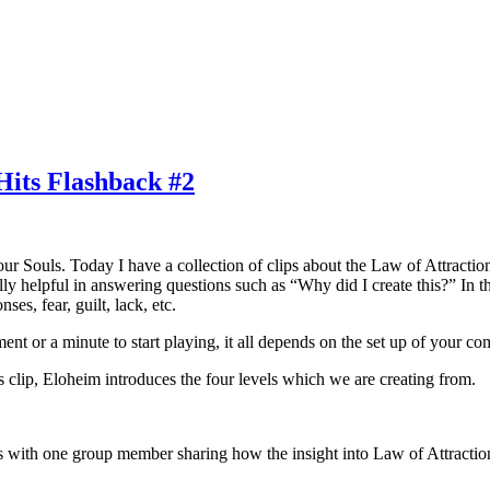
its Flashback #2
 our Souls. Today I have a collection of clips about the Law of Attracti
y helpful in answering questions such as “Why did I create this?” In the
ses, fear, guilt, lack, etc.
nt or a minute to start playing, it all depends on the set up of your co
is clip, Eloheim introduces the four levels which we are creating from.
rts with one group member sharing how the insight into Law of Attraction 