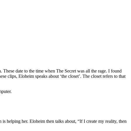
on. These date to the time when The Secret was all the rage. I found
se clips, Eloheim speaks about ‘the closet’. The closet refers to that
mputer.
is helping her. Eloheim then talks about, “If I create my reality, then