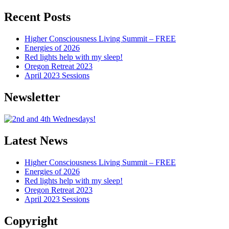
Articles
Recent Posts
Higher Consciousness Living Summit – FREE
Energies of 2026
Red lights help with my sleep!
Oregon Retreat 2023
April 2023 Sessions
Newsletter
Latest News
Higher Consciousness Living Summit – FREE
Energies of 2026
Red lights help with my sleep!
Oregon Retreat 2023
April 2023 Sessions
Copyright