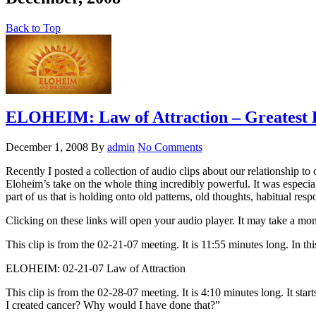
Back to Top
ELOHEIM: Law of Attraction – Greatest H
December 1, 2008
By
admin
No Comments
Recently I posted a collection of audio clips about our relationship to
Eloheim’s take on the whole thing incredibly powerful. It was especiall
part of us that is holding onto old patterns, old thoughts, habitual respon
Clicking on these links will open your audio player. It may take a mome
This clip is from the 02-21-07 meeting. It is 11:55 minutes long. In th
ELOHEIM: 02-21-07 Law of Attraction
This clip is from the 02-28-07 meeting. It is 4:10 minutes long. It sta
I created cancer? Why would I have done that?”