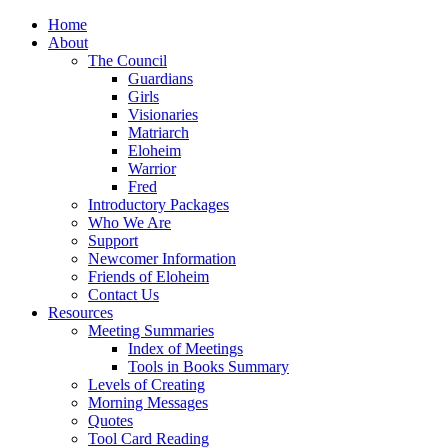
Home
About
The Council
Guardians
Girls
Visionaries
Matriarch
Eloheim
Warrior
Fred
Introductory Packages
Who We Are
Support
Newcomer Information
Friends of Eloheim
Contact Us
Resources
Meeting Summaries
Index of Meetings
Tools in Books Summary
Levels of Creating
Morning Messages
Quotes
Tool Card Reading