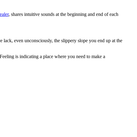
aler
, shares intuitive sounds at the beginning and end of each
 lack, even unconsciously, the slippery slope you end up at the
Feeling is indicating a place where you need to make a