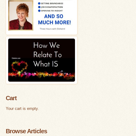
Cart
Your cart is empty.
Browse Articles