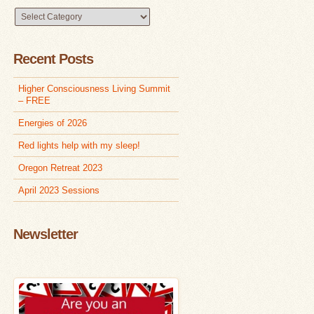
Browse
Articles
Recent Posts
Higher Consciousness Living Summit
– FREE
Energies of 2026
Red lights help with my sleep!
Oregon Retreat 2023
April 2023 Sessions
Newsletter