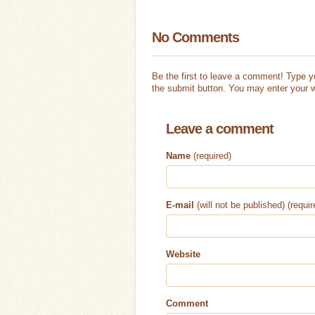
No Comments
Be the first to leave a comment! Type 
the submit button. You may enter your w
Leave a comment
Name
(required)
E-mail
(will not be published) (requir
Website
Comment