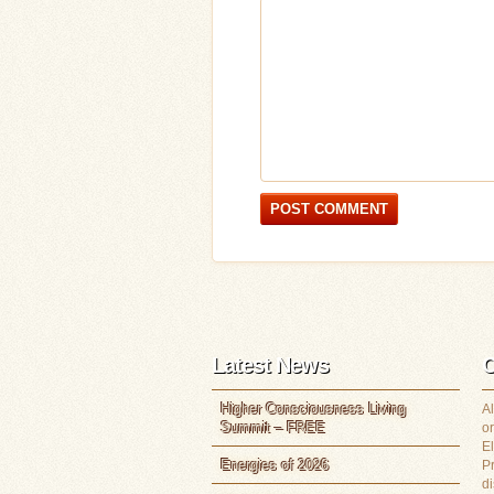
Latest News
C
Higher Consciousness Living
Al
Summit – FREE
or
E
Energies of 2026
P
di