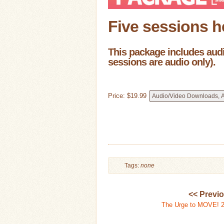
Five sessions h
This package includes audio
sessions are audio only).
Price:
$
19
.
99
Tags:
none
<< Previ
The Urge to MOVE! 2