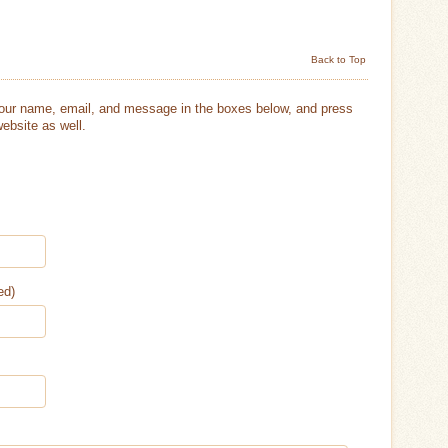
Back to Top
your name, email, and message in the boxes below, and press
ebsite as well.
ed)