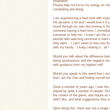
emanation.
Please help me focus my energy on cle
completing and doing.
I am experiencing a hard time with stay
the dynamic a lot and I would love it if
found through my own discovering is tha
someone having a hard time. I immediate
someone to help me. I know I am the cre
wrestle with watching someone in hard ti
they want….I can’t seem to lean into th
with my family…I keep creating it…all I
Would you talk about the difference be
being spontaneous and the negative re
with guidance from my highest self.
Would you speak to this weird fear I unc
that I am the One and finding myself lon
Quite a number of years ago, I was the
played by quite a number of people. Occ
the creator of the game, and inquire as 
didn’t like, and what suggestions they 
Upon doing this, there was not a single 