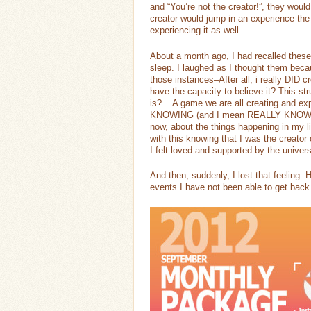
and “You’re not the creator!”, they wou
creator would jump in an experience the
experiencing it as well.
About a month ago, I had recalled these 
sleep. I laughed as I thought them bec
those instances–After all, i really DID 
have the capacity to believe it? This struc
is? .. A game we are all creating and e
KNOWING (and I mean REALLY KNOWING) I
now, about the things happening in my li
with this knowing that I was the creator o
I felt loved and supported by the univers
And then, suddenly, I lost that feeling.
events I have not been able to get back