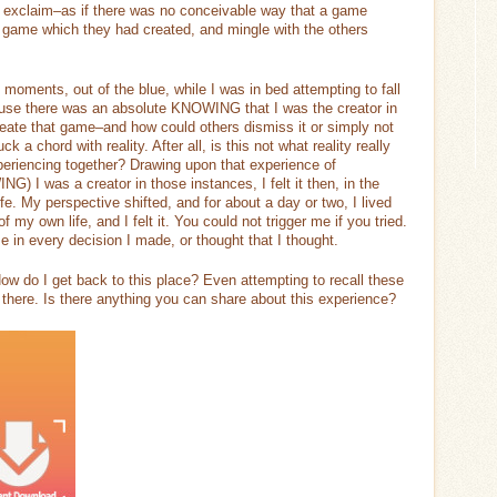
ld exclaim–as if there was no conceivable way that a game
 game which they had created, and mingle with the others
moments, out of the blue, while I was in bed attempting to fall
ause there was an absolute KNOWING that I was the creator in
create that game–and how could others dismiss it or simply not
k a chord with reality. After all, is this not what reality really
xperiencing together? Drawing upon that experience of
 was a creator in those instances, I felt it then, in the
fe. My perspective shifted, and for about a day or two, I lived
f my own life, and I felt it. You could not trigger me if you tried.
e in every decision I made, or thought that I thought.
 How do I get back to this place? Even attempting to recall these
 there. Is there anything you can share about this experience?