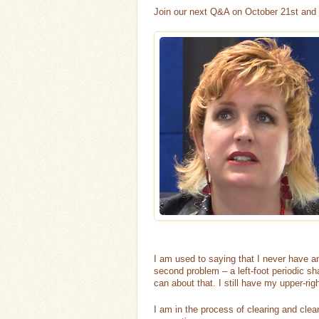
Join our next Q&A on October 21st an
I am used to saying that I never have a
second problem – a left-foot periodic sh
can about that. I still have my upper-ri
I am in the process of clearing and clea