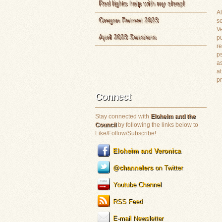
Red lights help with my sleep!
Al
Oregon Retreat 2023
s
Ve
April 2023 Sessions
pu
re
ps
as
at
p
Connect
Stay connected with
Eloheim and the
Council
by following the links below to
Like/Follow/Subscribe!
Eloheim and Veronica
@channelers
on Twitter
Youtube Channel
RSS Feed
E-mail Newsletter