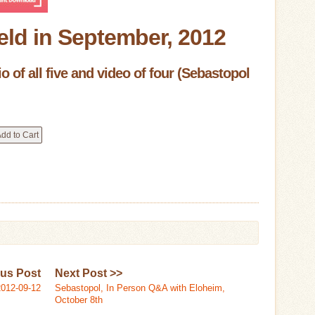
eld in September, 2012
 of all five and video of four (Sebastopol
ous Post
Next Post >>
012-09-12
Sebastopol, In Person Q&A with Eloheim,
October 8th