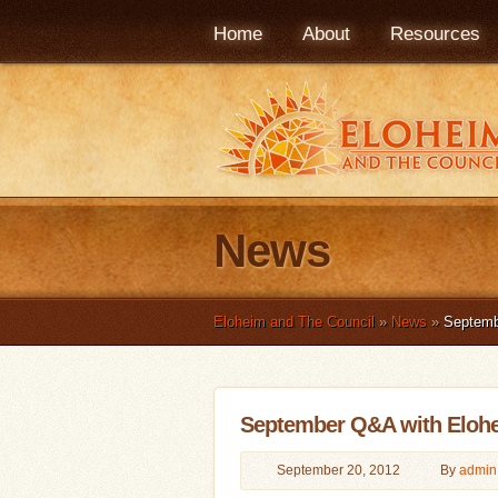
Home
About
Resources
News
Eloheim and The Council
»
News
»
Septemb
September Q&A with Eloh
September 20, 2012
By
admin