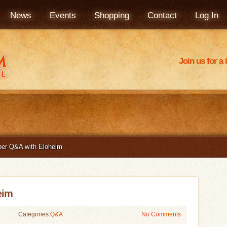
News
Events
Shopping
Contact
Log In
Join us for a
er Q&A with Eloheim
eim
Categories:
Q&A
No Comments