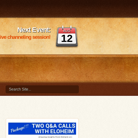
Next Event:
AUG
12
 live channeling session!