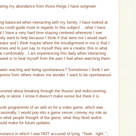
aring my abundance from those things I have outgrown
ing balanced when interacting with my family. I have looked at
 you could guide more in regards to this subject….what I have
t I have a very hard time staying centered whenever I see
ly want to help because I think if that were me I would want
ator and I think maybe where the misalignment in me is that I
mes and to just say to myself they are a creator..this is what
at comfortably…I am experiencing this daily when interacting
 want is to heal myself from the pain I feel when watching them.
tween reacting and being spontaneous? Sometimes I think I am
sponse from others makes me wonder. I want to be spontaneous
overed about breaking through the illusion and rediscovering
ely or alone. I know it doesn’t make sense but there it is.
 sole programmer of an add on for a video game, which was
asionally, I would pop into a game server, convey my role as
to what people thought of the game, what they liked and/or
would make for future updates.
instance in which I was NOT accused of lying. “Yeah.. right..”,