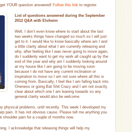
d get YOUR question answered!
Follow this link
to register.
List of questions answered during the September
2012 Q&A with Eloheim
Well, I don’t even know where to start about the last
two weeks things have changed so much so I will just
get to it. I would like to know basically where am I and
a little clarity about what I am currently releasing and
why, after feeling like I was never going to move again,
do I suddenly want to get my work all caught up by the
end of the year and why am I suddenly looking around
at my house like I am going to be moving soon
because I do not have any current inclination or
inspiration to move so I am not sure where all this is
coming from. Basically, I feel like I am falling back into
Oneness or going Bat Shit Crazy and I am not exactly
clear about which one I am leaning towards so any
general clarity would also be welcome.
ny physical problems, until recently. This week I developed my
arp pain. It has not obvious cause. Please tell me anything you
ght shoulder pain for a couple of months now.
ning. I acknowledge that releasing things will help my