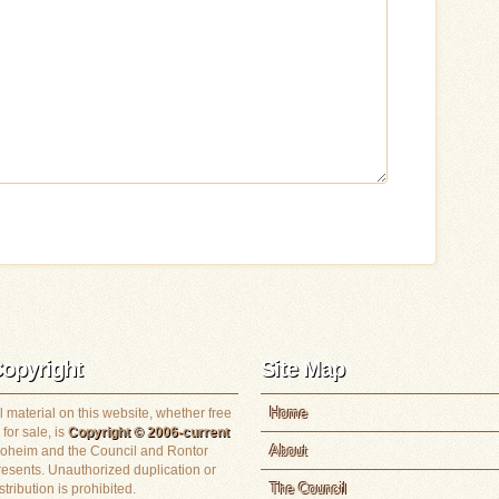
opyright
Site Map
Home
l material on this website, whether free
 for sale, is
Copyright © 2006-current
About
loheim and the Council and Rontor
resents. Unauthorized duplication or
The Council
stribution is prohibited.