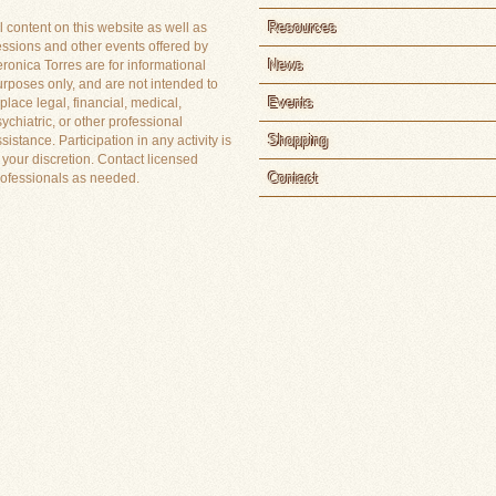
Resources
l content on this website as well as
essions and other events offered by
News
ronica Torres are for informational
rposes only, and are not intended to
Events
place legal, financial, medical,
ychiatric, or other professional
Shopping
sistance. Participation in any activity is
 your discretion. Contact licensed
Contact
rofessionals as needed.