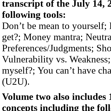
transcript of the July 14,
following tools:
Don’t be mean to yourself; 
get?; Money mantra; Neutra
Preferences/Judgments; Shor
Vulnerability vs. Weakness;
myself?; You can’t have ch
(U2U).
Volume two also includes 
concepts including the fo