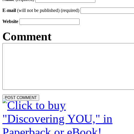
E-mail
(will not be published) (required)
Website
Comment