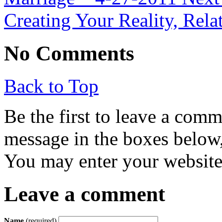
Creating Your Reality, Rela
No Comments
Back to Top
Be the first to leave a com
message in the boxes below,
You may enter your website 
Leave a comment
Name
(required)