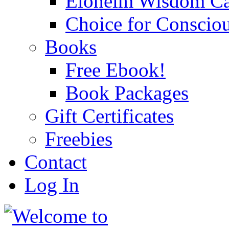
Eloheim Wisdom Ca
Choice for Conscio
Books
Free Ebook!
Book Packages
Gift Certificates
Freebies
Contact
Log In