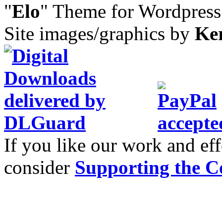
"
Elo
" Theme for Wordpres
Site images/graphics by
Ke
If you like our work and eff
consider
Supporting the C