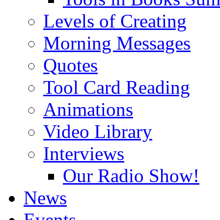
Levels of Creating
Morning Messages
Quotes
Tool Card Reading
Animations
Video Library
Interviews
Our Radio Show!
News
Events