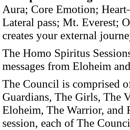
Aura; Core Emotion; Heart
Lateral pass; Mt. Everest; 
creates your external journe
The Homo Spiritus Sessions 
messages from Eloheim and
The Council is comprised of
Guardians, The Girls, The V
Eloheim, The Warrior, and 
session, each of The Counci