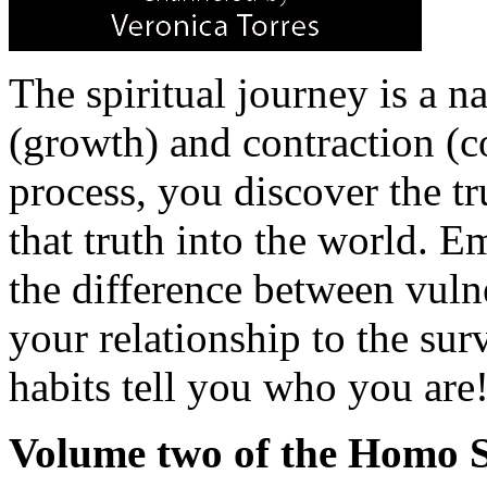
The spiritual journey is a n
(growth) and contraction (c
process, you discover the t
that truth into the world. 
the difference between vuln
your relationship to the surv
habits tell you who you are
Volume two of the Homo Sp