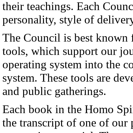
their teachings. Each Counc
personality, style of deliver
The Council is best known fo
tools, which support our jo
operating system into the c
system. These tools are dev
and public gatherings.
Each book in the Homo Spiri
the transcript of one of our