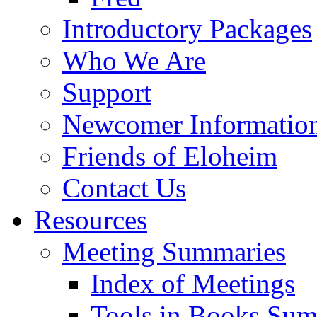
Introductory Packages
Who We Are
Support
Newcomer Informatio
Friends of Eloheim
Contact Us
Resources
Meeting Summaries
Index of Meetings
Tools in Books Su