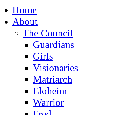
Home
About
The Council
Guardians
Girls
Visionaries
Matriarch
Eloheim
Warrior
Fred