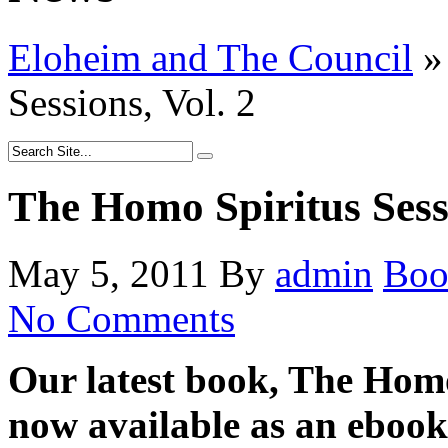
Eloheim and The Council
»
Sessions, Vol. 2
The Homo Spiritus Sessi
May 5, 2011
By
admin
Boo
No Comments
Our latest book, The Homo 
now available as an ebook