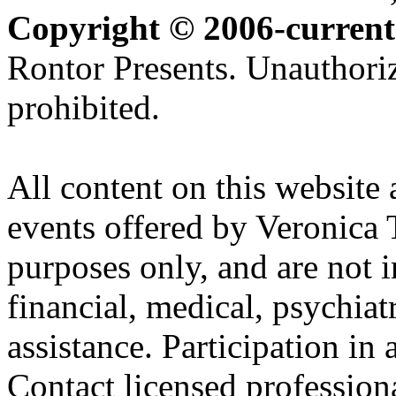
Copyright © 2006-current
Rontor Presents. Unauthoriz
prohibited.
All content on this website 
events offered by Veronica 
purposes only, and are not i
financial, medical, psychiatr
assistance. Participation in 
Contact licensed profession