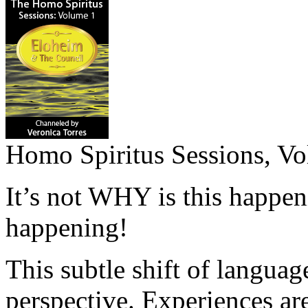
Homo Spiritus Sessions, Vo
It’s not WHY is this happen
happening!
This subtle shift of language
perspective. Experiences are