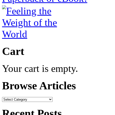
Cart
Your cart is empty.
Browse Articles
Browse
Articles
Recent Posts