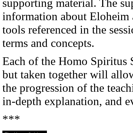
supporting material. The su
information about Eloheim 
tools referenced in the sess
terms and concepts.
Each of the Homo Spiritus 
but taken together will allo
the progression of the teach
in-depth explanation, and e
***