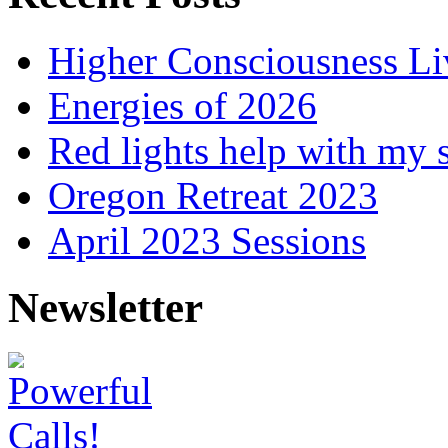
Higher Consciousness L
Energies of 2026
Red lights help with my 
Oregon Retreat 2023
April 2023 Sessions
Newsletter