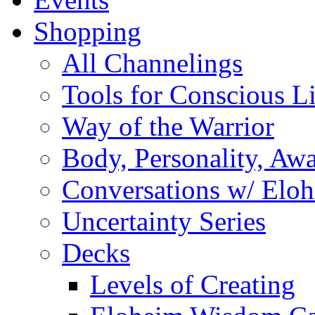
Shopping
All Channelings
Tools for Conscious L
Way of the Warrior
Body, Personality, Aw
Conversations w/ Elo
Uncertainty Series
Decks
Levels of Creating