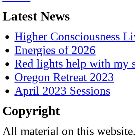
Latest News
Higher Consciousness L
Energies of 2026
Red lights help with my 
Oregon Retreat 2023
April 2023 Sessions
Copyright
All material on this website,