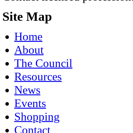
Site Map
Home
About
The Council
Resources
News
Events
Shopping
Contact