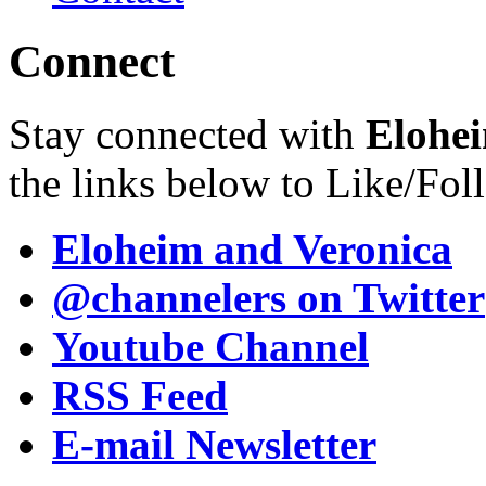
Connect
Stay connected with
Elohei
the links below to Like/Fol
Eloheim and Veronica
@channelers
on Twitter
Youtube Channel
RSS Feed
E-mail Newsletter