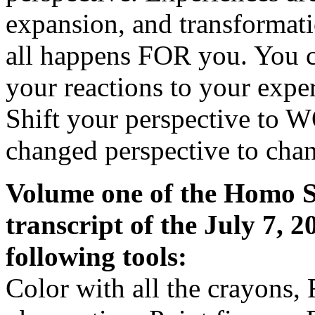
expansion, and transformat
all happens FOR you. You c
your reactions to your expe
Shift your perspective to 
changed perspective to chan
Volume one of the Homo Sp
transcript of the July 7, 
following tools:
Color with all the crayons, 