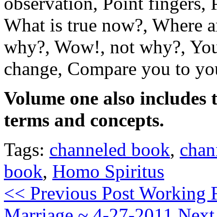
observation, Point fingers,
What is true now?, Where a
why?, Wow!, not why?, You
change, Compare you to yo
Volume one also includes t
terms and concepts.
Tags:
channeled book
,
chan
book
,
Homo Spiritus
<< Previous Post
Working F
Marriage ~ 4-27-2011
Next