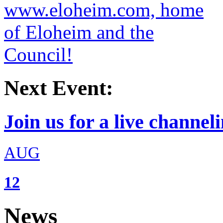
Next Event:
Join us for a live channeli
AUG
12
News