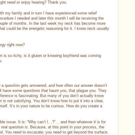
 might need or enjoy hearing? Thank you.
ith my family and in turn I have experienced some relief
ocedure I needed and later this month I will be receiving the
 couple of months. In the last week my neck has become more
at could be the energetic reasoning for it. I know neck usually
rgy right now?
 is so itchy, is it gluten or knowing boyfriend was coming
u.
a question gets answered, and how often our answer doesn’t
all have some questions that haunt you, that plague you. They
ifference is fascinating. But many of you don’t actually know
 is not satisfying. You don’t know how to put it into a clear,
urself. It’s in your nature to be curious. How do you create a
e issue. It is: “Why can’t I…?”… and then whatever it is for
 real question is. Because, at this point in your process, the
ed. You need to excavate; you need to get beyond the surface.