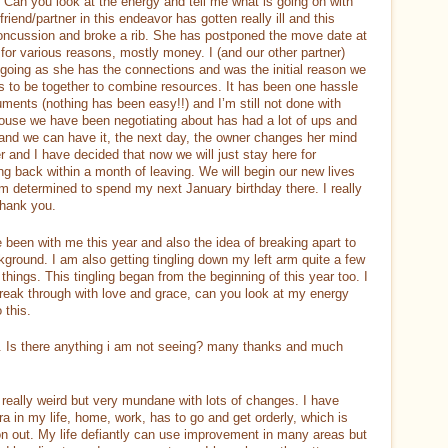
Can you look at the energy and tell me what is going on with
iend/partner in this endeavor has gotten really ill and this
concussion and broke a rib. She has postponed the move date at
 for various reasons, mostly money. I (and our other partner)
 going as she has the connections and was the initial reason we
 us to be together to combine resources. It has been one hassle
cuments (nothing has been easy!!) and I’m still not done with
 house we have been negotiating about has had a lot of ups and
 and we can have it, the next day, the owner changes her mind
ner and I have decided that now we will just stay here for
ing back within a month of leaving. We will begin our new lives
 am determined to spend my next January birthday there. I really
Thank you.
een with me this year and also the idea of breaking apart to
ckground. I am also getting tingling down my left arm quite a few
 things. This tingling began from the beginning of this year too. I
 break through with love and grace, can you look at my energy
 this.
y. Is there anything i am not seeing? many thanks and much
really weird but very mundane with lots of changes. I have
 in my life, home, work, has to go and get orderly, which is
n out. My life defiantly can use improvement in many areas but