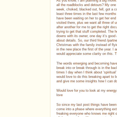
As you know, I am planning a big move. 
all the roadblocks and detours? My one fr
week, choked, blacked out, fell, got a 
least three times in the last few months
have been waiting on her to get her end
visited there, plus we want all three of
after another for me to get the right do
trying to get that stuff completed. The
downs with its owner, one day it’s good
about details. So, our third friend /part
Christmas with the family instead of fly
in the new place the first of the year. I
would appreciate some clarity on this. 
The words emerging and becoming have b
break into or break through is in the ba
times I day when I think about ‘spiritual’
would love to do this breaking apart to
and give me some insights how I can do
Would love for you to look at my energ
love
So since my last post things have been 
come into a phase where everything extra
freaking everyone who knows me right o