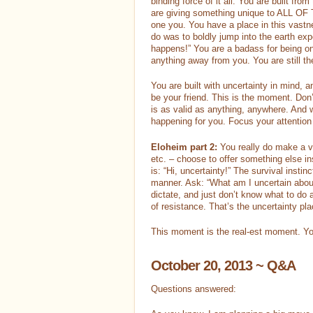
binding force of it all. You are built fro
are giving something unique to ALL OF TH
one you. You have a place in this vastn
do was to boldly jump into the earth exp
happens!” You are a badass for being on 
anything away from you. You are still the
You are built with uncertainty in mind, a
be your friend. This is the moment. Don’t
is as valid as anything, anywhere. And w
happening for you. Focus your attention 
Eloheim part 2:
You really do make a v
etc. – choose to offer something else ins
is: “Hi, uncertainty!” The survival instin
manner. Ask: “What am I uncertain about 
dictate, and just don’t know what to do a
of resistance. That’s the uncertainty pl
This moment is the real-est moment. You
October 20, 2013 ~ Q&A
Questions answered: