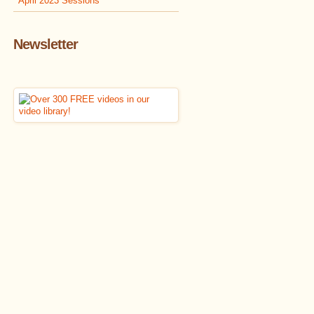
April 2023 Sessions
Newsletter