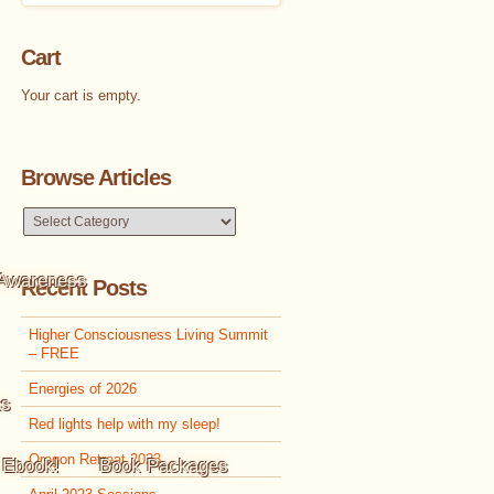
Cart
Your cart is empty.
Browse Articles
Browse
Articles
 Awareness
Recent Posts
Higher Consciousness Living Summit
– FREE
Energies of 2026
ks
Red lights help with my sleep!
Oregon Retreat 2023
 Ebook!
Book Packages