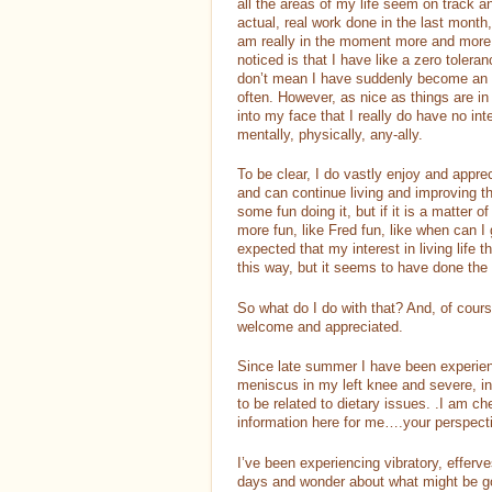
all the areas of my life seem on track 
actual, real work done in the last month
am really in the moment more and more a
noticed is that I have like a zero tolera
don’t mean I have suddenly become an a
often. However, as nice as things are in 
into my face that I really do have no int
mentally, physically, any-ally.
To be clear, I do vastly enjoy and apprec
and can continue living and improving t
some fun doing it, but if it is a matter 
more fun, like Fred fun, like when can I
expected that my interest in living life
this way, but it seems to have done the
So what do I do with that? And, of cour
welcome and appreciated.
Since late summer I have been experie
meniscus in my left knee and severe, 
to be related to dietary issues. .I am ch
information here for me….your perspect
I’ve been experiencing vibratory, efferve
days and wonder about what might be goi