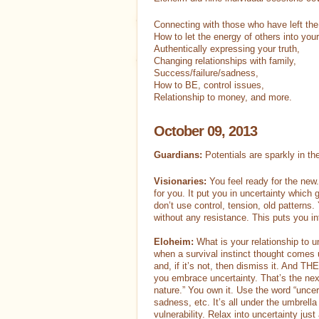
Gift Certificates
Freebies
Connecting with those who have left the
How to let the energy of others into you
Authentically expressing your truth,
Contact
Log In
Changing relationships with family,
Success/failure/sadness,
How to BE, control issues,
Relationship to money, and more.
October 09, 2013
Guardians:
Potentials are sparkly in th
Visionaries:
You feel ready for the new. 
for you. It put you in uncertainty which 
don’t use control, tension, old patterns. 
without any resistance. This puts you in
Eloheim:
What is your relationship to un
when a survival instinct thought comes up
and, if it’s not, then dismiss it. And TH
you embrace uncertainty. That’s the nex
nature.” You own it. Use the word “uncert
sadness, etc. It’s all under the umbrella 
vulnerability. Relax into uncertainty jus