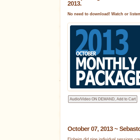
2013.
Interviews
No need to download! Watch or liste
Our Radio Show!
News
Events
Shopping
All Channelings
Tools for Con
Conversations w/ Eloheim
Unc
Decks
October 07, 2013 ~ Sebast
Levels of Creating
Eloheim W
Eloheim did nine individual sessions co