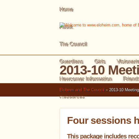
Home
About
The Council
Guardians
Girls
Visionari
2013-10 Meet
Newcomer Information
Friend
Eloheim and The Council
»
2013-10 Meetin
Resources
Meeting Summaries
Four sessions h
Index of Meetings
Tools in B
This package includes reco