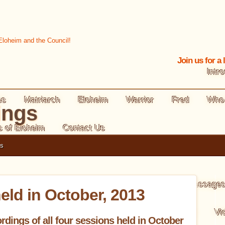
Join us for a
Intr
es
Matriarch
Eloheim
Warrior
Fred
Who
ings
s of Eloheim
Contact Us
gs
Levels of Creating
Morning Message
eld in October, 2013
ooks Summary
Tool Card Reading
Animations
Vi
rdings of all four sessions held in October