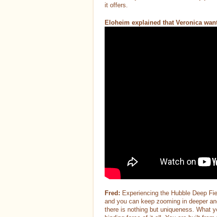
it offers.
Eloheim explained that Veronica wante
Fred:
Experiencing the Hubble Deep Fiel
and you can keep zooming in deeper and de
there is nothing but uniqueness. What y