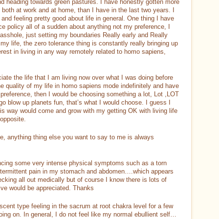
and heading towards green pastures. I have honestly gotten more
, both at work and at home, than I have in the last two years. I
nd feeling pretty good about life in general. One thing I have
nce policy all of a sudden about anything not my preference, I
sshole, just setting my boundaries Really early and Really
my life, the zero tolerance thing is constantly really bringing up
erest in living in any way remotely related to homo sapiens,
iate the life that I am living now over what I was doing before
he quality of my life in homo sapiens mode indefinitely and have
of preference, then I would be choosing something a lot, Lot ,LOT
 go blow up planets fun, that’s what I would choose. I guess I
 this way would come and grow with my getting OK with living life
 opposite.
se, anything thing else you want to say to me is always
ncing some very intense physical symptoms such as a torn
intermittent pain in my stomach and abdomen….which appears
ecking all out medically but of course I know there is lots of
ive would be appreciated. Thanks
scent type feeling in the sacrum at root chakra level for a few
ng on. In general, I do not feel like my normal ebullient self…