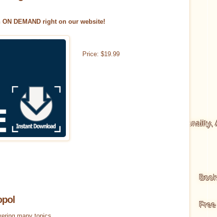
n ON DEMAND right on our website!
Price:
$
19
.
99
scious Living
Way of the Warrior
Body, Personality,
ertainty Series
Boo
opol
isdom Cards
Choice for Consciousness Cards
Free
vering many topics.