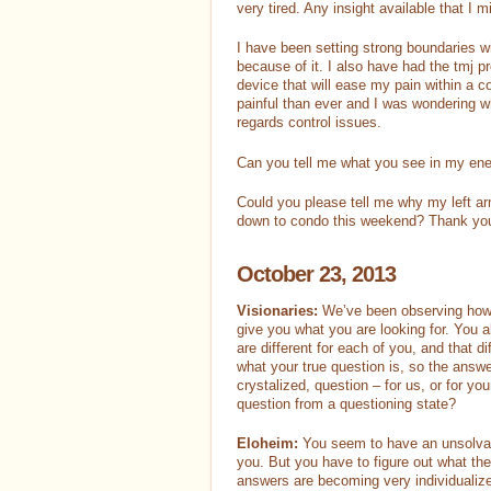
very tired. Any insight available that I
I have been setting strong boundaries w
because of it. I also have had the tmj pr
device that will ease my pain within a
painful than ever and I was wondering wh
regards control issues.
Can you tell me what you see in my ene
Could you please tell me why my left arm
down to condo this weekend? Thank yo
October 23, 2013
Visionaries:
We’ve been observing how 
give you what you are looking for. You 
are different for each of you, and that d
what your true question is, so the answer
crystalized, question – for us, or for yo
question from a questioning state?
Eloheim:
You seem to have an unsolvabl
you. But you have to figure out what the
answers are becoming very individualiz