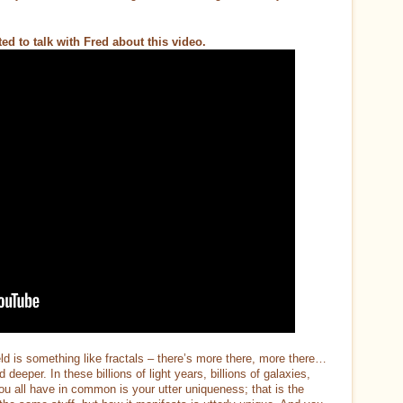
d to talk with Fred about this video.
d is something like fractals – there’s more there, more there…
eper. In these billions of light years, billions of galaxies,
ou all have in common is your utter uniqueness; that is the