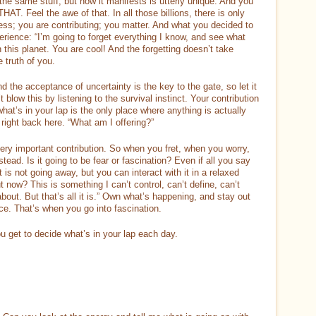
m the same stuff, but how it manifests is utterly unique. And you
AT. Feel the awe of that. In all those billions, there is only
ess; you are contributing; you matter. And what you decided to
erience: “I’m going to forget everything I know, and see what
this planet. You are cool! And the forgetting doesn’t take
 truth of you.
nd the acceptance of uncertainty is the key to the gate, so let it
 blow this by listening to the survival instinct. Your contribution
hat’s in your lap is the only place where anything is actually
right back here. “What am I offering?”
ery important contribution. So when you fret, when you worry,
tead. Is it going to be fear or fascination? Even if all you say
ct is not going away, but you can interact with it in a relaxed
now? This is something I can’t control, can’t define, can’t
bout. But that’s all it is.” Own what’s happening, and stay out
ace. That’s when you go into fascination.
 get to decide what’s in your lap each day.