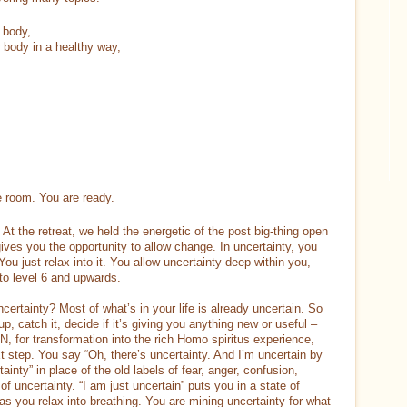
 body,
r body in a healthy way,
e room. You are ready.
At the retreat, we held the energetic of the post big-thing open
gives you the opportunity to allow change. In uncertainty, you
You just relax into it. You allow uncertainty deep within you,
to level 6 and upwards.
certainty? Most of what’s in your life is already uncertain. So
, catch it, decide if it’s giving you anything new or useful –
EN, for transformation into the rich Homo spiritus experience,
t step. You say “Oh, there’s uncertainty. And I’m uncertain by
ainty” in place of the old labels of fear, anger, confusion,
of uncertainty. “I am just uncertain” puts you in a state of
t as you relax into breathing. You are mining uncertainty for what