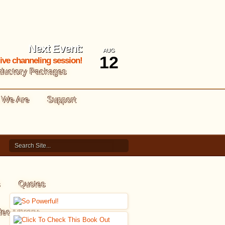
Next Event:
AUG
12
 live channeling session!
oductory Packages
 We Are
Support
s
Quotes
deo Library