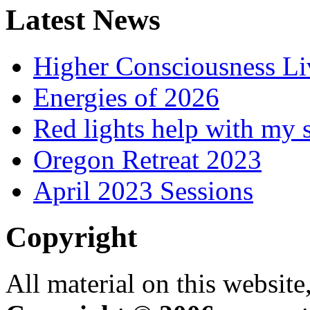
Latest News
Higher Consciousness L
Energies of 2026
Red lights help with my 
Oregon Retreat 2023
April 2023 Sessions
Copyright
All material on this website,