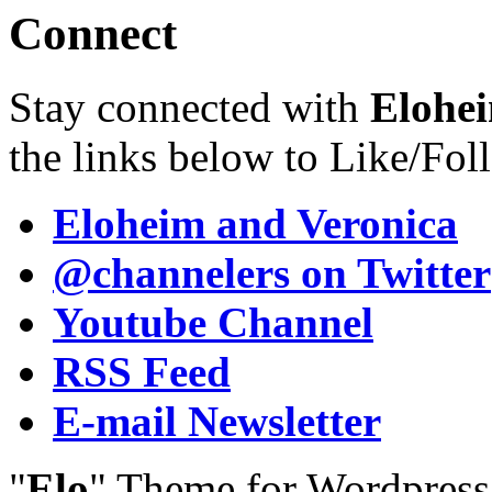
Connect
Stay connected with
Elohei
the links below to Like/Fol
Eloheim and Veronica
@channelers
on Twitter
Youtube Channel
RSS Feed
E-mail Newsletter
"
Elo
" Theme for Wordpres