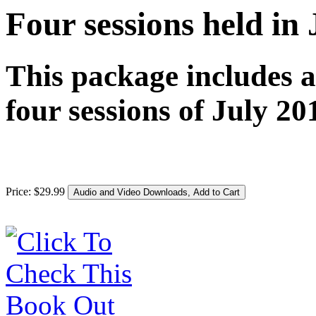
Four sessions held in
This package includes 
four sessions of July 20
Price:
$
29
.
99