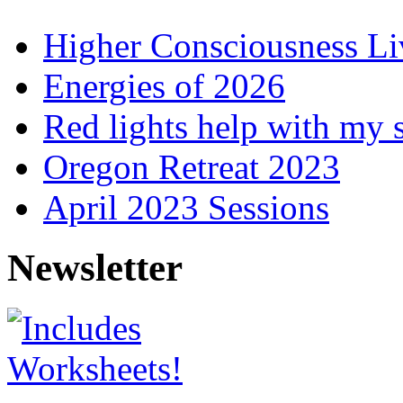
Higher Consciousness L
Energies of 2026
Red lights help with my 
Oregon Retreat 2023
April 2023 Sessions
Newsletter