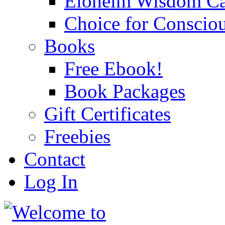
Eloheim Wisdom Ca
Choice for Conscio
Books
Free Ebook!
Book Packages
Gift Certificates
Freebies
Contact
Log In