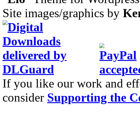
Site images/graphics by
Ke
If you like our work and eff
consider
Supporting the C