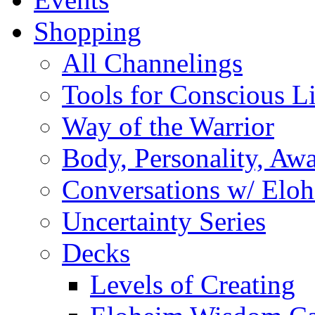
Shopping
All Channelings
Tools for Conscious L
Way of the Warrior
Body, Personality, Aw
Conversations w/ Elo
Uncertainty Series
Decks
Levels of Creating