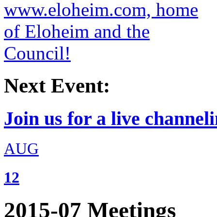
Next Event:
Join us for a live channeli
AUG
12
2015-07 Meetings