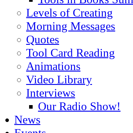
Levels of Creating
Morning Messages
Quotes
Tool Card Reading
Animations
Video Library
Interviews
Our Radio Show!
News
Events