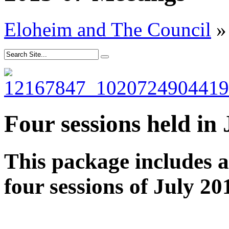
Eloheim and The Council
»
Four sessions held in
This package includes 
four sessions of July 20