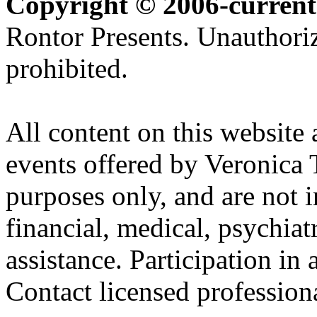
Copyright © 2006-current
Rontor Presents. Unauthoriz
prohibited.
All content on this website 
events offered by Veronica 
purposes only, and are not i
financial, medical, psychiatr
assistance. Participation in 
Contact licensed profession