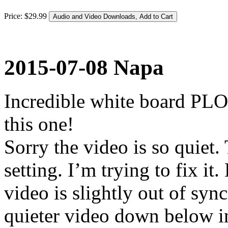
Price:
$
29
.
99
2015-07-08 Napa
Incredible white board PLO
this one!
Sorry the video is so quiet
setting. I’m trying to fix i
video is slightly out of sync 
quieter video down below in 