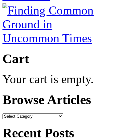
Cart
Your cart is empty.
Browse Articles
Browse
Articles
Recent Posts