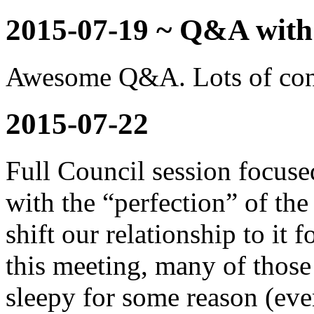
2015-07-19 ~ Q&A with
Awesome Q&A. Lots of conve
2015-07-22
Full Council session focuse
with the “perfection” of 
shift our relationship to it
this meeting, many of those
sleepy for some reason (ev