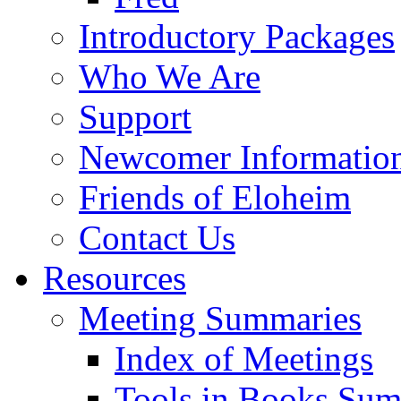
Introductory Packages
Who We Are
Support
Newcomer Informatio
Friends of Eloheim
Contact Us
Resources
Meeting Summaries
Index of Meetings
Tools in Books Su