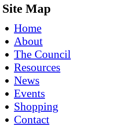
Site Map
Home
About
The Council
Resources
News
Events
Shopping
Contact