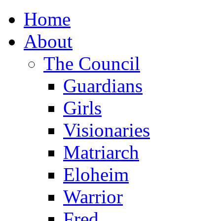
Home
About
The Council
Guardians
Girls
Visionaries
Matriarch
Eloheim
Warrior
Fred