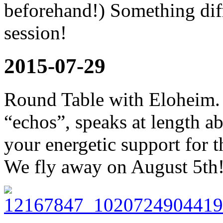
beforehand!) Something diffe
session!
2015-07-29
Round Table with Eloheim. 
“echos”, speaks at length a
your energetic support for 
We fly away on August 5th