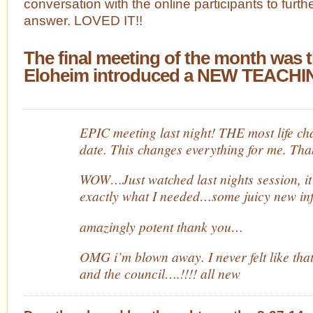
conversation with the online participants to furt
answer. LOVED IT!!
The final meeting of the month was 
Eloheim introduced a NEW TEACHIN
EPIC meeting last night! THE most life ch
date. This changes everything for me. Th
WOW…Just watched last nights session, it
exactly what I needed…some juicy new inf
amazingly potent thank you…
OMG i’m blown away. I never felt like that
and the council….!!!! all new