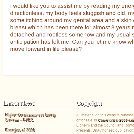
I would like you to assist me by reading my energe
directionless, my body feels sluggish and old, my
some itching around my genital area and a skin e
breast which has been there for almost 3 years no
detached and rootless somehow and my usual s
anticipation has left me. Can you let me know wha
move forward in life please?
Latest News
Copyright
Higher Consciousness Living
All material on this website, whether
Summit – FREE
or for sale, is
Copyright © 2006-cur
Eloheim and the Council and Ronto
Energies of 2026
Presents. Unauthorized duplication