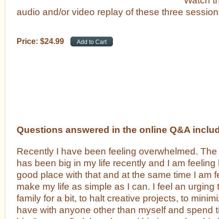
audio and/or video replay of these three session
Price:
$
24
.
99
Questions answered in the online Q&A inclu
Recently I have been feeling overwhelmed. The 
has been big in my life recently and I am feeling l
good place with that and at the same time I am f
make my life as simple as I can. I feel an urging
family for a bit, to halt creative projects, to minimi
have with anyone other than myself and spend ti