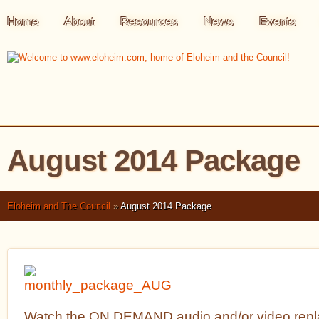
Home
About
Resources
News
Events
August 2014 Package
Eloheim and The Council
»
August 2014 Package
Watch the ON DEMAND audio and/or video repla