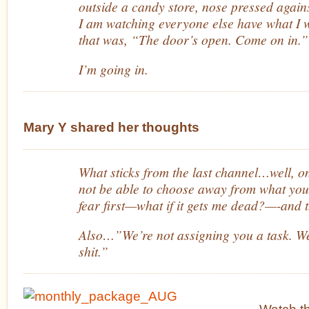
outside a candy store, nose pressed against
I am watching everyone else have what I 
that was, “The door’s open. Come on in.”
I’m going in.
Mary Y shared her thoughts
What sticks from the last channel…well, 
not be able to choose away from what you di
fear first—what if it gets me dead?—-and t
Also…”We’re not assigning you a task. We
shit.”
Watch 