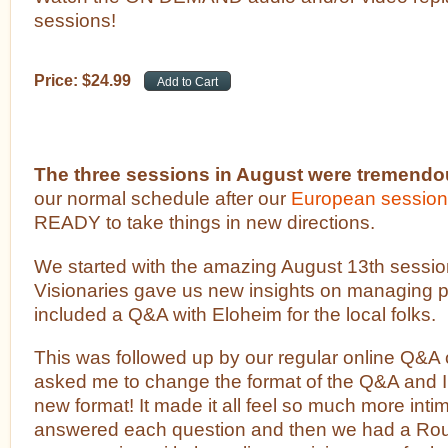
sessions!
Price:
$
24
.
99
The three sessions in August were tremendo
our normal schedule after our
European sessio
READY to take things in new directions.
We started with the amazing August 13th sessio
Visionaries gave us new insights on managing pr
included a Q&A with Eloheim for the local folks.
This was followed up by our regular online Q&A 
asked me to change the format of the Q&A and I
new format! It made it all feel so much more inti
answered each question and then we had a Ro