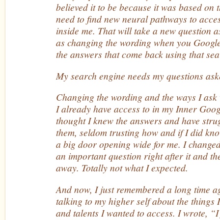
believed it to be because it was based on 
need to find new neural pathways to acces
inside me. That will take a new question a
as changing the wording when you Googl
the answers that come back using that sea
My search engine needs my questions ask
Changing the wording and the ways I ask w
I already have access to in my Inner Googl
thought I knew the answers and have strug
them, seldom trusting how and if I did know
a big door opening wide for me. I change
an important question right after it and 
away. Totally not what I expected.
And now, I just remembered a long time a
talking to my higher self about the things 
and talents I wanted to access. I wrote, “I 