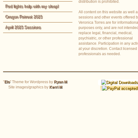
distribution is prohibited.
Red lights help with my sleep!
All content on this website as well a
Oregon Retreat 2023
sessions and other events offered 
Veronica Torres are for informationa
April 2023 Sessions
purposes only, and are not intended
replace legal, financial, medical,
psychiatric, or other professional
assistance. Participation in any activ
at your discretion. Contact licensed
professionals as needed.
"
Elo
" Theme for Wordpress by
Ryan M
.
Site images/graphics by
Kerri M
.