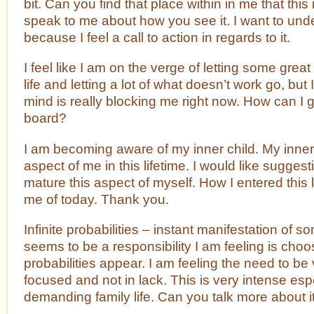
bit. Can you find that place within in me that thi
speak to me about how you see it. I want to unde
because I feel a call to action in regards to it.
I feel like I am on the verge of letting some grea
life and letting a lot of what doesn’t work go, but 
mind is really blocking me right now. How can I 
board?
I am becoming aware of my inner child. My inner
aspect of me in this lifetime. I would like sugges
mature this aspect of myself. How I entered this l
me of today. Thank you.
Infinite probabilities – instant manifestation of 
seems to be a responsibility I am feeling is choo
probabilities appear. I am feeling the need to be
focused and not in lack. This is very intense espe
demanding family life. Can you talk more about it