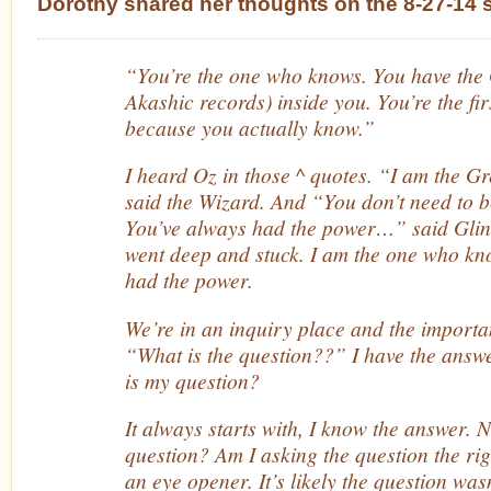
Dorothy shared her thoughts on the 8-27-14 
“You’re the one who knows. You have the 
Akashic records) inside you. You’re the fi
because you actually know.”
I heard Oz in those ^ quotes. “I am the G
said the Wizard. And “You don’t need to b
You’ve always had the power…” said Glind
went deep and stuck. I am the one who kn
had the power.
We’re in an inquiry place and the importan
“What is the question??” I have the answ
is my question?
It always starts with, I know the answer. 
question? Am I asking the question the ri
an eye opener. It’s likely the question was