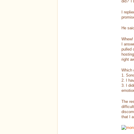
did?’ 
I repli
promise
He said
Whew! S
I answe
pulled 
hosting
right a
Which 
1. Son
2. I ha
3. I di
emotio
The res
difficu
discomf
that I 