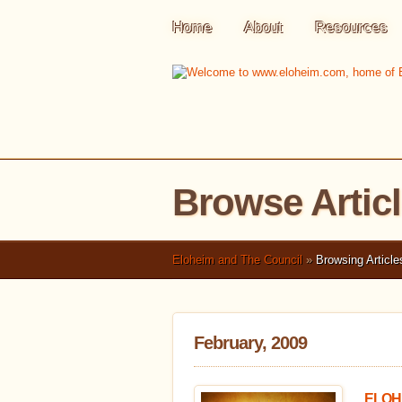
Home
About
Resources
Browse Artic
Eloheim and The Council
»
Browsing Article
February, 2009
ELOHE