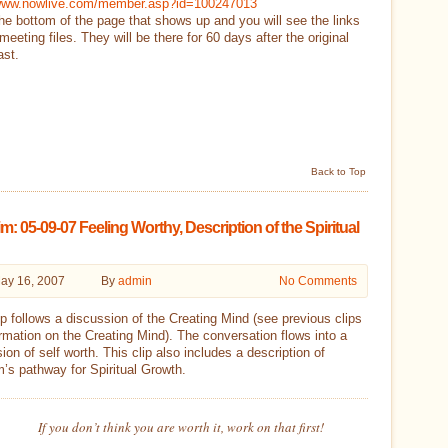
/www.nowlive.com/member.asp?id=100247013
he bottom of the page that shows up and you will see the links
 meeting files. They will be there for 60 days after the original
ast.
Back to Top
m: 05-09-07 Feeling Worthy, Description of the Spiritual
ay 16, 2007
By
admin
No Comments
ip follows a discussion of the Creating Mind (see previous clips
ormation on the Creating Mind). The conversation flows into a
ion of self worth. This clip also includes a description of
’s pathway for Spiritual Growth.
If you don’t think you are worth it, work on that first!