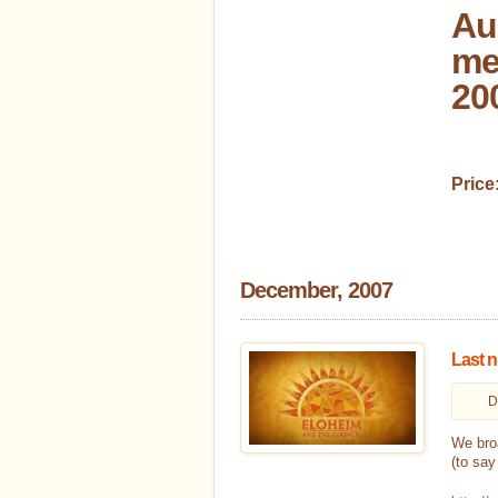
Au
me
20
Price
December, 2007
Last n
D
We broa
(to say