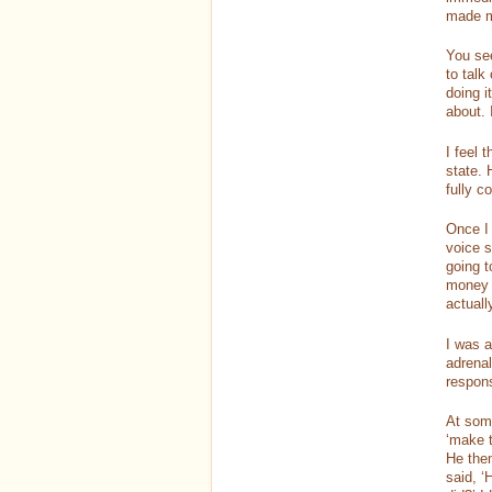
made m
You see
to talk
doing i
about.
I feel 
state. 
fully c
Once I 
voice s
going t
money 
actual
I was 
adrenal
respons
At some
‘make t
He then
said, ‘