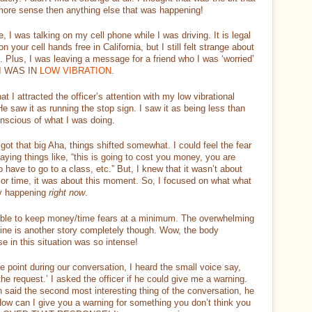
ore sense then anything else that was happening!
, I was talking on my cell phone while I was driving. It is legal
 on your cell hands free in California, but I still felt strange about
t. Plus, I was leaving a message for a friend who I was ‘worried’
 I WAS IN
LOW VIBRATION
.
that I attracted the officer’s attention with my low vibrational
He saw it as running the stop sign. I saw it as being less than
onscious of what I was doing.
got that big Aha, things shifted somewhat. I could feel the fear
aying things like, “this is going to cost you money, you are
o have to go to a class, etc.” But, I knew that it wasn’t about
or time, it was about this moment. So, I focused on what what
ly happening
right now
.
able to keep money/time fears at a minimum. The overwhelming
ine is another story completely though. Wow, the body
e in this situation was so intense!
 point during our conversation, I heard the small voice say,
he request.’ I asked the officer if he could give me a warning.
 said the second most interesting thing of the conversation, he
How can I give you a warning for something you don’t think you