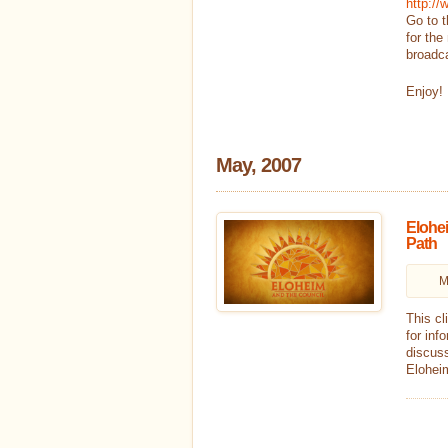
http:/
Go to t
for the
broadc
Enjoy!
May, 2007
Elohei
Path
M
This cl
for inf
discuss
Eloheim