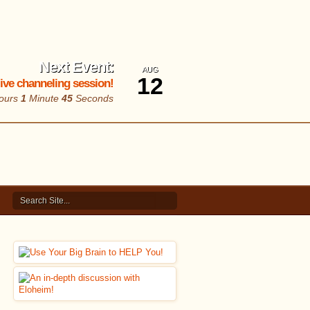
Next Event:
AUG
12
 live channeling session!
ours
1
Minute
44
Seconds