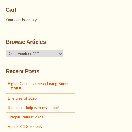
Cart
Your cart is empty.
Browse Articles
Browse
Articles
Recent Posts
Higher Consciousness Living Summit
– FREE
Energies of 2026
Red lights help with my sleep!
Oregon Retreat 2023
April 2023 Sessions