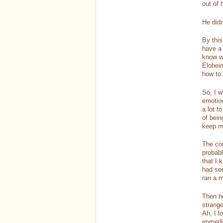
out of 
He didn
By this
have a 
know wh
Eloheim
how to 
So, I w
emotion
a lot t
of bein
keep m
The con
probabl
that I 
had see
ran a m
Then he
strange
Ah, I 
immedia