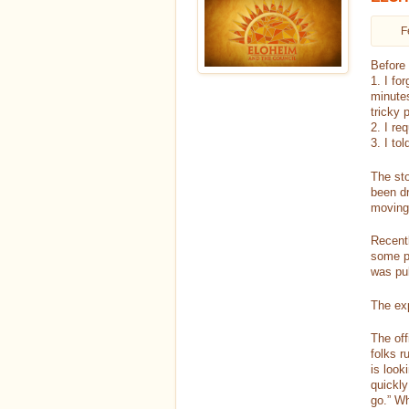
F
Before 
1. I fo
minutes
tricky 
2. I re
3. I tol
The sto
been dr
moving 
Recent
some p
was pul
The exp
The off
folks r
is look
quickly
go.” Wh