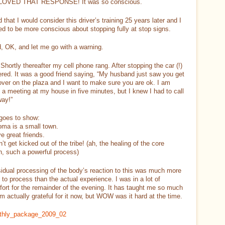
I LOVED THAT RESPONSE! It was so conscious.
ed that I would consider this driver’s training 25 years later and I
d to be more conscious about stopping fully at stop signs.
, OK, and let me go with a warning.
hortly thereafter my cell phone rang. After stopping the car (!)
red. It was a good friend saying, “My husband just saw you get
over on the plaza and I want to make sure you are ok. I am
 a meeting at my house in five minutes, but I knew I had to call
way!”
goes to show:
oma is a small town.
ve great friends.
dn’t get kicked out of the tribe! (ah, the healing of the core
n, such a powerful process)
idual processing of the body’s reaction to this was much more
lt to process than the actual experience. I was in a lot of
ort for the remainder of the evening. It has taught me so much
am actually grateful for it now, but WOW was it hard at the time.