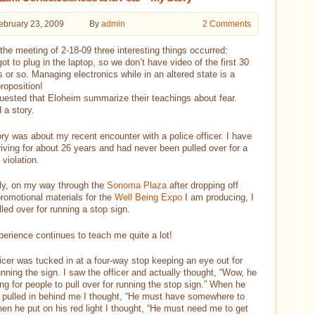
ebruary 23, 2009
By
admin
2 Comments
the meeting of 2-18-09 three interesting things occurred:
rgot to plug in the laptop, so we don’t have video of the first 30
 or so. Managing electronics while in an altered state is a
proposition!
quested that Eloheim summarize their teachings about fear.
d a story.
ry was about my recent encounter with a police officer. I have
iving for about 26 years and had never been pulled over for a
violation.
ly, on my way through the
Sonoma Plaza
after dropping off
romotional materials for the
Well Being Expo
I am producing, I
led over for running a stop sign.
erience continues to teach me quite a lot!
icer was tucked in at a four-way stop keeping an eye out for
unning the sign. I saw the officer and actually thought, “Wow, he
ing for people to pull over for running the stop sign.” When he
 pulled in behind me I thought, “He must have somewhere to
en he put on his red light I thought, “He must need me to get