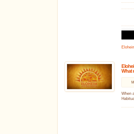
Audio
Player
Eloheim
Elohei
What 
M
When a
Habitua