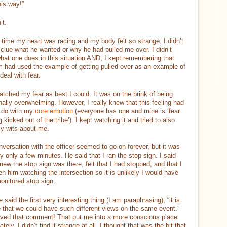
his way!”
’t.
 time my heart was racing and my body felt so strange. I didn’t
clue what he wanted or why he had pulled me over. I didn’t
at one does in this situation AND, I kept remembering that
 had used the example of getting pulled over as an example of
deal with fear.
atched my fear as best I could. It was on the brink of being
ally overwhelming. However, I really knew that this feeling had
o do with my
core emotion
(everyone has one and mine is ‘fear
g kicked out of the tribe’). I kept watching it and tried to also
y wits about me.
versation with the officer seemed to go on forever, but it was
y only a few minutes. He said that I ran the stop sign. I said
knew the stop sign was there, felt that I had stopped, and that I
n him watching the intersection so it is unlikely I would have
onitored stop sign.
 said the first very interesting thing (I am paraphrasing), “it is
 that we could have such different views on the same event.”
loved that comment! That put me into a more conscious place
tely. I didn’t find it strange at all. I thought that was the bit that