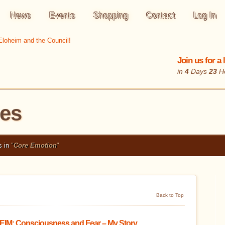
News
Events
Shopping
Contact
Log In
Join us for a
in
4
Days
23
H
les
s in
"
Core Emotion
"
Back to Top
IM: Consciousness and Fear – My Story