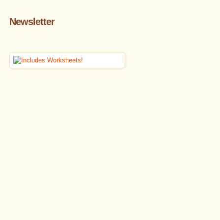
Newsletter