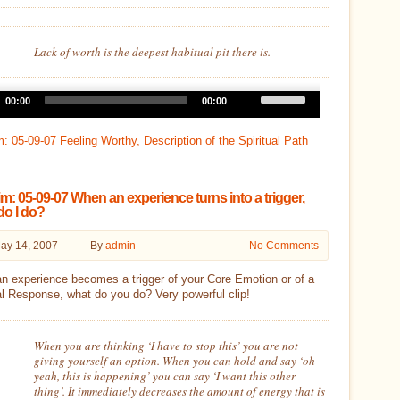
Lack of worth is the deepest habitual pit there is.
Use
00:00
00:00
Up/Down
Arrow
keys
: 05-09-07 Feeling Worthy, Description of the Spiritual Path
to
increase
or
decrease
m: 05-09-07 When an experience turns into a trigger,
volume.
do I do?
ay 14, 2007
By
admin
No Comments
n experience becomes a trigger of your Core Emotion or of a
l Response, what do you do? Very powerful clip!
When you are thinking ‘I have to stop this’ you are not
giving yourself an option. When you can hold and say ‘oh
yeah, this is happening’ you can say ‘I want this other
thing’. It immediately decreases the amount of energy that is