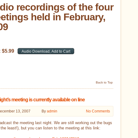
dio recordings of the four
etings held in February,
09
:
$
5
.
99
Back to Top
ight’s meeting is currently available on line
ecember 13, 2007
By
admin
No Comments
dcast the meeting last night. We are still working out the bugs
 the least!), but you can listen to the meeting at this link: