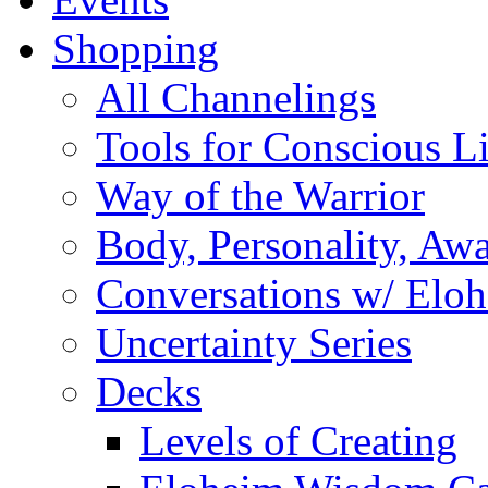
Shopping
All Channelings
Tools for Conscious L
Way of the Warrior
Body, Personality, Aw
Conversations w/ Elo
Uncertainty Series
Decks
Levels of Creating