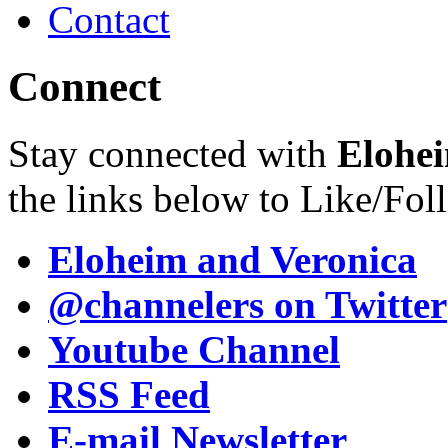
Contact
Connect
Stay connected with
Elohei
the links below to Like/Fol
Eloheim and Veronica
@channelers
on Twitter
Youtube Channel
RSS Feed
E-mail Newsletter