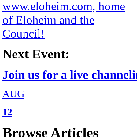
Next Event:
Join us for a live channeli
AUG
12
Browse Articles