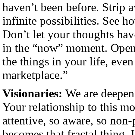
haven’t been before. Strip 
infinite possibilities. See h
Don’t let your thoughts hav
in the “now” moment. Open 
the things in your life, eve
marketplace.”
Visionaries:
We are deepen
Your relationship to this 
attentive, so aware, so non-
becomes that fractal thing.