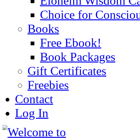
Eloheim Wisdom Ca
Choice for Conscio
Books
Free Ebook!
Book Packages
Gift Certificates
Freebies
Contact
Log In