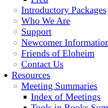
Introductory Packages
Who We Are
Support
Newcomer Informatio
Friends of Eloheim
Contact Us
Resources
Meeting Summaries
Index of Meetings
Tools in Books Su