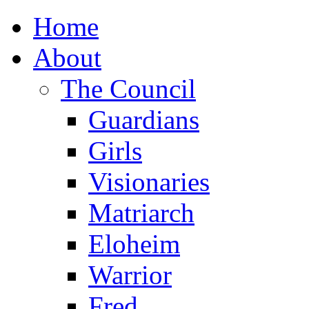
Home
About
The Council
Guardians
Girls
Visionaries
Matriarch
Eloheim
Warrior
Fred