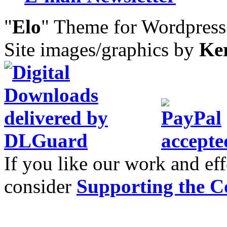
"
Elo
" Theme for Wordpres
Site images/graphics by
Ke
If you like our work and eff
consider
Supporting the C