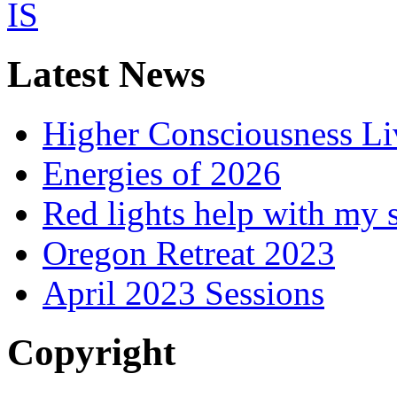
Latest News
Higher Consciousness L
Energies of 2026
Red lights help with my 
Oregon Retreat 2023
April 2023 Sessions
Copyright