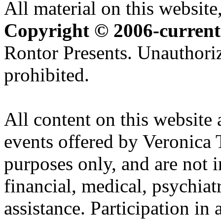
All material on this website,
Copyright © 2006-current
Rontor Presents. Unauthoriz
prohibited.
All content on this website 
events offered by Veronica 
purposes only, and are not i
financial, medical, psychiatr
assistance. Participation in 