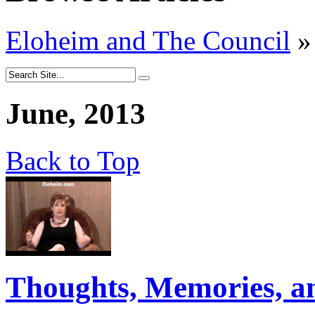
Eloheim and The Council
»
June, 2013
Back to Top
Thoughts, Memories, a