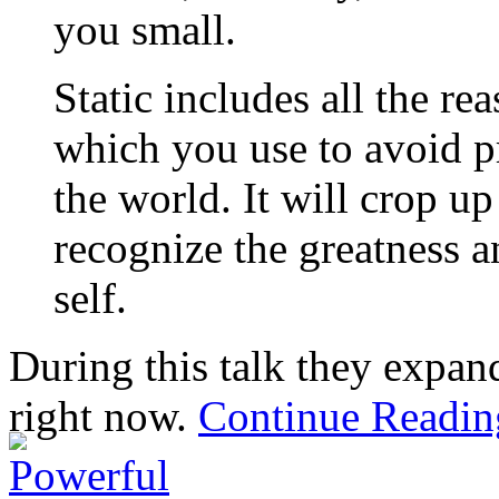
you small.
Static includes all the r
which you use to avoid pr
the world. It will crop up
recognize the greatness a
self.
During this talk they expand
right now.
Continue Readi