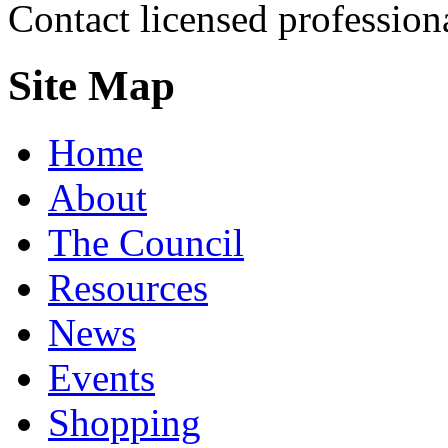
Contact licensed profession
Site Map
Home
About
The Council
Resources
News
Events
Shopping