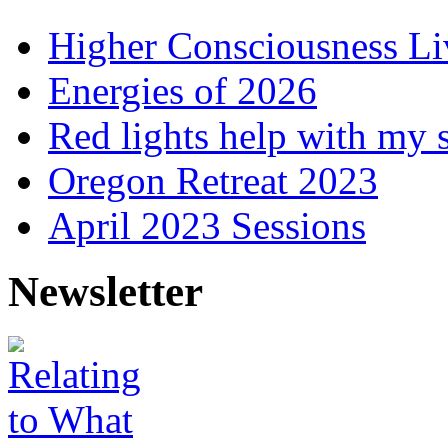
Higher Consciousness L
Energies of 2026
Red lights help with my 
Oregon Retreat 2023
April 2023 Sessions
Newsletter