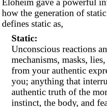
Eloheim gave a powerful int
how the generation of stati
defines static as,
Static:
Unconscious reactions an
mechanisms, masks, lies,
from your authentic expr
you; anything that interru
authentic truth of the mo
instinct, the body, and fea