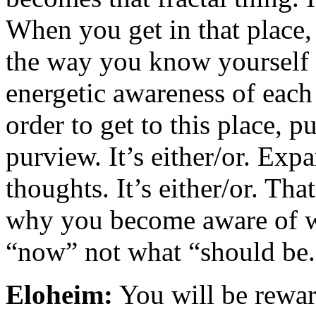
When you get in that place,
the way you know yourself 
energetic awareness of each
order to get to this place, 
purview. It’s either/or. Ex
thoughts. It’s either/or. Tha
why you become aware of wh
“now” not what “should be.
Eloheim:
You will be rewar