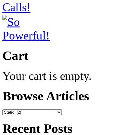
Cart
Your cart is empty.
Browse Articles
Browse
Articles
Recent Posts