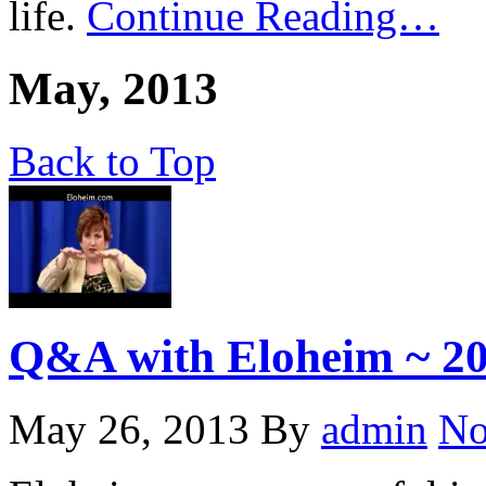
life.
Continue Reading…
May, 2013
Back to Top
Q&A with Eloheim ~ 20
May 26, 2013
By
admin
No