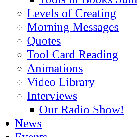
Levels of Creating
Morning Messages
Quotes
Tool Card Reading
Animations
Video Library
Interviews
Our Radio Show!
News
Events