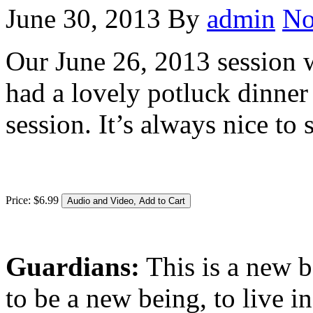
June 30, 2013
By
admin
No
Our June 26, 2013 session w
had a lovely potluck dinner 
session. It’s always nice to
Price:
$
6
.
99
Guardians:
This is a new b
to be a new being, to live 