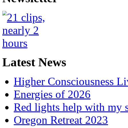
Latest News
Higher Consciousness L
Energies of 2026
Red lights help with my 
Oregon Retreat 2023