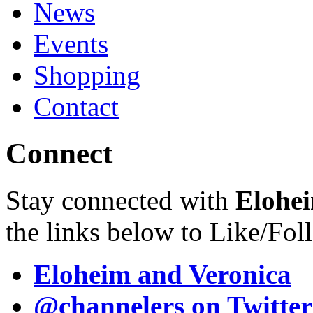
News
Events
Shopping
Contact
Connect
Stay connected with
Elohei
the links below to Like/Fol
Eloheim and Veronica
@channelers
on Twitter