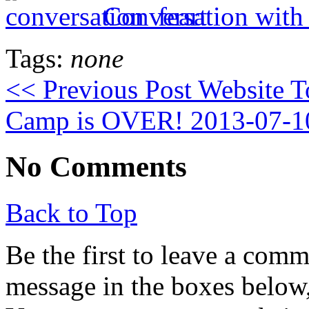
Conversation with
Tags:
none
<< Previous Post
Website 
Camp is OVER! 2013-07-1
No Comments
Back to Top
Be the first to leave a com
message in the boxes below,