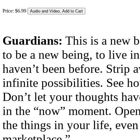
Price:
$
6
.
99
Guardians:
This is a new b
to be a new being, to live 
haven’t been before. Strip 
infinite possibilities. See h
Don’t let your thoughts hav
in the “now” moment. Open 
the things in your life, eve
marketplace.”