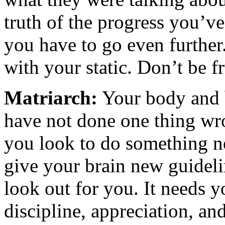
truth of the progress you’ve
you have to go even further
with your static. Don’t be f
Matriarch:
Your body and b
have not done one thing wro
you look to do something ne
give your brain new guidelin
look out for you. It needs y
discipline, appreciation, an