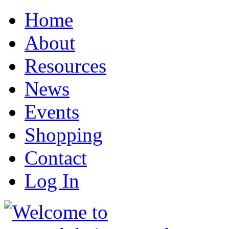
Home
About
Resources
News
Events
Shopping
Contact
Log In