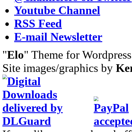
Youtube Channel
RSS Feed
E-mail Newsletter
"
Elo
" Theme for Wordpres
Site images/graphics by
Ke