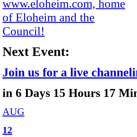
Next Event:
Join us for a live channeli
in
6
Days
15
Hours
17
Min
AUG
12