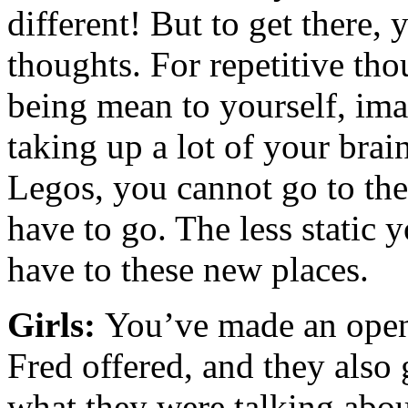
different! But to get there,
thoughts. For repetitive tho
being mean to yourself, ima
taking up a lot of your bra
Legos, you cannot go to the
have to go. The less static 
have to these new places.
Girls:
You’ve made an open
Fred offered, and they also 
what they were talking abou