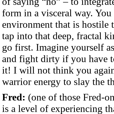
of saying “no” – to integrat
form in a visceral way. You
environment that is hostile 
tap into that deep, fractal k
go first. Imagine yourself a
and fight dirty if you have t
it! I will not think you aga
warrior energy to slay the t
Fred:
(one of those Fred-on
is a level of experiencing t