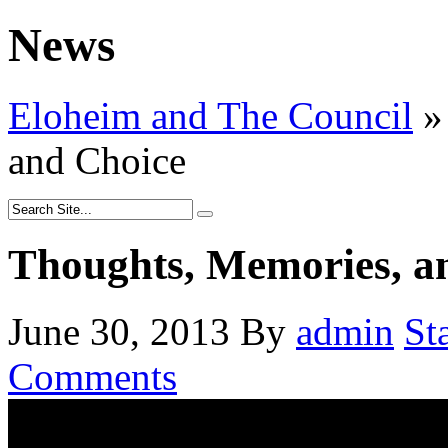
News
Eloheim and The Council
»
and Choice
Thoughts, Memories, a
June 30, 2013
By
admin
St
Comments