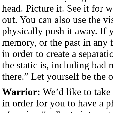
head. Picture it. See it for w
out. You can also use the v
physically push it away. If 
memory, or the past in any f
in order to create a separa
the static is, including bad
there.” Let yourself be the
Warrior:
We’d like to take 
in order for you to have a 