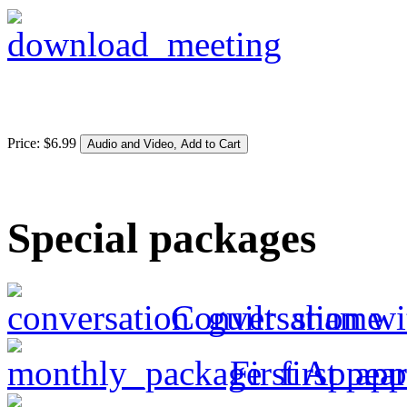
Price:
$
6
.
99
Special packages
Conversation wi
First Appea