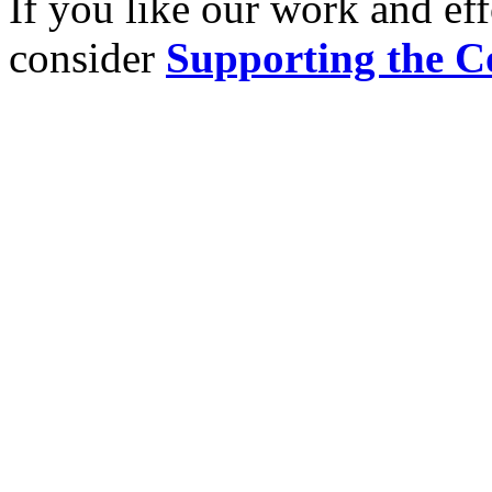
If you like our work and eff
consider
Supporting the C