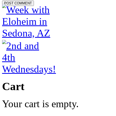
Cart
Your cart is empty.