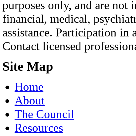
purposes only, and are not i
financial, medical, psychiatr
assistance. Participation in 
Contact licensed profession
Site Map
Home
About
The Council
Resources