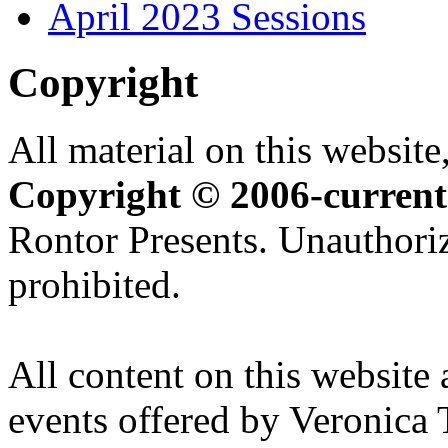
April 2023 Sessions
Copyright
All material on this website,
Copyright © 2006-current
Rontor Presents. Unauthoriz
prohibited.
All content on this website 
events offered by Veronica 