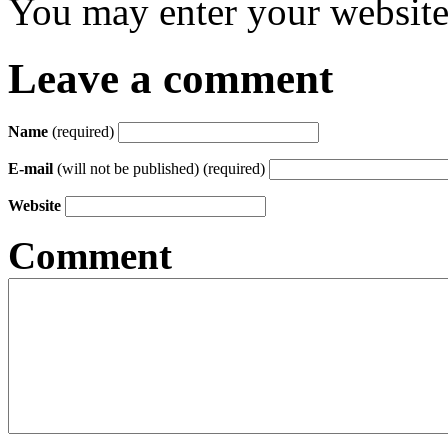
You may enter your website 
Leave a comment
Name
(required)
E-mail
(will not be published) (required)
Website
Comment