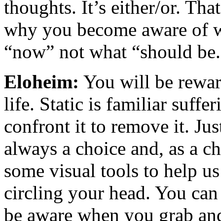
thoughts. It’s either/or. Tha
why you become aware of wh
“now” not what “should be.
Eloheim:
You will be rewar
life.
Static is familiar suffe
confront it to remove it. Just
always a choice and, as a ch
some visual tools to help u
circling your head. You can 
be aware when you grab and 