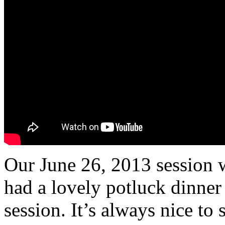
Our June 26, 2013 session w
had a lovely potluck dinner 
session. It’s always nice to