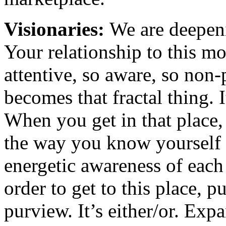
Visionaries:
We are deepen
Your relationship to this 
attentive, so aware, so non-
becomes that fractal thing.
When you get in that place,
the way you know yourself 
energetic awareness of each
order to get to this place, 
purview. It’s either/or. Ex