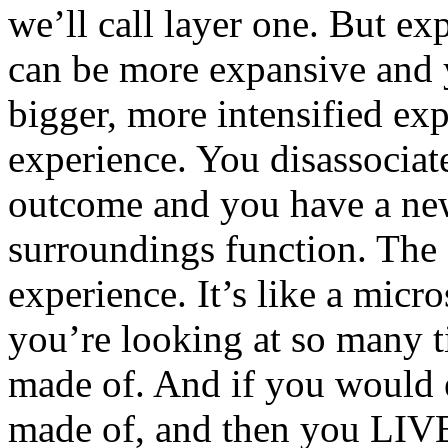
we’ll call layer one. But ex
can be more expansive and y
bigger, more intensified expe
experience. You disassociat
outcome and you have a ne
surroundings function. The “
experience. It’s like a mic
you’re looking at so many ti
made of. And if you would 
made of, and then you LIVE