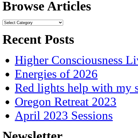
Browse Articles
Browse
Articles
Recent Posts
Higher Consciousness L
Energies of 2026
Red lights help with my 
Oregon Retreat 2023
April 2023 Sessions
Newsletter