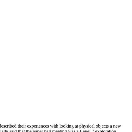
escribed their experiences with looking at physical objects a new
ally said that the paper bag meeting was a Level 7 exploration.