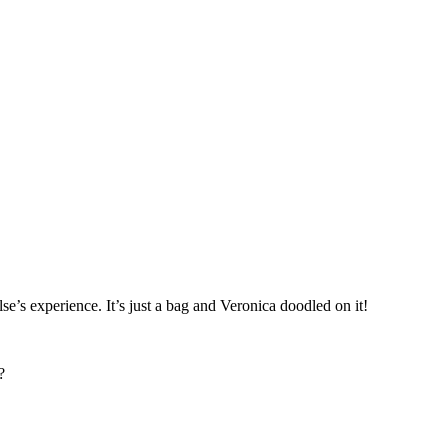
’s experience. It’s just a bag and Veronica doodled on it!
?