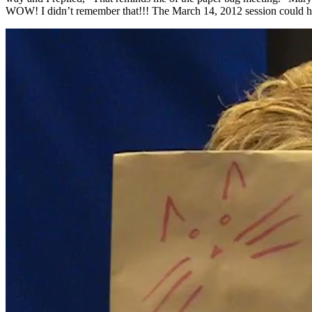
WOW! I didn’t remember that!!! The March 14, 2012 session could have