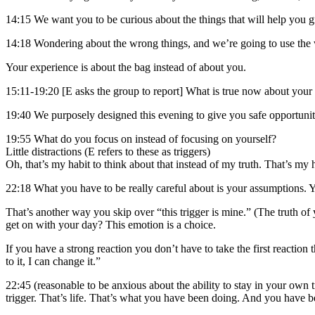
14:15 We want you to be curious about the things that will help you gr
14:18 Wondering about the wrong things, and we’re going to use the 
Your experience is about the bag instead of about you.
15:11-19:20 [E asks the group to report] What is true now about your
19:40 We purposely designed this evening to give you safe opportunit
19:55 What do you focus on instead of focusing on yourself?
Little distractions (E refers to these as triggers)
Oh, that’s my habit to think about that instead of my truth. That’s my ha
22:18 What you have to be really careful about is your assumptions. 
That’s another way you skip over “this trigger is mine.” (The truth of 
get on with your day? This emotion is a choice.
If you have a strong reaction you don’t have to take the first reaction
to it, I can change it.”
22:45 (reasonable to be anxious about the ability to stay in your own 
trigger. That’s life. That’s what you have been doing. And you have b