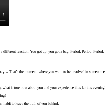
different reaction. You got up, you got a bag. Period. Period. Period.
 bag… That’s the moment, where you want to be involved in someone else
, what is true now about you and your experience thus far this evening
ing!
 habit to leave the truth of you behind.