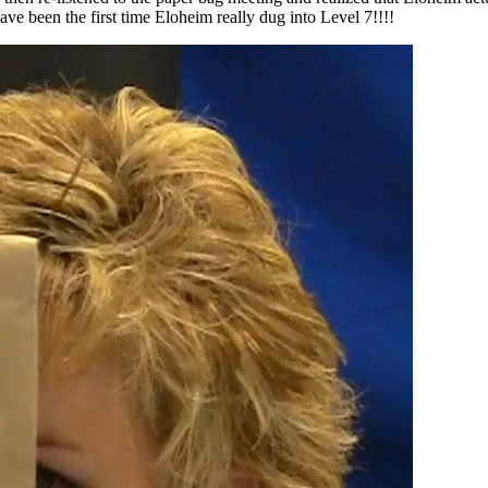
 been the first time Eloheim really dug into Level 7!!!!