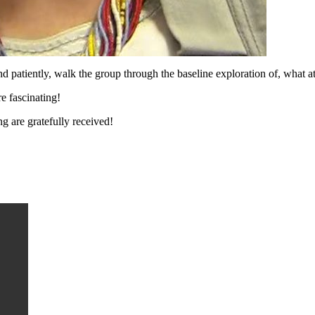
patiently, walk the group through the baseline exploration of, what at
e fascinating!
g are gratefully received!