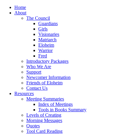
Home
About
The Council
Guardians
Girls
Visionaries
Matriarch
Eloheim
Warrior
Fred
Introductory Packages
Who We Are
Support
Newcomer Information
Friends of Eloheim
Contact Us
Resources
Meeting Summaries
Index of Meetings
Tools in Books Summary
Levels of Creating
Morning Messages
Quotes
Tool Card Reading