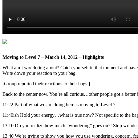
Moving to Level 7 – March 14, 2012 – Highlights
What am I wondering about? Catch yourself in that moment and have a 
Write down your reaction to your bag.
[Group reported their reactions to their bags.]
Back to the center now. You’re all curious…other people got a better
11:22 Part of what we are doing here is moving to Level 7.
11:40ish Hold your energy…what is true now? Not specific to the bag
13:10 Do you realize how much “wondering” goes on?! Stop wonder
13:40 We’re trying to show you how you use wondering, concern, fear,