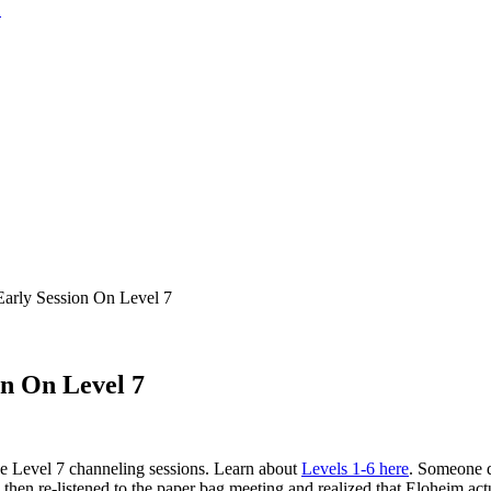
rly Session On Level 7
n On Level 7
e Level 7 channeling sessions. Learn about
Levels 1-6 here
. Someone d
hen re-listened to the paper bag meeting and realized that Eloheim actu