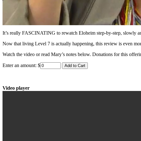
It’s really FASCINATING to rewatch Eloheim step-by-step, slowly and 
Now that living Level 7 is actually happening, this review is even mor
Watch the video or read Mary’s notes below. Donations for this offerin
Enter an amount:
$
Video player