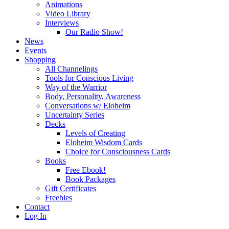
Animations
Video Library
Interviews
Our Radio Show!
News
Events
Shopping
All Channelings
Tools for Conscious Living
Way of the Warrior
Body, Personality, Awareness
Conversations w/ Eloheim
Uncertainty Series
Decks
Levels of Creating
Eloheim Wisdom Cards
Choice for Consciousness Cards
Books
Free Ebook!
Book Packages
Gift Certificates
Freebies
Contact
Log In