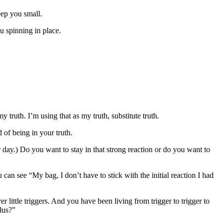
eep you small.
 spinning in place.
y truth. I’m using that as my truth, substitute truth.
of being in your truth.
r day.) Do you want to stay in that strong reaction or do you want to
 can see “My bag, I don’t have to stick with the initial reaction I had
little triggers. And you have been living from trigger to trigger to
lus?”