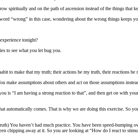
ow spiritually and on the path of ascension instead of the things that k
word “wrong” in this case, wondering about the wrong things keeps you
 experience tonight?
ies to see what you let bug you.
bit to make that my truth; their actions be my truth, their reactions be m
You make assumptions about others and act on those assumptions instead 
you is “I am having a strong reaction to that”, and then get on with you
 that automatically comes. That is why we are doing this exercise. So you
truth) You haven’t had much practice. You have been speed-bumping over 
een chipping away at it. So you are looking at “How do I react to stimu