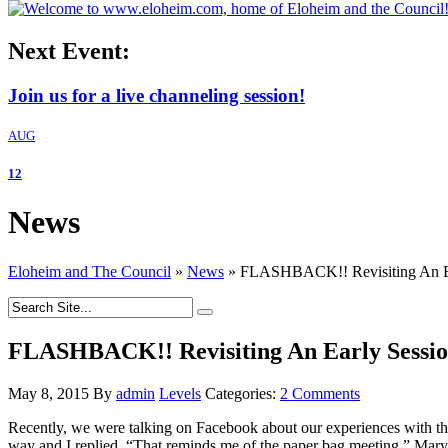
Next Event:
Join us for a live channeling session!
AUG
12
News
Eloheim and The Council
»
News
»
FLASHBACK!! Revisiting An Ea
FLASHBACK!! Revisiting An Early Sessio
May 8, 2015
By
admin
Levels
Categories:
2 Comments
Recently, we were talking on Facebook about our experiences with th
way and I replied, “That reminds me of the paper bag meeting.” Mary t