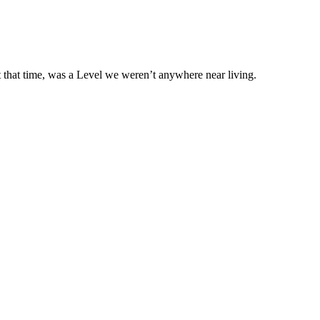
 that time, was a Level we weren’t anywhere near living.