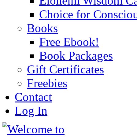
Eloheim Wisdom Ca
Choice for Conscio
Books
Free Ebook!
Book Packages
Gift Certificates
Freebies
Contact
Log In