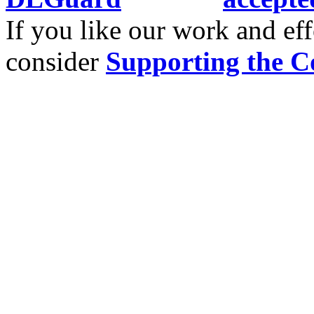
If you like our work and eff
consider
Supporting the C