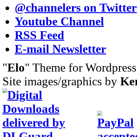
@channelers
on Twitter
Youtube Channel
RSS Feed
E-mail Newsletter
"
Elo
" Theme for Wordpres
Site images/graphics by
Ke