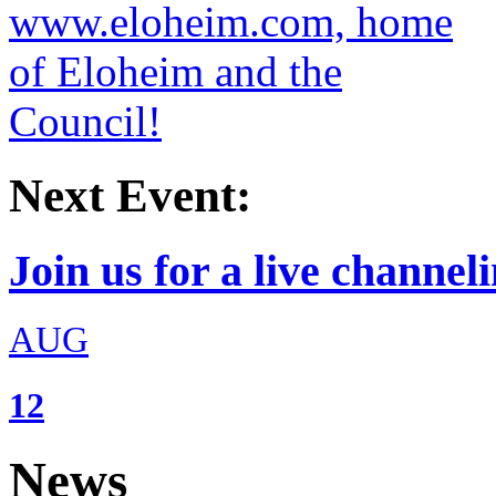
Next Event:
Join us for a live channeli
AUG
12
News