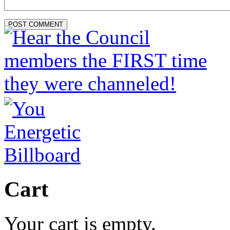
Cart
Your cart is empty.