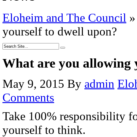
Eloheim and The Council
»
yourself to dwell upon?
What are you allowing 
May 9, 2015
By
admin
Elo
Comments
Take 100% responsibility fo
yourself to think.