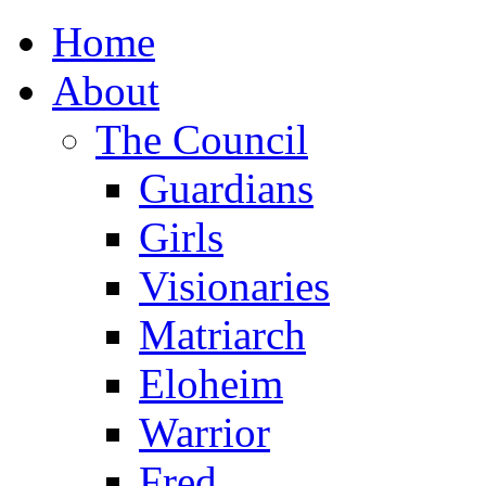
Home
About
The Council
Guardians
Girls
Visionaries
Matriarch
Eloheim
Warrior
Fred