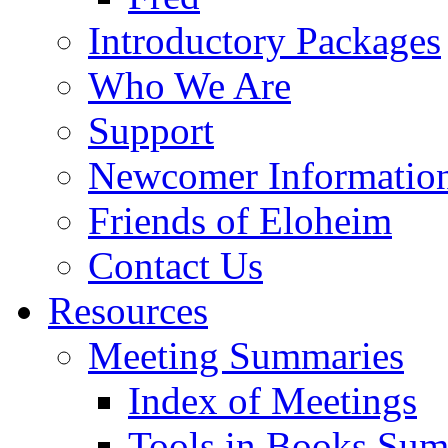
Introductory Packages
Who We Are
Support
Newcomer Informatio
Friends of Eloheim
Contact Us
Resources
Meeting Summaries
Index of Meetings
Tools in Books Su