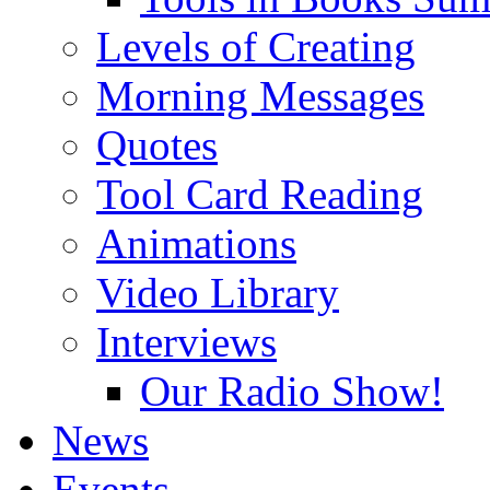
Levels of Creating
Morning Messages
Quotes
Tool Card Reading
Animations
Video Library
Interviews
Our Radio Show!
News
Events