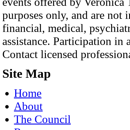
events offered by Veronica 
purposes only, and are not i
financial, medical, psychiatr
assistance. Participation in 
Contact licensed profession
Site Map
Home
About
The Council