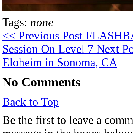
Tags:
none
<< Previous Post
FLASHBAC
Session On Level 7
Next Po
Eloheim in Sonoma, CA
No Comments
Back to Top
Be the first to leave a com