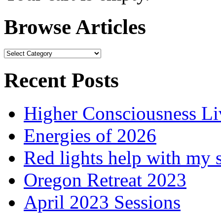
Browse Articles
Browse
Articles
Recent Posts
Higher Consciousness L
Energies of 2026
Red lights help with my 
Oregon Retreat 2023
April 2023 Sessions