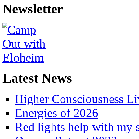
Newsletter
Latest News
Higher Consciousness L
Energies of 2026
Red lights help with my 