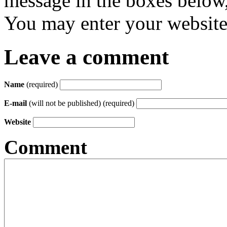
message in the boxes below,
You may enter your website 
Leave a comment
Name
(required)
E-mail
(will not be published) (required)
Website
Comment