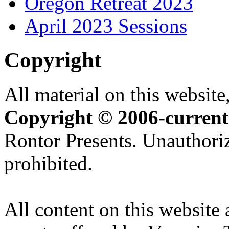
Oregon Retreat 2023
April 2023 Sessions
Copyright
All material on this website,
Copyright © 2006-current
Rontor Presents. Unauthoriz
prohibited.
All content on this website 