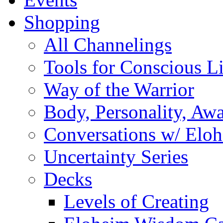
Shopping
All Channelings
Tools for Conscious L
Way of the Warrior
Body, Personality, Aw
Conversations w/ Elo
Uncertainty Series
Decks
Levels of Creating