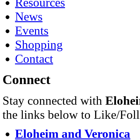
Resources
News
Events
Shopping
Contact
Connect
Stay connected with
Elohei
the links below to Like/Fol
Eloheim and Veronica