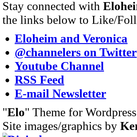
Stay connected with
Elohei
the links below to Like/Fol
Eloheim and Veronica
@channelers
on Twitter
Youtube Channel
RSS Feed
E-mail Newsletter
"
Elo
" Theme for Wordpres
Site images/graphics by
Ke