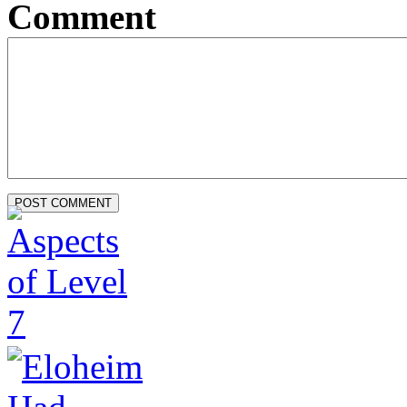
Comment