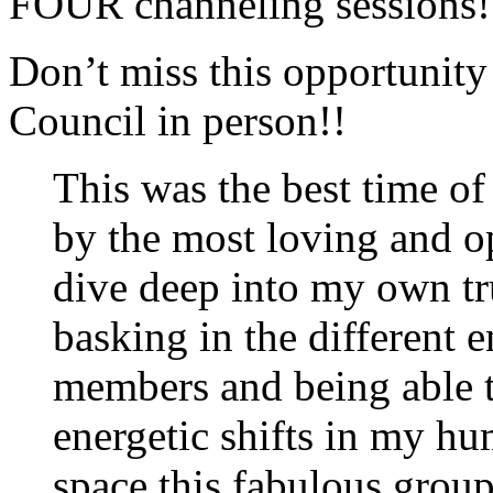
FOUR channeling sessions!
Don’t miss this opportunity
Council in person!!
This was the best time o
by the most loving and o
dive deep into my own t
basking in the different 
members and being able 
energetic shifts in my h
space this fabulous group