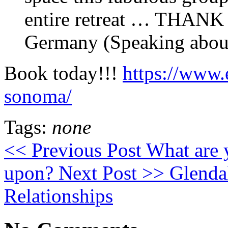
entire retreat … THAN
Germany (Speaking about 
Book today!!!
https://www.
sonoma/
Tags:
none
<< Previous Post
What are y
upon?
Next Post >>
Glendal
Relationships