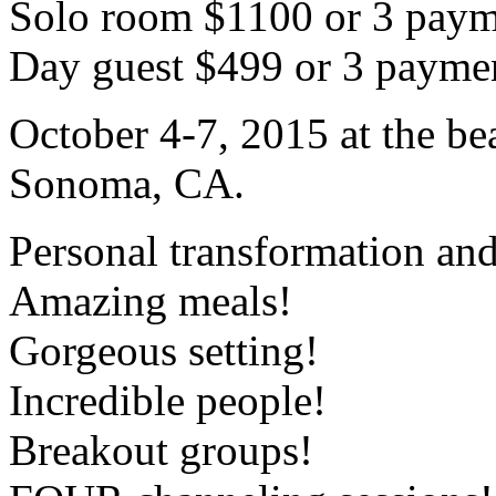
Solo room $1100 or 3 paym
Day guest $499 or 3 payme
October 4-7, 2015 at the be
Sonoma, CA.
Personal transformation and
Amazing meals!
Gorgeous setting!
Incredible people!
Breakout groups!