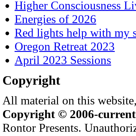
Higher Consciousness L
Energies of 2026
Red lights help with my 
Oregon Retreat 2023
April 2023 Sessions
Copyright
All material on this website,
Copyright © 2006-current
Rontor Presents. Unauthoriz