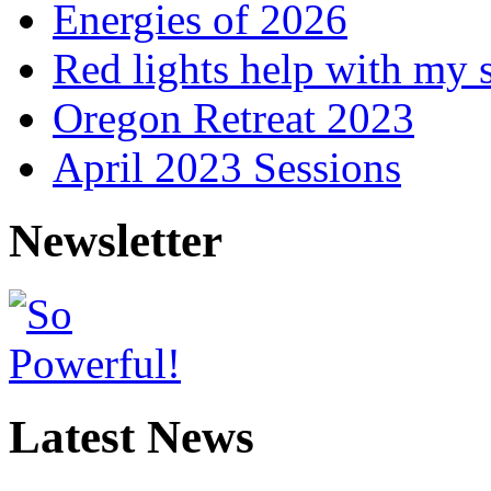
Energies of 2026
Red lights help with my 
Oregon Retreat 2023
April 2023 Sessions
Newsletter
Latest News