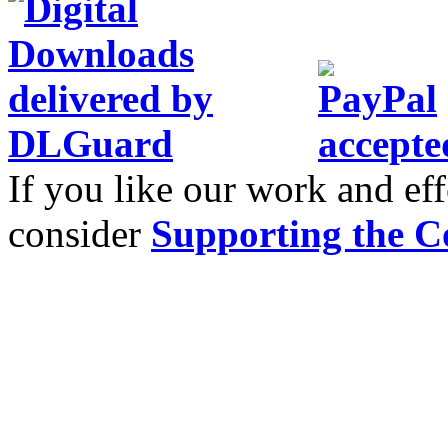
If you like our work and eff
consider
Supporting the C