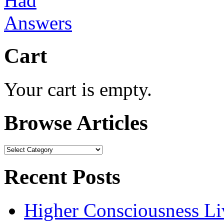
Cart
Your cart is empty.
Browse Articles
Browse
Articles
Recent Posts
Higher Consciousness L