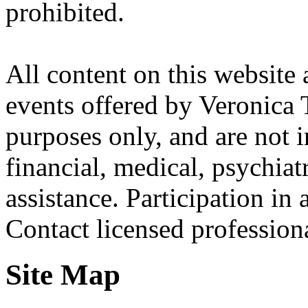
prohibited.
All content on this website 
events offered by Veronica 
purposes only, and are not i
financial, medical, psychiatr
assistance. Participation in 
Contact licensed profession
Site Map