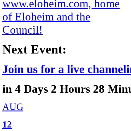
Next Event:
Join us for a live channeli
in
4
Days
2
Hours
28
Minu
AUG
12