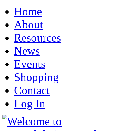
Home
About
Resources
News
Events
Shopping
Contact
Log In