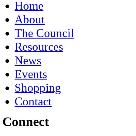
Home
About
The Council
Resources
News
Events
Shopping
Contact
Connect