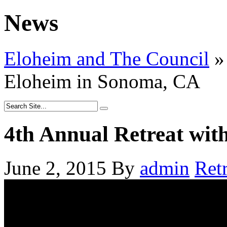
News
Eloheim and The Council
»
Eloheim in Sonoma, CA
4th Annual Retreat wi
June 2, 2015
By
admin
Retr