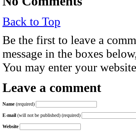
No Comments
Back to Top
Be the first to leave a com
message in the boxes below,
You may enter your website 
Leave a comment
Name
(required)
E-mail
(will not be published) (required)
Website