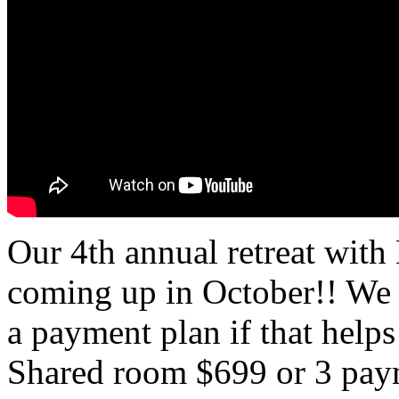
Our 4th annual retreat wit
coming up in October!! We
a payment plan if that helps
Shared room $699 or 3 pay