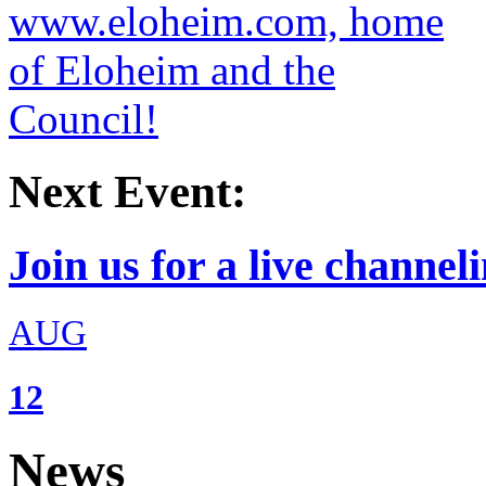
Next Event:
Join us for a live channeli
AUG
12
News