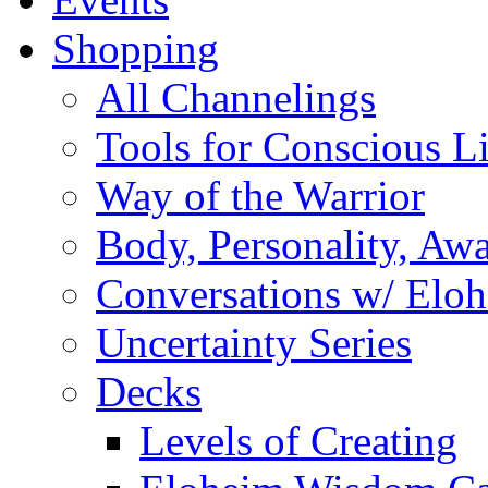
Shopping
All Channelings
Tools for Conscious L
Way of the Warrior
Body, Personality, Aw
Conversations w/ Elo
Uncertainty Series
Decks
Levels of Creating