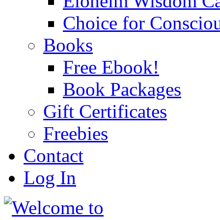
Eloheim Wisdom Ca
Choice for Conscio
Books
Free Ebook!
Book Packages
Gift Certificates
Freebies
Contact
Log In