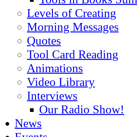
Levels of Creating
Morning Messages
Quotes
Tool Card Reading
Animations
Video Library
Interviews
Our Radio Show!
News
Events