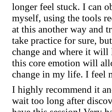
longer feel stuck. I can 
myself, using the tools r
at this another way and tr
take practice for sure, bu
change and where it will 
this core emotion will al
change in my life. I feel
I highly recommend it and
wait too long after disc
have this session! Very h