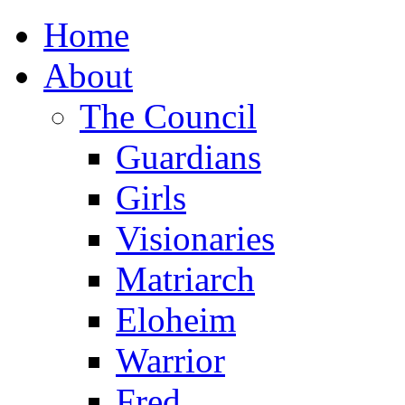
Home
About
The Council
Guardians
Girls
Visionaries
Matriarch
Eloheim
Warrior
Fred