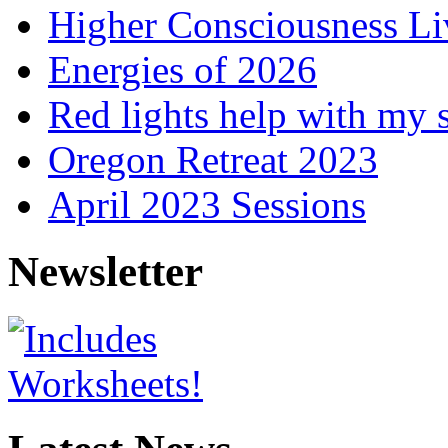
Higher Consciousness L
Energies of 2026
Red lights help with my 
Oregon Retreat 2023
April 2023 Sessions
Newsletter