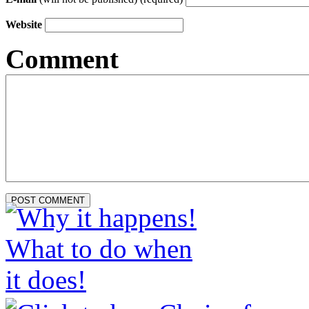
Website
Comment