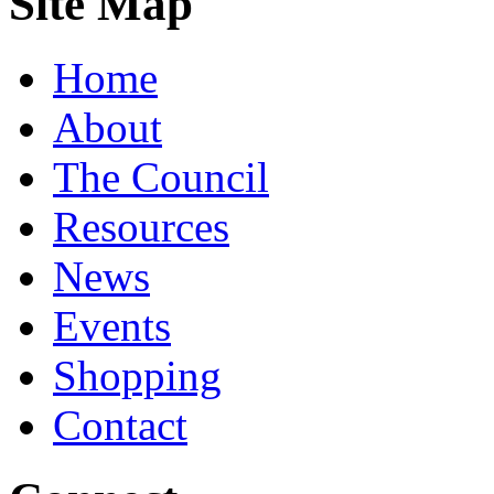
Site Map
Home
About
The Council
Resources
News
Events
Shopping
Contact