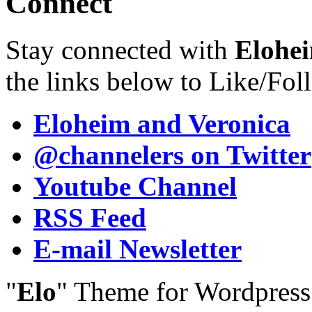
Connect
Stay connected with
Elohei
the links below to Like/Fol
Eloheim and Veronica
@channelers
on Twitter
Youtube Channel
RSS Feed
E-mail Newsletter
"
Elo
" Theme for Wordpres