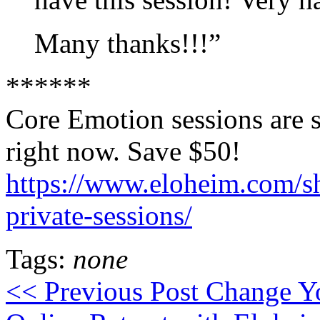
Many thanks!!!”
******
Core Emotion sessions are s
right now. Save $50!
https://www.eloheim.com/s
private-sessions/
Tags:
none
<< Previous Post
Change Yo