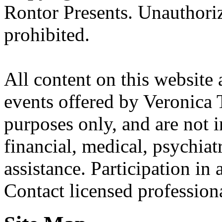
Rontor Presents. Unauthoriz
prohibited.
All content on this website 
events offered by Veronica 
purposes only, and are not i
financial, medical, psychiatr
assistance. Participation in 
Contact licensed profession