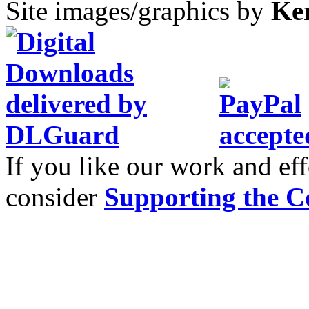
Site images/graphics by
Ke
If you like our work and eff
consider
Supporting the C