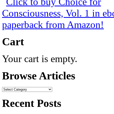
Cart
Your cart is empty.
Browse Articles
Browse
Articles
Recent Posts