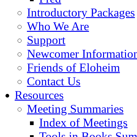
Introductory Packages
Who We Are
Support
Newcomer Informatio
Friends of Eloheim
Contact Us
Resources
Meeting Summaries
Index of Meetings
Tools in Books Su