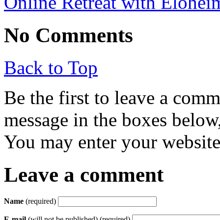
Online Retreat with Elohei
No Comments
Back to Top
Be the first to leave a com
message in the boxes below,
You may enter your website 
Leave a comment
Name
(required)
E-mail
(will not be published) (required)