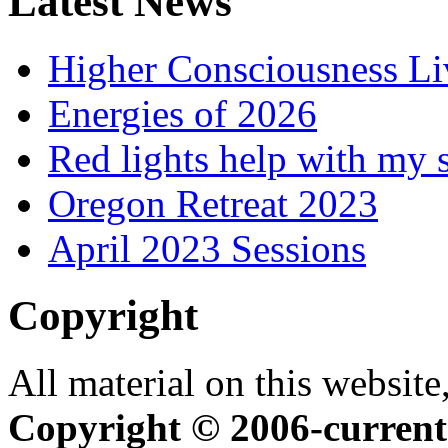
Latest News
Higher Consciousness L
Energies of 2026
Red lights help with my 
Oregon Retreat 2023
April 2023 Sessions
Copyright
All material on this website,
Copyright © 2006-current