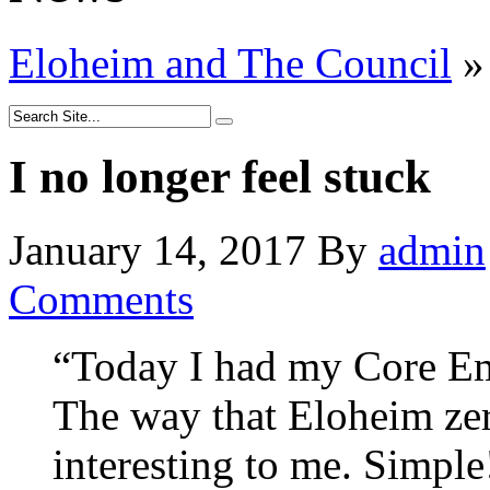
Eloheim and The Council
»
I no longer feel stuck
January 14, 2017
By
admin
Comments
“Today I had my Core Emo
The way that Eloheim zer
interesting to me. Simple!