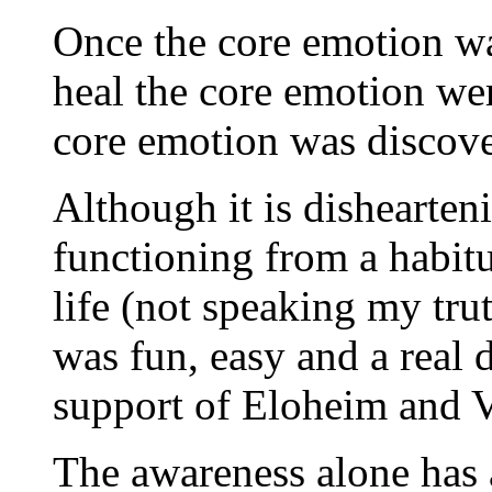
Once the core emotion was
heal the core emotion wer
core emotion was discove
Although it is dishearten
functioning from a habit
life (not speaking my trut
was fun, easy and a real d
support of Eloheim and V
The awareness alone has 