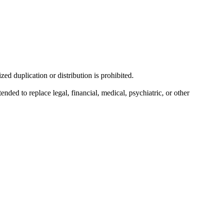
d duplication or distribution is prohibited.
nded to replace legal, financial, medical, psychiatric, or other