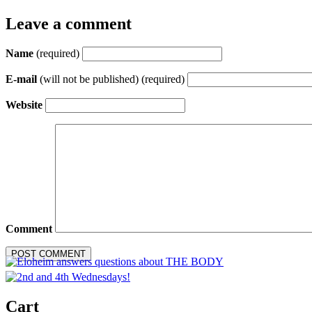
Leave a comment
Name
(required)
E-mail
(will not be published) (required)
Website
Comment
Cart