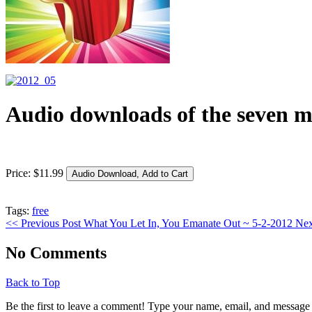
Audio downloads of the seven m
Price:
$
11
.
99
Tags:
free
<< Previous Post
What You Let In, You Emanate Out ~ 5-2-2012
Nex
No Comments
Back to Top
Be the first to leave a comment! Type your name, email, and message 