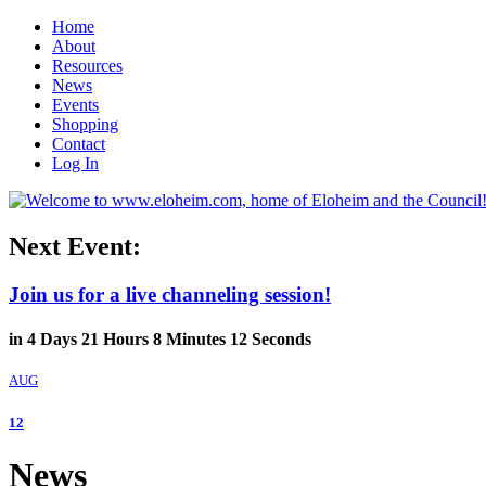
Home
About
Resources
News
Events
Shopping
Contact
Log In
Next Event:
Join us for a live channeling session!
in
4
Days
21
Hours
8
Minutes
11
Seconds
AUG
12
News