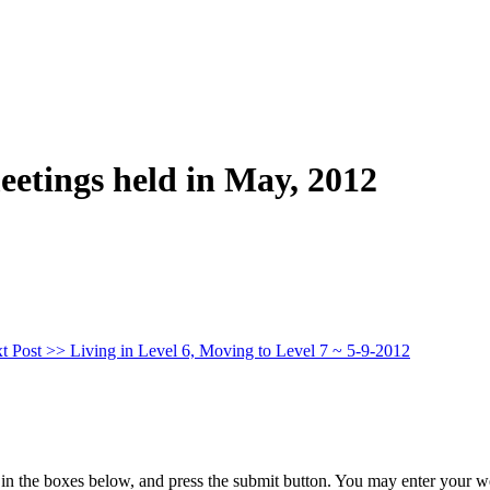
eetings held in May, 2012
t Post >>
Living in Level 6, Moving to Level 7 ~ 5-9-2012
in the boxes below, and press the submit button. You may enter your we