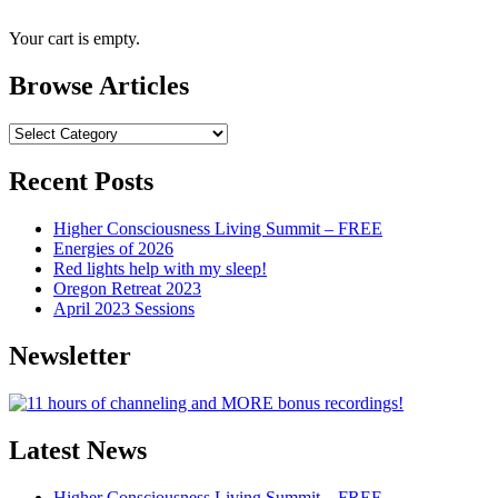
Your cart is empty.
Browse Articles
Browse
Articles
Recent Posts
Higher Consciousness Living Summit – FREE
Energies of 2026
Red lights help with my sleep!
Oregon Retreat 2023
April 2023 Sessions
Newsletter
Latest News
Higher Consciousness Living Summit – FREE