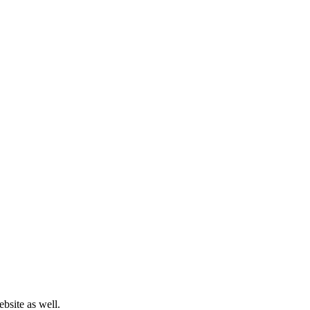
bsite as well.