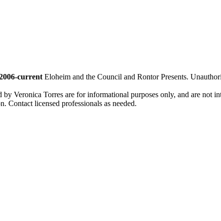
2006-current
Eloheim and the Council and Rontor Presents. Unauthorize
d by Veronica Torres are for informational purposes only, and are not inte
ion. Contact licensed professionals as needed.