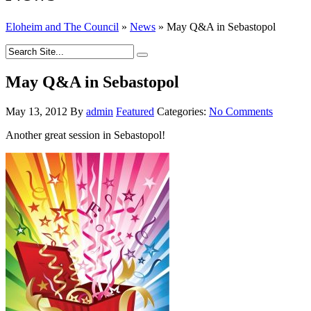
Eloheim and The Council
»
News
»
May Q&A in Sebastopol
May Q&A in Sebastopol
May 13, 2012
By
admin
Featured
Categories:
No Comments
Another great session in Sebastopol!