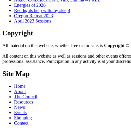
Energies of 2026
Red lights help with my sleep!
Oregon Retreat 2023
April 2023 Sessions
Copyright
All material on this website, whether free or for sale, is
Copyright © 
All content on this website as well as sessions and other events offere
professional assistance. Participation in any activity is at your discret
Site Map
Home
About
The Council
Resources
News
Events
Shopping
Contact