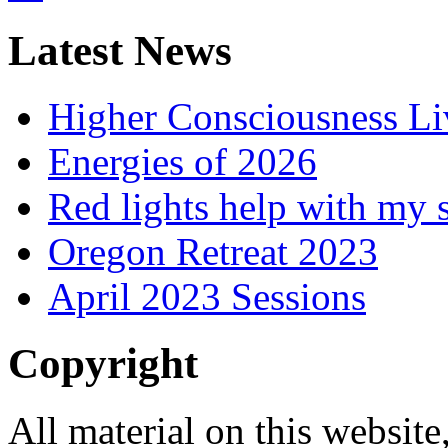
Latest News
Higher Consciousness L
Energies of 2026
Red lights help with my 
Oregon Retreat 2023
April 2023 Sessions
Copyright
All material on this website,