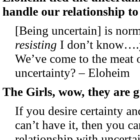
handle our relationship to 
[Being uncertain] is norm
resisting
I don’t know….y
We’ve come to the meat o
uncertainty? – Eloheim
The Girls, wow, they are g
If you desire certainty an
can’t have it, then you ca
relationship with uncertai