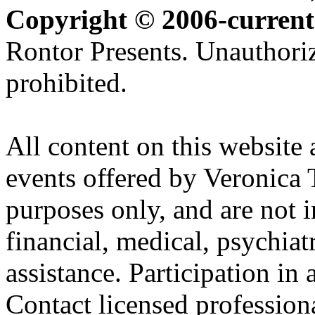
Copyright © 2006-current
Rontor Presents. Unauthoriz
prohibited.
All content on this website 
events offered by Veronica 
purposes only, and are not i
financial, medical, psychiatr
assistance. Participation in 
Contact licensed profession