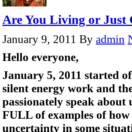
Are You Living or Just 
January 9, 2011
By
admin
Hello everyone,
January 5, 2011 started o
silent energy work and the
passionately speak about u
FULL of examples of how 
uncertainty in some situat