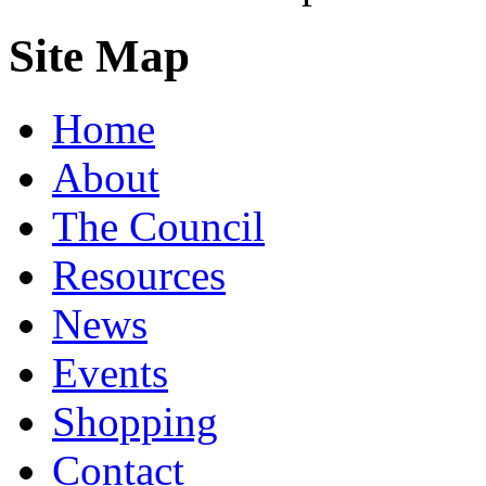
Site Map
Home
About
The Council
Resources
News
Events
Shopping
Contact