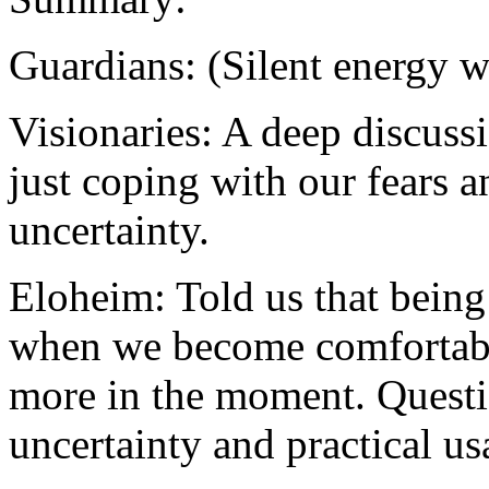
Guardians: (Silent energy 
Visionaries: A deep discuss
just coping with our fears a
uncertainty.
Eloheim: Told us that being 
when we become comfortabl
more in the moment. Questi
uncertainty and practical us