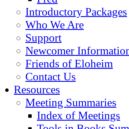
Introductory Packages
Who We Are
Support
Newcomer Informatio
Friends of Eloheim
Contact Us
Resources
Meeting Summaries
Index of Meetings
Tools in Books Su