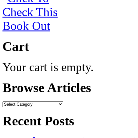
Cart
Your cart is empty.
Browse Articles
Browse
Articles
Recent Posts