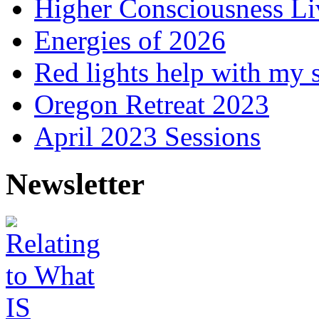
Higher Consciousness L
Energies of 2026
Red lights help with my 
Oregon Retreat 2023
April 2023 Sessions
Newsletter