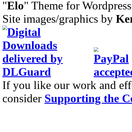
"
Elo
" Theme for Wordpres
Site images/graphics by
Ke
If you like our work and eff
consider
Supporting the C