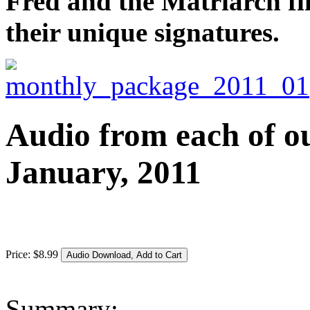
Fred and the Matriarch fi
their unique signatures.
Audio from each of ou
January, 2011
Price:
$
8
.
99
Summary: