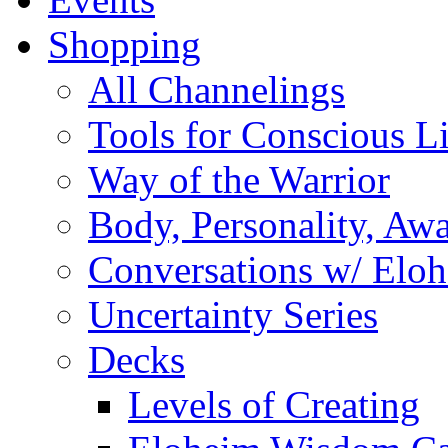
Shopping
All Channelings
Tools for Conscious L
Way of the Warrior
Body, Personality, Aw
Conversations w/ Elo
Uncertainty Series
Decks
Levels of Creating