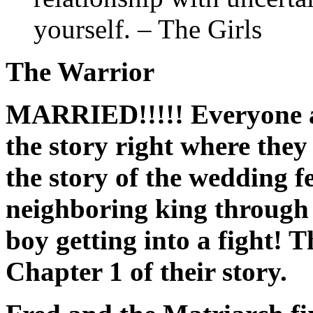
yourself. – The Girls
The Warrior
MARRIED!!!!! Everyone ag
the story right where they l
the story of the wedding 
neighboring king through 
boy getting into a fight! 
Chapter 1 of their story.