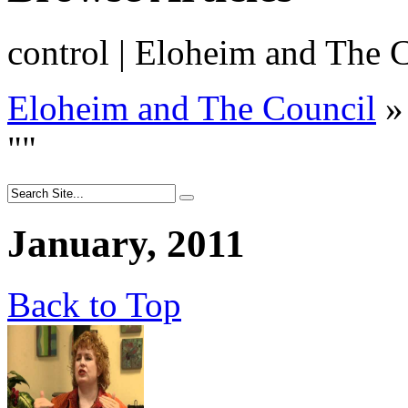
control | Eloheim and The 
Eloheim and The Council
»
"
"
January, 2011
Back to Top