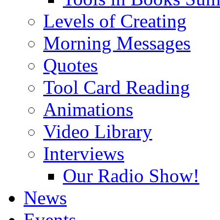
Levels of Creating
Morning Messages
Quotes
Tool Card Reading
Animations
Video Library
Interviews
Our Radio Show!
News
Events