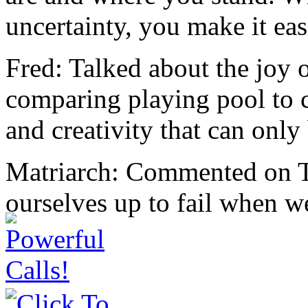
uncertainty, you make it eas
Fred: Talked about the joy o
comparing playing pool to c
and creativity that can only
Matriarch: Commented on Th
ourselves up to fail when we