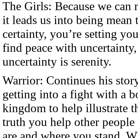
The Girls: Because we can ne
it leads us into being mean
certainty, you’re setting yo
find peace with uncertainty,
uncertainty is serenity.
Warrior: Continues his stor
getting into a fight with a 
kingdom to help illustrate 
truth you help other people
are and where you stand. W