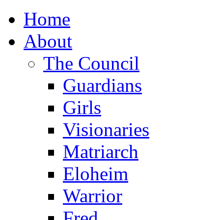
Home
About
The Council
Guardians
Girls
Visionaries
Matriarch
Eloheim
Warrior
Fred