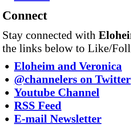
Connect
Stay connected with
Elohei
the links below to Like/Fol
Eloheim and Veronica
@channelers
on Twitter
Youtube Channel
RSS Feed
E-mail Newsletter