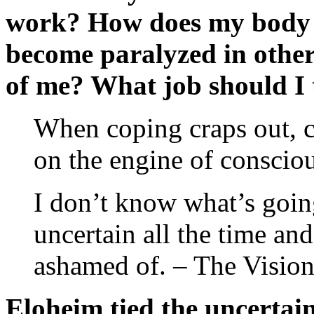
work? How does my body ac
become paralyzed in other
of me? What job should I 
When coping craps out, 
on the engine of consciou
I don’t know what’s goi
uncertain all the time and
ashamed of. – The Vision
Eloheim tied the uncertain