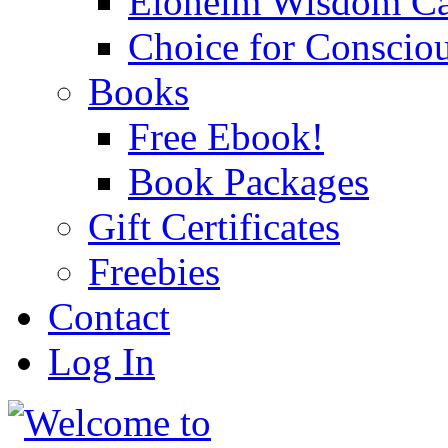
Eloheim Wisdom Ca
Choice for Conscio
Books
Free Ebook!
Book Packages
Gift Certificates
Freebies
Contact
Log In