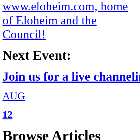
Next Event:
Join us for a live channeli
AUG
12
Browse Articles