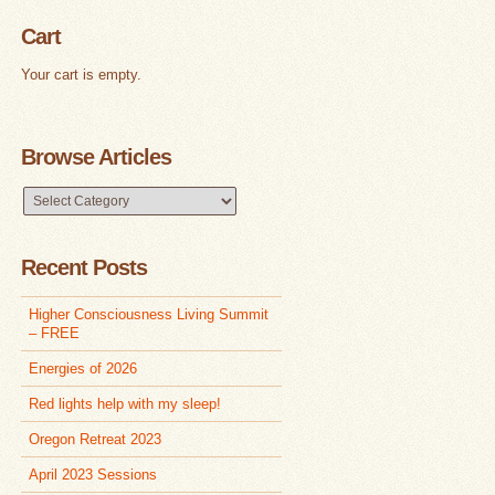
Cart
Your cart is empty.
Browse Articles
Browse
Articles
Recent Posts
Higher Consciousness Living Summit
– FREE
Energies of 2026
Red lights help with my sleep!
Oregon Retreat 2023
April 2023 Sessions