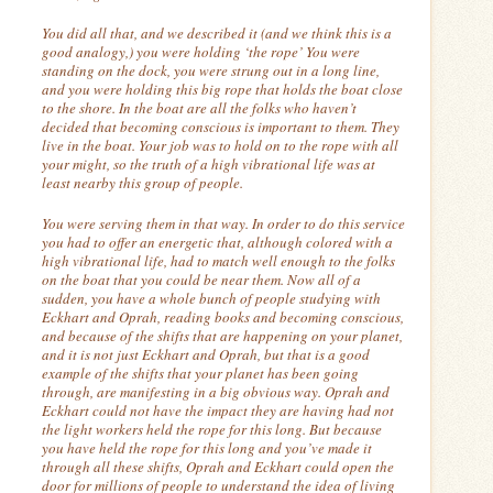
You did all that, and we described it (and we think this is a
good analogy,) you were holding ‘the rope’ You were
standing on the dock, you were strung out in a long line,
and you were holding this big rope that holds the boat close
to the shore.
In the boat are all the folks who haven’t
decided that becoming conscious is important to them.
They
live in the boat.
Your job was to hold on to the rope with all
your might, so the truth of a high vibrational life was at
least nearby this group of people.
You were serving them in that way.
In order to do this service
you had to offer an energetic that, although colored with a
high vibrational life, had to match well enough to the folks
on the boat that you could be near them.
Now all of a
sudden, you have a whole bunch of people studying with
Eckhart and Oprah, reading books and becoming conscious,
and because of the shifts that are happening on your planet,
and it is not just Eckhart and Oprah, but that is a good
example of the shifts that your planet has been going
through, are manifesting in a big obvious way.
Oprah and
Eckhart could not have the impact they are having had not
the light workers held the rope for this long. But because
you have held the rope for this long and you’ve made it
through all these shifts, Oprah and Eckhart could open the
door for millions of people to understand the idea of living