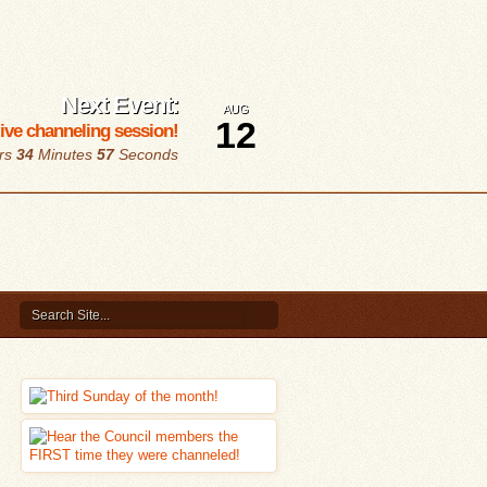
Next Event:
AUG
12
 live channeling session!
rs
34
Minutes
56
Seconds