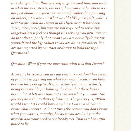
It is also good to allow yourself to go beyond that, and look
at what the next step is, the next place you can be where it is
not just about “I’m focusing on myself rather than focusing
on others,” it is about, “What would I like for myself, what is
next for me, what do I want in this lifetime?”
It has been
serve, serve, serve, but you are not required to serve any
longer unless it feels as though it is serving you first.
You can
do for others, if only that means you are actually doing for
yourself and the byproduct is you are doing for others. You
are not required by contract or design to hold the rope.
Questions?
Question:
What if you are uncertain what it is that I want?
Answer:
The reason you are uncertain is you don’t have a lot
of practice at figuring out what you want because you have
been so busy energetically, consciously or unconsciously,
being responsible for holding the rope that there hasn’t
been a lot of left over time to figure out what you want. The
journey now is into that exploration. The journey is, “What
would I want if I could have anything I want, and I don’t
know what I want?”
A lot of times the reason you don’t know
what you want is, actually, because you are living in the
moment and your needs are already met.
That is a beautiful
place to be.