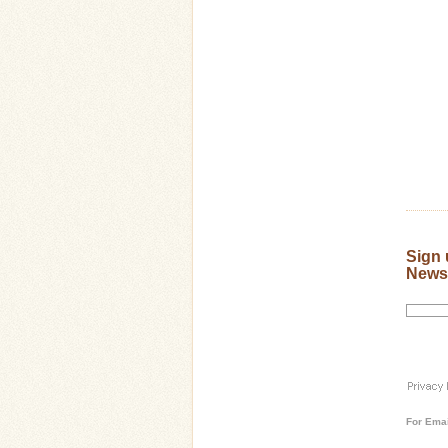
Sign 
Newsl
For
Emai