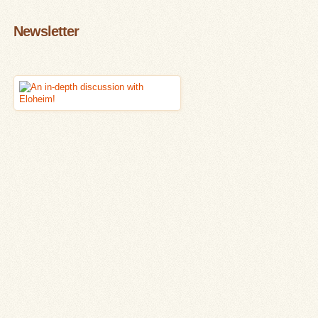
Newsletter