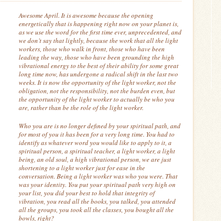
Awesome April.
It is awesome because the opening
energetically that is happening right now on your planet is,
as we use the word for the first time ever, unprecedented, and
we don’t say that lightly, because the work that all the light
workers, those who walk in front, those who have been
leading the way, those who have been grounding the high
vibrational energy to the best of their ability for some great
long time now, has undergone a radical shift in the last two
weeks.
It is now the opportunity of the light worker, not the
obligation, not the responsibility, not the burden even, but
the opportunity of the light worker to actually be who you
are, rather than be the role of the light worker.
Who you are is no longer defined by your spiritual path, and
for most of you it has been for a very long time.
You had to
identify as whatever word you would like to apply to it, a
spiritual person, a spiritual teacher, a light worker, a light
being, an old soul, a high vibrational person, we are just
shortening to a light worker just for ease in the
conversation.
Being a light worker was who you were.
That
was your identity.
You put your spiritual path very high on
your list, you did your best to hold that integrity of
vibration,
you read all the books, you talked, you attended
all the groups, you took all the classes, you bought all the
bowls, right?