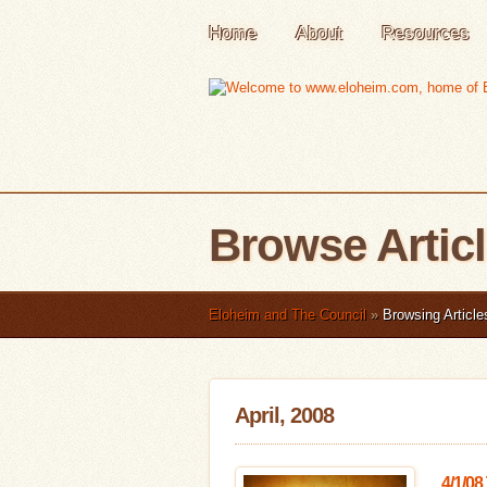
Home
About
Resources
Browse Artic
Eloheim and The Council
»
Browsing Article
April, 2008
4/1/08