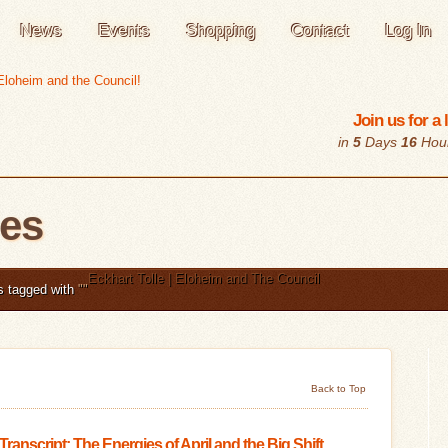
News
Events
Shopping
Contact
Log In
Join us for a
in
5
Days
16
Hou
les
Eckhart Tolle | Eloheim and The Council
s tagged with
"
"
Back to Top
 Transcript: The Energies of April and the Big Shift