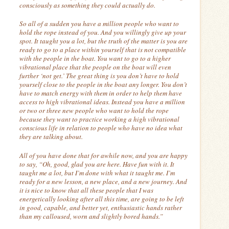
consciously as something they could actually do.
So all of a sudden you have a million people who want to
hold the rope instead of you. And you willingly give up your
spot.
It taught you a lot, but the truth of the matter is you are
ready to go to a place within yourself that is not compatible
with the people in the boat.
You want to go to a higher
vibrational place that the people on the boat will even
further ‘not get.’
The great thing is you don’t have to hold
yourself close to the people in the boat any longer.
You don’t
have to match energy with them in order to help them have
access to high vibrational ideas.
Instead you have a million
or two or three new people who want to hold the rope
because they want to practice working a high vibrational
conscious life in relation to people who have no idea what
they are talking about.
All of you have done that for awhile now, and you are happy
to say, “Oh, good, glad you are here.
Have fun with it.
It
taught me a lot, but I’m done with what it taught me. I’m
ready for a new lesson, a new place, and a new journey. And
it is nice to know that all these people that I was
energetically looking after all this time, are going to be left
in good, capable, and better yet, enthusiastic hands rather
than my calloused, worn and slightly bored hands.”