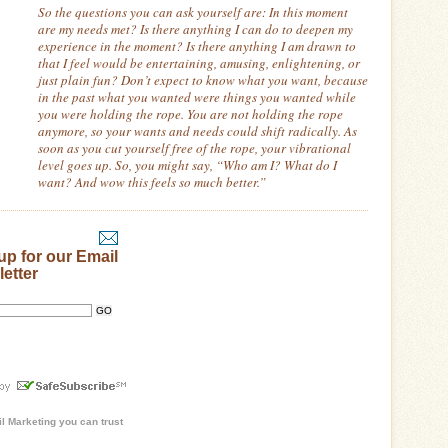
So the questions you can ask yourself are:
In this moment
are my needs met? Is there anything I can do to deepen my
experience in the moment?
Is there anything I am drawn to
that I feel would be entertaining, amusing, enlightening, or
just plain fun? Don’t expect to know what you want, because
in the past what you wanted were things you wanted while
you were holding the rope.
You are not holding the rope
anymore, so your wants and needs could shift radically.
As
soon as you cut yourself free of the rope, your vibrational
level goes up.
So, you might say, “Who am I? What do I
want? And wow this feels so much better.”
up for our Email
etter
l Marketing
you can trust