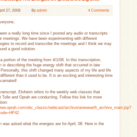
pril 27, 2008
By
admin
4 Comments
veryone,
been a really long time since I posted any audio or transcripts
r meetings. We have been experimenting with different
ogies to record and transcribe the meetings and I think we may
und a good solution.
 a portion of the meeting from 4/1/08. In this transcription,
 is describing the huge energy shift that occurred in late
Personally, this shift changed many aspects of my life and life
 different than it used to be. It is an exciting and interesting time
ncarnated!
 transcript, Eloheim refers to the weekly web classes that
 Tolle and Oprah are conducting. Follow this link for more
tion:
/www.oprah.com/obc_classic/webcast/archive/anewearth_archive_main.jsp?
code=HP42
 was asked what the energies are for April, 08. Here is the