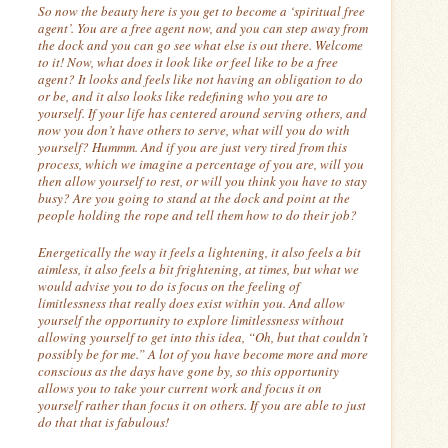
So now the beauty here is you get to become a ‘spiritual free
agent’. You are a free agent now, and you can step away from
the dock and you can go see what else is out there. Welcome
to it! Now, what does it look like or feel like to be a free
agent?
It looks and feels like not having an obligation to do
or be, and it also looks like redefining who you are to
yourself.
If your life has centered around serving others, and
now you don’t have others to serve, what will you do with
yourself?
Hummm.
And if you are just very tired from this
process, which we imagine a percentage of you are, will you
then allow yourself to rest, or will you think you have to stay
busy?
Are you going to stand at the dock and point at the
people holding the rope and tell them how to do their job?
Energetically the way it feels a lightening, it also feels a bit
aimless, it also feels a bit frightening, at times, but what we
would advise you to do is focus on the feeling of
limitlessness that really does exist within you.
And allow
yourself the opportunity to explore limitlessness without
allowing yourself to get into this idea, “Oh, but that couldn’t
possibly be for me.”
A lot of you have become more and more
conscious as the days have gone by, so this opportunity
allows you to take your current work and focus it on
yourself rather than focus it on others.
If you are able to just
do that that is fabulous!