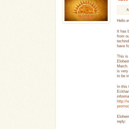
A
Hello e
It has 
from ou
technol
have fo
This is
Eloheim
March. 
is very
to be i
In this
Eckhart
informa
http:/
promo
Eloheim
reply: