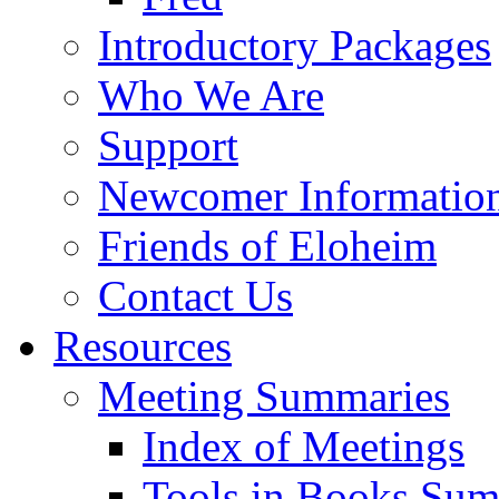
Introductory Packages
Who We Are
Support
Newcomer Informatio
Friends of Eloheim
Contact Us
Resources
Meeting Summaries
Index of Meetings
Tools in Books Su