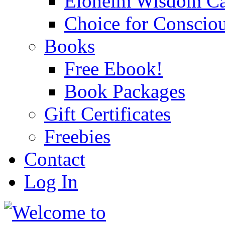
Eloheim Wisdom Ca
Choice for Conscio
Books
Free Ebook!
Book Packages
Gift Certificates
Freebies
Contact
Log In