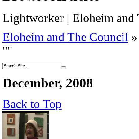
Lightworker | Eloheim and
Eloheim and The Council
»
"
"
December, 2008
Back to Top