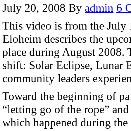
July 20, 2008
By
admin
6 
This video is from the July 
Eloheim describes the upcom
place during August 2008. T
shift: Solar Eclipse, Lunar
community leaders experienc
Toward the beginning of par
“letting go of the rope” and
which happened during the 