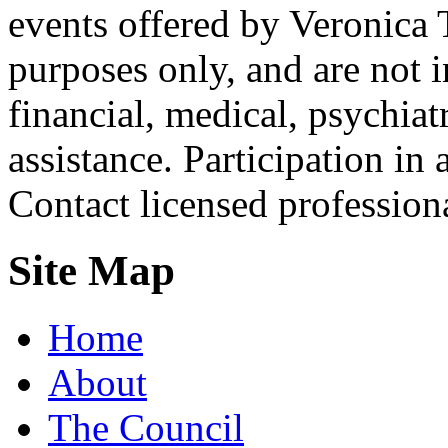
events offered by Veronica 
purposes only, and are not i
financial, medical, psychiatr
assistance. Participation in 
Contact licensed profession
Site Map
Home
About
The Council