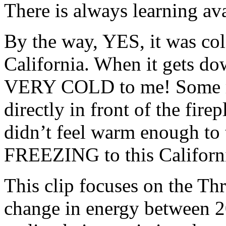
There is always learning ava
By the way, YES, it was col
California. When it gets dow
VERY COLD to me! Some mig
directly in front of the fire
didn’t feel warm enough to 
FREEZING to this Californi
This clip focuses on the Thr
change in energy between 2