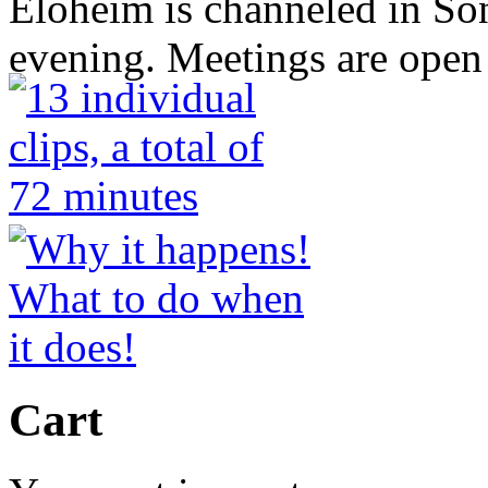
Eloheim is channeled in S
evening. Meetings are open 
Cart