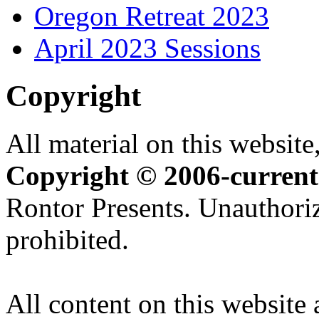
Oregon Retreat 2023
April 2023 Sessions
Copyright
All material on this website,
Copyright © 2006-current
Rontor Presents. Unauthoriz
prohibited.
All content on this website 