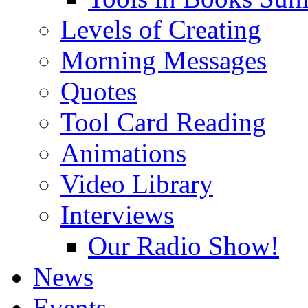
Levels of Creating
Morning Messages
Quotes
Tool Card Reading
Animations
Video Library
Interviews
Our Radio Show!
News
Events