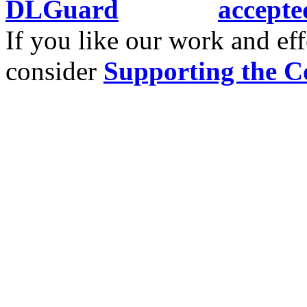
If you like our work and eff
consider
Supporting the C