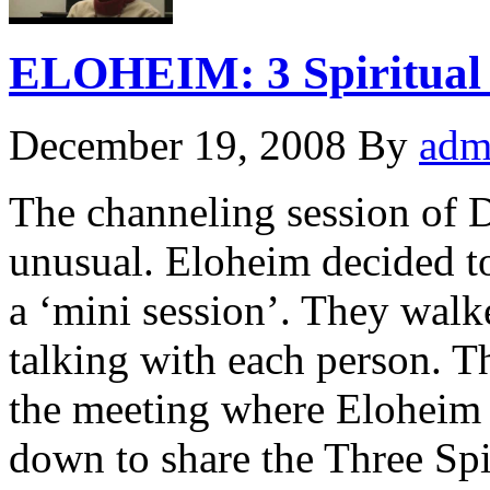
ELOHEIM: 3 Spiritual 
December 19, 2008
By
adm
The channeling session of 
unusual. Eloheim decided to
a ‘mini session’. They walk
talking with each person. T
the meeting where Eloheim w
down to share the Three Spi