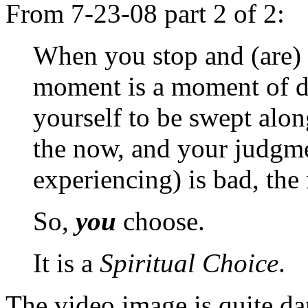
From 7-23-08 part 2 of 2:
When you stop and (are) 
moment is a moment of d
yourself to be swept alon
the now, and your judgme
experiencing) is bad, the
So,
you
choose.
It is a
Spiritual Choice
.
The video image is quite da