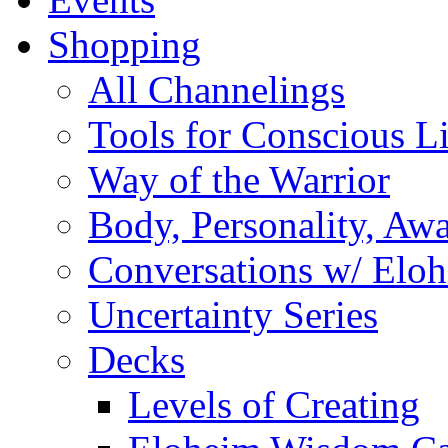
Shopping
All Channelings
Tools for Conscious L
Way of the Warrior
Body, Personality, Aw
Conversations w/ Elo
Uncertainty Series
Decks
Levels of Creating