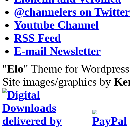
@channelers
on Twitter
Youtube Channel
RSS Feed
E-mail Newsletter
"
Elo
" Theme for Wordpres
Site images/graphics by
Ke