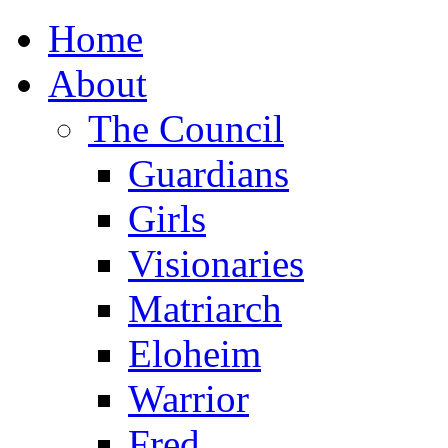
Home
About
The Council
Guardians
Girls
Visionaries
Matriarch
Eloheim
Warrior
Fred