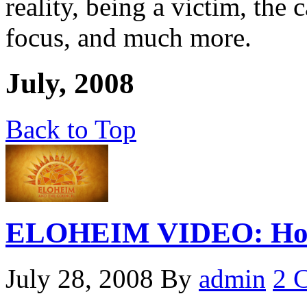
reality, being a victim, the c
focus, and much more.
July, 2008
Back to Top
ELOHEIM VIDEO: How 
July 28, 2008
By
admin
2 