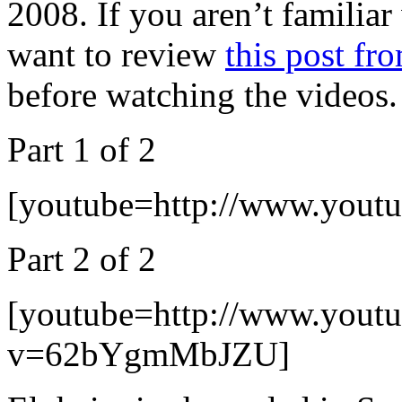
2008. If you aren’t familia
want to review
this post fr
before watching the videos.
Part 1 of 2
[youtube=http://www.you
Part 2 of 2
[youtube=http://www.yout
v=62bYgmMbJZU]