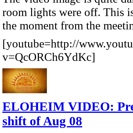
room lights were off. This i
the moment from the meetin
[youtube=http://www.yout
v=QcORCh6YdKc]
ELOHEIM VIDEO: Prepa
shift of Aug 08