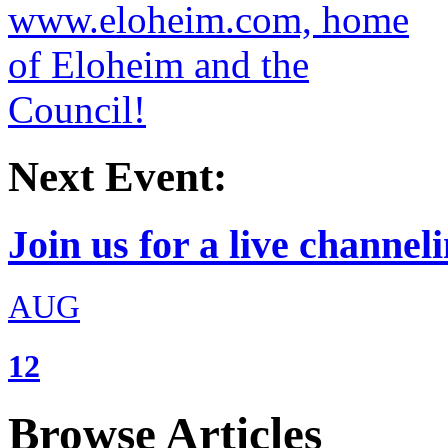
Next Event:
Join us for a live channeli
AUG
12
Browse Articles