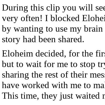
During this clip you will s
very often! I blocked Elohei
by wanting to use my brain 
story had been shared.
Eloheim decided, for the fir
but to wait for me to stop tr
sharing the rest of their me
have worked with me to ma
This time, they just waited 