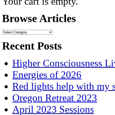
Your cart is empty.
Browse Articles
Browse
Articles
Recent Posts
Higher Consciousness L
Energies of 2026
Red lights help with my 
Oregon Retreat 2023
April 2023 Sessions