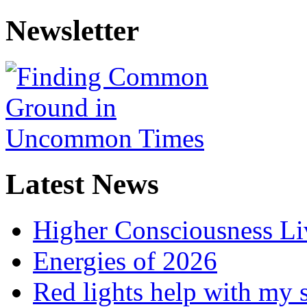
Newsletter
Latest News
Higher Consciousness L
Energies of 2026
Red lights help with my 