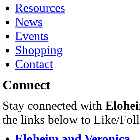
Resources
News
Events
Shopping
Contact
Connect
Stay connected with
Elohei
the links below to Like/Fol
Eloheim and Veronica