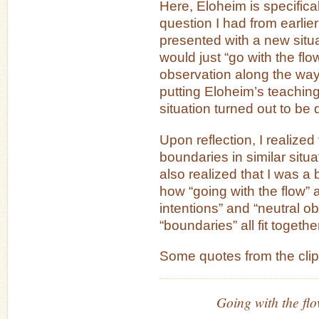
Here, Eloheim is specifica
question I had from earlier
presented with a new situat
would just “go with the flo
observation along the way
putting Eloheim’s teachin
situation turned out to be
Upon reflection, I realized
boundaries in similar situa
also realized that I was a
how “going with the flow” 
intentions” and “neutral o
“boundaries” all fit togethe
Some quotes from the clip
Going with the flo