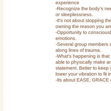
experience
-Recognize the body’s nee
or sleeplessness.
-It’s not about stopping the
owning the reason you are
-Opportunity to conscious
emotions.
-Several group members 
along lines of trauma.
-What’s happening is that
able to physically make 
statement. Better to keep
lower your vibration to fit i
-Its about EASE, GRACE