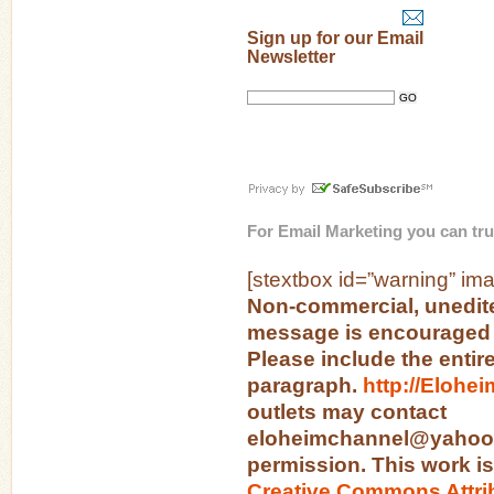
Sign up for our Email
Newsletter
For
Email Marketing
you can tru
[stextbox id=”warning” ima
Non-commercial, unedite
message is encouraged 
Please include the entir
paragraph.
http://Elohe
outlets may contact
eloheimchannel@yahoo.c
permission. This work is
Creative Commons Attri