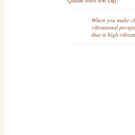
Quote from the clip:
When you make ch
vibrational persp
that is high-vibrat