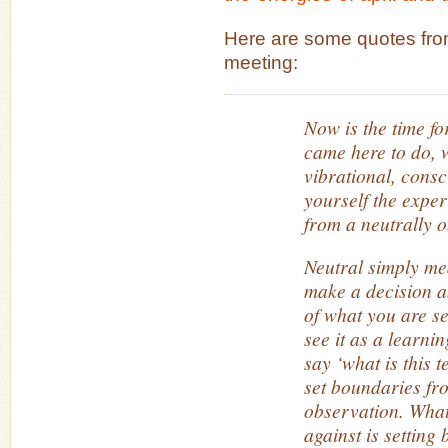
Here are some quotes fro
meeting:
Now is the time fo
came here to do, w
vibrational, consc
yourself the expe
from a neutrally 
Neutral simply mea
make a decision a
of what you are se
see it as a learni
say ‘what is this t
set boundaries fro
observation. Wha
against is setting