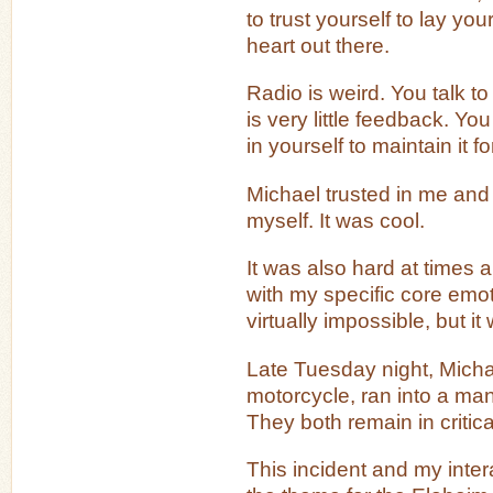
to trust yourself to lay yo
heart out there.
Radio is weird. You talk t
is very little feedback. Yo
in yourself to maintain it f
Michael trusted in me and I
myself. It was cool.
It was also hard at times 
with my specific core emo
virtually impossible, but 
Late Tuesday night, Michae
motorcycle, ran into a ma
They both remain in critica
This incident and my intera