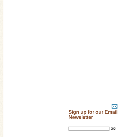
Sign up for our Email
Newsletter