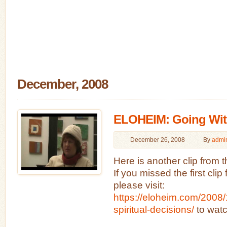
December, 2008
ELOHEIM: Going Wit
December 26, 2008
By
admi
Here is another clip from 
If you missed the first cli
please visit:
https://eloheim.com/2008/
spiritual-decisions/
to watc