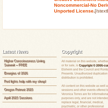
Noncommercial-No Deriv
Unported License
.
[/stex
Latest News
Copyright
Higher Consciousness Living
All material on this website, whether
Summit – FREE
or for sale, is
Copyright © 2006-cur
Eloheim and the Council and Ronto
Energies of 2026
Presents. Unauthorized duplication
distribution is prohibited.
Red lights help with my sleep!
All content on this website as well a
Oregon Retreat 2023
sessions and other events offered 
Veronica Torres are for informationa
April 2023 Sessions
purposes only, and are not intended
replace legal, financial, medical,
psychiatric, or other professional