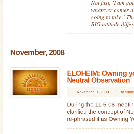
Not just, ‘I am go
whatever comes d
going to take.’ T
BIG attitude diffe
November, 2008
ELOHEIM: Owning yo
Neutral Observation
November 11, 2008
By
admi
During the 11-5-08 meetin
clarified the concept of N
re-phrased it as Owning Y