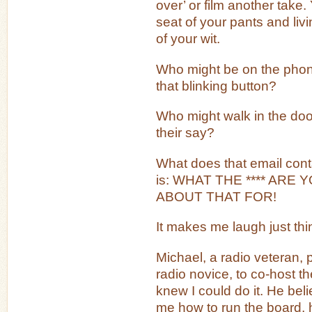
over’ or film another take.
seat of your pants and liv
of your wit.
Who might be on the pho
that blinking button?
Who might walk in the doo
their say?
What does that email contai
is: WHAT THE **** ARE
ABOUT THAT FOR!
It makes me laugh just thin
Michael, a radio veteran,
radio novice, to co-host t
knew I could do it. He bel
me how to run the board, 