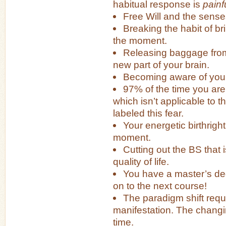
habitual response is
painf
Free Will and the sense
Breaking the habit of br
the moment.
Releasing baggage from
new part of your brain.
Becoming aware of your
97% of the time you are 
which isn’t applicable to
labeled this fear.
Your energetic birthright:
moment.
Cutting out the BS that 
quality of life.
You have a master’s degr
on to the next course!
The paradigm shift requ
manifestation. The changin
time.