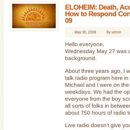
ELOHEIM: Death, Acc
How to Respond Cons
09
May 30, 2009
By
admin
Hello everyone,
Wednesday May 27 was a bi
background.
About three years ago, I w
talk radio program here i
Michael and I were on the
weekdays. We had the oppo
everyone from the boy sco
all sorts of folks in between
about 750 hours of radio t
Live radio doesn’t give yo