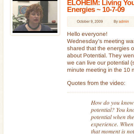
ELOHEIM: Living Your
Energies ~ 10-7-09
October 9, 2009
By
admin
Hello everyone!
Wednesday’s meeting was
shared that the energies o
about Potential. They wen
we can live our potential (
minute meeting in the 10 
Quotes from the video:
How do you know i
potential? You kn
potential when the
experience. When
that moment is no