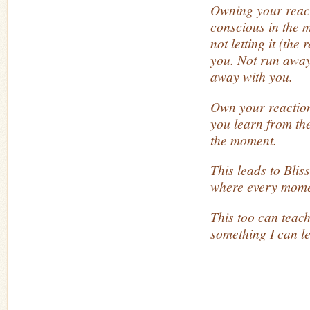
Owning your reac
conscious in the 
not letting it (the
you. Not run away
away with you.
Own your reaction(
you learn from th
the moment.
This leads to Blis
where every mome
This too can teach
something I can l