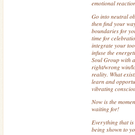
emotional reactio
Go into neutral o
then find your way
boundaries for you
time for celebratio
integrate your too
infuse the energet
Soul Group with a
right/wrong win/lo
reality. What exist
learn and opportun
vibrating consciou
Now is the momen
waiting for!
Everything that is
being shown to yo