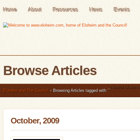
Home
About
Resources
News
Events
Browse Articles
Neutral Observa
Eloheim and The Council
»
Browsing Articles tagged with
"
"
October, 2009