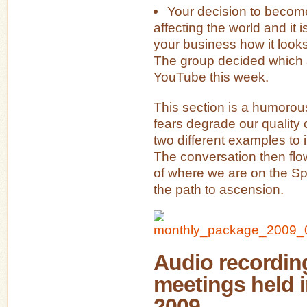
Your decision to becom
affecting the world and it 
your business how it looks
The group decided which s
YouTube this week.
This section is a humorou
fears degrade our quality 
two different examples to il
The conversation then flo
of where we are on the Sp
the path to ascension.
Audio recording
meetings held 
2009