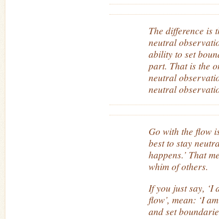
The difference is
neutral observati
ability to set boun
part. That is the 
neutral observati
neutral observatio
Go with the flow i
best to stay neutr
happens.’ That me
whim of others.
If you just say, ‘I
flow’, mean: ‘I am
and set boundaries