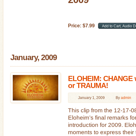
Price:
$
7
.
99
January, 2009
ELOHEIM: CHANGE 
or TRAUMA!
January 1, 2009
By
admin
This clip from the 12-17-
Eloheim’s final remarks f
introduction for 2009. Elo
moments to express their t