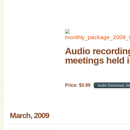
Audio recording
meetings held 
Price:
$
5
.
99
March, 2009