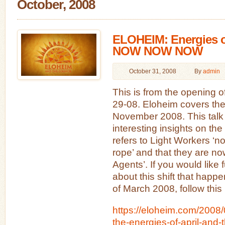
October, 2008
ELOHEIM: Energies 
NOW NOW NOW
October 31, 2008
By
admin
This is from the opening o
29-08. Eloheim covers the
November 2008. This talk
interesting insights on the
refers to Light Workers ‘n
rope’ and that they are now
Agents’. If you would like 
about this shift that happ
of March 2008, follow this 
https://eloheim.com/2008/
the-energies-of-april-and-t