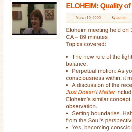
ELOHEIM: Quality of L
March 19, 2009
By
admin
Eloheim meeting held on 
CA – 89 minutes
Topics covered:
The new role of the lig
balance.
Perpetual motion: As yo
consciousness within, it 
A discussion of the rec
Just Doesn’t Matter
includ
Eloheim’s similar concept 
observation.
Setting boundaries. Hab
from the Soul’s perspectiv
Yes, becoming conscio