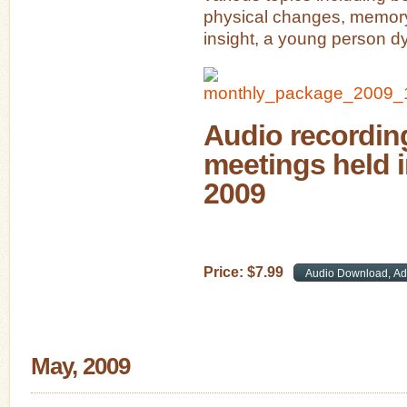
physical changes, memory
insight, a young person dy
Audio recording
meetings held 
2009
Price:
$
7
.
99
May, 2009