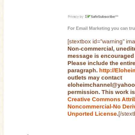
For
Email Marketing
you can tru
[stextbox id=”warning” ima
Non-commercial, unedite
message is encouraged 
Please include the entir
paragraph.
http://Elohe
outlets may contact
eloheimchannel@yahoo.c
permission. This work is
Creative Commons Attri
Noncommercial-No Deriv
Unported License
.
[/stex