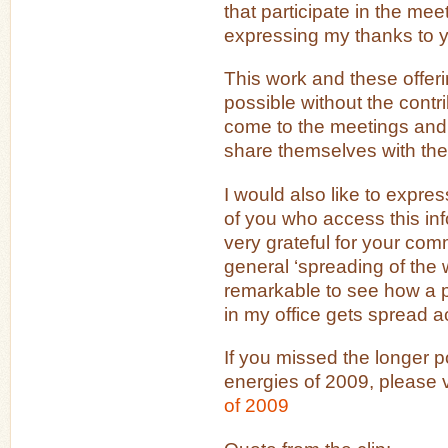
that participate in the meet
expressing my thanks to y
This work and these offer
possible without the contri
come to the meetings and
share themselves with the
I would also like to expre
of you who access this inf
very grateful for your co
general ‘spreading of the wo
remarkable to see how a po
in my office gets spread a
If you missed the longer p
energies of 2009, please vi
of 2009