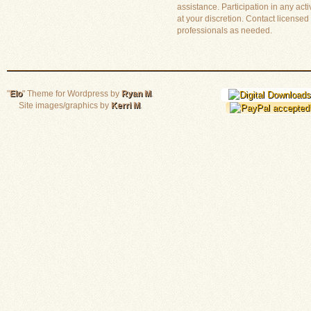
assistance. Participation in any activ
at your discretion. Contact licensed
professionals as needed.
"
Elo
" Theme for Wordpress by
Ryan M
.
Site images/graphics by
Kerri M
.