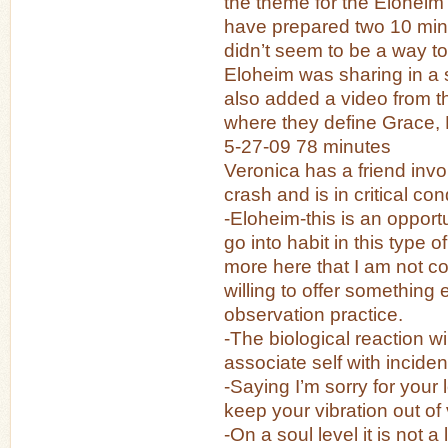
the theme for the Eloheim
have prepared two 10 minu
didn’t seem to be a way t
Eloheim was sharing in a s
also added a video from t
where they define Grace, 
5-27-09 78 minutes
Veronica has a friend invo
crash and is in critical con
-Eloheim-this is an opport
go into habit in this type of
more here that I am not c
willing to offer something 
observation practice.
-The biological reaction wi
associate self with inciden
-Saying I’m sorry for your l
keep your vibration out of 
-On a soul level it is not a 