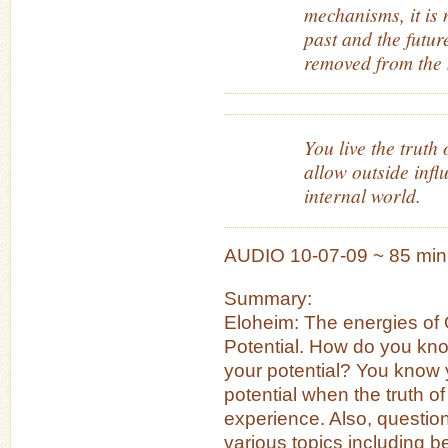
mechanisms, it is 
past and the futur
removed from the 
You live the truth
allow outside infl
internal world.
AUDIO 10-07-09 ~ 85 min
Summary:
Eloheim: The energies of 
Potential. How do you kno
your potential? You know y
potential when the truth of
experience. Also, questi
various topics including b