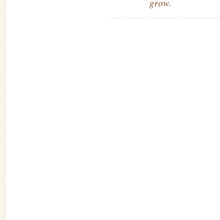
grow.