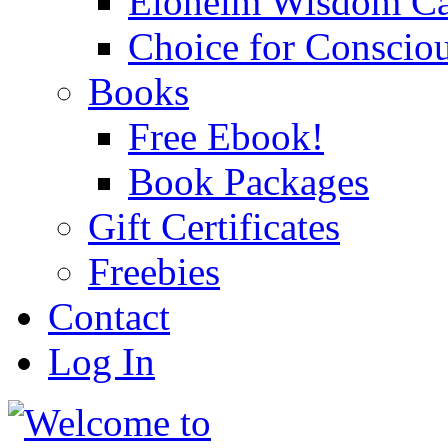
Eloheim Wisdom Ca
Choice for Conscio
Books
Free Ebook!
Book Packages
Gift Certificates
Freebies
Contact
Log In