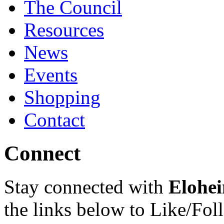
The Council
Resources
News
Events
Shopping
Contact
Connect
Stay connected with
Elohei
the links below to Like/Fol