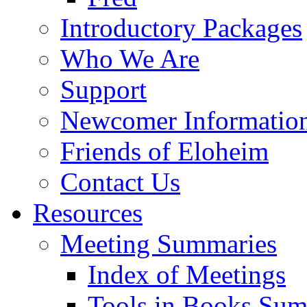
Introductory Packages
Who We Are
Support
Newcomer Informatio
Friends of Eloheim
Contact Us
Resources
Meeting Summaries
Index of Meetings
Tools in Books Su