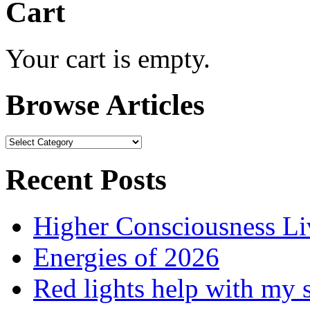
Cart
Your cart is empty.
Browse Articles
Browse
Articles
Recent Posts
Higher Consciousness L
Energies of 2026
Red lights help with my 