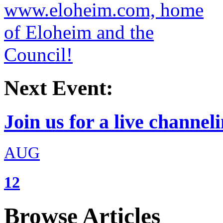
Next Event:
Join us for a live channeli
AUG
12
Browse Articles