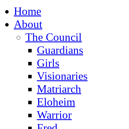
Home
About
The Council
Guardians
Girls
Visionaries
Matriarch
Eloheim
Warrior
Fred