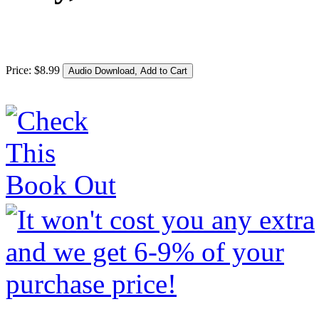
Price:
$
8
.
99