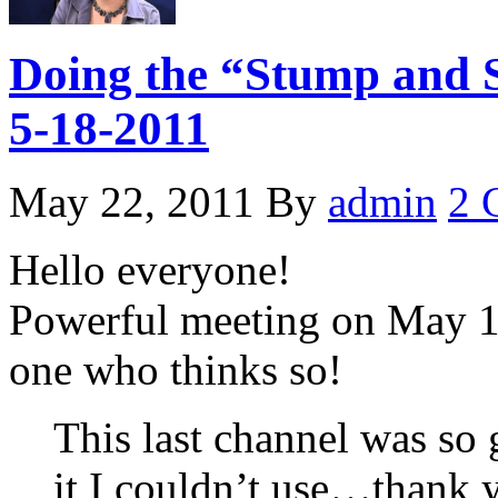
Doing the “Stump and S
5-18-2011
May 22, 2011
By
admin
2 
Hello everyone!
Powerful meeting on May 18
one who thinks so!
This last channel was so 
it I couldn’t use…thank 