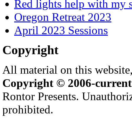
Red lights help with my 
Oregon Retreat 2023
April 2023 Sessions
Copyright
All material on this website,
Copyright © 2006-current
Rontor Presents. Unauthoriz
prohibited.