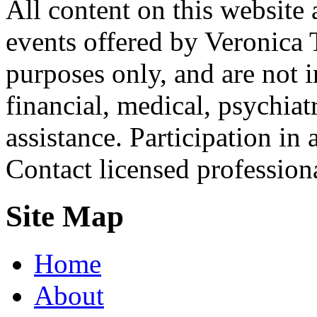
All content on this website 
events offered by Veronica 
purposes only, and are not i
financial, medical, psychiatr
assistance. Participation in 
Contact licensed profession
Site Map
Home
About