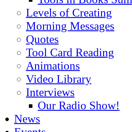
Levels of Creating
Morning Messages
Quotes
Tool Card Reading
Animations
Video Library
Interviews
Our Radio Show!
News
Events