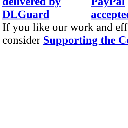
If you like our work and eff
consider
Supporting the C