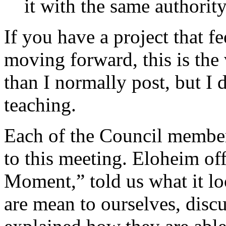
it with the same authority
If you have a project that f
moving forward, this is the 
than I normally post, but I 
teaching.
Each of the Council membe
to this meeting. Eloheim of
Moment,” told us what it lo
are mean to ourselves, disc