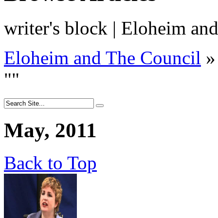
writer's block | Eloheim an
Eloheim and The Council
»
"
"
May, 2011
Back to Top