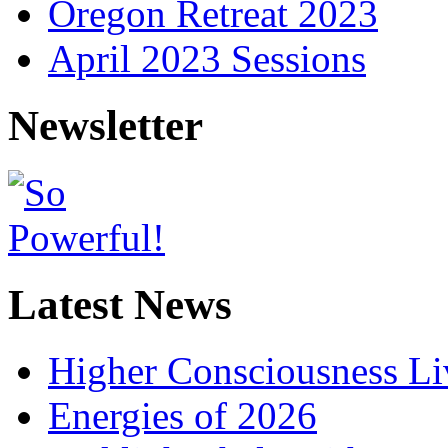
Oregon Retreat 2023
April 2023 Sessions
Newsletter
Latest News
Higher Consciousness L
Energies of 2026