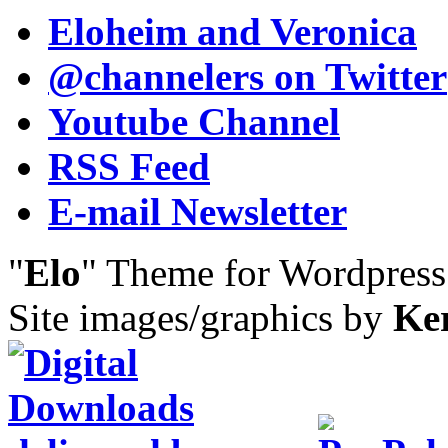
Eloheim and Veronica
@channelers
on Twitter
Youtube Channel
RSS Feed
E-mail Newsletter
"
Elo
" Theme for Wordpres
Site images/graphics by
Ke