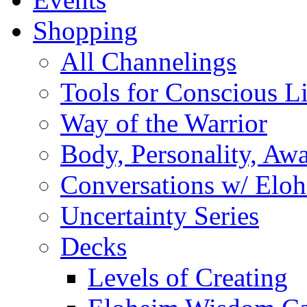
Shopping
All Channelings
Tools for Conscious L
Way of the Warrior
Body, Personality, Aw
Conversations w/ Elo
Uncertainty Series
Decks
Levels of Creating