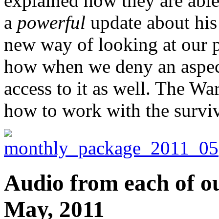
explained how they are able
a
powerful
update about his 
new way of looking at our p
how when we deny an aspect
access to it as well. The War
how to work with the surviva
Audio from each of ou
May, 2011