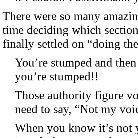
There were so many amazing 
time deciding which section
finally settled on “doing t
You’re stumped and then 
you’re stumped!!
Those authority figure vo
need to say, “Not my voi
When you know it’s not y