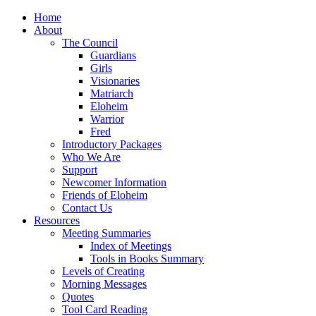
Home
About
The Council
Guardians
Girls
Visionaries
Matriarch
Eloheim
Warrior
Fred
Introductory Packages
Who We Are
Support
Newcomer Information
Friends of Eloheim
Contact Us
Resources
Meeting Summaries
Index of Meetings
Tools in Books Summary
Levels of Creating
Morning Messages
Quotes
Tool Card Reading