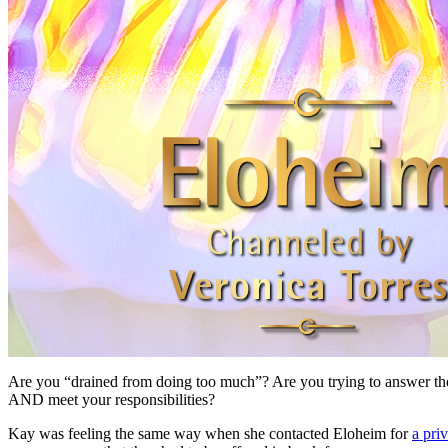
Are you “drained from doing too much”? Are you trying to answer the
AND meet your responsibilities?
Kay was feeling the same way when she contacted Eloheim for
a pri