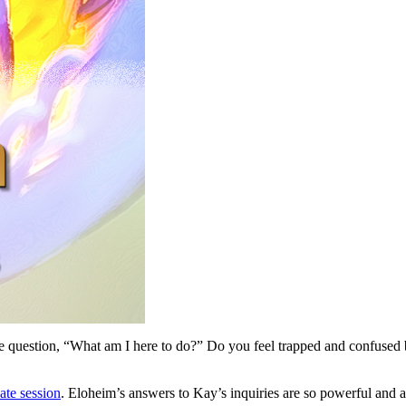
 question, “What am I here to do?” Do you feel trapped and confused 
vate session
. Eloheim’s answers to Kay’s inquiries are so powerful and ap