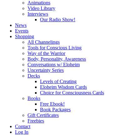
Animations
Video Library
Interviews
Our Radio Show!
News
Events
Shopping
All Channelings
Tools for Conscious Living
Way of the Warrior
Body, Personality, Awareness
Conversations w/ Eloheim
Uncertainty Series
Decks
Levels of Creating
Eloheim Wisdom Cards
Choice for Consciousness Cards
Books
Free Ebook!
Book Packages
Gift Certificates
Freebies
Contact
Log In