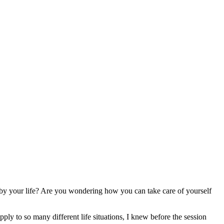
by your life? Are you wondering how you can take care of yourself
ply to so many different life situations, I knew before the session