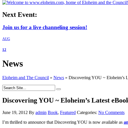
Next Event:
Join us for a live channeling session!
AUG
12
News
Eloheim and The Council
»
News
»
Discovering YOU ~ Eloheim’s La
Discovering YOU ~ Eloheim’s Latest eBook
June 19, 2012
By
admin
Book
,
Featured
Categories:
No Comments
I’m thrilled to announce that Discovering YOU is now available as
an