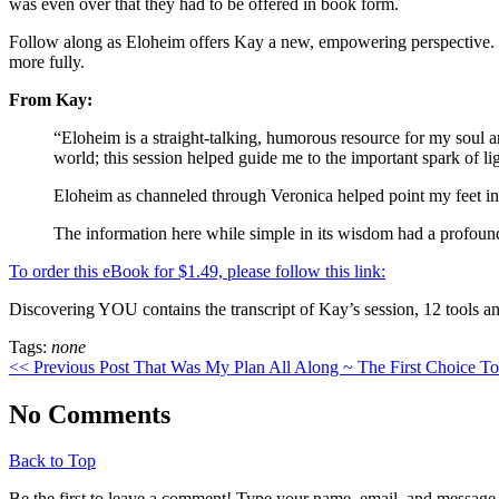
was even over that they had to be offered in book form.
Follow along as Eloheim offers Kay a new, empowering perspective. Elo
more fully.
From Kay:
“Eloheim is a straight-talking, humorous resource for my soul a
world; this session helped guide me to the important spark of li
Eloheim as channeled through Veronica helped point my feet in t
The information here while simple in its wisdom had a profound
To order this eBook for $1.49, please follow this link:
Discovering YOU contains the transcript of Kay’s session, 12 tools an
Tags:
none
<< Previous Post
That Was My Plan All Along ~ The First Choice T
No Comments
Back to Top
Be the first to leave a comment! Type your name, email, and message 