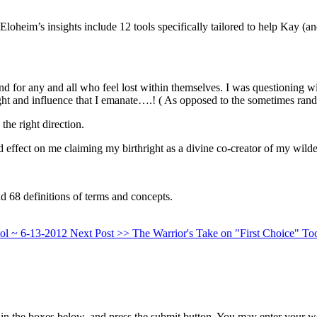
heim’s insights include 12 tools specifically tailored to help Kay (an
nd for any and all who feel lost within themselves. I was questioning 
ght and influence that I emanate….! ( As opposed to the sometimes rando
he right direction.
 effect on me claiming my birthright as a divine co-creator of my wild
d 68 definitions of terms and concepts.
ool ~ 6-13-2012
Next Post >>
The Warrior's Take on "First Choice" To
in the boxes below, and press the submit button. You may enter your we