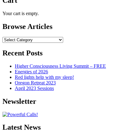
Cart
Your cart is empty.
Browse Articles
Browse
Articles
Recent Posts
Higher Consciousness Living Summit – FREE
Energies of 2026
Red lights help with my sleep!
Oregon Retreat 2023
April 2023 Sessions
Newsletter
Latest News