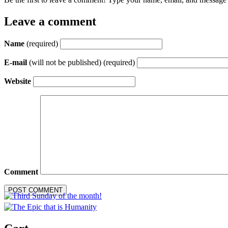
Leave a comment
Name
(required)
E-mail
(will not be published) (required)
Website
Comment