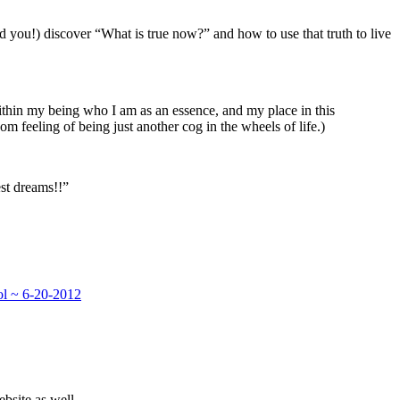
d you!) discover “What is true now?” and how to use that truth to live
within my being who I am as an essence, and my place in this
m feeling of being just another cog in the wheels of life.)
est dreams!!”
ol ~ 6-20-2012
bsite as well.