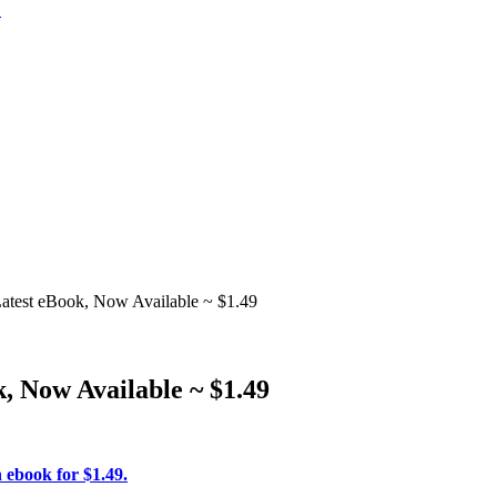
test eBook, Now Available ~ $1.49
, Now Available ~ $1.49
 ebook for $1.49.