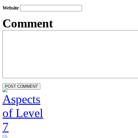
Website
Comment