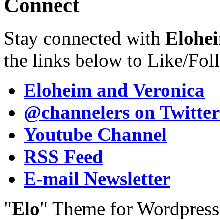
Connect
Stay connected with
Elohei
the links below to Like/Fol
Eloheim and Veronica
@channelers
on Twitter
Youtube Channel
RSS Feed
E-mail Newsletter
"
Elo
" Theme for Wordpres