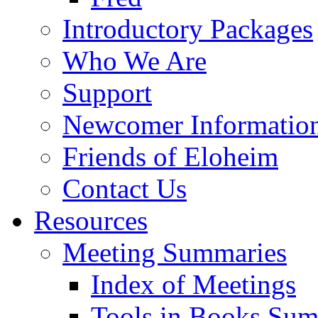
Introductory Packages
Who We Are
Support
Newcomer Informatio
Friends of Eloheim
Contact Us
Resources
Meeting Summaries
Index of Meetings
Tools in Books Su