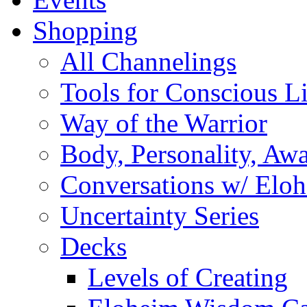
Shopping
All Channelings
Tools for Conscious L
Way of the Warrior
Body, Personality, Aw
Conversations w/ Elo
Uncertainty Series
Decks
Levels of Creating