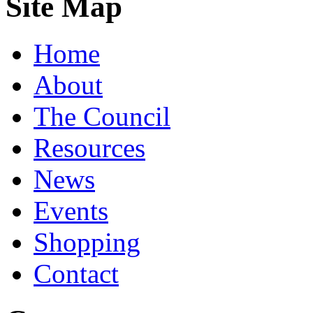
Site Map
Home
About
The Council
Resources
News
Events
Shopping
Contact