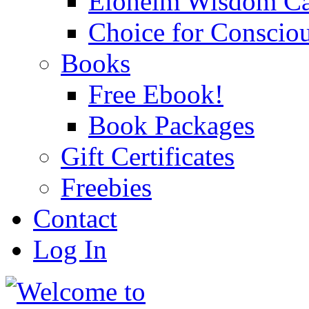
Eloheim Wisdom Ca
Choice for Conscio
Books
Free Ebook!
Book Packages
Gift Certificates
Freebies
Contact
Log In