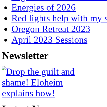
Energies of 2026
Red lights help with my 
Oregon Retreat 2023
April 2023 Sessions
Newsletter