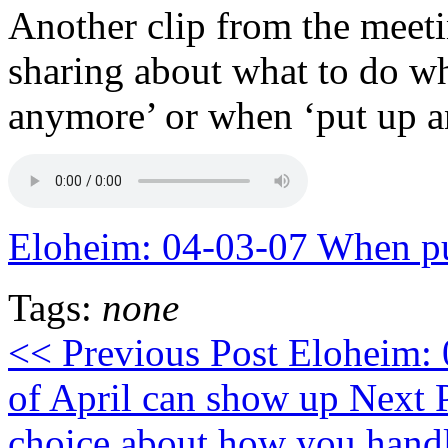
Another clip from the meet
sharing about what to do wh
anymore’ or when ‘put up a
Eloheim: 04-03-07 When pu
Tags:
none
<< Previous Post
Eloheim: 
of April can show up
Next 
choice about how you hand