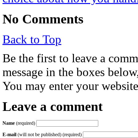
No Comments
Back to Top
Be the first to leave a com
message in the boxes below,
You may enter your website 
Leave a comment
Name
(required)
E-mail
(will not be published) (required)