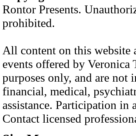
Rontor Presents. Unauthoriz
prohibited.
All content on this website 
events offered by Veronica 
purposes only, and are not i
financial, medical, psychiatr
assistance. Participation in 
Contact licensed profession