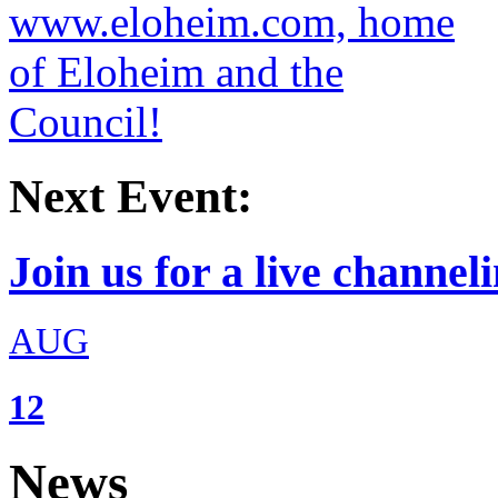
Next Event:
Join us for a live channeli
AUG
12
News