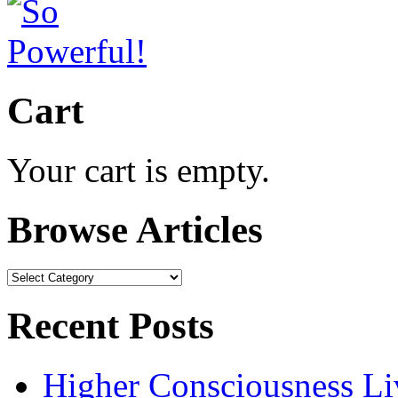
Cart
Your cart is empty.
Browse Articles
Browse
Articles
Recent Posts
Higher Consciousness L