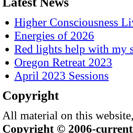
Latest News
Higher Consciousness L
Energies of 2026
Red lights help with my 
Oregon Retreat 2023
April 2023 Sessions
Copyright
All material on this website,
Copyright © 2006-current