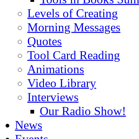
Levels of Creating
Morning Messages
Quotes
Tool Card Reading
Animations
Video Library
Interviews
Our Radio Show!
News
Events