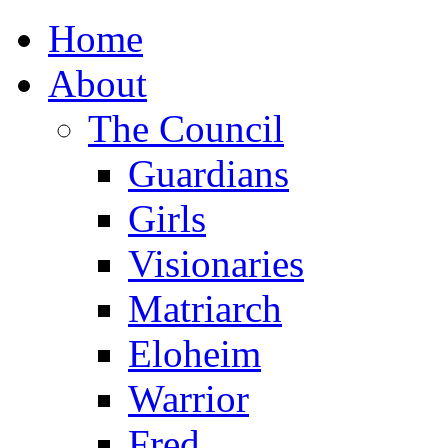
Home
About
The Council
Guardians
Girls
Visionaries
Matriarch
Eloheim
Warrior
Fred