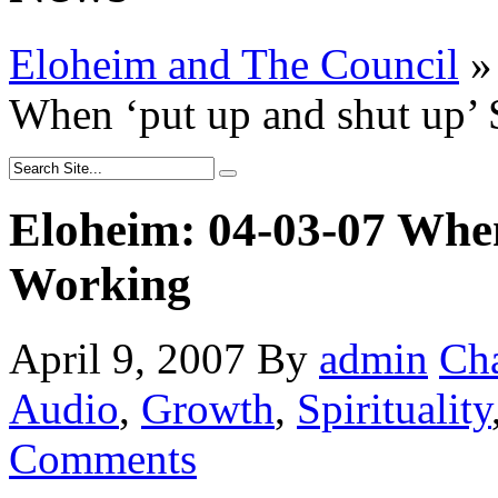
Eloheim and The Council
»
When ‘put up and shut up’
Eloheim: 04-03-07 When
Working
April 9, 2007
By
admin
Ch
Audio
,
Growth
,
Spirituality
Comments