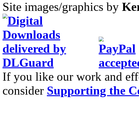
Site images/graphics by
Ke
If you like our work and eff
consider
Supporting the C