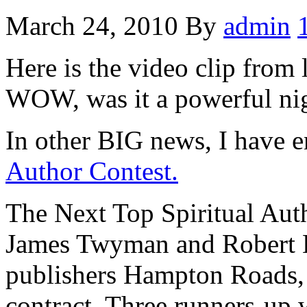
March 24, 2010
By
admin
Here is the video clip from
WOW, was it a powerful ni
In other BIG news, I have e
Author Contest.
The Next Top Spiritual Auth
James Twyman and Robert E
publishers Hampton Roads, 
contract. Three runners-up 