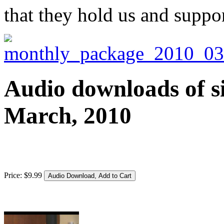
that they hold us and suppor
Audio downloads of si
March, 2010
Price:
$
9
.
99