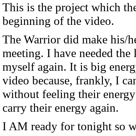
This is the project which the
beginning of the video.
The Warrior did make his/her
meeting. I have needed the l
myself again. It is big ener
video because, frankly, I ca
without feeling their energy
carry their energy again.
I AM ready for tonight so we