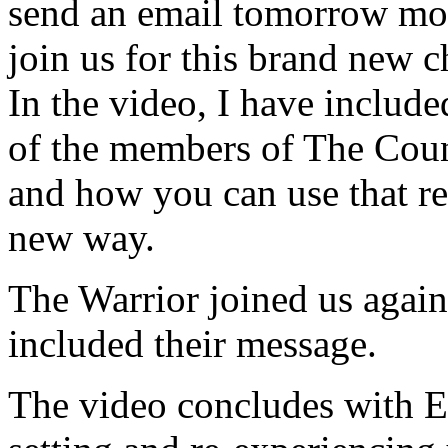
send an email tomorrow morn
join us for this brand new c
In the video, I have inclu
of the members of The Counc
and how you can use that r
new way.
The Warrior joined us again
included their message.
The video concludes with E