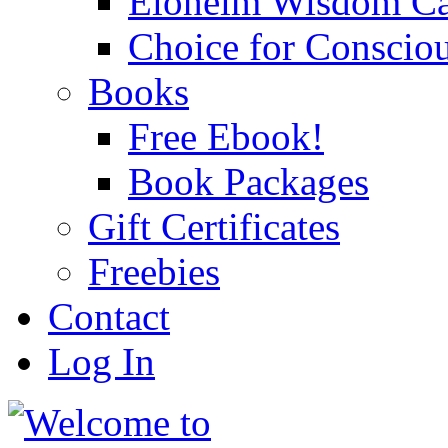
Eloheim Wisdom Ca
Choice for Conscio
Books
Free Ebook!
Book Packages
Gift Certificates
Freebies
Contact
Log In