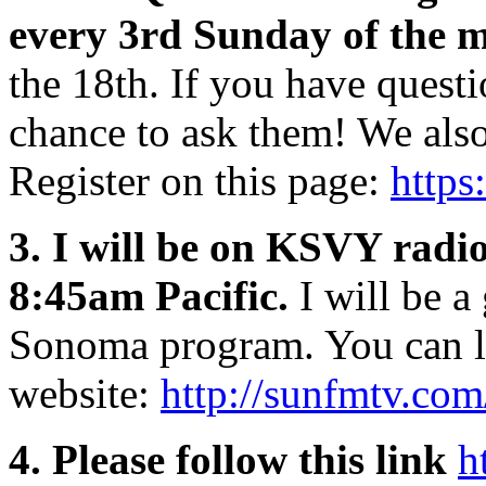
every 3rd Sunday of the 
the 18th. If you have questi
chance to ask them! We als
Register on this page:
https
3. I will be on KSVY radio
8:45am Pacific.
I will be a
Sonoma program. You can lis
website:
http://sunfmtv.co
4. Please follow this link
h