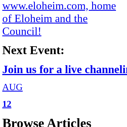
Next Event:
Join us for a live channeli
AUG
12
Browse Articles