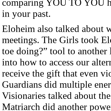
comparing YOU TO YOU he
in your past.
Eloheim also talked about w
meetings. The Girls took El
toe doing?” tool to another
into how to access our alter
receive the gift that even vi
Guardians did multiple ener
Visionaries talked about the
Matriarch did another power