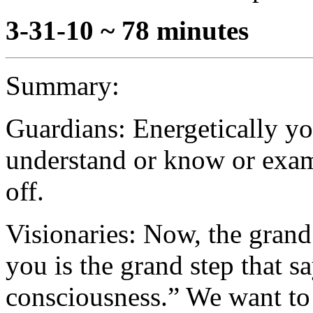
3-31-10 ~ 78 minutes
Summary:
Guardians: Energetically yo
understand or know or exam
off.
Visionaries: Now, the grand 
you is the grand step that sa
consciousness.” We want to 