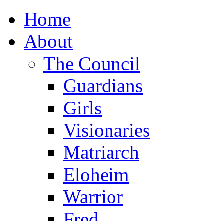
Home
About
The Council
Guardians
Girls
Visionaries
Matriarch
Eloheim
Warrior
Fred