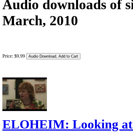
Audio downloads of si
March, 2010
Price:
$
9
.
99
ELOHEIM: Looking at 