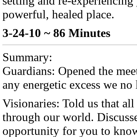
setting and re-experiencing
powerful, healed place.
3-24-10 ~ 86 Minutes
Summary:
Guardians: Opened the meeti
any energetic excess we no 
Visionaries: Told us that al
through our world. Discussed
opportunity for you to know