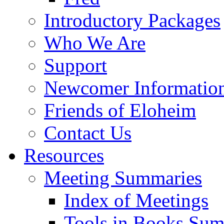
Introductory Packages
Who We Are
Support
Newcomer Informatio
Friends of Eloheim
Contact Us
Resources
Meeting Summaries
Index of Meetings
Tools in Books Su