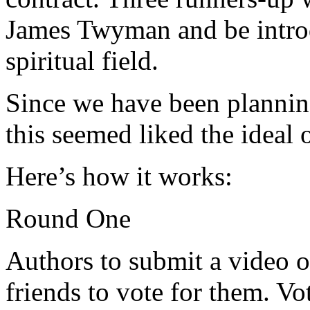
James Twyman and be introd
spiritual field.
Since we have been plannin
this seemed liked the ideal 
Here’s how it works:
Round One
Authors to submit a video o
friends to vote for them. Vo