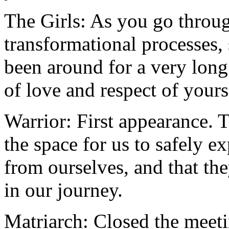
The Girls: As you go throug
transformational processes, 
been around for a very long 
of love and respect of yours
Warrior: First appearance. T
the space for us to safely 
from ourselves, and that the
in our journey.
Matriarch: Closed the meeti