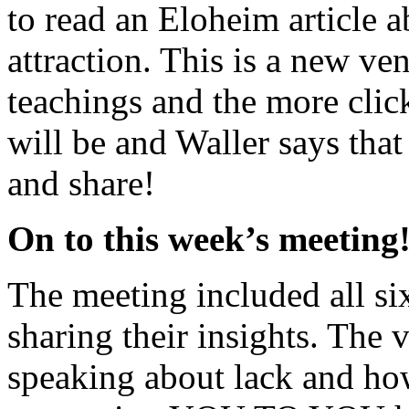
to read an Eloheim article a
attraction. This is a new ve
teachings and the more click
will be and Waller says that 
and share!
On to this week’s meeting
The meeting included all s
sharing their insights. The
speaking about lack and how