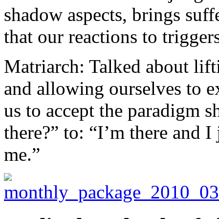
shadow aspects, brings suf
that our reactions to trigger
Matriarch: Talked about lift
and allowing ourselves to e
us to accept the paradigm sh
there?” to: “I’m there and I 
me.”