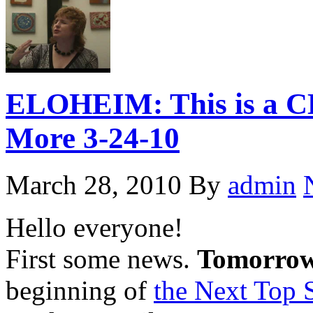
ELOHEIM: This is a C
More 3-24-10
March 28, 2010
By
admin
Hello everyone!
First some news.
Tomorrow
beginning of
the Next Top S