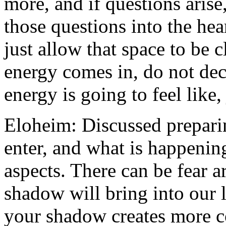
more, and if questions aris
those questions into the hea
just allow that space to be c
energy comes in, do not dec
energy is going to feel like,
Eloheim: Discussed preparin
enter, and what is happenin
aspects. There can be fear
shadow will bring into our 
your shadow creates more c