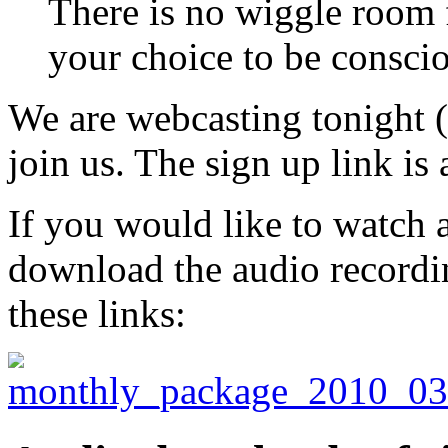
There is no wiggle room 
your choice to be consci
We are webcasting tonight 
join us. The sign up link is 
If you would like to watch a
download the audio recordin
these links: