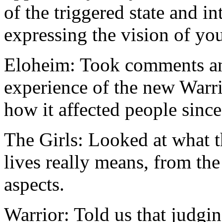
of the triggered state and i
expressing the vision of yo
Eloheim: Took comments and
experience of the new Warr
how it affected people since
The Girls: Looked at what t
lives really means, from the
aspects.
Warrior: Told us that judgin