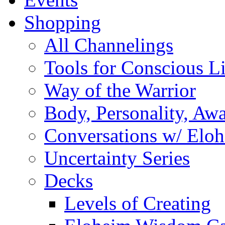
Shopping
All Channelings
Tools for Conscious L
Way of the Warrior
Body, Personality, Aw
Conversations w/ Elo
Uncertainty Series
Decks
Levels of Creating