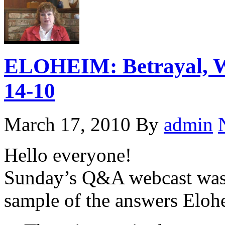
ELOHEIM: Betrayal, W
14-10
March 17, 2010
By
admin
Hello everyone!
Sunday’s Q&A webcast was 
sample of the answers Elohe