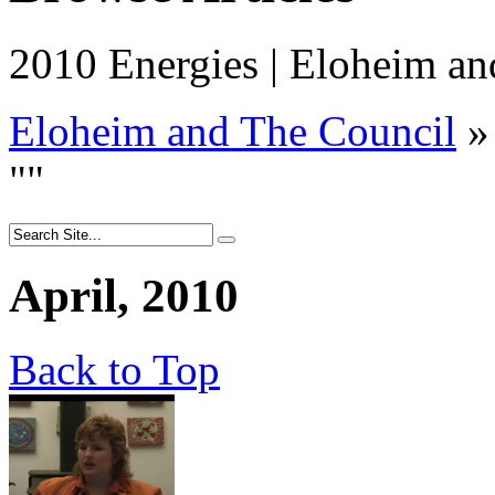
2010 Energies | Eloheim an
Eloheim and The Council
»
"
"
April, 2010
Back to Top