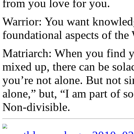
from you love for you.
Warrior: You want knowled
foundational aspects of the 
Matriarch: When you find yo
mixed up, there can be solac
you’re not alone. But not s
alone,” but, “I am part of s
Non-divisible.