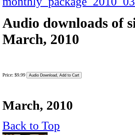
Audio downloads of si
March, 2010
Price:
$
9
.
99
March, 2010
Back to Top