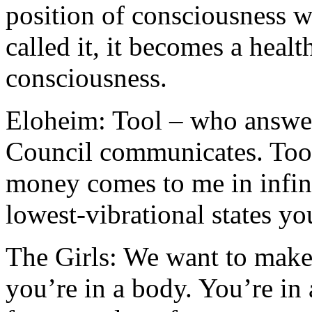
position of consciousness w
called it, it becomes a healt
consciousness.
Eloheim: Tool – who answer
Council communicates. Tool 
money comes to me in infini
lowest-vibrational states yo
The Girls: We want to make 
you’re in a body. You’re in