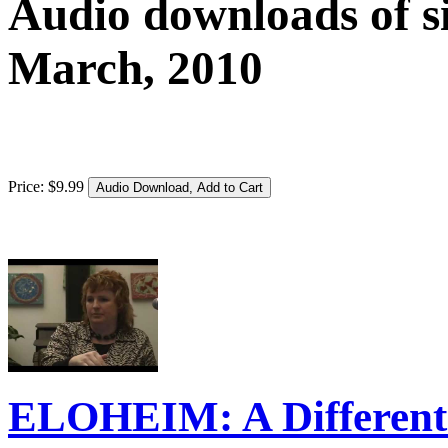
Audio downloads of si
March, 2010
Price:
$
9
.
99
ELOHEIM: A Different 