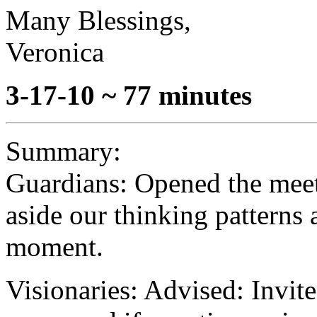
Many Blessings,
Veronica
3-17-10 ~ 77 minutes
Summary:
Guardians: Opened the meet
aside our thinking patterns 
moment.
Visionaries: Advised: Invite