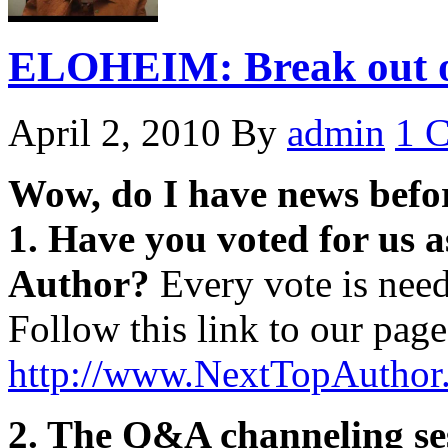
ELOHEIM: Break out of
April 2, 2010
By
admin
1 
Wow, do I have news before
1. Have you voted for us a
Author?
Every vote is need
Follow this link to our page
http://www.NextTopAuthor
2. The Q&A channeling ses