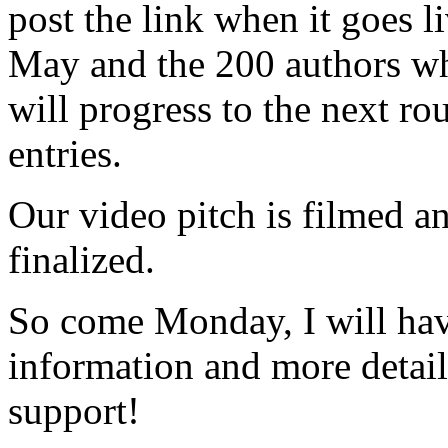
post the link when it goes l
May and the 200 authors wh
will progress to the next r
entries.
Our video pitch is filmed an
finalized.
So come Monday, I will hav
information and more detail
support!