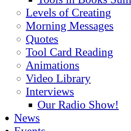
Levels of Creating
Morning Messages
Quotes
Tool Card Reading
Animations
Video Library
Interviews
Our Radio Show!
News
Events