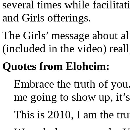
several times while facilita
and Girls offerings.
The Girls’ message about al
(included in the video) real
Quotes from Eloheim:
Embrace the truth of you. 
me going to show up, it’
This is 2010, I am the tr