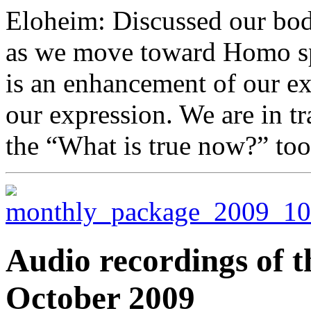
Eloheim: Discussed our bod
as we move toward Homo spi
is an enhancement of our ex
our expression. We are in t
the “What is true now?” too
Audio recordings of t
October 2009