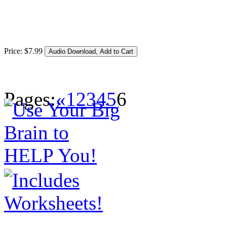
Price:
$
7
.
99
Pages:
«
1
2
3
4
5
6