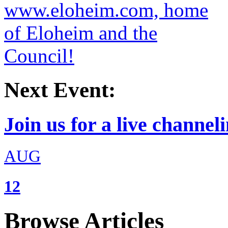
Next Event:
Join us for a live channeli
AUG
12
Browse Articles