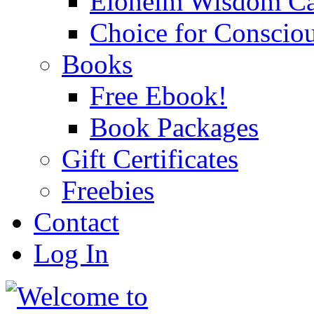
Eloheim Wisdom Ca
Choice for Conscio
Books
Free Ebook!
Book Packages
Gift Certificates
Freebies
Contact
Log In