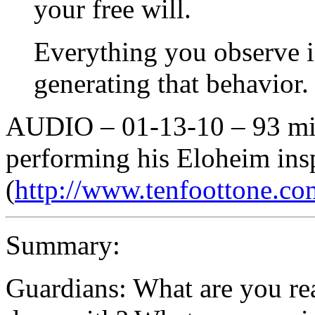
your free will.
Everything you observe 
generating that behavior.
AUDIO – 01-13-10 – 93 min
performing his Eloheim ins
(
http://www.tenfoottone.co
Summary:
Guardians: What are you rea