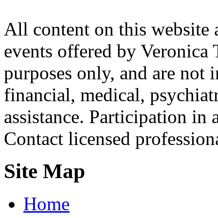
All content on this website 
events offered by Veronica 
purposes only, and are not i
financial, medical, psychiatr
assistance. Participation in 
Contact licensed profession
Site Map
Home