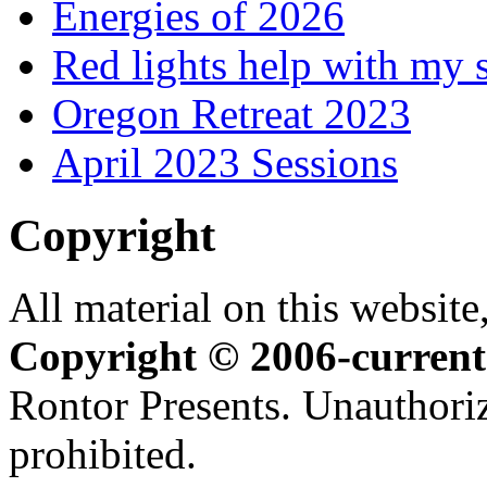
Energies of 2026
Red lights help with my 
Oregon Retreat 2023
April 2023 Sessions
Copyright
All material on this website,
Copyright © 2006-current
Rontor Presents. Unauthoriz
prohibited.