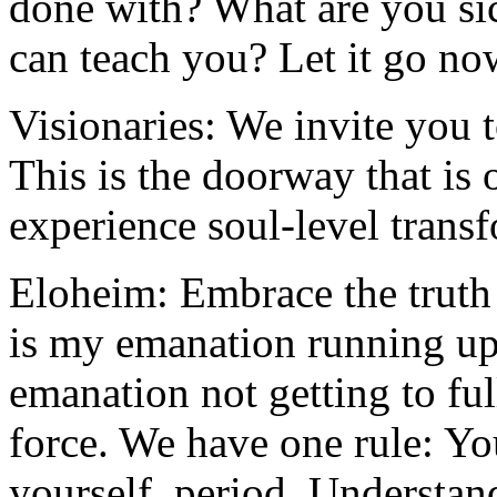
done with? What are you sick
can teach you? Let it go no
Visionaries: We invite you t
This is the doorway that is 
experience soul-level trans
Eloheim: Embrace the truth
is my emanation running up
emanation not getting to ful
force. We have one rule: Yo
yourself, period. Understan