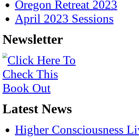
Oregon Retreat 2023
April 2023 Sessions
Newsletter
Latest News
Higher Consciousness L