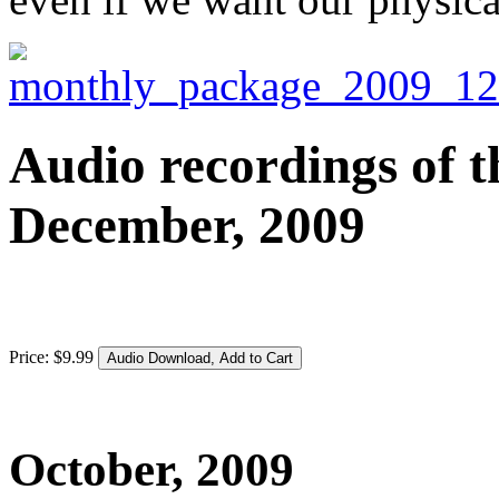
Audio recordings of t
December, 2009
Price:
$
9
.
99
October, 2009