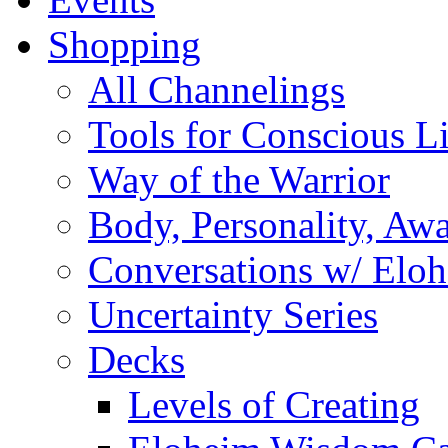
Shopping
All Channelings
Tools for Conscious L
Way of the Warrior
Body, Personality, Aw
Conversations w/ Elo
Uncertainty Series
Decks
Levels of Creating