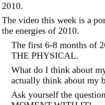
2010.
The video this week is a po
the energies of 2010.
The first 6-8 months of
THE PHYSICAL.
What do I think about m
actually think about my 
Ask yourself the questi