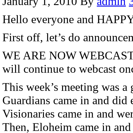
January 1, 2010
By
admin
Hello everyone and HA
First off, let’s do announcem
WE ARE NOW WEBCASTI
will continue to webcast on
This week’s meeting was a 
Guardians came in and did 
Visionaries came in and wer
Then, Eloheim came in and 