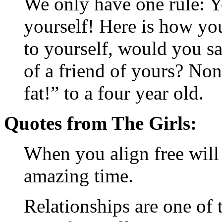
We only have one rule: Y
yourself! Here is how yo
to yourself, would you say
of a friend of yours? No
fat!” to a four year old.
Quotes from The Girls:
When you align free will a
amazing time.
Relationships are one of 