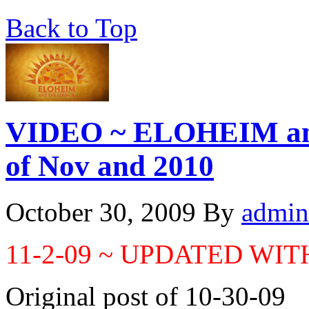
Back to Top
VIDEO ~ ELOHEIM an
of Nov and 2010
October 30, 2009
By
admin
11-2-09 ~ UPDATED WI
Original post of 10-30-09