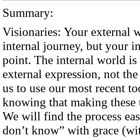
Summary:
Visionaries: Your external w
internal journey, but your in
point. The internal world is 
external expression, not th
us to use our most recent to
knowing that making these t
We will find the process easi
don’t know” with grace (wi