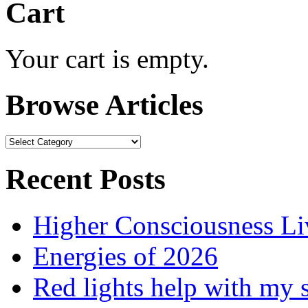
Cart
Your cart is empty.
Browse Articles
Browse
Articles
Recent Posts
Higher Consciousness L
Energies of 2026
Red lights help with my 