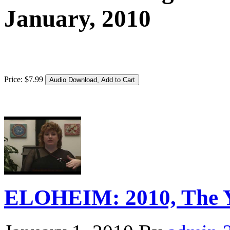
January, 2010
Price:
$
7
.
99
ELOHEIM: 2010, The Ye