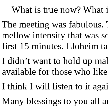
What is true now? What i
The meeting was fabulous. 
mellow intensity that was so
first 15 minutes. Eloheim ta
I didn’t want to hold up m
available for those who like
I think I will listen to it ag
Many blessings to you all an