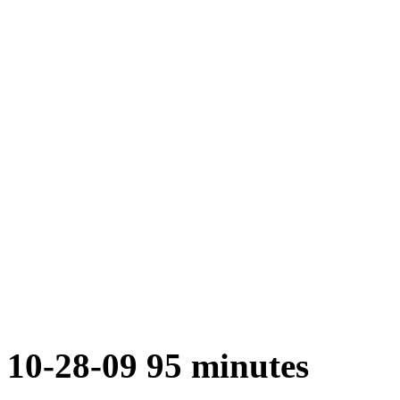
10-28-09 95 minutes