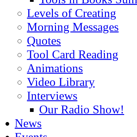
Levels of Creating
Morning Messages
Quotes
Tool Card Reading
Animations
Video Library
Interviews
Our Radio Show!
News
Events