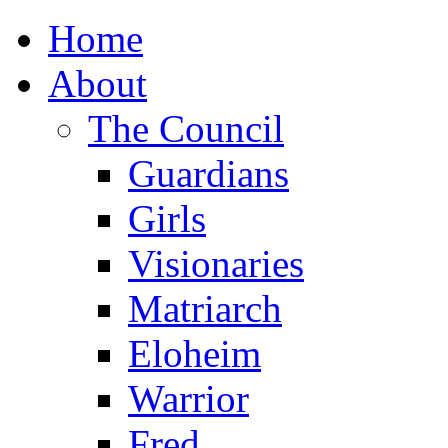
Home
About
The Council
Guardians
Girls
Visionaries
Matriarch
Eloheim
Warrior
Fred