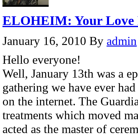
ELOHEIM: Your Love Re
January 16, 2010
By
admin
Hello everyone!
Well, January 13th was a epi
gathering we have ever had
on the internet. The Guardi
treatments which moved man
acted as the master of cere