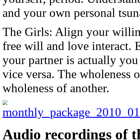
and your own personal tsun
The Girls: Align your willi
free will and love interact.
your partner is actually you
vice versa. The wholeness o
wholeness of another.
Audio recordings of t