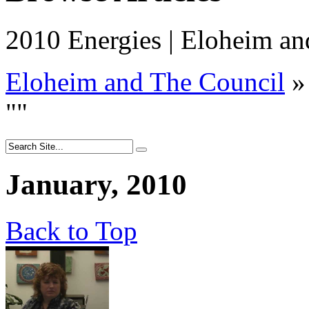
2010 Energies | Eloheim an
Eloheim and The Council
»
"
"
January, 2010
Back to Top