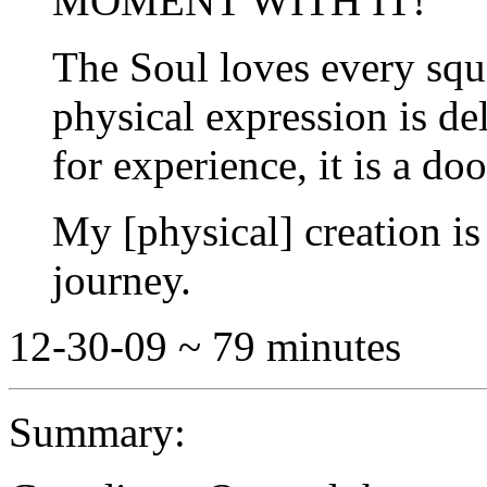
MOMENT WITH IT!
The Soul loves every squ
physical expression is de
for experience, it is a do
My [physical] creation is
journey.
12-30-09 ~ 79 minutes
Summary: