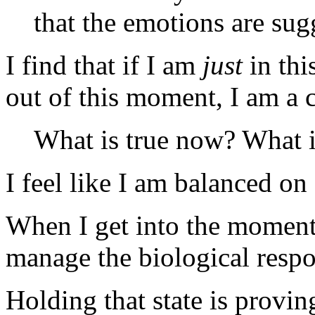
that the emotions are sug
I find that if I am
just
in thi
out of this moment, I am a 
What is true now? What i
I feel like I am balanced on
When I get into the moment,
manage the biological respo
Holding that state is provin