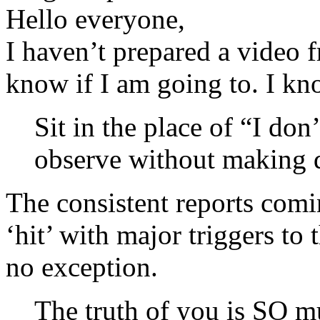
Hello everyone,
I haven’t prepared a video 
know if I am going to. I kno
Sit in the place of “I do
observe without making 
The consistent reports comin
‘hit’ with major triggers to
no exception.
The truth of you is SO mu