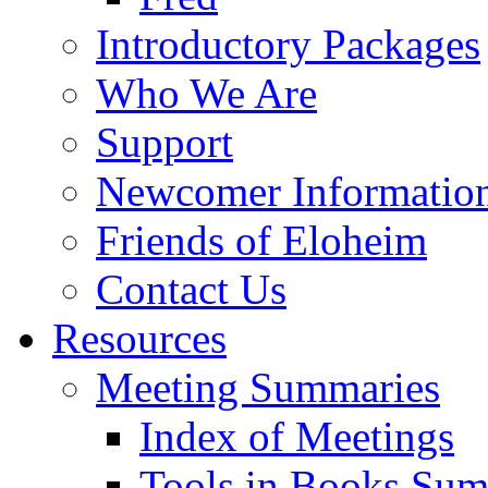
Introductory Packages
Who We Are
Support
Newcomer Informatio
Friends of Eloheim
Contact Us
Resources
Meeting Summaries
Index of Meetings
Tools in Books Su