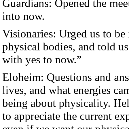
Guardians: Opened the meet
into now.
Visionaries: Urged us to be 
physical bodies, and told us
with yes to now.”
Eloheim: Questions and ans
lives, and what energies ca
being about physicality. Hel
to appreciate the current ex
even if we want our physica