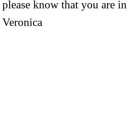
please know that you are i
Veronica