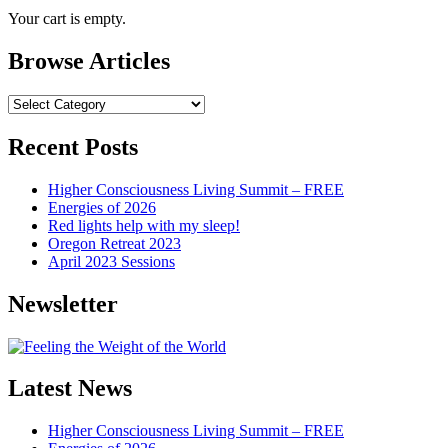
Your cart is empty.
Browse Articles
Browse
Articles
Recent Posts
Higher Consciousness Living Summit – FREE
Energies of 2026
Red lights help with my sleep!
Oregon Retreat 2023
April 2023 Sessions
Newsletter
Latest News
Higher Consciousness Living Summit – FREE