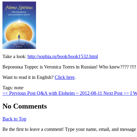
Take a look:
http://sophia.ru/book/book1532.html
Вероника Торрес is Veronica Torres in Russian! Who knew???? !!!!
Want to read it in English?
Click here
.
Tags:
none
<< Previous Post
Q&A with Eloheim ~ 2012-08-11
Next Post >>
I W
No Comments
Back to Top
Be the first to leave a comment! Type your name, email, and message 