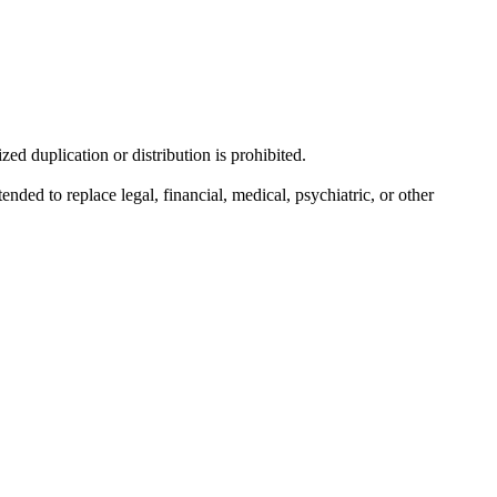
d duplication or distribution is prohibited.
nded to replace legal, financial, medical, psychiatric, or other