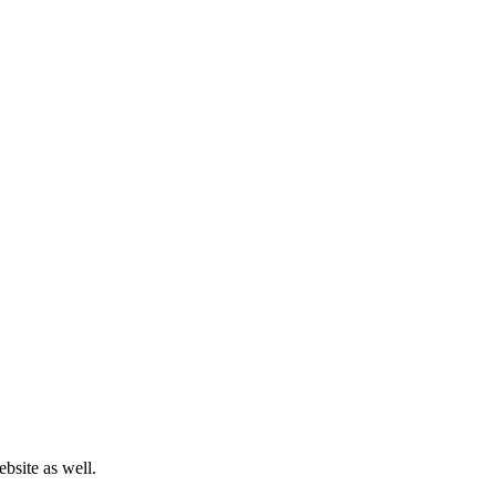
bsite as well.