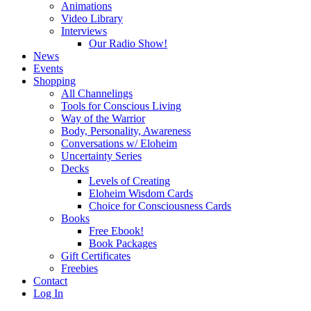
Animations
Video Library
Interviews
Our Radio Show!
News
Events
Shopping
All Channelings
Tools for Conscious Living
Way of the Warrior
Body, Personality, Awareness
Conversations w/ Eloheim
Uncertainty Series
Decks
Levels of Creating
Eloheim Wisdom Cards
Choice for Consciousness Cards
Books
Free Ebook!
Book Packages
Gift Certificates
Freebies
Contact
Log In