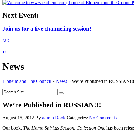
Next Event:
Join us for a live channeling session!
AUG
12
News
Eloheim and The Council
»
News
»
We’re Published in RUSSIAN!!
We’re Published in RUSSIAN!!!
August 15, 2012
By
admin
Book
Categories:
No Comments
Our book,
The Homo Spiritus Session, Collection One
has been relea