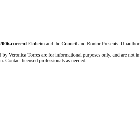
2006-current
Eloheim and the Council and Rontor Presents. Unauthorize
d by Veronica Torres are for informational purposes only, and are not inte
ion. Contact licensed professionals as needed.