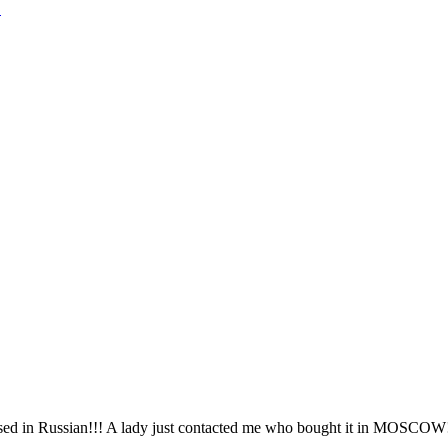
!
sed in Russian!!! A lady just contacted me who bought it in MOSCOW!