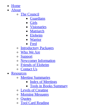
Home
About
The Council
Guardians
Girls
Visionaries
Matriarch
Eloheim
Warrior
Fred
Introductory Packages
Who We Are
Support
Newcomer Information
Friends of Eloheim
Contact Us
Resources
Meeting Summaries
Index of Meetings
Tools in Books Summary
Levels of Creating
Morning Messages
Quotes
Tool Card Reading