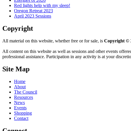
Energies of 2026
Red lights help with my sleep!
Oregon Retreat 2023
April 2023 Sessions
Copyright
All material on this website, whether free or for sale, is
Copyright © 
All content on this website as well as sessions and other events offere
professional assistance. Participation in any activity is at your discret
Site Map
Home
About
The Council
Resources
News
Events
Shopping
Contact
Connect