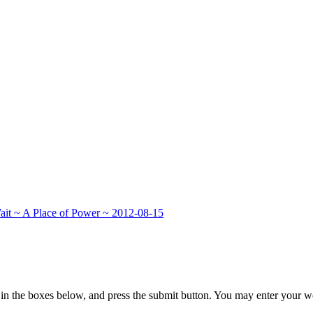
ait ~ A Place of Power ~ 2012-08-15
in the boxes below, and press the submit button. You may enter your we