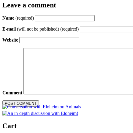
Leave a comment
Name
(required)
E-mail
(will not be published) (required)
Website
Comment
Cart